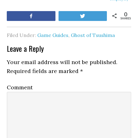
0
Share
Tweet
SHARES
Filed Under:
Game Guides
,
Ghost of Tsushima
Leave a Reply
Your email address will not be published.
Required fields are marked
*
Comment