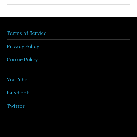
Terms of Service
Privacy Policy
Cookie Policy
YouTube
Facebook
Twitter