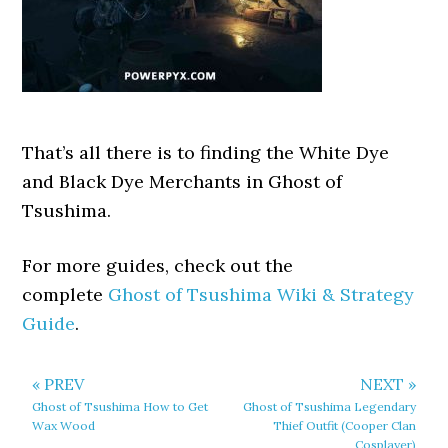
That’s all there is to finding the White Dye
and Black Dye Merchants in Ghost of
Tsushima.
For more guides, check out the
complete
Ghost of Tsushima Wiki & Strategy
Guide
.
« PREV
NEXT »
Ghost of Tsushima How to Get
Ghost of Tsushima Legendary
Wax Wood
Thief Outfit (Cooper Clan
Cosplayer)