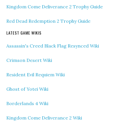
Kingdom Come Deliverance 2 Trophy Guide
Red Dead Redemption 2 Trophy Guide
LATEST GAME WIKIS
Assassin's Creed Black Flag Resynced Wiki
Crimson Desert Wiki
Resident Evil Requiem Wiki
Ghost of Yotei Wiki
Borderlands 4 Wiki
Kingdom Come Deliverance 2 Wiki