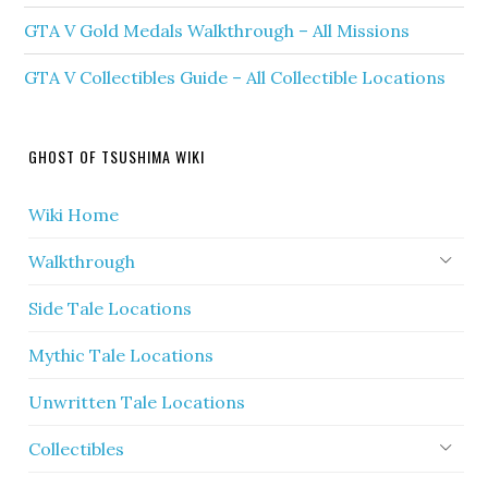
GTA V Gold Medals Walkthrough – All Missions
GTA V Collectibles Guide – All Collectible Locations
GHOST OF TSUSHIMA WIKI
Wiki Home
Walkthrough
Side Tale Locations
Mythic Tale Locations
Unwritten Tale Locations
Collectibles