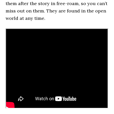
them after the story in free-roam, so you can’t
miss out on them. They are found in the open
world at any time.