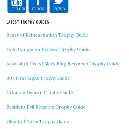
1,230,000
15,000
19,700
LATEST TROPHY GUIDES
Beast of Reincarnation Trophy Guide
Halo Campaign Evolved Trophy Guide
Assassin’s Creed Black Flag Resynced Trophy Guide
007 First Light Trophy Guide
Crimson Desert Trophy Guide
Resident Evil Requiem Trophy Guide
Ghost of Yotei Trophy Guide