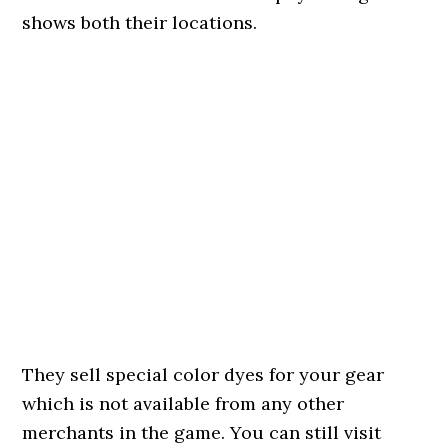
shows both their locations.
They sell special color dyes for your gear
which is not available from any other
merchants in the game. You can still visit