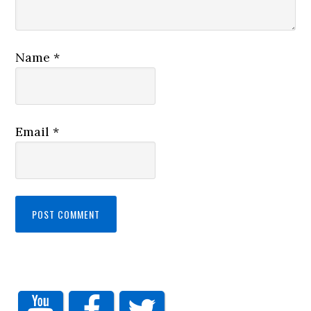
Name
*
Email
*