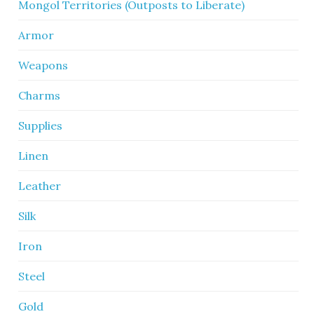
Mongol Territories (Outposts to Liberate)
Armor
Weapons
Charms
Supplies
Linen
Leather
Silk
Iron
Steel
Gold