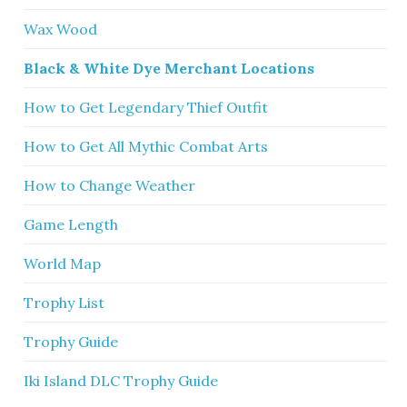
Wax Wood
Black & White Dye Merchant Locations
How to Get Legendary Thief Outfit
How to Get All Mythic Combat Arts
How to Change Weather
Game Length
World Map
Trophy List
Trophy Guide
Iki Island DLC Trophy Guide