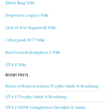
Elden Ring Wiki
Hogwarts Legacy Wiki
God of War Ragnarok Wiki
Cyberpunk 2077 Wiki
Red Dead Redemption 2 Wiki
GTA V Wiki
RECENT POSTS
Beast of Reincarnation Trophy Guide & Roadmap
GTA V Trophy Guide & Roadmap
GTA V 100% Completion Checklist & Guide