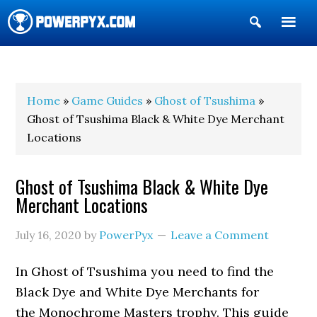
Show
Search
POWERPYX
Home
»
Game Guides
»
Ghost of Tsushima
»
Ghost of Tsushima Black & White Dye Merchant
Locations
Ghost of Tsushima Black & White Dye
Merchant Locations
July 16, 2020
by
PowerPyx
Leave a Comment
In Ghost of Tsushima you need to find the
Black Dye and White Dye Merchants for
the Monochrome Masters trophy. This guide