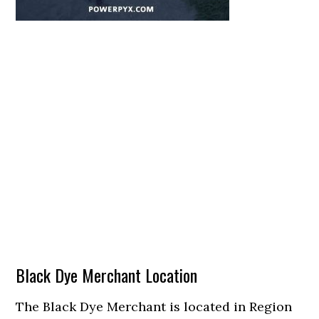
Black Dye Merchant Location
The Black Dye Merchant is located in Region