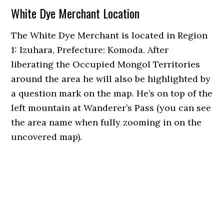
White Dye Merchant Location
The White Dye Merchant is located in Region
1: Izuhara, Prefecture: Komoda. After
liberating the Occupied Mongol Territories
around the area he will also be highlighted by
a question mark on the map. He’s on top of the
left mountain at Wanderer’s Pass (you can see
the area name when fully zooming in on the
uncovered map).