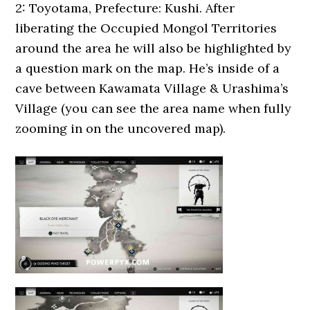
2: Toyotama, Prefecture: Kushi. After
liberating the Occupied Mongol Territories
around the area he will also be highlighted by
a question mark on the map. He’s inside of a
cave between Kawamata Village & Urashima’s
Village (you can see the area name when fully
zooming in on the uncovered map).