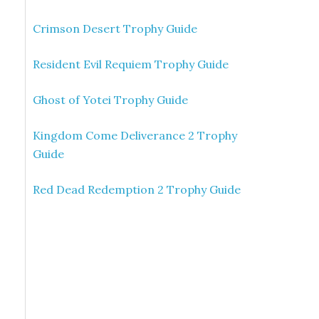
Crimson Desert Trophy Guide
Resident Evil Requiem Trophy Guide
Ghost of Yotei Trophy Guide
Kingdom Come Deliverance 2 Trophy
Guide
Red Dead Redemption 2 Trophy Guide