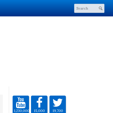
1,230,000
15,000
19,700