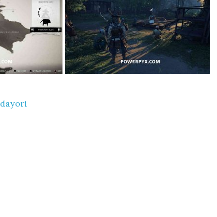
dayori