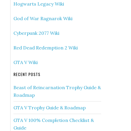
Hogwarts Legacy Wiki
God of War Ragnarok Wiki
Cyberpunk 2077 Wiki
Red Dead Redemption 2 Wiki
GTA V Wiki
RECENT POSTS
Beast of Reincarnation Trophy Guide &
Roadmap
GTA V Trophy Guide & Roadmap
GTA V 100% Completion Checklist &
Guide