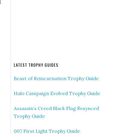
d
LATEST TROPHY GUIDES
Beast of Reincarnation Trophy Guide
Halo Campaign Evolved Trophy Guide
Assassin’s Creed Black Flag Resynced
Trophy Guide
007 First Light Trophy Guide