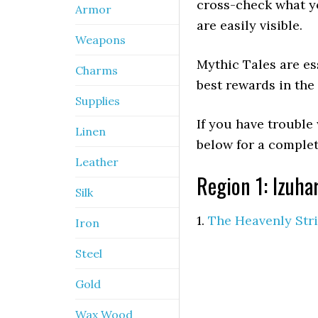
cross-check what y
Armor
are easily visible.
Weapons
Mythic Tales are ess
Charms
best rewards in th
Supplies
If you have trouble
Linen
below for a comple
Leather
Region 1: Izuha
Silk
1.
The Heavenly Str
Iron
Steel
Gold
Wax Wood