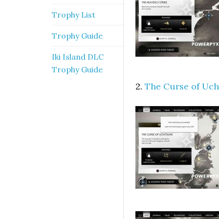
Trophy List
Trophy Guide
Iki Island DLC
Trophy Guide
2.
The Curse of Uch