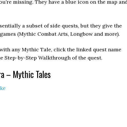
ou’re missing. They have a blue icon on the map an
entially a subset of side quests, but they give the
e games (Mythic Combat Arts, Longbow and more).
 with any Mythic Tale, click the linked quest name
te Step-by-Step Walkthrough of the quest.
ra – Mythic Tales
ike