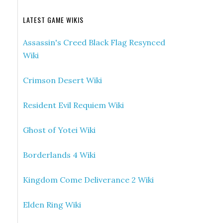
LATEST GAME WIKIS
Assassin's Creed Black Flag Resynced
Wiki
Crimson Desert Wiki
Resident Evil Requiem Wiki
Ghost of Yotei Wiki
Borderlands 4 Wiki
Kingdom Come Deliverance 2 Wiki
Elden Ring Wiki