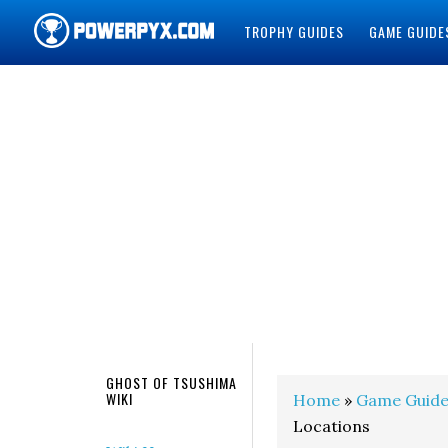
TROPHY GUIDES
GAME GUIDE
POWERPYX
GHOST OF TSUSHIMA
WIKI
Home
»
Game Guide
Locations