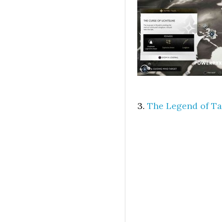
3.
The Legend of Ta