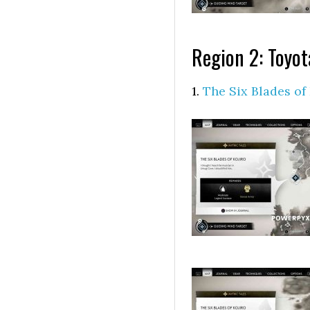
Region 2: Toyo
1.
The Six Blades of