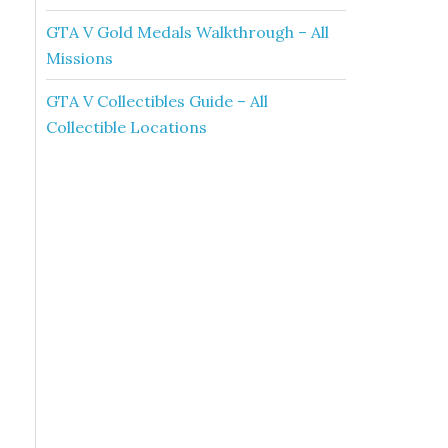
GTA V Gold Medals Walkthrough – All
Missions
GTA V Collectibles Guide – All
Collectible Locations