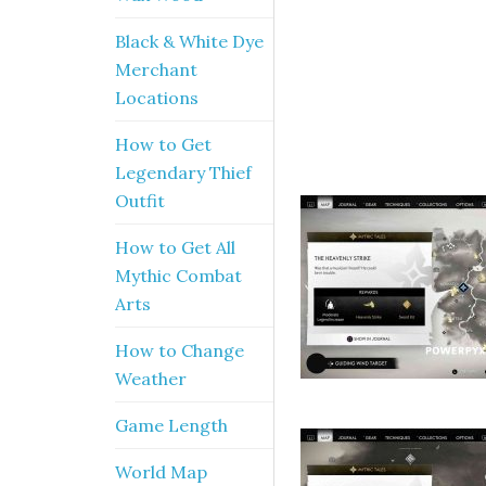
Black & White Dye
Merchant
Locations
How to Get
Legendary Thief
Outfit
How to Get All
Mythic Combat
Arts
How to Change
Weather
Game Length
World Map