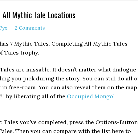
 All Mythic Tale Locations
Pyx
2 Comments
as 7 Mythic Tales. Completing All Mythic Tales
f Tales trophy.
Tales are missable. It doesn’t matter what dialogue
ng you pick during the story. You can still do all o
y in free-roam. You can also reveal them on the map
” by liberating all of the
Occupied Mongol
c Tales you’ve completed, press the Options-Button
Tales. Then you can compare with the list here to