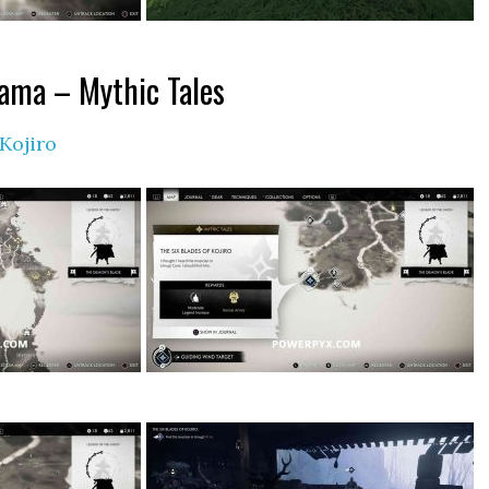
tama – Mythic Tales
 Kojiro