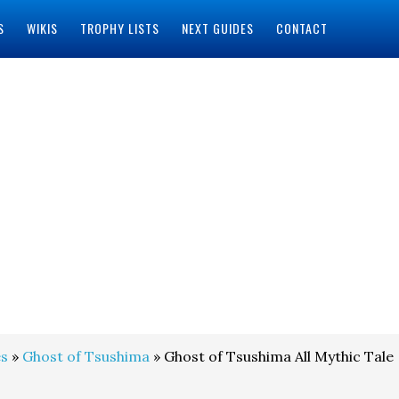
S
WIKIS
TROPHY LISTS
NEXT GUIDES
CONTACT
s
»
Ghost of Tsushima
» Ghost of Tsushima All Mythic Tale