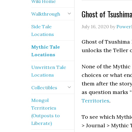
Wiki Home
Ghost of Tsushima
Walkthrough
Side Tale
July 16, 2020
by
Power
Locations
Ghost of Tsushima h
Mythic Tale
unlocks the Teller o
Locations
None of the Mythic 
Unwritten Tale
choices or what endi
Locations
them after the stor
Collectibles
as question marks “?
Mongol
Territories
.
Territories
(Outposts to
To see which Mythi
Liberate)
> Journal > Mythic 