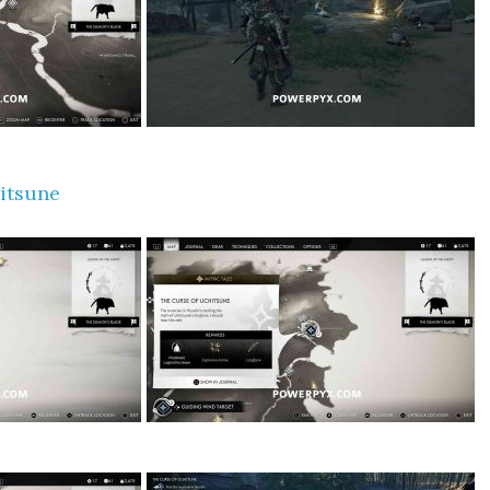
itsune