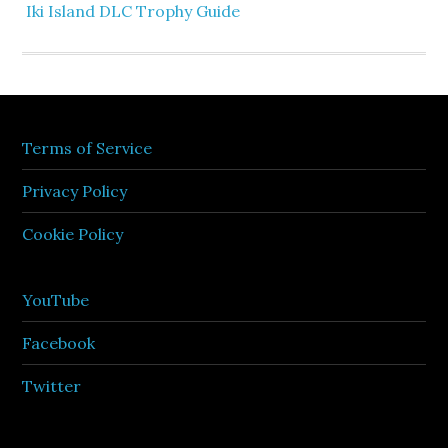
Iki Island DLC Trophy Guide
Terms of Service
Privacy Policy
Cookie Policy
YouTube
Facebook
Twitter