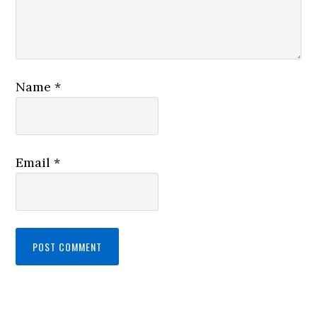
Name
*
Email
*