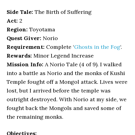
Side Tale:
The Birth of Suffering
Act:
2
Region:
Toyotama
Quest Giver:
Norio
Requirement:
Complete ‘
Ghosts in the Fog
‘.
Rewards:
Minor Legend Increase
Mission Info:
A Norio Tale (4 of 9). I walked
into a battle as Norio and the monks of Kushi
Temple fought off a Mongol attack. Lives were
lost, but I arrived before the temple was
outright destroyed. With Norio at my side, we
fought back the Mongols and saved some of
the remaining monks.
Objectives: