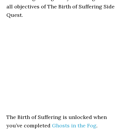
all objectives of The Birth of Suffering Side
Quest.
The Birth of Suffering is unlocked when
you’ve completed
Ghosts in the Fog
.