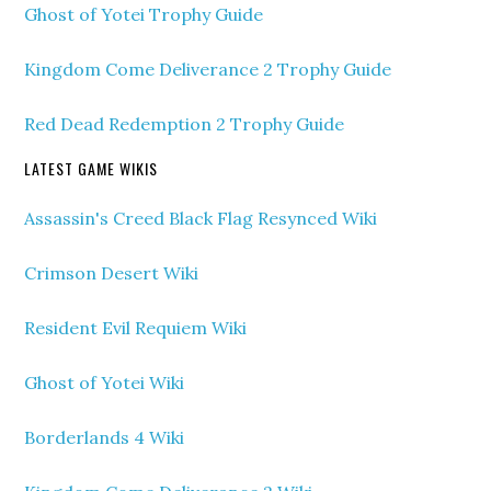
Ghost of Yotei Trophy Guide
Kingdom Come Deliverance 2 Trophy Guide
Red Dead Redemption 2 Trophy Guide
LATEST GAME WIKIS
Assassin's Creed Black Flag Resynced Wiki
Crimson Desert Wiki
Resident Evil Requiem Wiki
Ghost of Yotei Wiki
Borderlands 4 Wiki