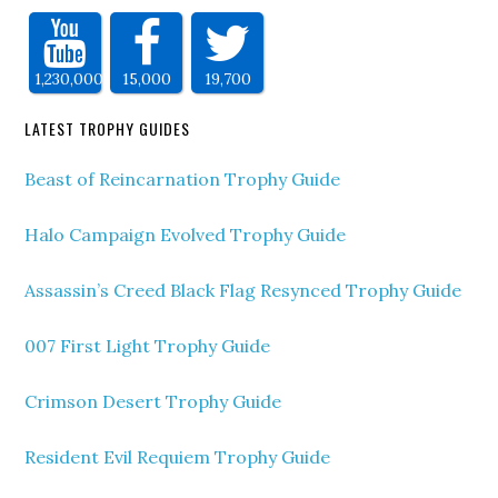
1,230,000
15,000
19,700
LATEST TROPHY GUIDES
Beast of Reincarnation Trophy Guide
Halo Campaign Evolved Trophy Guide
Assassin’s Creed Black Flag Resynced Trophy Guide
007 First Light Trophy Guide
Crimson Desert Trophy Guide
Resident Evil Requiem Trophy Guide