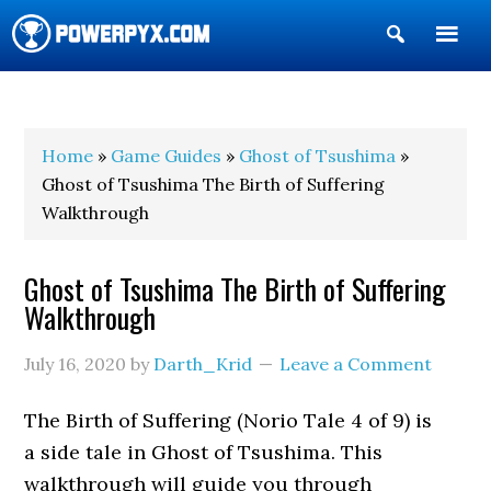
Show
Search
POWERPYX
Home
»
Game Guides
»
Ghost of Tsushima
»
Ghost of Tsushima The Birth of Suffering
Walkthrough
Ghost of Tsushima The Birth of Suffering
Walkthrough
July 16, 2020
by
Darth_Krid
Leave a Comment
The Birth of Suffering (Norio Tale 4 of 9) is
a side tale in Ghost of Tsushima. This
walkthrough will guide you through