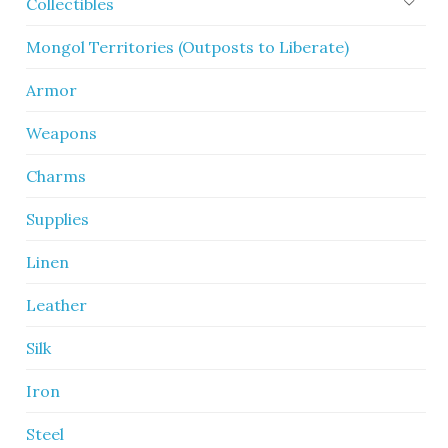
Collectibles
Mongol Territories (Outposts to Liberate)
Armor
Weapons
Charms
Supplies
Linen
Leather
Silk
Iron
Steel