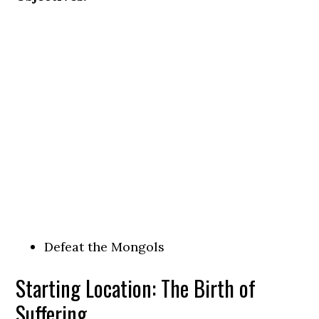
Defeat the Mongols
Starting Location: The Birth of
Suffering