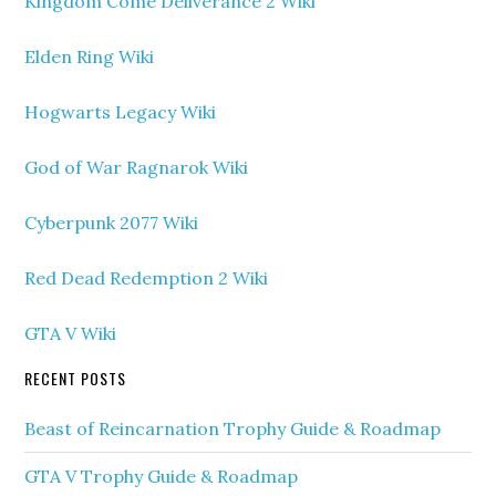
Kingdom Come Deliverance 2 Wiki
Elden Ring Wiki
Hogwarts Legacy Wiki
God of War Ragnarok Wiki
Cyberpunk 2077 Wiki
Red Dead Redemption 2 Wiki
GTA V Wiki
RECENT POSTS
Beast of Reincarnation Trophy Guide & Roadmap
GTA V Trophy Guide & Roadmap