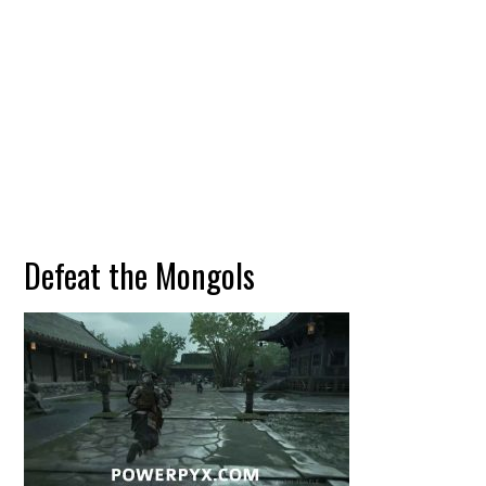
Defeat the Mongols