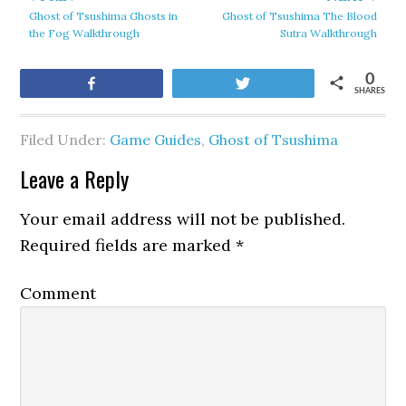
Ghost of Tsushima Ghosts in
Ghost of Tsushima The Blood
the Fog Walkthrough
Sutra Walkthrough
0
Share
Tweet
SHARES
Filed Under:
Game Guides
,
Ghost of Tsushima
Leave a Reply
Your email address will not be published.
Required fields are marked
*
Comment