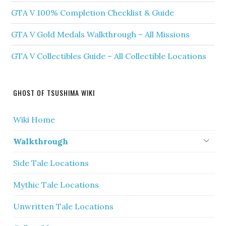
GTA V 100% Completion Checklist & Guide
GTA V Gold Medals Walkthrough – All Missions
GTA V Collectibles Guide – All Collectible Locations
GHOST OF TSUSHIMA WIKI
Wiki Home
Walkthrough
Side Tale Locations
Mythic Tale Locations
Unwritten Tale Locations