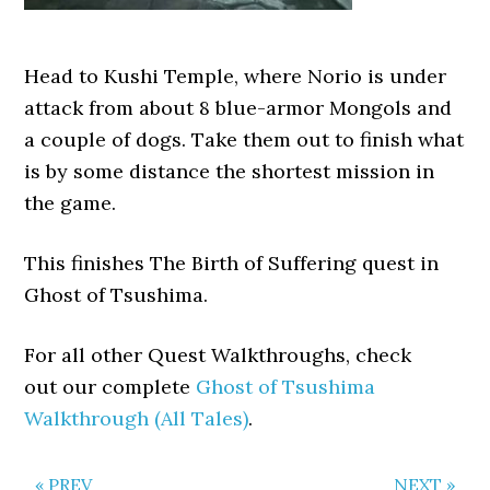
Head to Kushi Temple, where Norio is under
attack from about 8 blue-armor Mongols and
a couple of dogs. Take them out to finish what
is by some distance the shortest mission in
the game.
This finishes The Birth of Suffering quest in
Ghost of Tsushima.
For all other Quest Walkthroughs, check
out our complete
Ghost of Tsushima
Walkthrough (All Tales)
.
« PREV
NEXT »