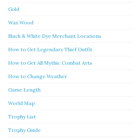
Gold
Wax Wood
Black & White Dye Merchant Locations
How to Get Legendary Thief Outfit
How to Get All Mythic Combat Arts
How to Change Weather
Game Length
World Map
Trophy List
Trophy Guide