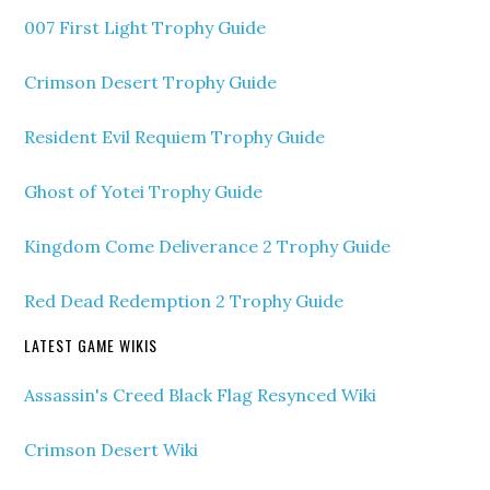
007 First Light Trophy Guide
Crimson Desert Trophy Guide
Resident Evil Requiem Trophy Guide
Ghost of Yotei Trophy Guide
Kingdom Come Deliverance 2 Trophy Guide
Red Dead Redemption 2 Trophy Guide
LATEST GAME WIKIS
Assassin's Creed Black Flag Resynced Wiki
Crimson Desert Wiki