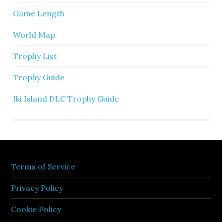
Game Length
World Map
Trophy List
Trophy Guide
Iki Island DLC Trophy Guide
Terms of Service
Privacy Policy
Cookie Policy