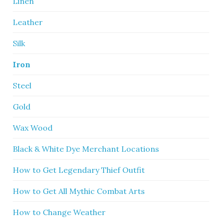
Linen
Leather
Silk
Iron
Steel
Gold
Wax Wood
Black & White Dye Merchant Locations
How to Get Legendary Thief Outfit
How to Get All Mythic Combat Arts
How to Change Weather