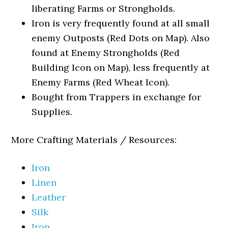
liberating Farms or Strongholds.
Iron is very frequently found at all small
enemy Outposts (Red Dots on Map). Also
found at Enemy Strongholds (Red
Building Icon on Map), less frequently at
Enemy Farms (Red Wheat Icon).
Bought from Trappers in exchange for
Supplies.
More Crafting Materials / Resources:
Iron
Linen
Leather
Silk
Iron