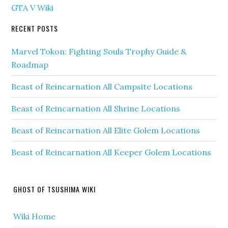
GTA V Wiki
RECENT POSTS
Marvel Tokon: Fighting Souls Trophy Guide &
Roadmap
Beast of Reincarnation All Campsite Locations
Beast of Reincarnation All Shrine Locations
Beast of Reincarnation All Elite Golem Locations
Beast of Reincarnation All Keeper Golem Locations
GHOST OF TSUSHIMA WIKI
Wiki Home