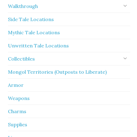
Walkthrough
Side Tale Locations
Mythic Tale Locations
Unwritten Tale Locations
Collectibles
Mongol Territories (Outposts to Liberate)
Armor
Weapons
Charms
Supplies