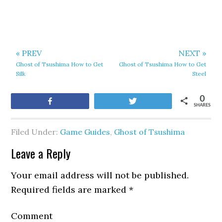
« PREV
NEXT »
Ghost of Tsushima How to Get
Ghost of Tsushima How to Get
Silk
Steel
0
Share
Tweet
SHARES
Filed Under:
Game Guides
,
Ghost of Tsushima
Leave a Reply
Your email address will not be published.
Required fields are marked
*
Comment