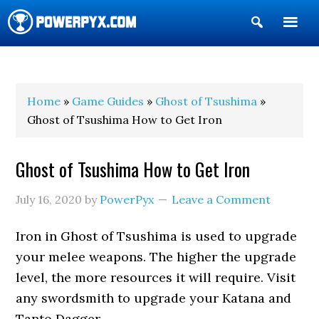
Show
Search
POWERPYX
Home
»
Game Guides
»
Ghost of Tsushima
»
Ghost of Tsushima How to Get Iron
Ghost of Tsushima How to Get Iron
July 16, 2020
by
PowerPyx
Leave a Comment
Iron in Ghost of Tsushima is used to upgrade
your melee weapons. The higher the upgrade
level, the more resources it will require. Visit
any swordsmith to upgrade your Katana and
Tanto Dagger.