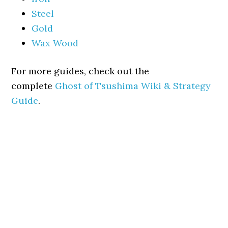
Steel
Gold
Wax Wood
For more guides, check out the
complete
Ghost of Tsushima Wiki & Strategy
Guide
.