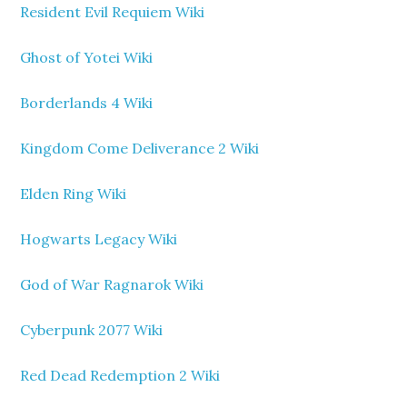
Resident Evil Requiem Wiki
Ghost of Yotei Wiki
Borderlands 4 Wiki
Kingdom Come Deliverance 2 Wiki
Elden Ring Wiki
Hogwarts Legacy Wiki
God of War Ragnarok Wiki
Cyberpunk 2077 Wiki
Red Dead Redemption 2 Wiki