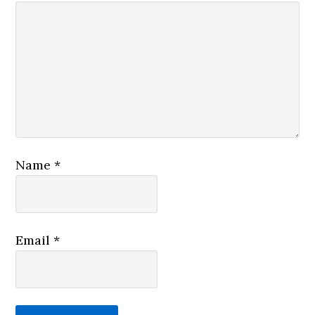
Name
*
Email
*