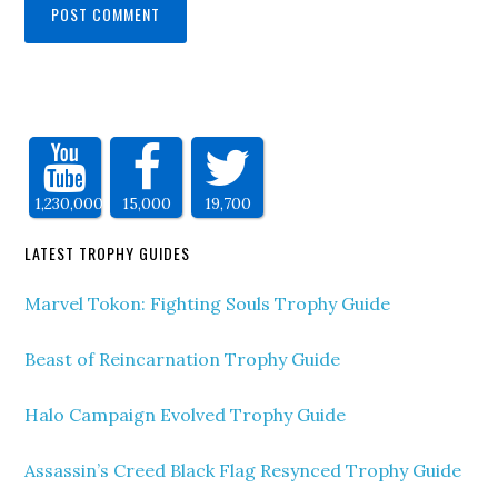
1,230,000
15,000
19,700
LATEST TROPHY GUIDES
Marvel Tokon: Fighting Souls Trophy Guide
Beast of Reincarnation Trophy Guide
Halo Campaign Evolved Trophy Guide
Assassin’s Creed Black Flag Resynced Trophy Guide