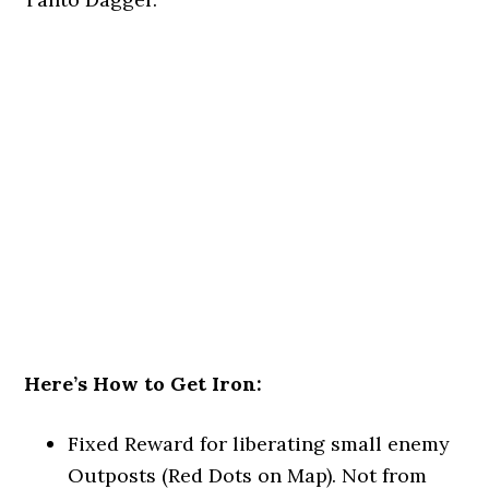
Here’s How to Get Iron:
Fixed Reward for liberating small enemy
Outposts (Red Dots on Map). Not from