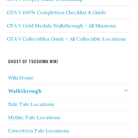
GTA V 100% Completion Checklist & Guide
GTA V Gold Medals Walkthrough – All Missions
GTA V Collectibles Guide – All Collectible Locations
GHOST OF TSUSHIMA WIKI
Wiki Home
Walkthrough
Side Tale Locations
Mythic Tale Locations
Unwritten Tale Locations