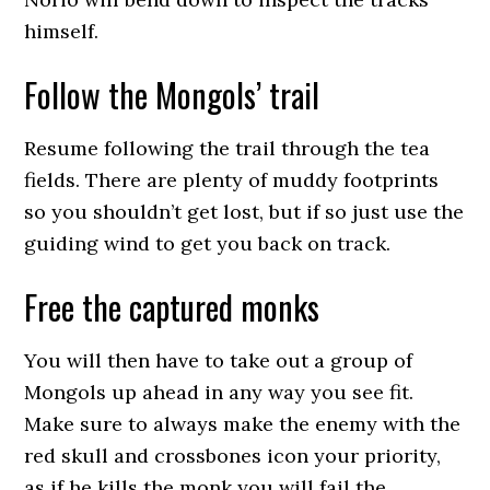
himself.
Follow the Mongols’ trail
Resume following the trail through the tea
fields. There are plenty of muddy footprints
so you shouldn’t get lost, but if so just use the
guiding wind to get you back on track.
Free the captured monks
You will then have to take out a group of
Mongols up ahead in any way you see fit.
Make sure to always make the enemy with the
red skull and crossbones icon your priority,
as if he kills the monk you will fail the