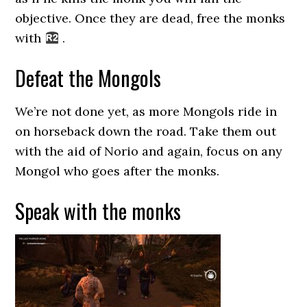
objective. Once they are dead, free the monks
with
.
Defeat the Mongols
We’re not done yet, as more Mongols ride in
on horseback down the road. Take them out
with the aid of Norio and again, focus on any
Mongol who goes after the monks.
Speak with the monks