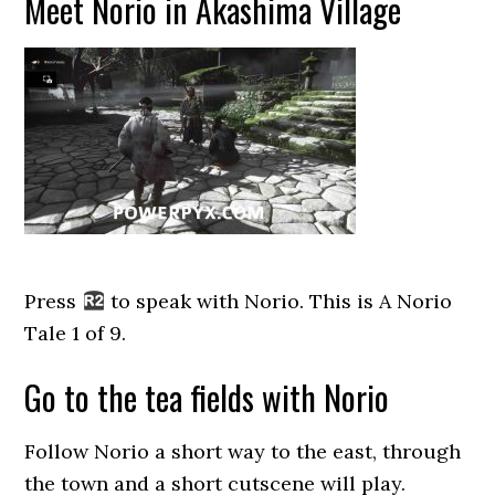
Meet Norio in Akashima Village
Press
to speak with Norio. This is A Norio
Tale 1 of 9.
Go to the tea fields with Norio
Follow Norio a short way to the east, through
the town and a short cutscene will play.