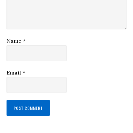
Name
*
Email
*