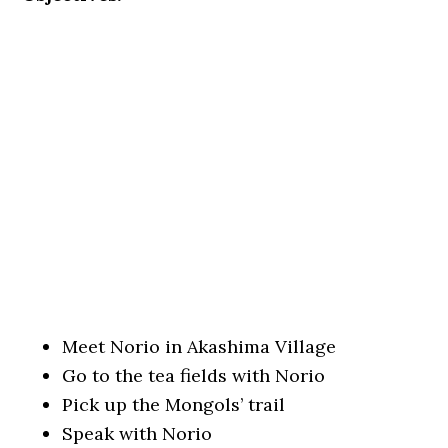
Meet Norio in Akashima Village
Go to the tea fields with Norio
Pick up the Mongols’ trail
Speak with Norio