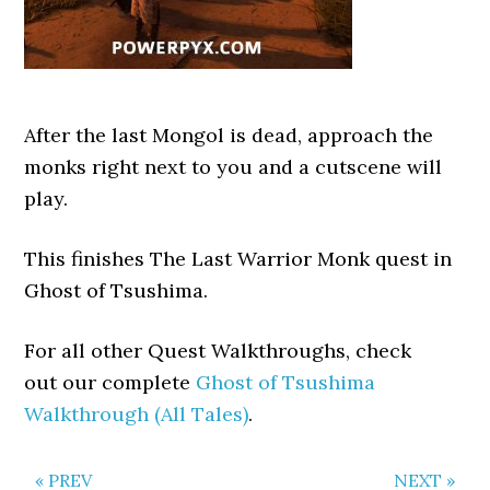
After the last Mongol is dead, approach the
monks right next to you and a cutscene will
play.
This finishes The Last Warrior Monk quest in
Ghost of Tsushima.
For all other Quest Walkthroughs, check
out our complete
Ghost of Tsushima
Walkthrough (All Tales)
.
« PREV
NEXT »