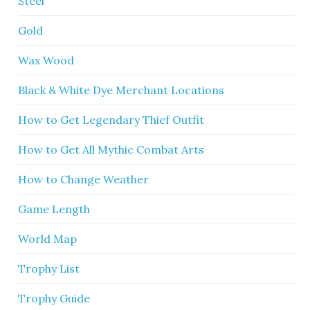
Steel
Gold
Wax Wood
Black & White Dye Merchant Locations
How to Get Legendary Thief Outfit
How to Get All Mythic Combat Arts
How to Change Weather
Game Length
World Map
Trophy List
Trophy Guide