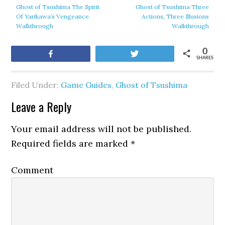
Ghost of Tsushima The Spirit
Ghost of Tsushima Three
Of Yarikawa’s Vengeance
Actions, Three Illusions
Walkthrough
Walkthrough
0
Share
Tweet
SHARES
Filed Under:
Game Guides
,
Ghost of Tsushima
Leave a Reply
Your email address will not be published.
Required fields are marked
*
Comment