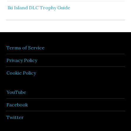
Iki Island DLC Trophy Guide
Terms of Service
Privacy Policy
Cookie Policy
YouTube
Facebook
Twitter