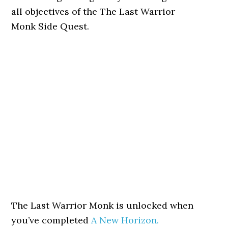
all objectives of the The Last Warrior
Monk Side Quest.
The Last Warrior Monk is unlocked when
you’ve completed
A New Horizon.