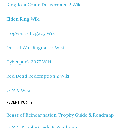
Kingdom Come Deliverance 2 Wiki
Elden Ring Wiki
Hogwarts Legacy Wiki
God of War Ragnarok Wiki
Cyberpunk 2077 Wiki
Red Dead Redemption 2 Wiki
GTA V Wiki
RECENT POSTS
Beast of Reincarnation Trophy Guide & Roadmap
GTA V Trophy Guide & Roadmap