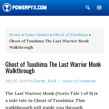
Show
Search
POWERPYX
Home
»
Game Guides
»
Ghost of Tsushima
»
Ghost of Tsushima The Last Warrior Monk
Walkthrough
Ghost of Tsushima The Last Warrior Monk
Walkthrough
July 16, 2020
by
Darth_Krid
Leave a Comment
The Last Warrior Monk (Norio Tale 1 of 9) is
a side tale in Ghost of Tsushima. This
walkthrough will guide you through