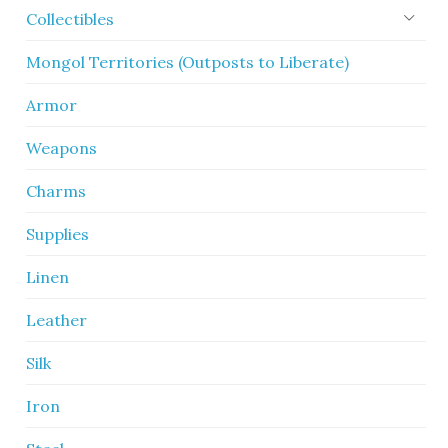
Collectibles
Mongol Territories (Outposts to Liberate)
Armor
Weapons
Charms
Supplies
Linen
Leather
Silk
Iron