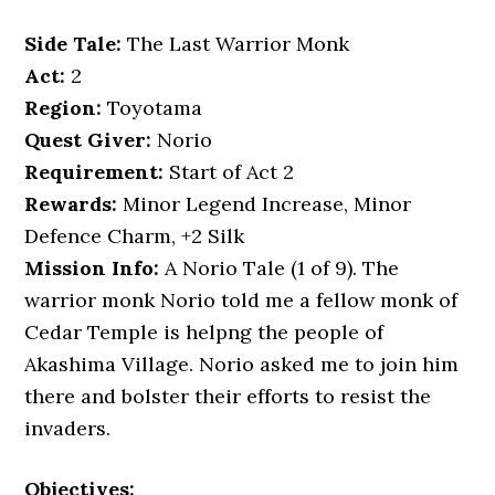
Side Tale:
The Last Warrior Monk
Act:
2
Region:
Toyotama
Quest Giver:
Norio
Requirement:
Start of Act 2
Rewards:
Minor Legend Increase, Minor
Defence Charm, +2 Silk
Mission Info:
A Norio Tale (1 of 9). The
warrior monk Norio told me a fellow monk of
Cedar Temple is helpng the people of
Akashima Village. Norio asked me to join him
there and bolster their efforts to resist the
invaders.
Objectives: