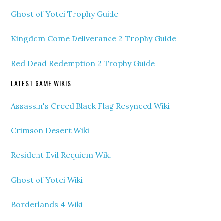
Ghost of Yotei Trophy Guide
Kingdom Come Deliverance 2 Trophy Guide
Red Dead Redemption 2 Trophy Guide
LATEST GAME WIKIS
Assassin's Creed Black Flag Resynced Wiki
Crimson Desert Wiki
Resident Evil Requiem Wiki
Ghost of Yotei Wiki
Borderlands 4 Wiki