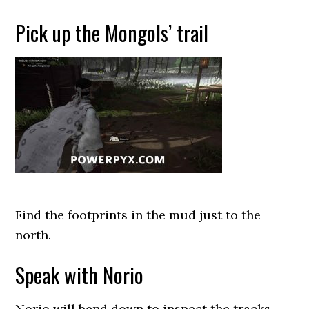
Pick up the Mongols’ trail
Find the footprints in the mud just to the
north.
Speak with Norio
Norio will bend down to inspect the tracks