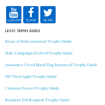
1,230,000
15,000
19,700
LATEST TROPHY GUIDES
Beast of Reincarnation Trophy Guide
Halo Campaign Evolved Trophy Guide
Assassin’s Creed Black Flag Resynced Trophy Guide
007 First Light Trophy Guide
Crimson Desert Trophy Guide
Resident Evil Requiem Trophy Guide