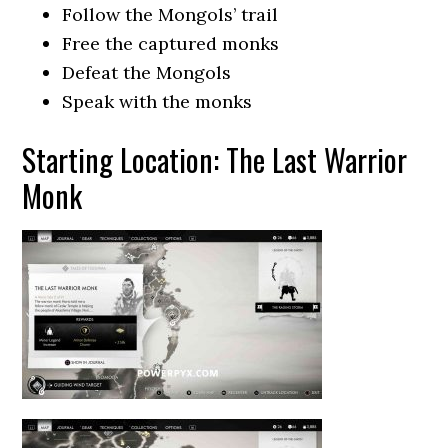
Follow the Mongols’ trail
Free the captured monks
Defeat the Mongols
Speak with the monks
Starting Location: The Last Warrior
Monk