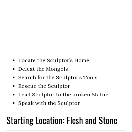
Locate the Sculptor’s Home
Defeat the Mongols
Search for the Sculptor’s Tools
Rescue the Sculptor
Lead Sculptor to the broken Statue
Speak with the Sculptor
Starting Location: Flesh and Stone