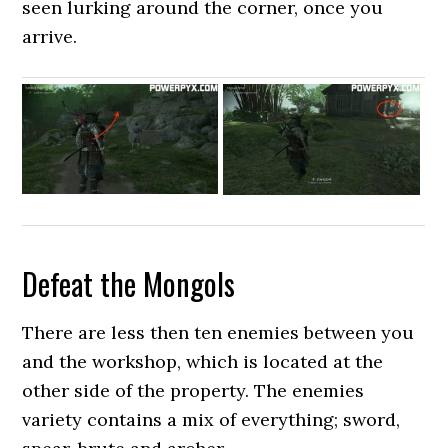
seen lurking around the corner, once you
arrive.
Defeat the Mongols
There are less then ten enemies between you
and the workshop, which is located at the
other side of the property. The enemies
variety contains a mix of everything; sword,