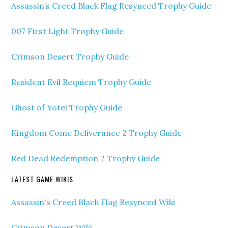
Assassin’s Creed Black Flag Resynced Trophy Guide
007 First Light Trophy Guide
Crimson Desert Trophy Guide
Resident Evil Requiem Trophy Guide
Ghost of Yotei Trophy Guide
Kingdom Come Deliverance 2 Trophy Guide
Red Dead Redemption 2 Trophy Guide
LATEST GAME WIKIS
Assassin's Creed Black Flag Resynced Wiki
Crimson Desert Wiki