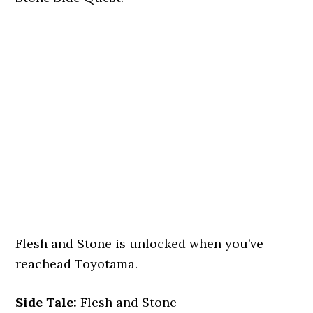
Flesh and Stone is unlocked when you’ve
reachead Toyotama.
Side Tale:
Flesh and Stone