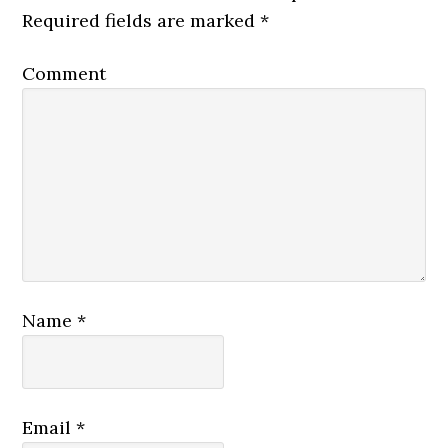
Required fields are marked
*
Comment
Name
*
Email
*