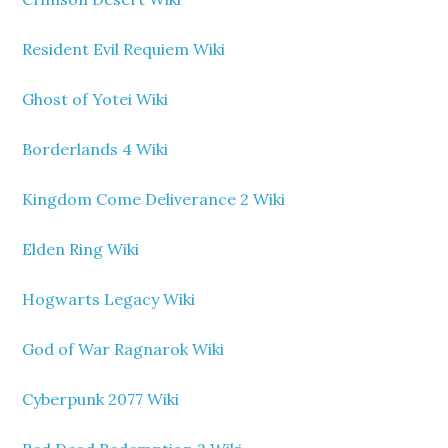
Resident Evil Requiem Wiki
Ghost of Yotei Wiki
Borderlands 4 Wiki
Kingdom Come Deliverance 2 Wiki
Elden Ring Wiki
Hogwarts Legacy Wiki
God of War Ragnarok Wiki
Cyberpunk 2077 Wiki