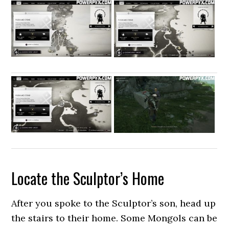
Locate the Sculptor’s Home
After you spoke to the Sculptor’s son, head up
the stairs to their home. Some Mongols can be