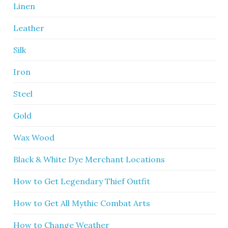
Linen
Leather
Silk
Iron
Steel
Gold
Wax Wood
Black & White Dye Merchant Locations
How to Get Legendary Thief Outfit
How to Get All Mythic Combat Arts
How to Change Weather