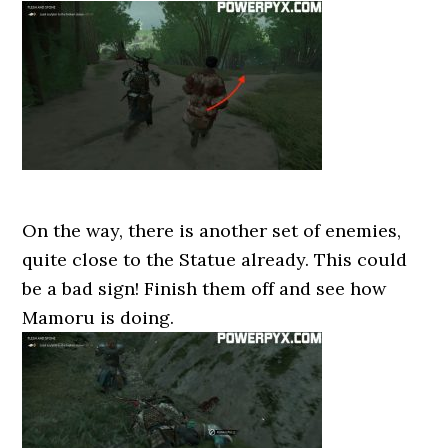
On the way, there is another set of enemies,
quite close to the Statue already. This could
be a bad sign! Finish them off and see how
Mamoru is doing.