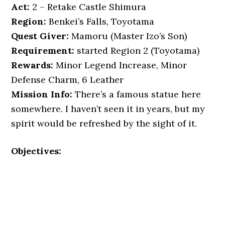
Act:
2 – Retake Castle Shimura
Region:
Benkei’s Falls, Toyotama
Quest Giver:
Mamoru (Master Izo’s Son)
Requirement:
started Region 2 (Toyotama)
Rewards:
Minor Legend Increase, Minor
Defense Charm, 6 Leather
Mission Info:
There’s a famous statue here
somewhere. I haven’t seen it in years, but my
spirit would be refreshed by the sight of it.
Objectives: