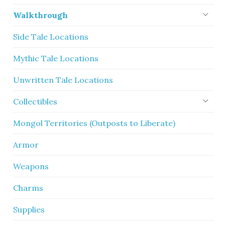
Walkthrough
Side Tale Locations
Mythic Tale Locations
Unwritten Tale Locations
Collectibles
Mongol Territories (Outposts to Liberate)
Armor
Weapons
Charms
Supplies