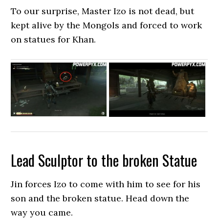
To our surprise, Master Izo is not dead, but
kept alive by the Mongols and forced to work
on statues for Khan.
Lead Sculptor to the broken Statue
Jin forces Izo to come with him to see for his
son and the broken statue. Head down the
way you came.