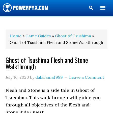
Show
Search
POWERPYX
Home
»
Game Guides
»
Ghost of Tsushima
»
Ghost of Tsushima Flesh and Stone Walkthrough
Ghost of Tsushima Flesh and Stone
Walkthrough
July 16, 2020
by
dalailama1989
Leave a Comment
Flesh and Stone is a side tale in Ghost of
Tsushima. This walkthrough will guide you
through all objectives of the Flesh and
Stone Side Quest.