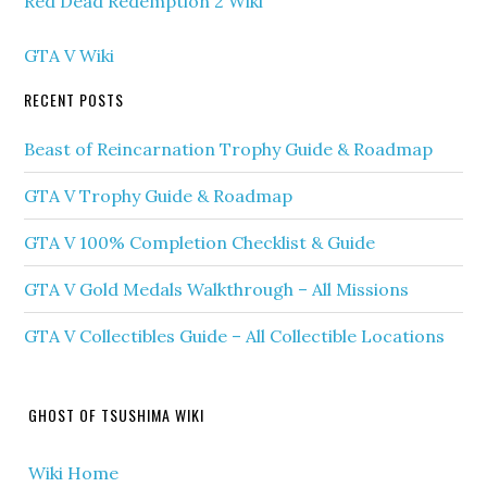
Red Dead Redemption 2 Wiki
GTA V Wiki
RECENT POSTS
Beast of Reincarnation Trophy Guide & Roadmap
GTA V Trophy Guide & Roadmap
GTA V 100% Completion Checklist & Guide
GTA V Gold Medals Walkthrough – All Missions
GTA V Collectibles Guide – All Collectible Locations
GHOST OF TSUSHIMA WIKI
Wiki Home