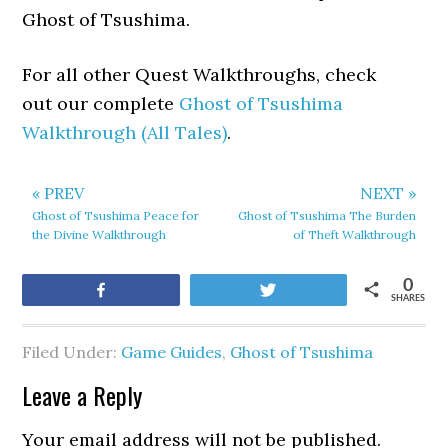
Ghost of Tsushima.
For all other Quest Walkthroughs, check
out our complete
Ghost of Tsushima
Walkthrough (All Tales)
.
« PREV
NEXT »
Ghost of Tsushima Peace for
Ghost of Tsushima The Burden
the Divine Walkthrough
of Theft Walkthrough
0
Share
Tweet
SHARES
Filed Under:
Game Guides
,
Ghost of Tsushima
Leave a Reply
Your email address will not be published.