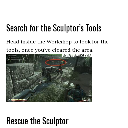
Search for the Sculptor’s Tools
Head inside the Workshop to look for the
tools, once you’ve cleared the area.
Rescue the Sculptor