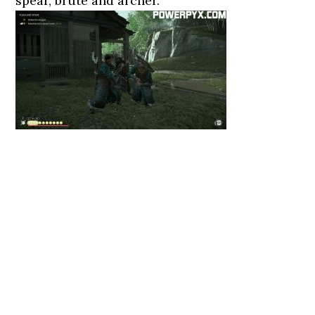
spear, brute and archer.