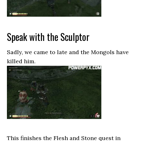
Speak with the Sculptor
Sadly, we came to late and the Mongols have
killed him.
This finishes the Flesh and Stone quest in