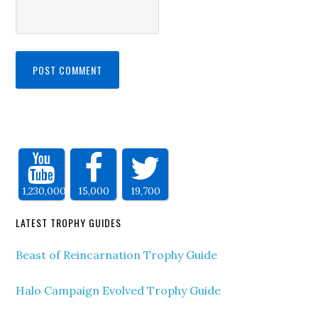
1,230,000
15,000
19,700
LATEST TROPHY GUIDES
Beast of Reincarnation Trophy Guide
Halo Campaign Evolved Trophy Guide