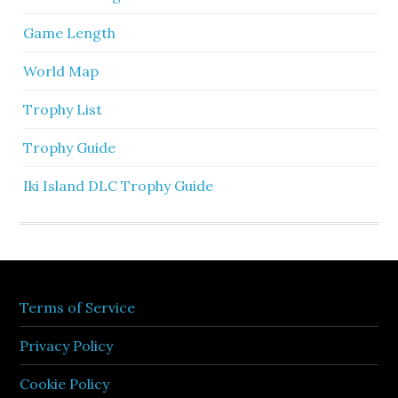
Game Length
World Map
Trophy List
Trophy Guide
Iki Island DLC Trophy Guide
Terms of Service
Privacy Policy
Cookie Policy