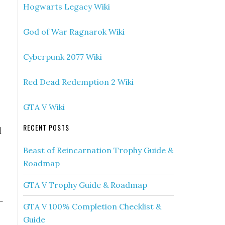
Hogwarts Legacy Wiki
God of War Ragnarok Wiki
Cyberpunk 2077 Wiki
Red Dead Redemption 2 Wiki
GTA V Wiki
RECENT POSTS
d
Beast of Reincarnation Trophy Guide &
Roadmap
GTA V Trophy Guide & Roadmap
.
GTA V 100% Completion Checklist &
Guide