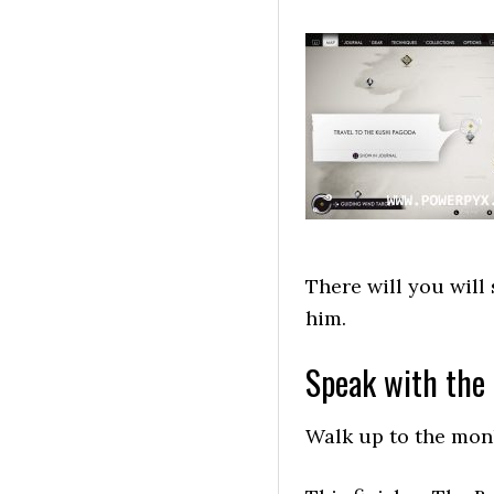
There will you will
him.
Speak with the
Walk up to the monk