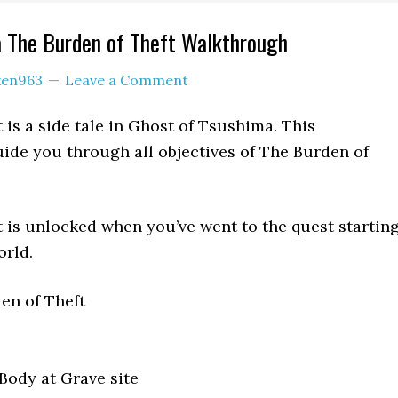
a The Burden of Theft Walkthrough
ken963
Leave a Comment
 is a side tale in Ghost of Tsushima. This
ide you through all objectives of The Burden of
 is unlocked when you’ve went to the quest startin
orld.
en of Theft
ody at Grave site