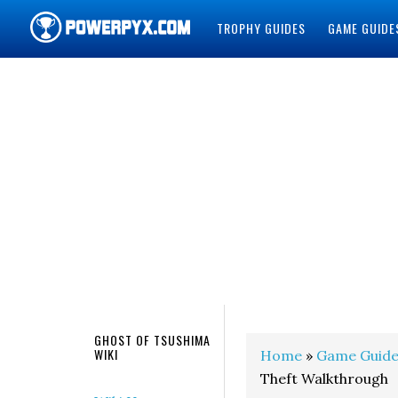
TROPHY GUIDES
GAME GUIDE
POWERPYX
GHOST OF TSUSHIMA
WIKI
Home
»
Game Guide
Theft Walkthrough