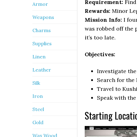
Requirement:
Find 
Armor
Rewards:
Minor Leg
Weapons
Mission Info:
I fou
was robbed off the p
Charms
it’s too late.
Supplies
Objectives:
Linen
Leather
Investigate th
Search for the
Silk
Travel to Kush
Iron
Speak with th
Steel
Starting Locati
Gold
Wax Wood