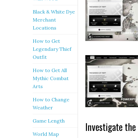
Black & White Dye
Merchant
Locations
How to Get
Legendary Thief
Outfit
How to Get All
Mythic Combat
Arts
How to Change
Weather
Game Length
Investigate the
World Map