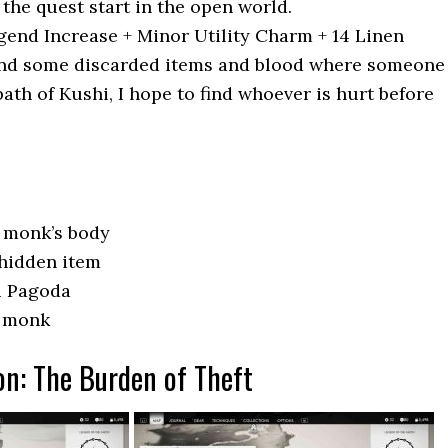
the quest start in the open world.
end Increase + Minor Utility Charm + 14 Linen
nd some discarded items and blood where someone
ath of Kushi, I hope to find whoever is hurt before
e monk’s body
 hidden item
i Pagoda
e monk
on: The Burden of Theft