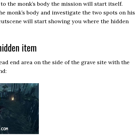
o the monk’s body the mission will start itself.
he monk’s body and investigate the two spots on his
cutscene will start showing you where the hidden
hidden item
ead end area on the side of the grave site with the
nd: