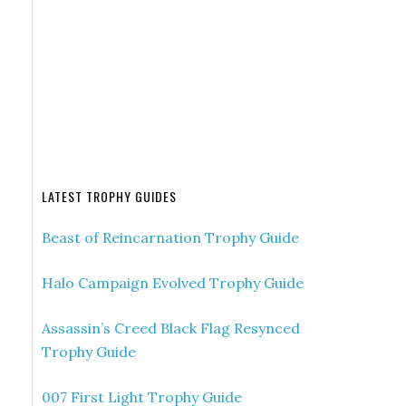
LATEST TROPHY GUIDES
Beast of Reincarnation Trophy Guide
Halo Campaign Evolved Trophy Guide
Assassin’s Creed Black Flag Resynced
Trophy Guide
007 First Light Trophy Guide