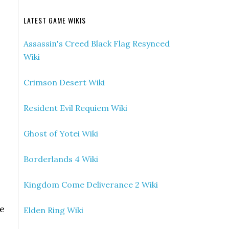
LATEST GAME WIKIS
Assassin's Creed Black Flag Resynced
Wiki
Crimson Desert Wiki
Resident Evil Requiem Wiki
Ghost of Yotei Wiki
Borderlands 4 Wiki
Kingdom Come Deliverance 2 Wiki
he
Elden Ring Wiki