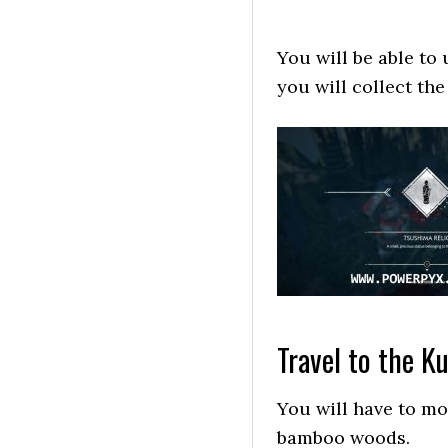
You will be able to
you will collect th
Travel to the K
You will have to mo
bamboo woods.