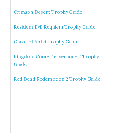
Crimson Desert Trophy Guide
Resident Evil Requiem Trophy Guide
Ghost of Yotei Trophy Guide
Kingdom Come Deliverance 2 Trophy
Guide
Red Dead Redemption 2 Trophy Guide