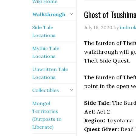
Wiki Home
Ghost of Tsushim
Walkthrough
Side Tale
July 16, 2020
by
imbro
Locations
The Burden of Theft
Mythic Tale
walkthrough will gu
Locations
Theft Side Quest.
Unwritten Tale
The Burden of Theft
Locations
point in the open w
Collectibles
Side Tale:
The Burd
Mongol
Territories
Act:
Act 2
(Outposts to
Region:
Toyotama
Liberate)
Quest Giver:
Dead B