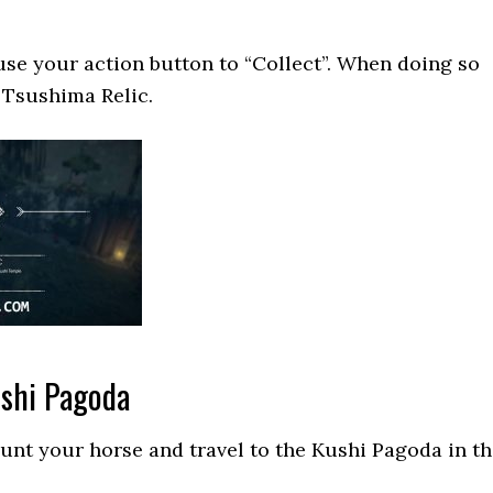
 use your action button to “Collect”. When doing so
e Tsushima Relic.
ushi Pagoda
unt your horse and travel to the Kushi Pagoda in t