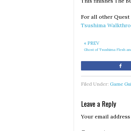
This finishes The B
For all other Ques
Tsushima Walkthrou
« PREV
Ghost of Tsushima Flesh a
Sh
Filed Under:
Game Gu
Leave a Reply
Your email address 