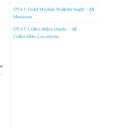
GTA V Gold Medals Walkthrough – All
Missions
GTA V Collectibles Guide – All
Collectible Locations
»
h
ES