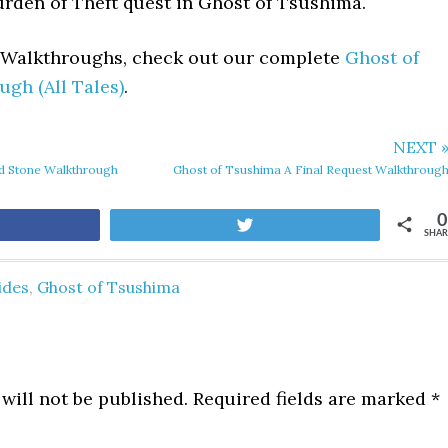
urden of Theft quest in Ghost of Tsushima.
t Walkthroughs, check out our complete
Ghost of
gh (All Tales)
.
NEXT 
nd Stone Walkthrough
Ghost of Tsushima A Final Request Walkthroug
0
are
Tweet
SHAR
ides
,
Ghost of Tsushima
will not be published.
Required fields are marked
*