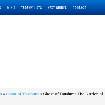
S
WIKIS
TROPHY LISTS
NEXT GUIDES
CONTACT
s
»
Ghost of Tsushima
» Ghost of Tsushima The Burden of