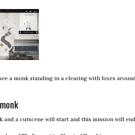
 see a monk standing in a clearing with foxes aroun
 monk
 and a cutscene will start and this mission will end