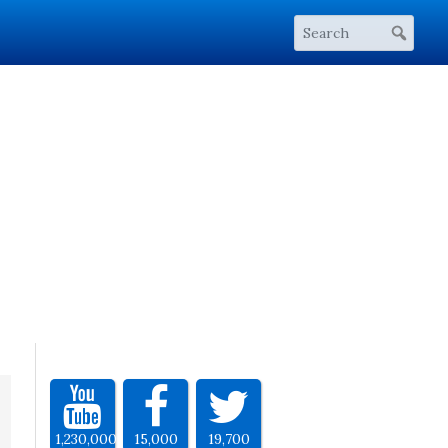
1,230,000
15,000
19,700