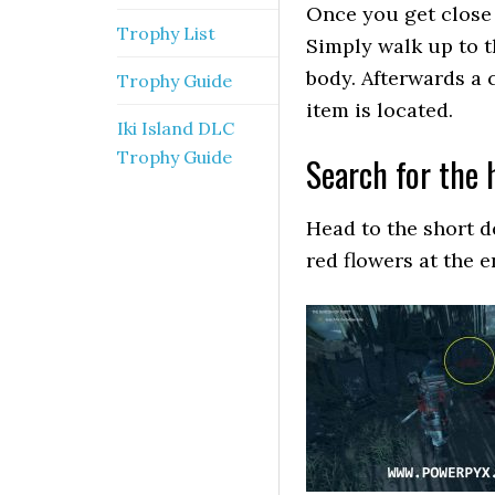
Once you get close t
Trophy List
Simply walk up to t
body. Afterwards a 
Trophy Guide
item is located.
Iki Island DLC
Trophy Guide
Search for the 
Head to the short d
red flowers at the e