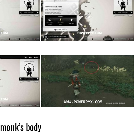
 monk’s body