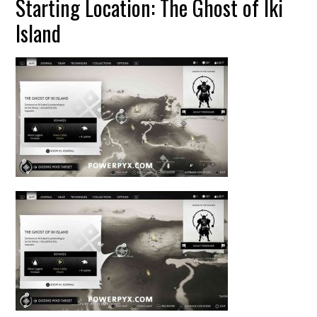
Starting Location: The Ghost of Iki
Island