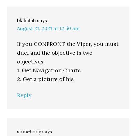
blahblah
says
August 21, 2021 at 12:50 am
If you CONFRONT the Viper, you must
duel and the objective is two
objectives:
1. Get Navigation Charts
2. Get a picture of his
Reply
somebody
says