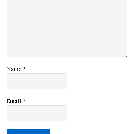
Name
*
Email
*