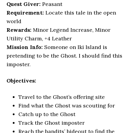
Quest Giver:
Peasant
Requirement:
Locate this tale in the open
world
Rewards:
Minor Legend Increase, Minor
Utility Charm, +4 Leather
Mission Info:
Someone on Iki Island is
pretending to be the Ghost. I should find this
imposter.
Objectives:
Travel to the Ghost’s offering site
Find what the Ghost was scouting for
Catch up to the Ghost
Track the Ghost imposter
Reach the bandits’ hideout to find the