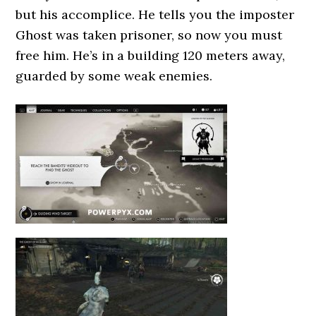
but his accomplice. He tells you the imposter
Ghost was taken prisoner, so now you must
free him. He’s in a building 120 meters away,
guarded by some weak enemies.