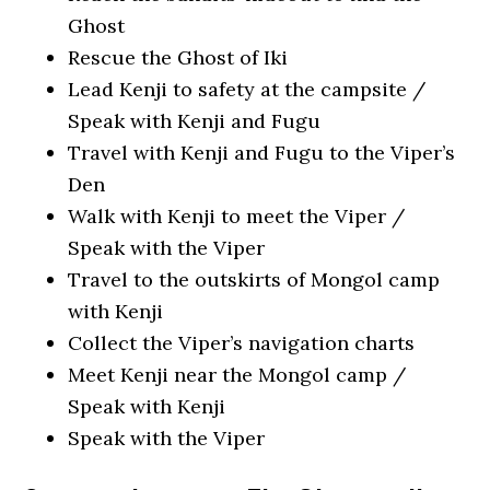
Ghost
Rescue the Ghost of Iki
Lead Kenji to safety at the campsite /
Speak with Kenji and Fugu
Travel with Kenji and Fugu to the Viper’s
Den
Walk with Kenji to meet the Viper /
Speak with the Viper
Travel to the outskirts of Mongol camp
with Kenji
Collect the Viper’s navigation charts
Meet Kenji near the Mongol camp /
Speak with Kenji
Speak with the Viper