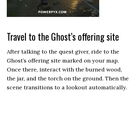
Travel to the Ghost’s offering site
After talking to the quest giver, ride to the
Ghost’s offering site marked on your map.
Once there, interact with the burned wood,
the jar, and the torch on the ground. Then the
scene transitions to a lookout automatically.