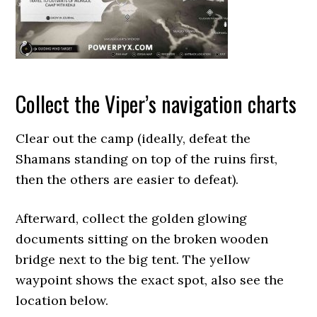
Collect the Viper’s navigation charts
Clear out the camp (ideally, defeat the
Shamans standing on top of the ruins first,
then the others are easier to defeat).
Afterward, collect the golden glowing
documents sitting on the broken wooden
bridge next to the big tent. The yellow
waypoint shows the exact spot, also see the
location below.