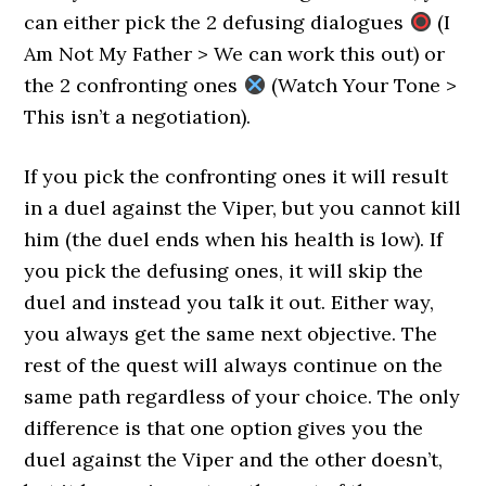
can either pick the 2 defusing dialogues
(I
Am Not My Father > We can work this out) or
the 2 confronting ones
(Watch Your Tone >
This isn’t a negotiation).
If you pick the confronting ones it will result
in a duel against the Viper, but you cannot kill
him (the duel ends when his health is low). If
you pick the defusing ones, it will skip the
duel and instead you talk it out. Either way,
you always get the same next objective. The
rest of the quest will always continue on the
same path regardless of your choice. The only
difference is that one option gives you the
duel against the Viper and the other doesn’t,