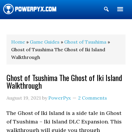
Show
Search
POWERPYX
Home
»
Game Guides
»
Ghost of Tsushima
»
Ghost of Tsushima The Ghost of Iki Island
Walkthrough
Ghost of Tsushima The Ghost of Iki Island
Walkthrough
August 19, 2021
by
PowerPyx
2 Comments
The Ghost of Iki Island is a side tale in Ghost
of Tsushima – Iki Island DLC Expansion. This
walkthrough will guide you through