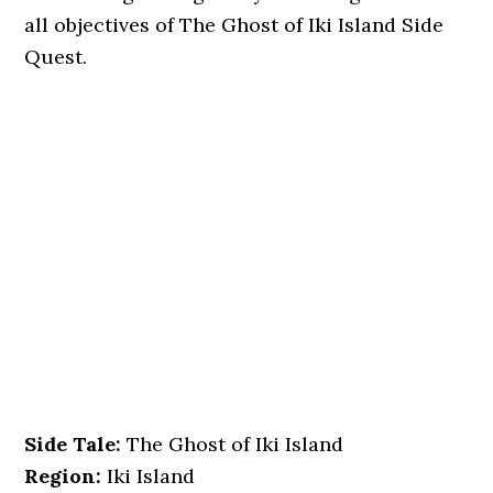
all objectives of The Ghost of Iki Island Side
Quest.
Side Tale:
The Ghost of Iki Island
Region:
Iki Island