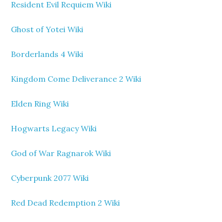
Resident Evil Requiem Wiki
Ghost of Yotei Wiki
Borderlands 4 Wiki
Kingdom Come Deliverance 2 Wiki
Elden Ring Wiki
Hogwarts Legacy Wiki
God of War Ragnarok Wiki
Cyberpunk 2077 Wiki
Red Dead Redemption 2 Wiki