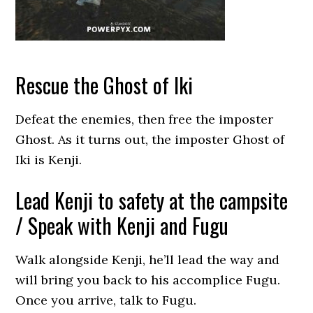
Rescue the Ghost of Iki
Defeat the enemies, then free the imposter
Ghost. As it turns out, the imposter Ghost of
Iki is Kenji.
Lead Kenji to safety at the campsite
/ Speak with Kenji and Fugu
Walk alongside Kenji, he’ll lead the way and
will bring you back to his accomplice Fugu.
Once you arrive, talk to Fugu.