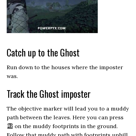
Catch up to the Ghost
Run down to the houses where the imposter
was.
Track the Ghost imposter
The objective marker will lead you to a muddy
path between the leaves. Here you can press
on the muddy footprints in the ground.
Follow that muddy path with footprints uphill.