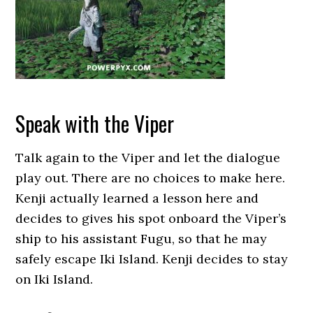
Speak with the Viper
Talk again to the Viper and let the dialogue
play out. There are no choices to make here.
Kenji actually learned a lesson here and
decides to gives his spot onboard the Viper’s
ship to his assistant Fugu, so that he may
safely escape Iki Island. Kenji decides to stay
on Iki Island.