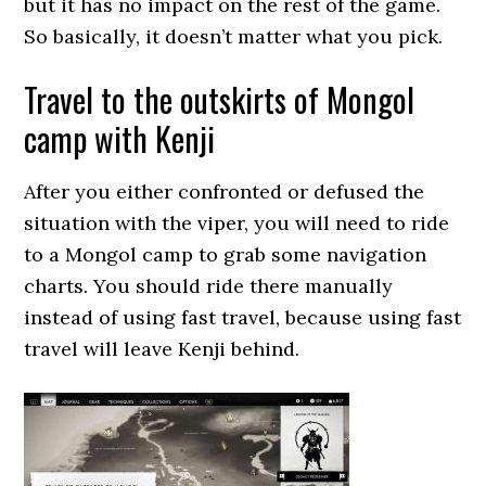
but it has no impact on the rest of the game.
So basically, it doesn’t matter what you pick.
Travel to the outskirts of Mongol
camp with Kenji
After you either confronted or defused the
situation with the viper, you will need to ride
to a Mongol camp to grab some navigation
charts. You should ride there manually
instead of using fast travel, because using fast
travel will leave Kenji behind.