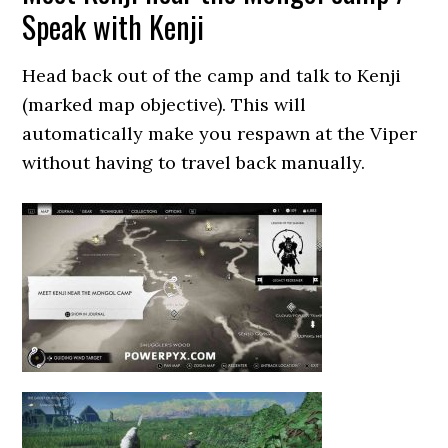
Speak with Kenji
Head back out of the camp and talk to Kenji
(marked map objective). This will
automatically make you respawn at the Viper
without having to travel back manually.