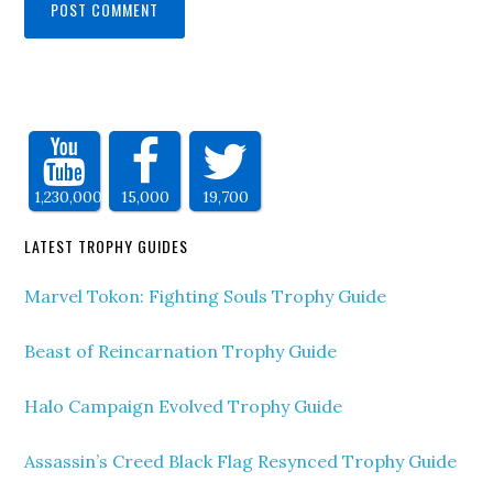
1,230,000
15,000
19,700
LATEST TROPHY GUIDES
Marvel Tokon: Fighting Souls Trophy Guide
Beast of Reincarnation Trophy Guide
Halo Campaign Evolved Trophy Guide
Assassin’s Creed Black Flag Resynced Trophy Guide