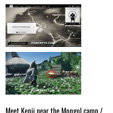
Meet Kenji near the Mongol camp /