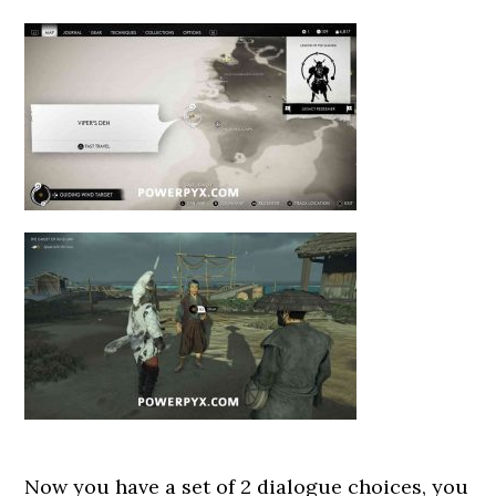
Now you have a set of 2 dialogue choices, you