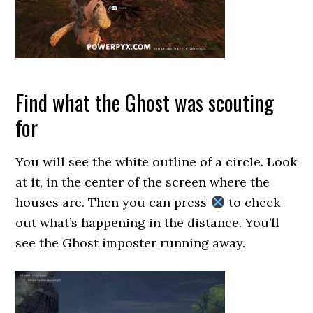
Find what the Ghost was scouting
for
You will see the white outline of a circle. Look
at it, in the center of the screen where the
houses are. Then you can press
to check
out what’s happening in the distance. You’ll
see the Ghost imposter running away.