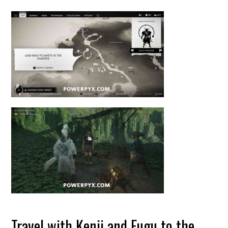
Travel with Kenji and Fugu to the