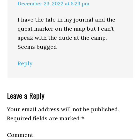
December 23, 2022 at 5:23 pm
I have the tale in my journal and the
quest marker on the map but I can’t
speak with the dude at the camp.
Seems bugged
Reply
Leave a Reply
Your email address will not be published.
Required fields are marked
*
Comment