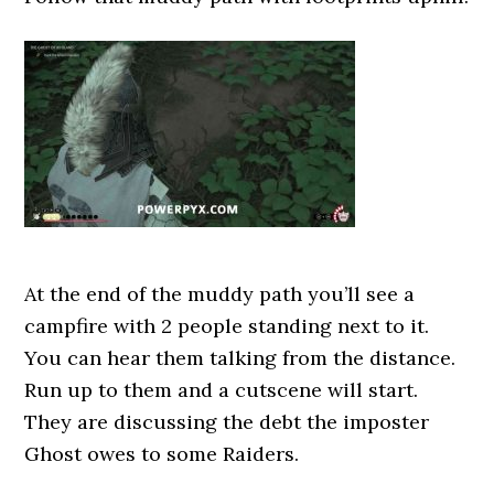
At the end of the muddy path you’ll see a
campfire with 2 people standing next to it.
You can hear them talking from the distance.
Run up to them and a cutscene will start.
They are discussing the debt the imposter
Ghost owes to some Raiders.