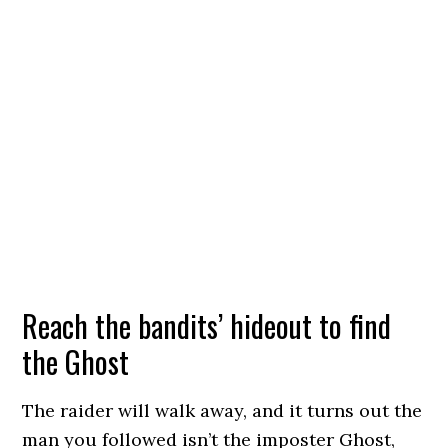
Reach the bandits’ hideout to find
the Ghost
The raider will walk away, and it turns out the
man you followed isn’t the imposter Ghost,