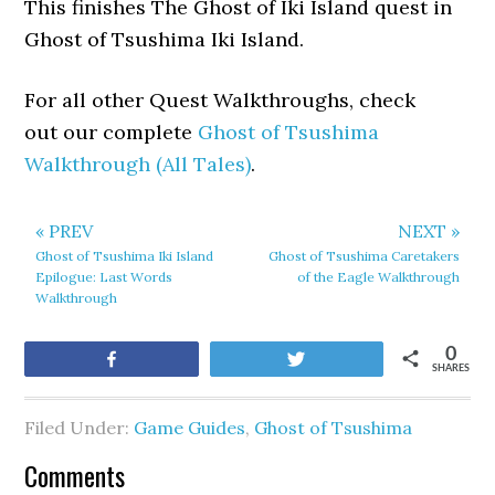
This finishes The Ghost of Iki Island quest in
Ghost of Tsushima Iki Island.
For all other Quest Walkthroughs, check
out our complete
Ghost of Tsushima
Walkthrough (All Tales)
.
« PREV
NEXT »
Ghost of Tsushima Iki Island
Ghost of Tsushima Caretakers
Epilogue: Last Words
of the Eagle Walkthrough
Walkthrough
0
Share
Tweet
SHARES
Filed Under:
Game Guides
,
Ghost of Tsushima
Comments