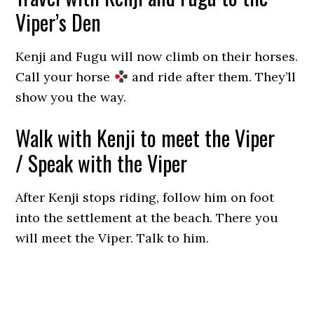
Viper’s Den
Kenji and Fugu will now climb on their horses.
Call your horse
and ride after them. They’ll
show you the way.
Walk with Kenji to meet the Viper
/ Speak with the Viper
After Kenji stops riding, follow him on foot
into the settlement at the beach. There you
will meet the Viper. Talk to him.