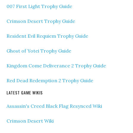
007 First Light Trophy Guide
Crimson Desert Trophy Guide
Resident Evil Requiem Trophy Guide
Ghost of Yotei Trophy Guide
Kingdom Come Deliverance 2 Trophy Guide
Red Dead Redemption 2 Trophy Guide
LATEST GAME WIKIS
Assassin's Creed Black Flag Resynced Wiki
Crimson Desert Wiki