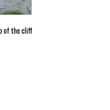
 of the cliff