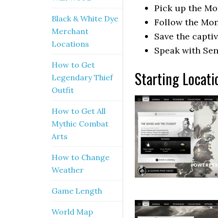
Pick up the Mon
Black & White Dye
Follow the Mong
Merchant
Save the captiv
Locations
Speak with Sen
How to Get
Starting Locati
Legendary Thief
Outfit
How to Get All
Mythic Combat
Arts
How to Change
Weather
Game Length
World Map