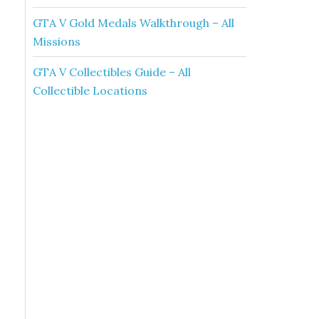
GTA V Gold Medals Walkthrough – All
Missions
GTA V Collectibles Guide – All
Collectible Locations