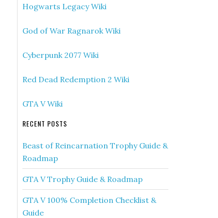
Hogwarts Legacy Wiki
God of War Ragnarok Wiki
Cyberpunk 2077 Wiki
Red Dead Redemption 2 Wiki
GTA V Wiki
RECENT POSTS
Beast of Reincarnation Trophy Guide &
Roadmap
GTA V Trophy Guide & Roadmap
GTA V 100% Completion Checklist &
Guide