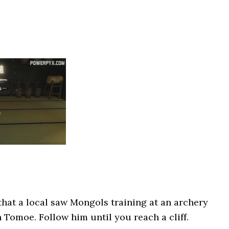
hat a local saw Mongols training at an archery
h Tomoe. Follow him until you reach a cliff.