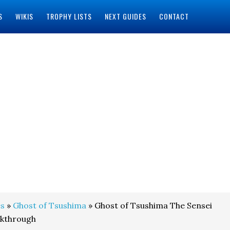
S
WIKIS
TROPHY LISTS
NEXT GUIDES
CONTACT
s
»
Ghost of Tsushima
» Ghost of Tsushima The Sensei
lkthrough