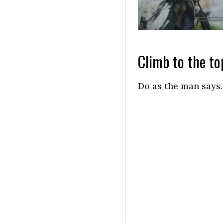
Climb to the top
Do as the man says.