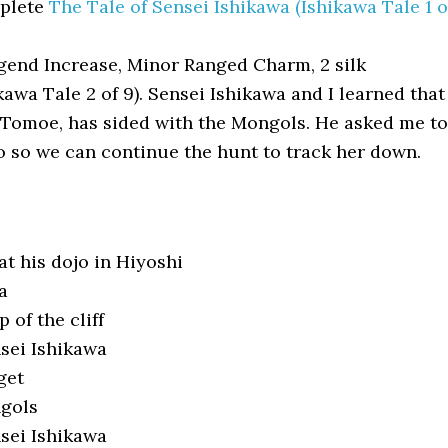
plete
The Tale of Sensei Ishikawa (Ishikawa Tale 1 o
end Increase, Minor Ranged Charm, 2 silk
kawa Tale 2 of 9). Sensei Ishikawa and I learned that
 Tomoe, has sided with the Mongols. He asked me to
o so we can continue the hunt to track her down.
t his dojo in Hiyoshi
a
 of the cliff
sei Ishikawa
get
ngols
sei Ishikawa