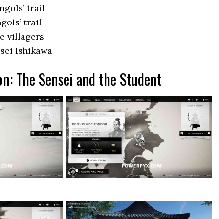
gols’ trail
ols’ trail
e villagers
sei Ishikawa
on: The Sensei and the Student