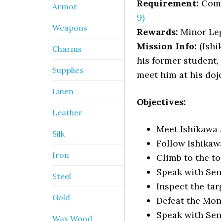
Requirement:
Com
Armor
9)
Weapons
Rewards:
Minor Leg
Mission Info:
(Ishi
Charms
his former student,
Supplies
meet him at his doj
Linen
Objectives:
Leather
Meet Ishikawa a
Silk
Follow Ishikaw
Iron
Climb to the top
Speak with Sen
Steel
Inspect the tar
Gold
Defeat the Mo
Speak with Sen
Wax Wood