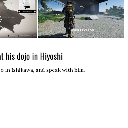
t his dojo in Hiyoshi
jo in Ishikawa, and speak with him.