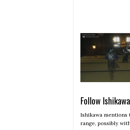
Follow Ishikawa
Ishikawa mentions t
range, possibly wit