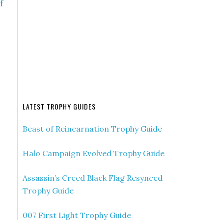
f
LATEST TROPHY GUIDES
Beast of Reincarnation Trophy Guide
Halo Campaign Evolved Trophy Guide
Assassin’s Creed Black Flag Resynced
Trophy Guide
007 First Light Trophy Guide