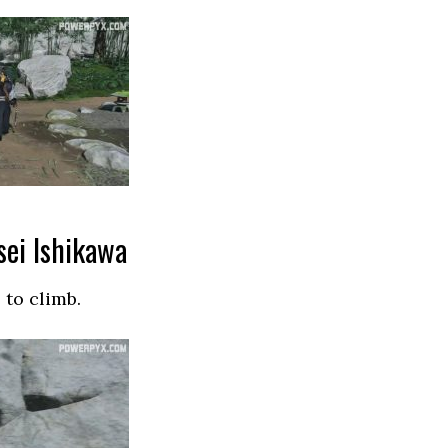
sei Ishikawa
 to climb.