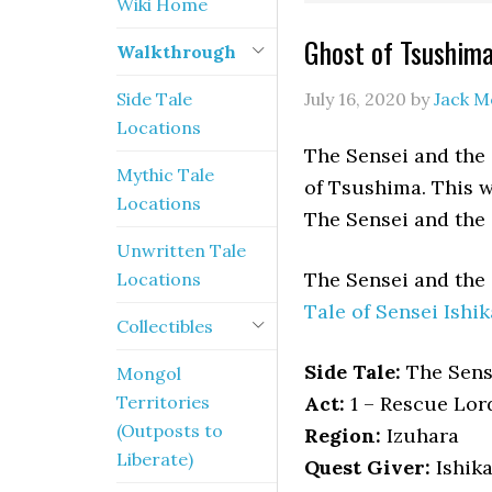
Wiki Home
Ghost of Tsushima
Walkthrough
Side Tale
July 16, 2020
by
Jack M
Locations
The Sensei and the S
Mythic Tale
of Tsushima. This w
Locations
The Sensei and the
Unwritten Tale
The Sensei and the
Locations
Tale of Sensei Ishik
Collectibles
Side Tale:
The Sens
Mongol
Territories
Act:
1 – Rescue Lor
(Outposts to
Region:
Izuhara
Liberate)
Quest Giver:
Ishik