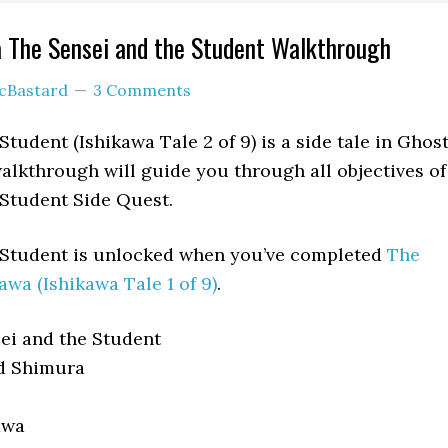
 The Sensei and the Student Walkthrough
cBastard
3 Comments
tudent (Ishikawa Tale 2 of 9) is a side tale in Ghos
alkthrough will guide you through all objectives of
 Student Side Quest.
 Student is unlocked when you’ve completed
The
awa (Ishikawa Tale 1 of 9)
.
ei and the Student
d Shimura
awa