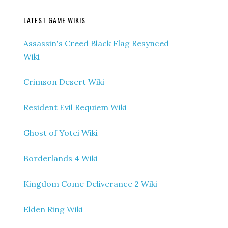
LATEST GAME WIKIS
Assassin's Creed Black Flag Resynced
Wiki
Crimson Desert Wiki
Resident Evil Requiem Wiki
Ghost of Yotei Wiki
Borderlands 4 Wiki
Kingdom Come Deliverance 2 Wiki
Elden Ring Wiki