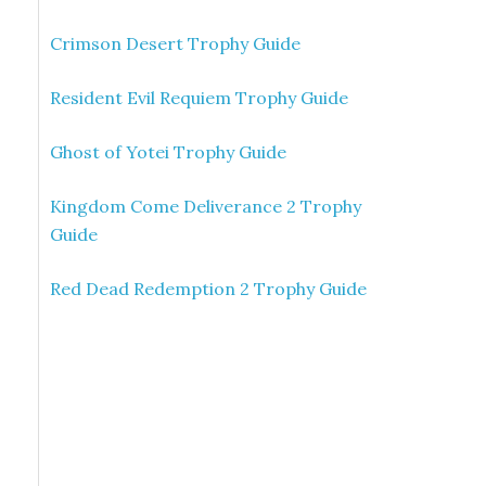
Crimson Desert Trophy Guide
Resident Evil Requiem Trophy Guide
Ghost of Yotei Trophy Guide
Kingdom Come Deliverance 2 Trophy
Guide
Red Dead Redemption 2 Trophy Guide