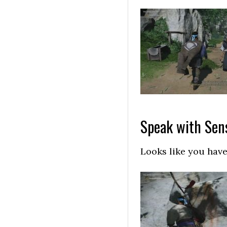
Speak with Sen
Looks like you have