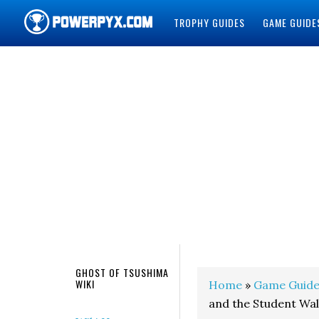
TROPHY GUIDES
GAME GUIDE
POWERPYX
GHOST OF TSUSHIMA
WIKI
Home
»
Game Guide
and the Student Wa