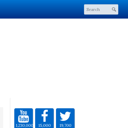
1,230,000
15,000
19,700