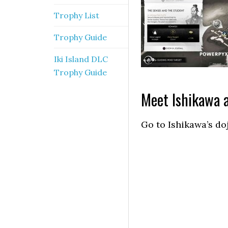
Trophy List
Trophy Guide
Iki Island DLC
Trophy Guide
Meet Ishikawa a
Go to Ishikawa’s do