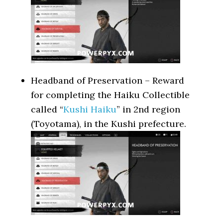
Headband of Preservation – Reward
for completing the Haiku Collectible
called “
Kushi Haiku
” in 2nd region
(Toyotama), in the Kushi prefecture.