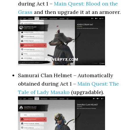
during Act 1 –
Main Quest: Blood on the
Grass
and then upgrade it at an armorer.
Samurai Clan Helmet – Automatically
obtained during Act 1 –
Main Quest: The
Tale of Lady Masako
(upgradable).