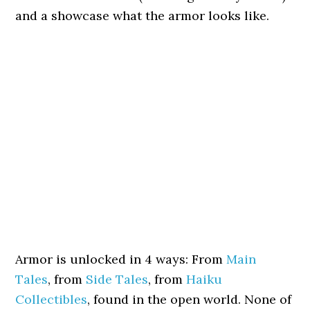
and a showcase what the armor looks like.
Armor is unlocked in 4 ways: From
Main
Tales
, from
Side Tales
, from
Haiku
Collectibles
, found in the open world. None of