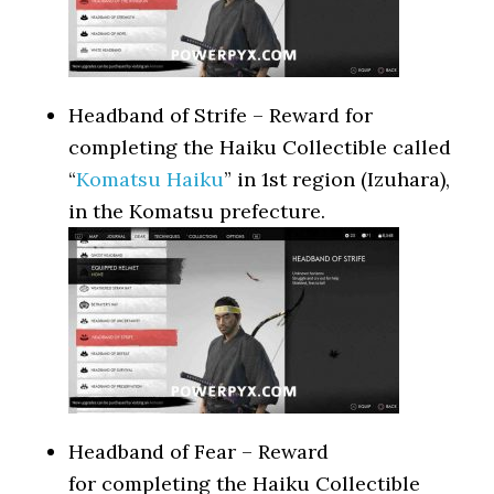
Headband of Strife – Reward for
completing the Haiku Collectible called
“
Komatsu Haiku
” in 1st region (Izuhara),
in the Komatsu prefecture.
Headband of Fear – Reward
for completing the Haiku Collectible