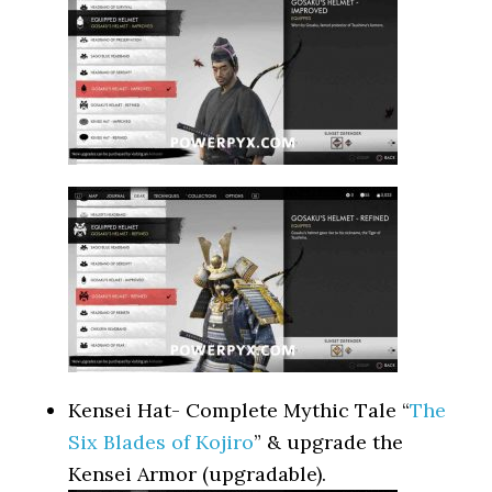
Kensei Hat- Complete Mythic Tale “
The
Six Blades of Kojiro
” & upgrade the
Kensei Armor (upgradable).