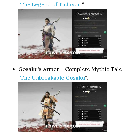
“
The Legend of Tadayori
“.
Gosaku’s Armor – Complete Mythic Tale
“
The Unbreakable Gosaku
“.