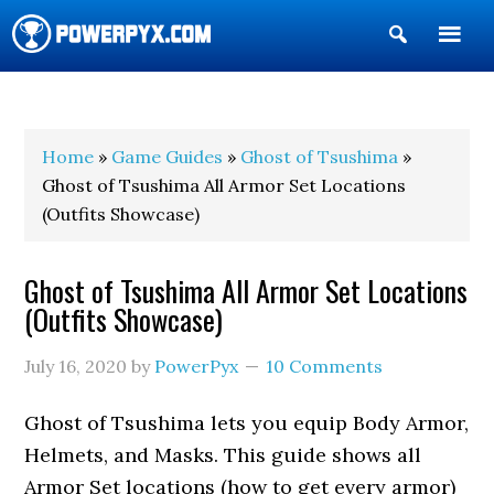
Show
Search
POWERPYX
Home
»
Game Guides
»
Ghost of Tsushima
»
Ghost of Tsushima All Armor Set Locations
(Outfits Showcase)
Ghost of Tsushima All Armor Set Locations
(Outfits Showcase)
July 16, 2020
by
PowerPyx
10 Comments
Ghost of Tsushima lets you equip Body Armor,
Helmets, and Masks. This guide shows all
Armor Set locations (how to get every armor)