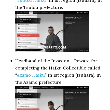
“
Tsutsu Haiku
” in 1st region (Izuhara), in
the Tsutsu prefecture.
Headband of the Invasion – Reward for
completing the Haiku Collectible called
“
Azamo Haiku
” in 1st region (Izuhara), in
the Azamo prefecture.