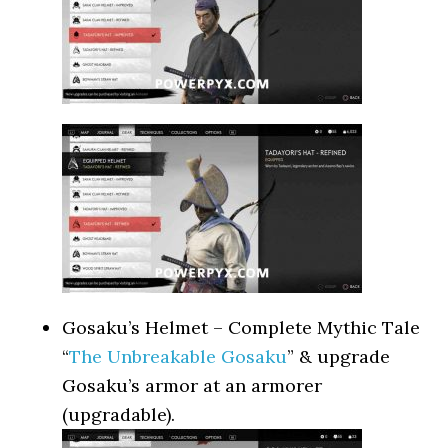
Gosaku’s Helmet – Complete Mythic Tale
“
The Unbreakable Gosaku
” & upgrade
Gosaku’s armor at an armorer
(upgradable).