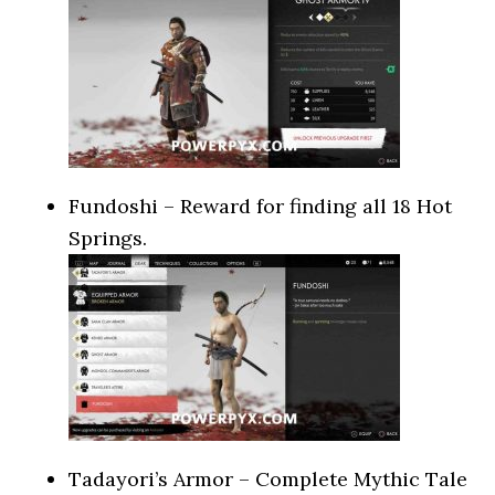
Fundoshi – Reward for finding all 18 Hot
Springs.
Tadayori’s Armor – Complete Mythic Tale