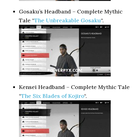
Gosaku’s Headband – Complete Mythic
Tale “
The Unbreakable Gosaku
“.
Kensei Headband – Complete Mythic Tale
“
The Six Blades of Kojiro
“.