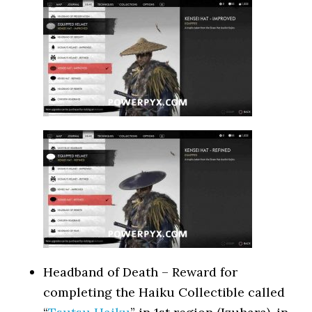
Headband of Death – Reward for
completing the Haiku Collectible called