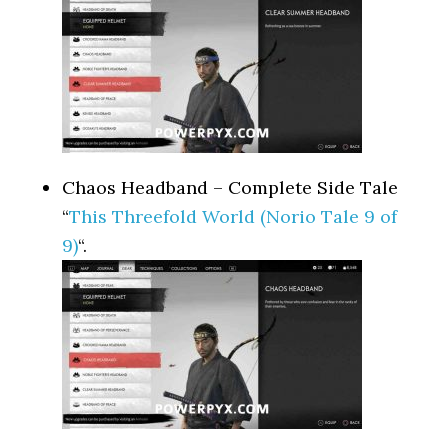
Chaos Headband – Complete Side Tale
“
This Threefold World (Norio Tale 9 of
9)
“.