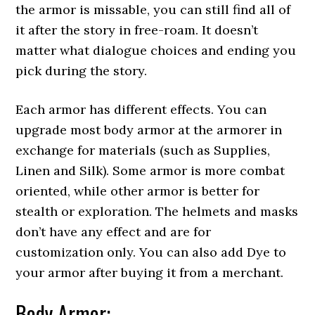
the armor is missable, you can still find all of
it after the story in free-roam. It doesn’t
matter what dialogue choices and ending you
pick during the story.
Each armor has different effects. You can
upgrade most body armor at the armorer in
exchange for materials (such as Supplies,
Linen and Silk). Some armor is more combat
oriented, while other armor is better for
stealth or exploration. The helmets and masks
don’t have any effect and are for
customization only. You can also add Dye to
your armor after buying it from a merchant.
Body Armor: