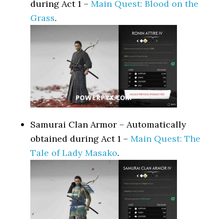
during Act 1 –
Main Quest: Blood on the
Grass
.
Samurai Clan Armor – Automatically
obtained during Act 1 –
Main Quest: The
Tale of Lady Masako
.