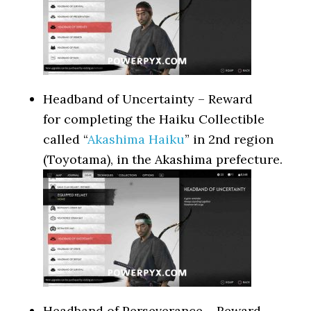
Headband of Uncertainty – Reward
for completing the Haiku Collectible
called “
Akashima Haiku
” in 2nd region
(Toyotama), in the Akashima prefecture.
Headband of Perseverance – Reward