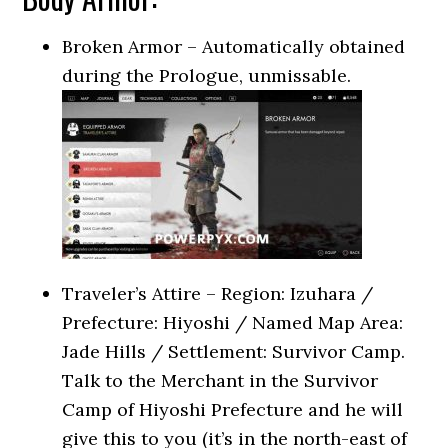
Broken Armor – Automatically obtained
during the Prologue, unmissable.
Traveler’s Attire – Region: Izuhara /
Prefecture: Hiyoshi / Named Map Area:
Jade Hills / Settlement: Survivor Camp.
Talk to the Merchant in the Survivor
Camp of Hiyoshi Prefecture and he will
give this to you (it’s in the north-east of