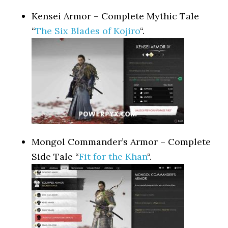
Kensei Armor – Complete Mythic Tale
“
The Six Blades of Kojiro
“.
Mongol Commander’s Armor – Complete
Side Tale “
Fit for the Khan
“.