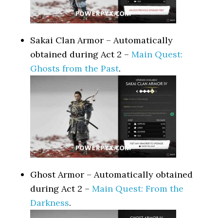
Sakai Clan Armor – Automatically
obtained during Act 2 –
Main Quest:
Ghosts from the Past
.
Ghost Armor – Automatically obtained
during Act 2 –
Main Quest: From the
Darkness
.