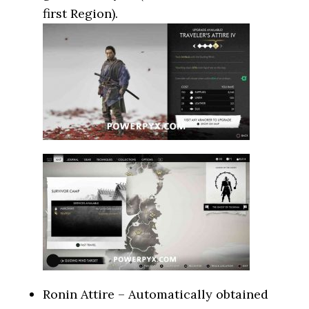
first Region).
Ronin Attire – Automatically obtained