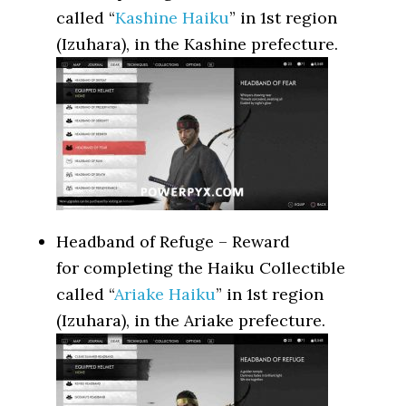
called “
Kashine Haiku
” in 1st region
(Izuhara), in the Kashine prefecture.
Headband of Refuge – Reward
for completing the Haiku Collectible
called “
Ariake Haiku
” in 1st region
(Izuhara), in the Ariake prefecture.