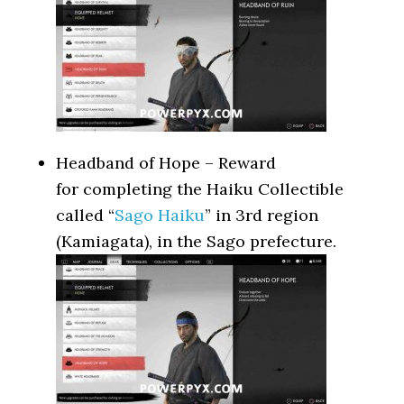
Headband of Hope – Reward
for completing the Haiku Collectible
called “
Sago Haiku
” in 3rd region
(Kamiagata), in the Sago prefecture.