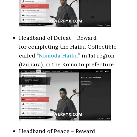
Headband of Defeat – Reward
for completing the Haiku Collectible
called “
Komoda Haiku
” in 1st region
(Izuhara), in the Komodo prefecture.
Headband of Peace – Reward