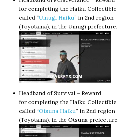
for completing the Haiku Collectible
called “
Umugi Haiku
” in 2nd region
(Toyotama), in the Umugi prefecture.
Headband of Survival – Reward
for completing the Haiku Collectible
called “
Otsuna Haiku
” in 2nd region
(Toyotama), in the Otsuna prefecture.