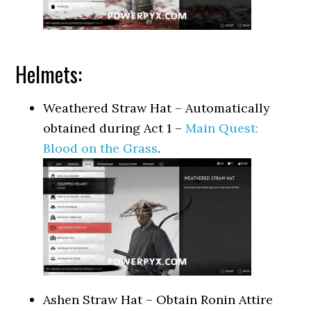
Helmets:
Weathered Straw Hat – Automatically
obtained during Act 1 –
Main Quest:
Blood on the Grass
.
Ashen Straw Hat – Obtain Ronin Attire