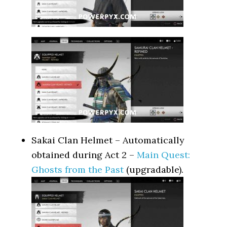
Sakai Clan Helmet – Automatically
obtained during Act 2 –
Main Quest:
Ghosts from the Past
(upgradable).