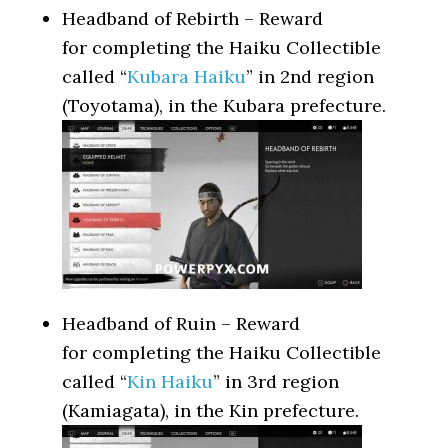
Headband of Rebirth – Reward
for completing the Haiku Collectible
called “
Kubara Haiku
” in 2nd region
(Toyotama), in the Kubara prefecture.
Headband of Ruin – Reward
for completing the Haiku Collectible
called “
Kin Haiku
” in 3rd region
(Kamiagata), in the Kin prefecture.