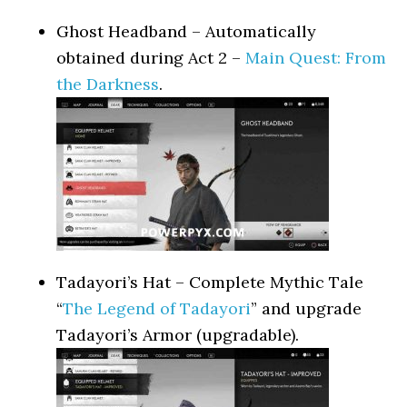
Ghost Headband – Automatically
obtained during Act 2 –
Main Quest: From
the Darkness
.
Tadayori’s Hat – Complete Mythic Tale
“
The Legend of Tadayori
” and upgrade
Tadayori’s Armor (upgradable).