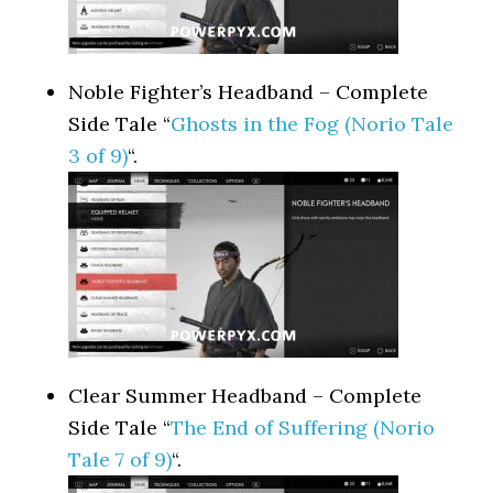
Noble Fighter’s Headband – Complete
Side Tale “
Ghosts in the Fog (Norio Tale
3 of 9)
“.
Clear Summer Headband – Complete
Side Tale “
The End of Suffering (Norio
Tale 7 of 9)
“.