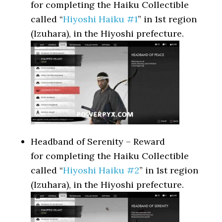
for completing the Haiku Collectible
called “
Hiyoshi Haiku #1
” in 1st region
(Izuhara), in the Hiyoshi prefecture.
Headband of Serenity – Reward
for completing the Haiku Collectible
called “
Hiyoshi Haiku #2
” in 1st region
(Izuhara), in the Hiyoshi prefecture.