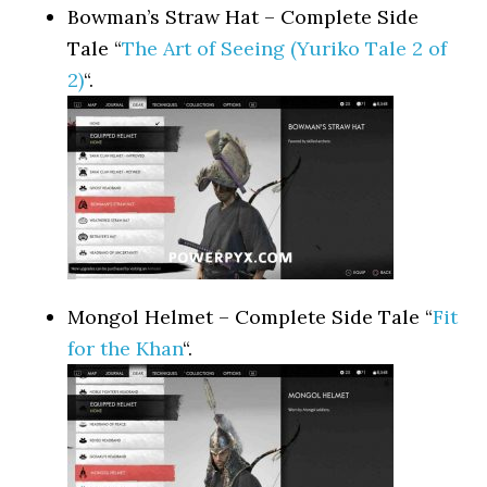
Bowman’s Straw Hat – Complete Side
Tale “
The Art of Seeing (Yuriko Tale 2 of
2)
“.
Mongol Helmet – Complete Side Tale “
Fit
for the Khan
“.