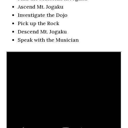
Ascend Mt. Jogaku
Investigate the Dojo
Pick up the Rock
Descend Mt. Jogaku
Speak with the Musician