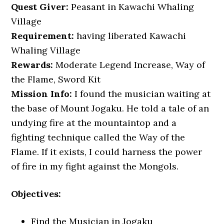
Quest Giver:
Peasant in Kawachi Whaling
Village
Requirement:
having liberated Kawachi
Whaling Village
Rewards:
Moderate Legend Increase, Way of
the Flame, Sword Kit
Mission Info:
I found the musician waiting at
the base of Mount Jogaku. He told a tale of an
undying fire at the mountaintop and a
fighting technique called the Way of the
Flame. If it exists, I could harness the power
of fire in my fight against the Mongols.
Objectives:
Find the Musician in Jogaku