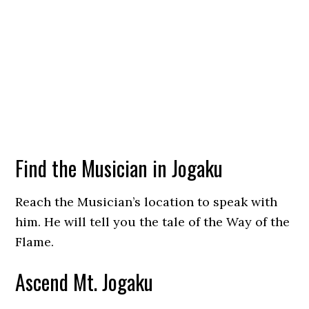
Find the Musician in Jogaku
Reach the Musician’s location to speak with
him. He will tell you the tale of the Way of the
Flame.
Ascend Mt. Jogaku