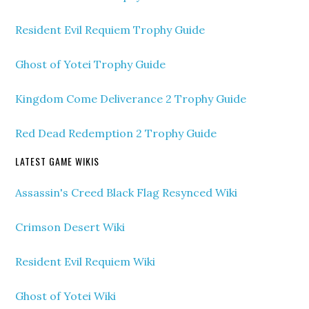
Resident Evil Requiem Trophy Guide
Ghost of Yotei Trophy Guide
Kingdom Come Deliverance 2 Trophy Guide
Red Dead Redemption 2 Trophy Guide
LATEST GAME WIKIS
Assassin's Creed Black Flag Resynced Wiki
Crimson Desert Wiki
Resident Evil Requiem Wiki
Ghost of Yotei Wiki