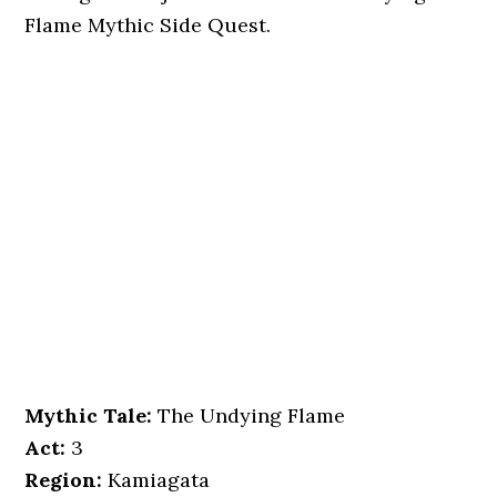
Flame Mythic Side Quest.
Mythic Tale:
The Undying Flame
Act:
3
Region:
Kamiagata