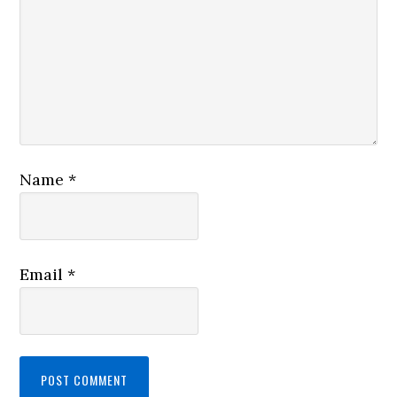
Name
*
Email
*