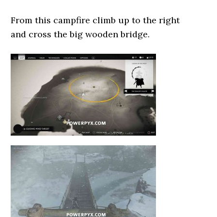
From this campfire climb up to the right
and cross the big wooden bridge.