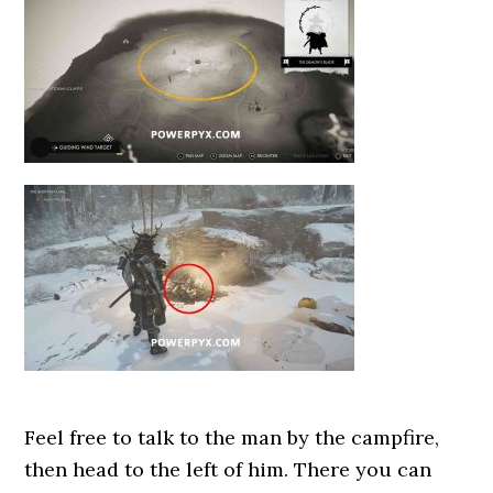
Feel free to talk to the man by the campfire,
then head to the left of him. There you can