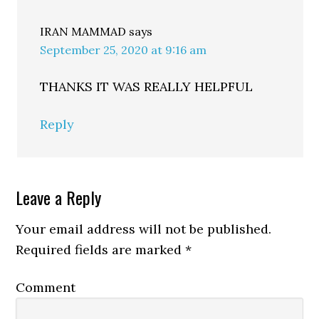
IRAN MAMMAD
says
September 25, 2020 at 9:16 am
THANKS IT WAS REALLY HELPFUL
Reply
Leave a Reply
Your email address will not be published.
Required fields are marked
*
Comment