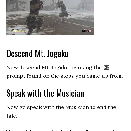
Descend Mt. Jogaku
Now descend Mt. Jogaku by using the
prompt found on the steps you came up from.
Speak with the Musician
Now go speak with the Musician to end the
tale.