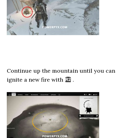
Continue up the mountain until you can
ignite a new fire with
.