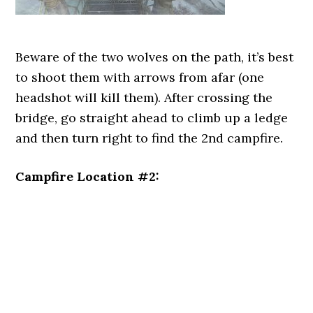
Beware of the two wolves on the path, it’s best
to shoot them with arrows from afar (one
headshot will kill them). After crossing the
bridge, go straight ahead to climb up a ledge
and then turn right to find the 2nd campfire.
Campfire Location #2: