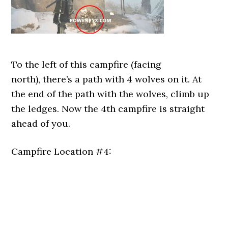
To the left of this campfire (facing
north), there’s a path with 4 wolves on it. At
the end of the path with the wolves, climb up
the ledges. Now the 4th campfire is straight
ahead of you.
Campfire Location #4: