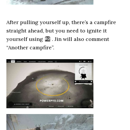
After pulling yourself up, there’s a campfire
straight ahead, but you need to ignite it
yourself using
. Jin will also comment
“Another campfire”.