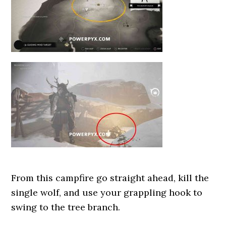
From this campfire go straight ahead, kill the
single wolf, and use your grappling hook to
swing to the tree branch.