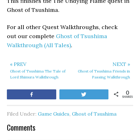
This finishes the The Undying Flame quest in
Ghost of Tsushima.
For all other Quest Walkthroughs, check
out our complete
Ghost of Tsushima
Walkthrough (All Tales)
.
« PREV
NEXT »
Ghost of Tsushima The Tale of
Ghost of Tsushima Friends in
Lord Shimura Walkthrough
Passing Walkthrough
0
Share
Tweet
SHARES
Filed Under:
Game Guides
,
Ghost of Tsushima
Comments