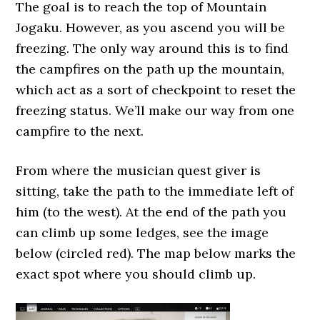
The goal is to reach the top of Mountain
Jogaku. However, as you ascend you will be
freezing. The only way around this is to find
the campfires on the path up the mountain,
which act as a sort of checkpoint to reset the
freezing status. We’ll make our way from one
campfire to the next.
From where the musician quest giver is
sitting, take the path to the immediate left of
him (to the west). At the end of the path you
can climb up some ledges, see the image
below (circled red). The map below marks the
exact spot where you should climb up.