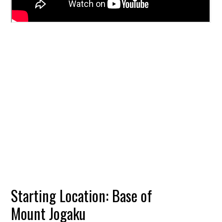
Starting Location: Base of
Mount Jogaku