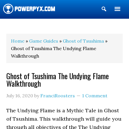
Show
Search
POWERPYX
Home
»
Game Guides
»
Ghost of Tsushima
»
Ghost of Tsushima The Undying Flame
Walkthrough
Ghost of Tsushima The Undying Flame
Walkthrough
July 16, 2020
by
FranciRoosters
1 Comment
The Undying Flame is a Mythic Tale in Ghost
of Tsushima. This walkthrough will guide you
through all objectives of the The Undying