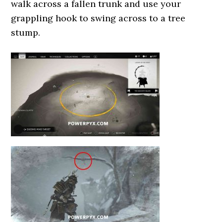
walk across a fallen trunk and use your
grappling hook to swing across to a tree
stump.