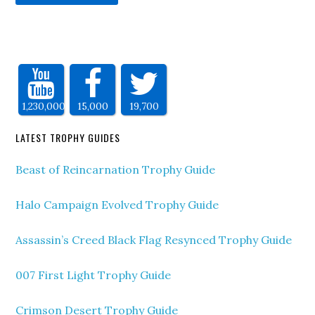
1,230,000
15,000
19,700
LATEST TROPHY GUIDES
Beast of Reincarnation Trophy Guide
Halo Campaign Evolved Trophy Guide
Assassin’s Creed Black Flag Resynced Trophy Guide
007 First Light Trophy Guide
Crimson Desert Trophy Guide