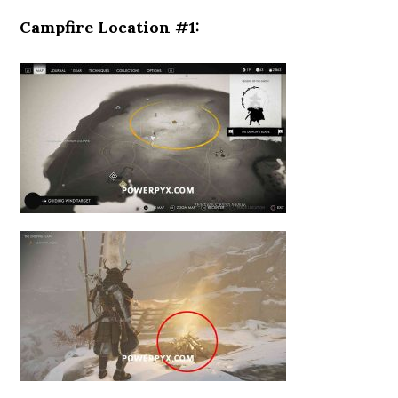
Campfire Location #1: