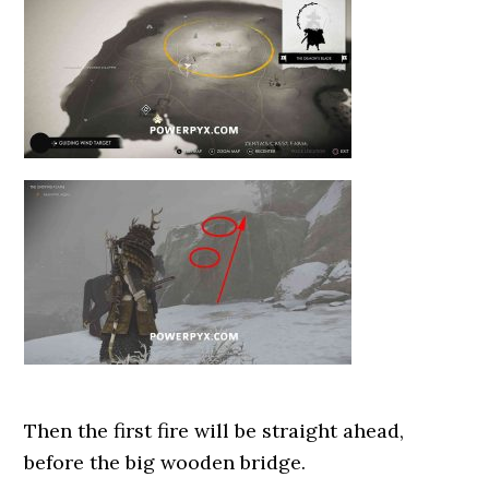
Then the first fire will be straight ahead,
before the big wooden bridge.