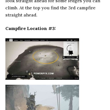
look straight ahead for some ledges you can
climb. At the top you find the 3rd campfire
straight ahead.
Campfire Location #3: