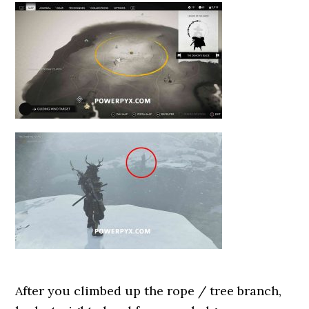
After you climbed up the rope / tree branch,