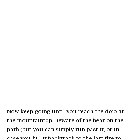
Now keep going until you reach the dojo at
the mountaintop. Beware of the bear on the
path (but you can simply run past it, or in
case you kill it backtrack to the last fire to