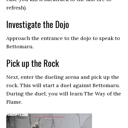
refresh).
Investigate the Dojo
Approach the entrance to the dojo to speak to
Bettomaru.
Pick up the Rock
Next, enter the dueling arena and pick up the
rock. This will start a duel against Bettomaru.
During the duel, you will learn The Way of the
Flame.