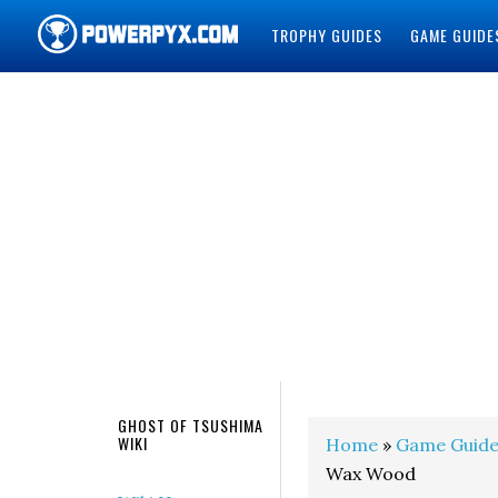
TROPHY GUIDES
GAME GUIDE
POWERPYX
GHOST OF TSUSHIMA
WIKI
Home
»
Game Guide
Wax Wood