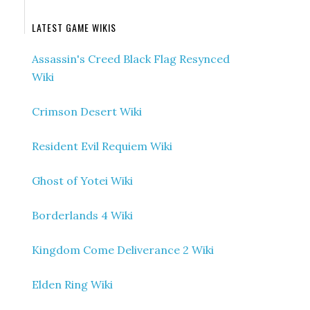
LATEST GAME WIKIS
Assassin's Creed Black Flag Resynced
Wiki
Crimson Desert Wiki
Resident Evil Requiem Wiki
Ghost of Yotei Wiki
Borderlands 4 Wiki
Kingdom Come Deliverance 2 Wiki
Elden Ring Wiki