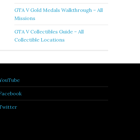
GTA V Gold Medals Walkthrough – All
Missions
GTA V Collectibles Guide – All
Collectible Locations
YouTube
Facebook
Twitter