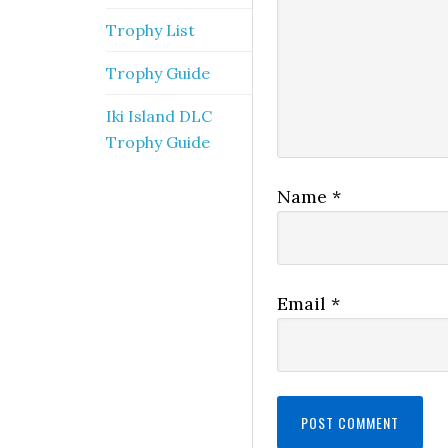
Trophy List
Trophy Guide
Iki Island DLC
Trophy Guide
Name
*
Email
*