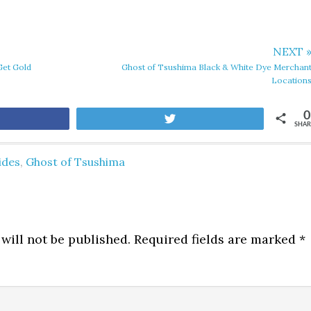
NEXT 
Get Gold
Ghost of Tsushima Black & White Dye Merchan
Location
0
are
Tweet
SHAR
ides
,
Ghost of Tsushima
will not be published.
Required fields are marked
*