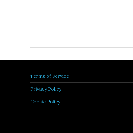
Terms of Service
Privacy Policy
Cookie Policy