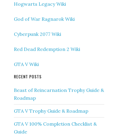
Hogwarts Legacy Wiki
God of War Ragnarok Wiki
Cyberpunk 2077 Wiki
Red Dead Redemption 2 Wiki
GTA V Wiki
RECENT POSTS
Beast of Reincarnation Trophy Guide &
Roadmap
GTA V Trophy Guide & Roadmap
GTA V 100% Completion Checklist &
Guide