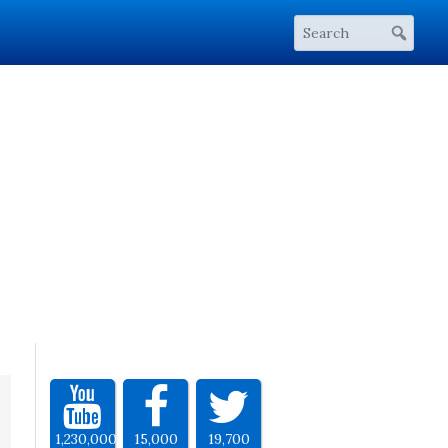
1,230,000
15,000
19,700