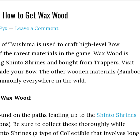
a How to Get Wax Wood
Pyx
Leave a Comment
of Tsushima is used to craft high-level Bow
of the rarest materials in the game. Wax Wood is
g Shinto Shrines and bought from Trappers. Visit
ade your Bow. The other wooden materials (Bamboo
monly everywhere in the wild.
t Wax Wood:
und on the paths leading up to the
Shinto Shrines
ons). Be sure to collect these thoroughly while
into Shrines (a type of Collectible that involves long