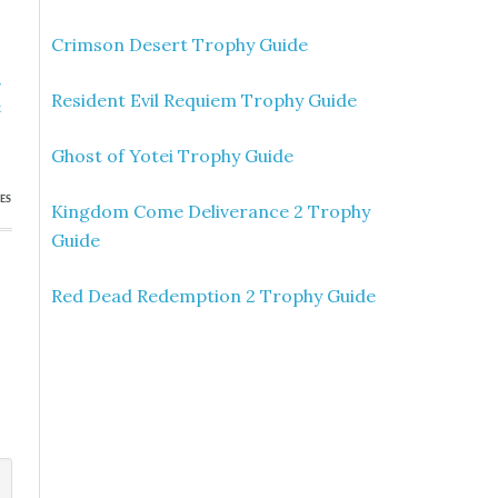
Crimson Desert Trophy Guide
»
Resident Evil Requiem Trophy Guide
t
s
Ghost of Yotei Trophy Guide
ES
Kingdom Come Deliverance 2 Trophy
Guide
Red Dead Redemption 2 Trophy Guide