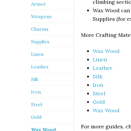
climbing secti
Armor
Wax Wood can a
Weapons
Supplies (for 
Charms
More Crafting Mate
Supplies
Wax Wood
Linen
Linen
Leather
Leather
Silk
Silk
Iron
Iron
Steel
Gold
Steel
Wax Wood
Gold
For more guides, c
Wax Wood