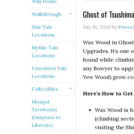
Wiki Home
Ghost of Tsushim
Walkthrough
Side Tale
July 16, 2020
by
Power
Locations
Wax Wood in Ghost 
Mythic Tale
Upgrades. It’s one 
Locations
found while climbin
any Bowyer to upgr
Unwritten Tale
Locations
Yew Wood) grow com
Collectibles
Here’s How to Ge
Mongol
Territories
Wax Wood is fo
(Outposts to
(climbing secti
Liberate)
visiting the Sh