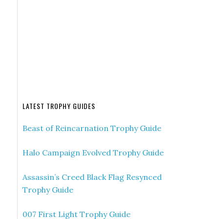
LATEST TROPHY GUIDES
Beast of Reincarnation Trophy Guide
Halo Campaign Evolved Trophy Guide
Assassin’s Creed Black Flag Resynced
Trophy Guide
007 First Light Trophy Guide