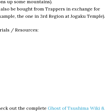
ons up some mountains).
lso be bought from Trappers in exchange for
example, the one in 3rd Region at Jogaku Temple).
rials / Resources:
heck out the complete
Ghost of Tsushima Wiki &