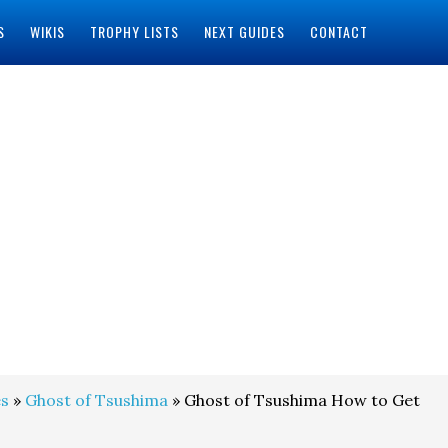
S
WIKIS
TROPHY LISTS
NEXT GUIDES
CONTACT
s
»
Ghost of Tsushima
» Ghost of Tsushima How to Get