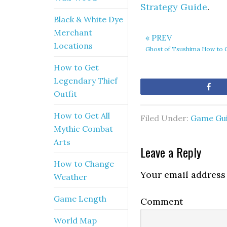
Strategy Guide
.
Black & White Dye
Merchant
« PREV
Locations
Ghost of Tsushima How to 
How to Get
Legendary Thief
Sh
Outfit
How to Get All
Filed Under:
Game Gu
Mythic Combat
Arts
Leave a Reply
How to Change
Your email address 
Weather
Game Length
Comment
World Map