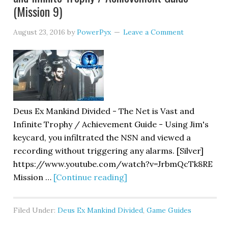
(Mission 9)
August 23, 2016
by
PowerPyx
Leave a Comment
Deus Ex Mankind Divided - The Net is Vast and
Infinite Trophy / Achievement Guide - Using Jim's
keycard, you infiltrated the NSN and viewed a
recording without triggering any alarms. [Silver]
https://www.youtube.com/watch?v=JrbmQcTk8RE
Mission …
[Continue reading]
Filed Under:
Deus Ex Mankind Divided
,
Game Guides