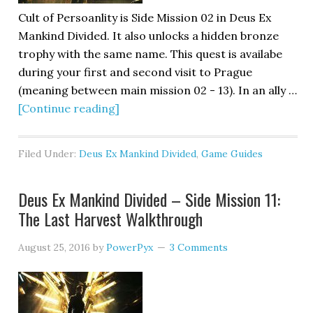
Cult of Persoanlity is Side Mission 02 in Deus Ex
Mankind Divided. It also unlocks a hidden bronze
trophy with the same name. This quest is availabe
during your first and second visit to Prague
(meaning between main mission 02 - 13). In an ally …
[Continue reading]
Filed Under:
Deus Ex Mankind Divided
,
Game Guides
Deus Ex Mankind Divided – Side Mission 11:
The Last Harvest Walkthrough
August 25, 2016
by
PowerPyx
3 Comments