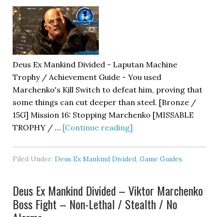
Deus Ex Mankind Divided - Laputan Machine
Trophy / Achievement Guide - You used
Marchenko's Kill Switch to defeat him, proving that
some things can cut deeper than steel. [Bronze /
15G] Mission 16: Stopping Marchenko [MISSABLE
TROPHY / …
[Continue reading]
Filed Under:
Deus Ex Mankind Divided
,
Game Guides
Deus Ex Mankind Divided – Viktor Marchenko
Boss Fight – Non-Lethal / Stealth / No