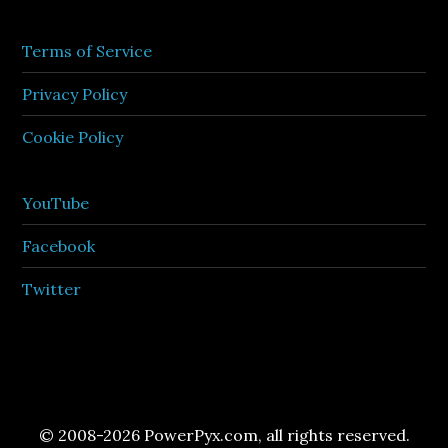
Terms of Service
Privacy Policy
Cookie Policy
YouTube
Facebook
Twitter
© 2008-2026 PowerPyx.com, all rights reserved.