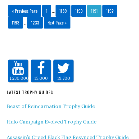
« Previous Page
1
…
1189
1190
1191
1192
1193
…
1233
Next Page »
1,230,000
15,000
19,700
LATEST TROPHY GUIDES
Beast of Reincarnation Trophy Guide
Halo Campaign Evolved Trophy Guide
Assassin’s Creed Black Flag Resynced Trophy Guide