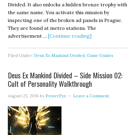
Divided. It also unlocks a hidden bronze trophy with
the same name. You activate this mission by
inspecting one of the broken ad panels in Prague.
They are found at metro stations. The
advertisement …
[Continue reading]
Filed Under:
Deus Ex Mankind Divided
,
Game Guides
Deus Ex Mankind Divided – Side Mission 02:
Cult of Personality Walkthrough
August 25, 2016
by
PowerPyx
Leave a Comment