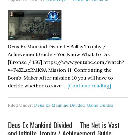
Deus Ex Mankind Divided - Ballsy Trophy /
Achievement Guide - You Know What To Do.
[Bronze / 15G] https://www.youtube.com/watch?
v=T4ZLzxRMK9A Mission 11: Confronting the
Bomb-Maker After mission 10 you will have to
decide whether to save …
[Continue reading]
Filed Under:
Deus Ex Mankind Divided
,
Game Guides
Deus Ex Mankind Divided – The Net is Vast
and Infinite Trophy / Achievement Guide