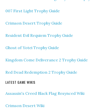
007 First Light Trophy Guide
Crimson Desert Trophy Guide
Resident Evil Requiem Trophy Guide
Ghost of Yotei Trophy Guide
Kingdom Come Deliverance 2 Trophy Guide
Red Dead Redemption 2 Trophy Guide
LATEST GAME WIKIS
Assassin's Creed Black Flag Resynced Wiki
Crimson Desert Wiki