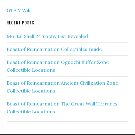
GTA V Wiki
RECENT POSTS
Mortal Shell 2 Trophy List Revealed
Beast of Reincarnation Collectibles Guide
Beast of Reincarnation Oguochi Buffer Zone
Collectible Locations
Beast of Reincarnation Ancient Civilization Zone
Collectible Locations
Beast of Reincarnation The Great Wall Terraces
Collectible Locations