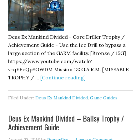
Deus Ex Mankind Divided - Core Driller Trophy /
Achievement Guide - Use the Ice Drill to bypass a
large section of the GARM facility. [Bronze / 15G]
https://www.youtube.com/watch?
v=qEEcQpSOWDM Mission 13: G.A.R.M. [MISSABLE
TROPHY / …
[Continue reading]
Filed Under:
Deus Ex Mankind Divided
,
Game Guides
Deus Ex Mankind Divided – Ballsy Trophy /
Achievement Guide
August 23, 2016
by
PowerPyx
Leave a Comment