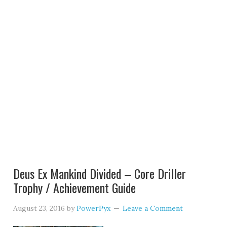
Deus Ex Mankind Divided – Core Driller
Trophy / Achievement Guide
August 23, 2016
by
PowerPyx
Leave a Comment