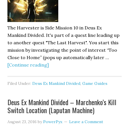
The Harvester is Side Mission 10 in Deus Ex
Mankind Divided. It's part of a quest line leading up
to another quest "The Last Harvest". You start this
mission by investigating the point of interest “Too
Close to Home” (pops up automatically later …
[Continue reading]
Filed Under:
Deus Ex Mankind Divided
,
Game Guides
Deus Ex Mankind Divided – Marchenko’s Kill
Switch Location (Laputan Machine)
August 23, 2016
by
PowerPyx
Leave a Comment