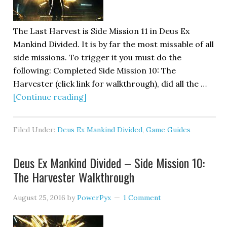
The Last Harvest is Side Mission 11 in Deus Ex
Mankind Divided. It is by far the most missable of all
side missions. To trigger it you must do the
following: Completed Side Mission 10: The
Harvester (click link for walkthrough), did all the …
[Continue reading]
Filed Under:
Deus Ex Mankind Divided
,
Game Guides
Deus Ex Mankind Divided – Side Mission 10:
The Harvester Walkthrough
August 25, 2016
by
PowerPyx
1 Comment