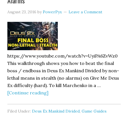
Alarms
August 23, 2016
by
PowerPyx
Leave a Comment
https://www.youtube.com/watch?v=UyiPA6ZvWz0
This walkthrough shows you how to beat the final
boss / endboss in Deus Ex Mankind Divided by non-
lethal means in stealth (no alarms) on Give Me Deus
Ex difficulty (hard). To kill Marchenko in a …
[Continue reading]
Filed Under:
Deus Ex Mankind Divided
,
Game Guides