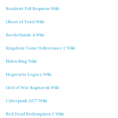
Resident Evil Requiem Wiki
Ghost of Yotei Wiki
Borderlands 4 Wiki
Kingdom Come Deliverance 2 Wiki
Elden Ring Wiki
Hogwarts Legacy Wiki
God of War Ragnarok Wiki
Cyberpunk 2077 Wiki
Red Dead Redemption 2 Wiki