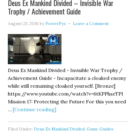
Deus Ex Mankind Divided – Invisible War
Trophy / Achievement Guide
August 23, 2016
by
PowerPyx
Leave a Comment
Deus Ex Mankind Divided - Invisible War Trophy /
Achievement Guide - Incapacitate a cloaked enemy
while still remaining cloaked yourself. [Bronze]
https://www.youtube.com/watch?v=6tKPPhseTPI
Mission 17: Protecting the Future For this you need
…
[Continue reading]
Filed Under:
Deus Ex Mankind Divided
,
Game Guides