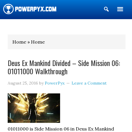
Show
Search
POWERPYX
Home » Home
Deus Ex Mankind Divided – Side Mission 06:
01011000 Walkthrough
August 25, 2016
by
PowerPyx
Leave a Comment
01011000 is Side Mission 06 in Deus Ex Mankind