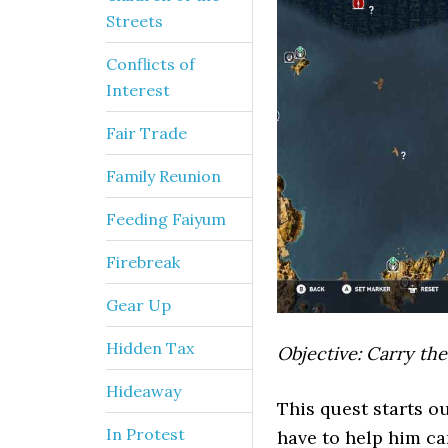
Streets
Conflicts of
Interest
Fair Trade
Family Reunion
Feeding Faiyum
Firebreak
Gear Up
Hidden Tax
Objective: Carry the
Hideaway
This quest starts ou
In Protest
have to help him car