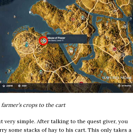
 farmer’s crops to the cart
t very simple. After talking to the quest giver, you
ry some stacks of hay to his cart. This only takes a