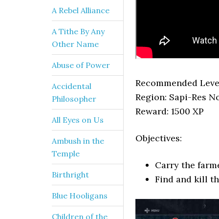
A Rebel Alliance
A Tithe By Any
Other Name
Abuse of Power
Recommended Level
Accidental
Region: Sapi-Res 
Philosopher
Reward: 1500 XP
All Eyes on Us
Objectives:
Ambush in the
Temple
Carry the farme
Birthright
Find and kill t
Blue Hooligans
Children of the