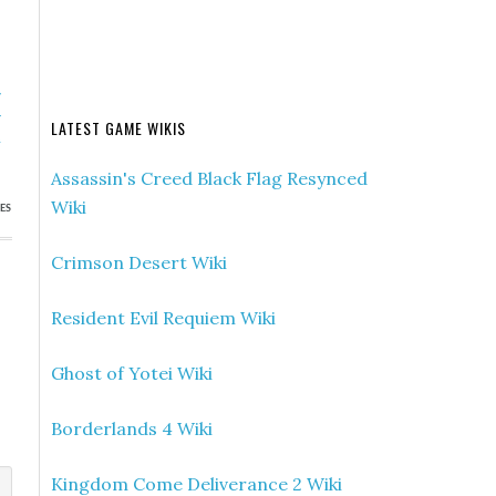
»
r
LATEST GAME WIKIS
h
Assassin's Creed Black Flag Resynced
Wiki
ES
Crimson Desert Wiki
Resident Evil Requiem Wiki
Ghost of Yotei Wiki
Borderlands 4 Wiki
Kingdom Come Deliverance 2 Wiki