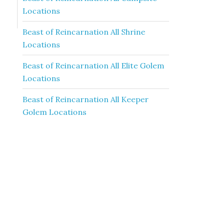
Locations
Beast of Reincarnation All Shrine
Locations
Beast of Reincarnation All Elite Golem
Locations
Beast of Reincarnation All Keeper
Golem Locations