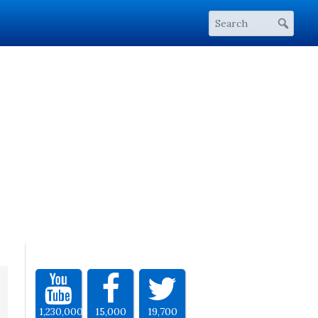
1,230,000
15,000
19,700