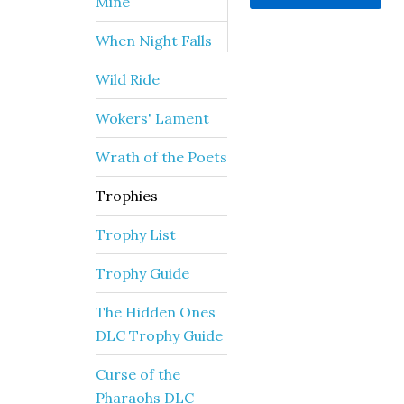
Mine
When Night Falls
Wild Ride
Wokers' Lament
Wrath of the Poets
Trophies
Trophy List
Trophy Guide
The Hidden Ones
DLC Trophy Guide
Curse of the
Pharaohs DLC