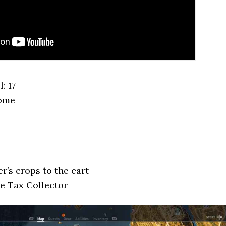
: 17
Nome
r’s crops to the cart
he Tax Collector