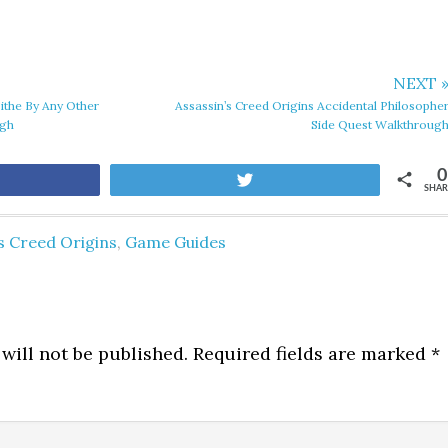
NEXT 
Tithe By Any Other
Assassin’s Creed Origins Accidental Philosophe
ugh
Side Quest Walkthroug
0
are
Tweet
SHAR
s Creed Origins
,
Game Guides
will not be published.
Required fields are marked
*