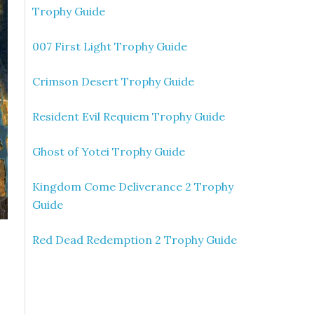
Trophy Guide
007 First Light Trophy Guide
Crimson Desert Trophy Guide
Resident Evil Requiem Trophy Guide
Ghost of Yotei Trophy Guide
Kingdom Come Deliverance 2 Trophy
Guide
Red Dead Redemption 2 Trophy Guide