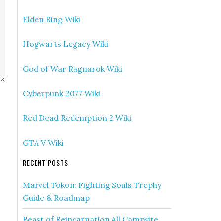
Elden Ring Wiki
Hogwarts Legacy Wiki
God of War Ragnarok Wiki
Cyberpunk 2077 Wiki
Red Dead Redemption 2 Wiki
GTA V Wiki
RECENT POSTS
Marvel Tokon: Fighting Souls Trophy
Guide & Roadmap
Beast of Reincarnation All Campsite