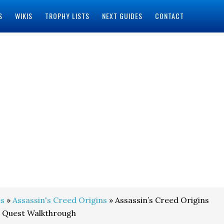
S
WIKIS
TROPHY LISTS
NEXT GUIDES
CONTACT
s
»
Assassin's Creed Origins
» Assassin’s Creed Origins
e Quest Walkthrough