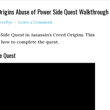
Origins Abuse of Power Side Quest Walkthrough
werPyx
Leave a Comment
 Side Quest in Assassin’s Creed Origins. This
how to complete the quest.
e Quest