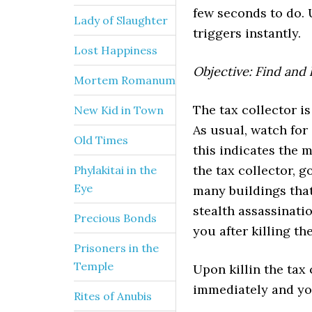
few seconds to do. 
Lady of Slaughter
triggers instantly.
Lost Happiness
Objective: Find and 
Mortem Romanum
The tax collector is
New Kid in Town
As usual, watch for
Old Times
this indicates the m
the tax collector, 
Phylakitai in the
Eye
many buildings that
stealth assassinati
Precious Bonds
you after killing th
Prisoners in the
Temple
Upon killin the tax
immediately and yo
Rites of Anubis