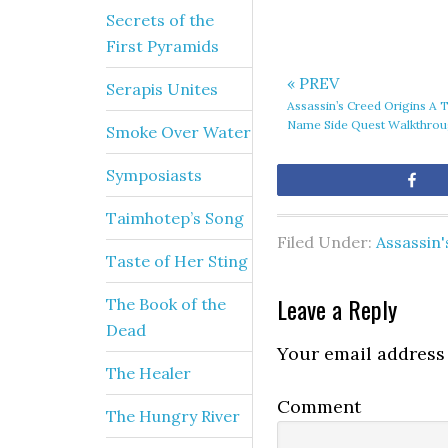
Secrets of the
First Pyramids
« PREV
Serapis Unites
Assassin’s Creed Origins A 
Name Side Quest Walkthro
Smoke Over Water
Symposiasts
Sh
Taimhotep’s Song
Filed Under:
Assassin'
Taste of Her Sting
Leave a Reply
The Book of the
Dead
Your email address 
The Healer
Comment
The Hungry River