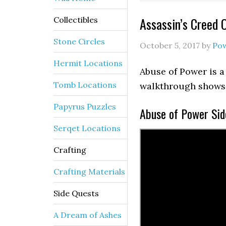
Assassin’s Creed 
Collectibles
Stone Circles
October 5, 2017
by
Po
Hermit Locations
Abuse of Power is a
Tomb Locations
walkthrough shows 
Papyrus Puzzles
Abuse of Power Sid
Serqet Locations
Crafting
Crafting Materials
Side Quests
A Dream of Ashes