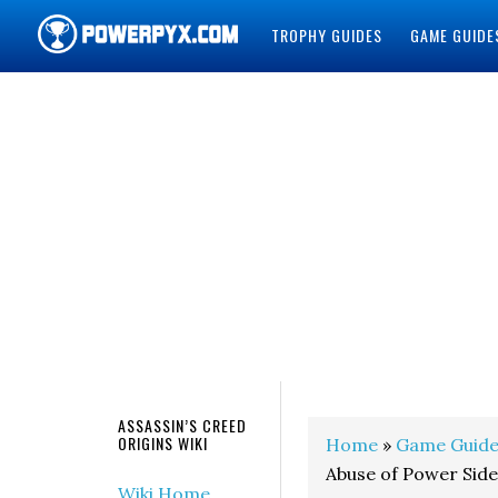
TROPHY GUIDES
GAME GUIDE
POWERPYX
ASSASSIN’S CREED
ORIGINS WIKI
Home
»
Game Guide
Abuse of Power Sid
Wiki Home