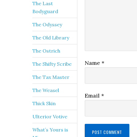
The Last
Bodyguard
The Odyssey
The Old Library
The Ostrich
Name
*
The Shifty Scribe
The Tax Master
The Weasel
Email
*
Thick Skin
Ulterior Votive
What’s Yours is