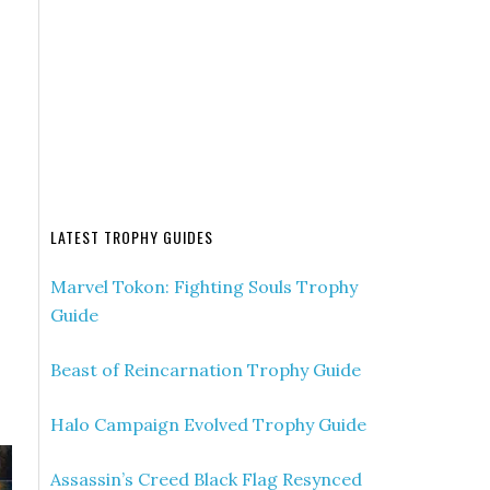
LATEST TROPHY GUIDES
Marvel Tokon: Fighting Souls Trophy
Guide
Beast of Reincarnation Trophy Guide
Halo Campaign Evolved Trophy Guide
Assassin’s Creed Black Flag Resynced