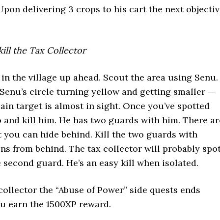
Upon delivering 3 crops to his cart the next objecti
kill the Tax Collector
 in the village up ahead. Scout the area using Senu.
 Senu’s circle turning yellow and getting smaller —
ain target is almost in sight. Once you’ve spotted
go and kill him. He has two guards with him. There ar
 you can hide behind. Kill the two guards with
ons from behind. The tax collector will probably spo
e second guard. He’s an easy kill when isolated.
 collector the “Abuse of Power” side quests ends
u earn the 1500XP reward.