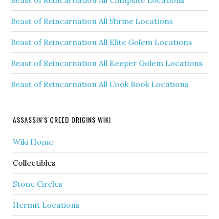
Beast of Reincarnation All Shrine Locations
Beast of Reincarnation All Elite Golem Locations
Beast of Reincarnation All Keeper Golem Locations
Beast of Reincarnation All Cook Book Locations
ASSASSIN’S CREED ORIGINS WIKI
Wiki Home
Collectibles
Stone Circles
Hermit Locations