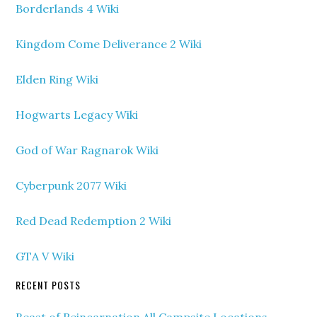
Borderlands 4 Wiki
Kingdom Come Deliverance 2 Wiki
Elden Ring Wiki
Hogwarts Legacy Wiki
God of War Ragnarok Wiki
Cyberpunk 2077 Wiki
Red Dead Redemption 2 Wiki
GTA V Wiki
RECENT POSTS
Beast of Reincarnation All Campsite Locations