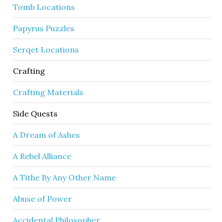
Tomb Locations
Papyrus Puzzles
Serqet Locations
Crafting
Crafting Materials
Side Quests
A Dream of Ashes
A Rebel Alliance
A Tithe By Any Other Name
Abuse of Power
Accidental Philosopher