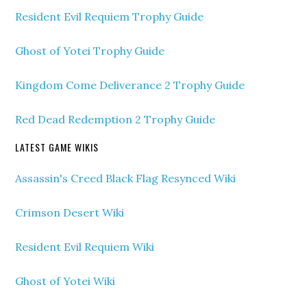
Resident Evil Requiem Trophy Guide
Ghost of Yotei Trophy Guide
Kingdom Come Deliverance 2 Trophy Guide
Red Dead Redemption 2 Trophy Guide
LATEST GAME WIKIS
Assassin's Creed Black Flag Resynced Wiki
Crimson Desert Wiki
Resident Evil Requiem Wiki
Ghost of Yotei Wiki