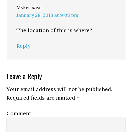
Mykes
says
January 28, 2018 at 9:08 pm
The location of this is where?
Reply
Leave a Reply
Your email address will not be published.
Required fields are marked
*
Comment