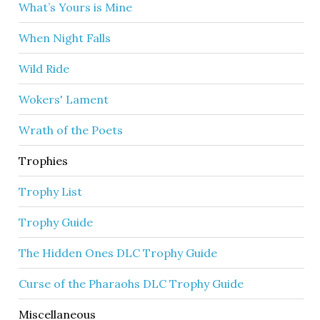
What’s Yours is Mine
When Night Falls
Wild Ride
Wokers' Lament
Wrath of the Poets
Trophies
Trophy List
Trophy Guide
The Hidden Ones DLC Trophy Guide
Curse of the Pharaohs DLC Trophy Guide
Miscellaneous