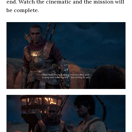
end. Watch the cinematic and the mission will
be complete.