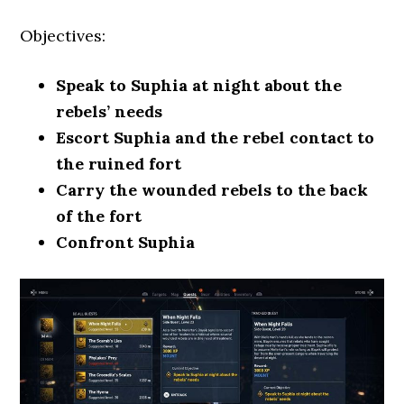
Objectives:
Speak to Suphia at night about the
rebels’ needs
Escort Suphia and the rebel contact to
the ruined fort
Carry the wounded rebels to the back
of the fort
Confront Suphia