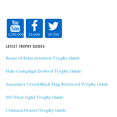
1,230,000
15,000
19,700
LATEST TROPHY GUIDES
Beast of Reincarnation Trophy Guide
Halo Campaign Evolved Trophy Guide
Assassin’s Creed Black Flag Resynced Trophy Guide
007 First Light Trophy Guide
Crimson Desert Trophy Guide