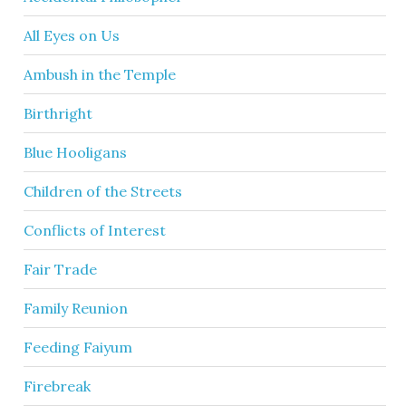
All Eyes on Us
Ambush in the Temple
Birthright
Blue Hooligans
Children of the Streets
Conflicts of Interest
Fair Trade
Family Reunion
Feeding Faiyum
Firebreak