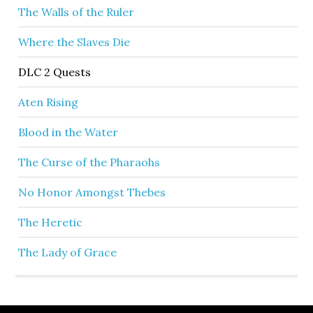
The Walls of the Ruler
Where the Slaves Die
DLC 2 Quests
Aten Rising
Blood in the Water
The Curse of the Pharaohs
No Honor Amongst Thebes
The Heretic
The Lady of Grace