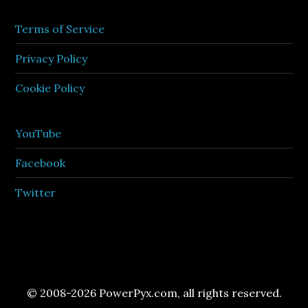
Terms of Service
Privacy Policy
Cookie Policy
YouTube
Facebook
Twitter
© 2008-2026 PowerPyx.com, all rights reserved.