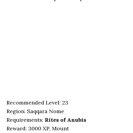
Recommended Level: 23
Region: Saqqara Nome
Requirements:
Rites of Anubis
Reward: 3000 XP, Mount