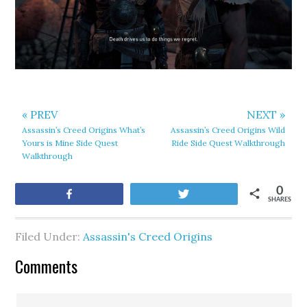
« PREV
NEXT »
Assassin’s Creed Origins What’s
Assassin’s Creed Origins Wild
Yours is Mine Side Quest
Ride Side Quest Walkthrough
Walkthrough
0
Share
Tweet
SHARES
Filed Under:
Assassin's Creed Origins
Comments