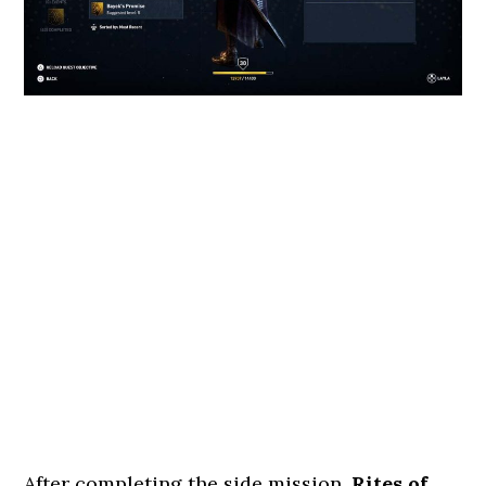
After completing the side mission,
Rites of