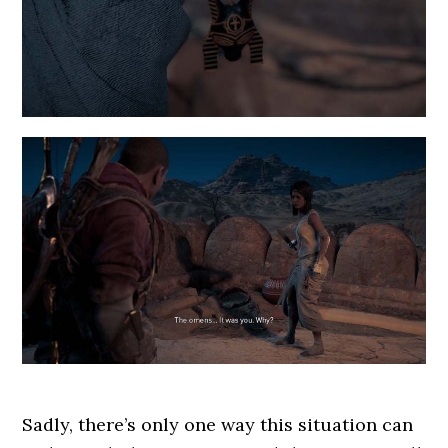
Sadly, there’s only one way this situation can