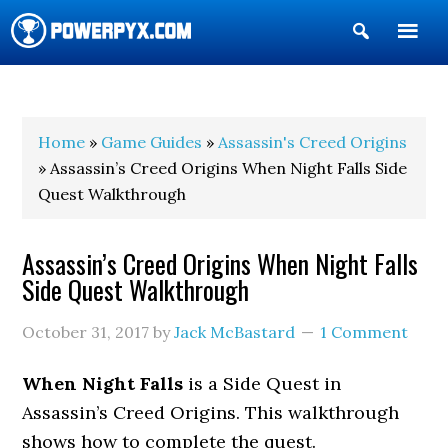
Show
Search
POWERPYX
Home
»
Game Guides
»
Assassin's Creed Origins
» Assassin’s Creed Origins When Night Falls Side
Quest Walkthrough
Assassin’s Creed Origins When Night Falls
Side Quest Walkthrough
October 31, 2017
by
Jack McBastard
1 Comment
When Night Falls
is a Side Quest in
Assassin’s Creed Origins. This walkthrough
shows how to complete the quest.