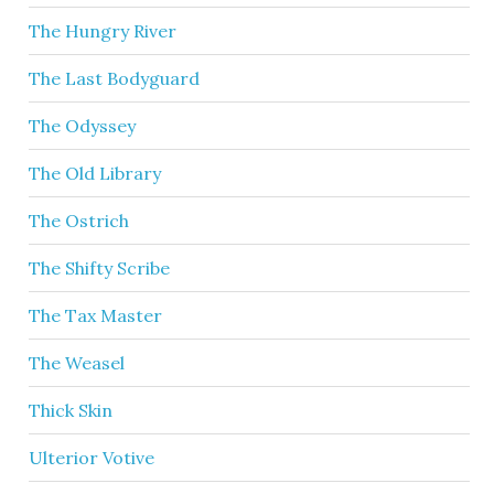
The Hungry River
The Last Bodyguard
The Odyssey
The Old Library
The Ostrich
The Shifty Scribe
The Tax Master
The Weasel
Thick Skin
Ulterior Votive