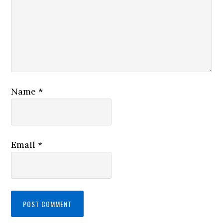
Name
*
Email
*