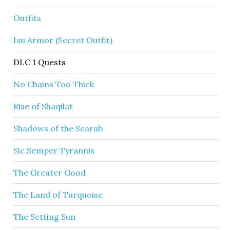
Outfits
Isu Armor (Secret Outfit)
DLC 1 Quests
No Chains Too Thick
Rise of Shaqilat
Shadows of the Scarab
Sic Semper Tyrannis
The Greater Good
The Land of Turquoise
The Setting Sun