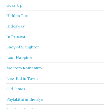
Gear Up
Hidden Tax
Hideaway
In Protest
Lady of Slaughter
Lost Happiness
Mortem Romanum
New Kid in Town
Old Times
Phylakitai in the Eye