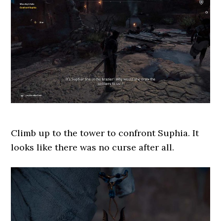
Climb up to the tower to confront Suphia. It
looks like there was no curse after all.