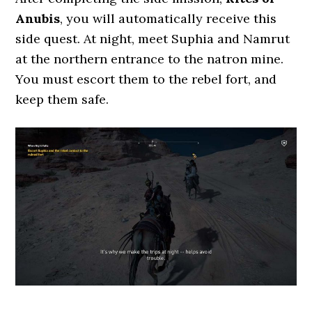
Anubis
, you will automatically receive this
side quest. At night, meet Suphia and Namrut
at the northern entrance to the natron mine.
You must escort them to the rebel fort, and
keep them safe.