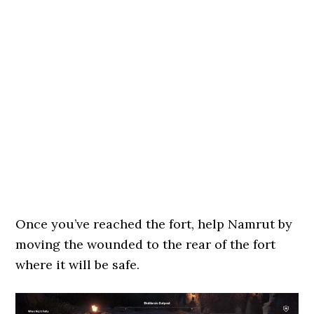
Once you’ve reached the fort, help Namrut by
moving the wounded to the rear of the fort
where it will be safe.