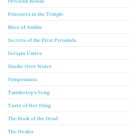
Precious Bonds
Prisoners in the Temple
Rites of Anubis
Secrets of the First Pyramids
Serapis Unites
Smoke Over Water
Symposiasts
Taimhotep’s Song
Taste of Her Sting
The Book of the Dead
The Healer