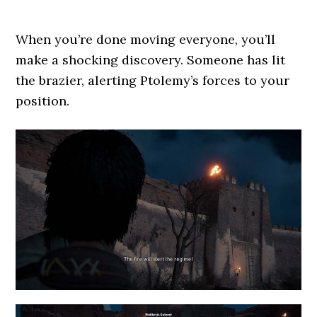
When you’re done moving everyone, you’ll
make a shocking discovery. Someone has lit
the brazier, alerting Ptolemy’s forces to your
position.