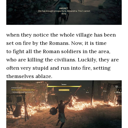
when they notice the whole village has been
set on fire by the Romans. Now, it is time
to fight all the Roman soldiers in the area,
who are killing the civilians. Luckily, they are
often very stupid and run into fire, setting
themselves ablaze.