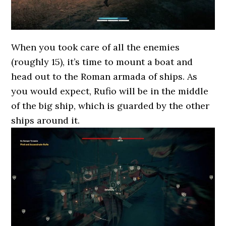
When you took care of all the enemies
(roughly 15), it’s time to mount a boat and
head out to the Roman armada of ships. As
you would expect, Rufio will be in the middle
of the big ship, which is guarded by the other
ships around it.