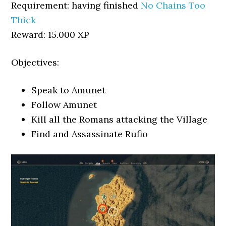
Requirement: having finished
No Chains Too
Thick
Reward: 15.000 XP
Objectives:
Speak to Amunet
Follow Amunet
Kill all the Romans attacking the Village
Find and Assassinate Rufio