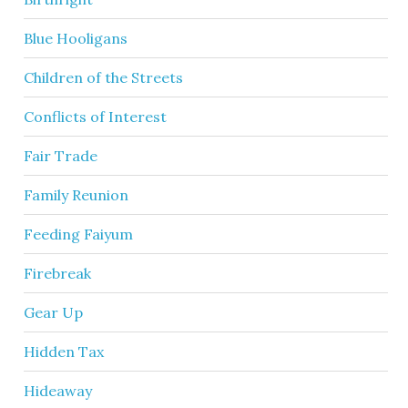
Blue Hooligans
Children of the Streets
Conflicts of Interest
Fair Trade
Family Reunion
Feeding Faiyum
Firebreak
Gear Up
Hidden Tax
Hideaway