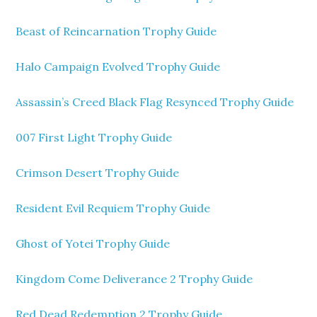
Beast of Reincarnation Trophy Guide
Halo Campaign Evolved Trophy Guide
Assassin’s Creed Black Flag Resynced Trophy Guide
007 First Light Trophy Guide
Crimson Desert Trophy Guide
Resident Evil Requiem Trophy Guide
Ghost of Yotei Trophy Guide
Kingdom Come Deliverance 2 Trophy Guide
Red Dead Redemption 2 Trophy Guide