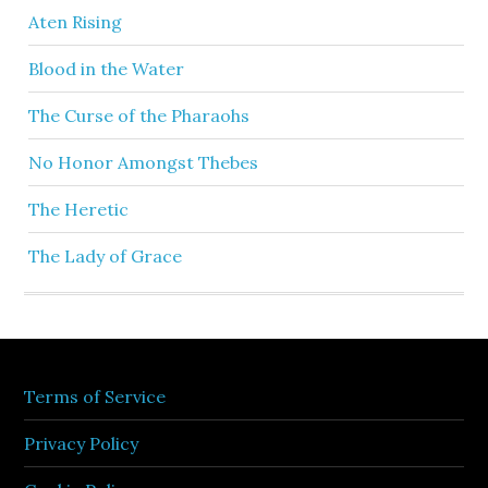
Aten Rising
Blood in the Water
The Curse of the Pharaohs
No Honor Amongst Thebes
The Heretic
The Lady of Grace
Terms of Service
Privacy Policy