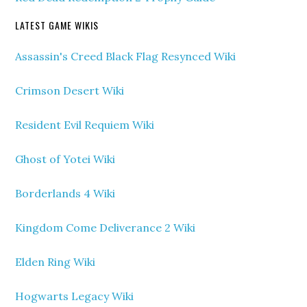
LATEST GAME WIKIS
Assassin's Creed Black Flag Resynced Wiki
Crimson Desert Wiki
Resident Evil Requiem Wiki
Ghost of Yotei Wiki
Borderlands 4 Wiki
Kingdom Come Deliverance 2 Wiki
Elden Ring Wiki
Hogwarts Legacy Wiki