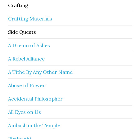
Crafting
Crafting Materials
Side Quests
A Dream of Ashes
A Rebel Alliance
A Tithe By Any Other Name
Abuse of Power
Accidental Philosopher
All Eyes on Us
Ambush in the Temple
Birthright