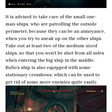
It is advised to take care of the small one-
man-ships, who are patrolling the outside
perimeter, because they can be an annoyance,
when you try to sneak up on the other ships.
Take out at least two of the medium-sized
ships, so that you won’t be shot from all sides
when entering the big ship in the middle.
Rufio’s ship is also equipped with some
stationary crossbows, which can be used to
get rid of some more enemies quite easily.