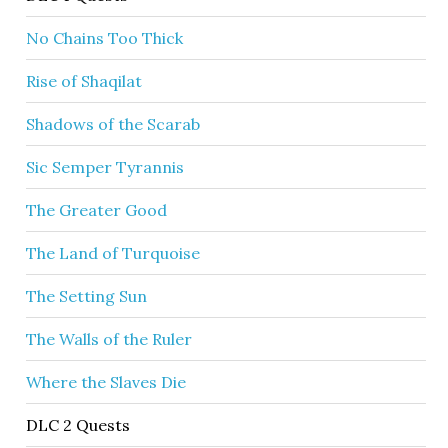
No Chains Too Thick
Rise of Shaqilat
Shadows of the Scarab
Sic Semper Tyrannis
The Greater Good
The Land of Turquoise
The Setting Sun
The Walls of the Ruler
Where the Slaves Die
DLC 2 Quests