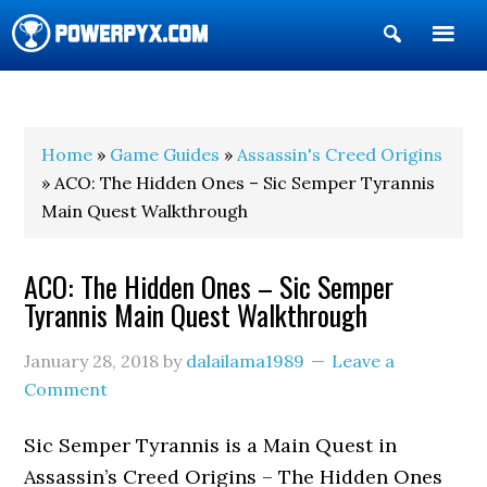
Show
Search
POWERPYX
Home
»
Game Guides
»
Assassin's Creed Origins
» ACO: The Hidden Ones – Sic Semper Tyrannis
Main Quest Walkthrough
ACO: The Hidden Ones – Sic Semper
Tyrannis Main Quest Walkthrough
January 28, 2018
by
dalailama1989
Leave a
Comment
Sic Semper Tyrannis is a Main Quest in
Assassin’s Creed Origins – The Hidden Ones