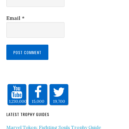
Email
*
1,230,000
15,000
19,700
LATEST TROPHY GUIDES
Marvel Tokon: Fighting Souls Trophy Guide