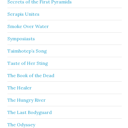
Secrets of the First Pyramids
Serapis Unites
Smoke Over Water
Symposiasts
Taimhotep’s Song
Taste of Her Sting
The Book of the Dead
The Healer
The Hungry River
The Last Bodyguard
The Odyssey