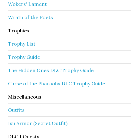
Wokers' Lament
Wrath of the Poets
Trophies
Trophy List
Trophy Guide
The Hidden Ones DLC Trophy Guide
Curse of the Pharaohs DLC Trophy Guide
Miscellaneous
Outfits
Isu Armor (Secret Outfit)
DLC 1 Quests