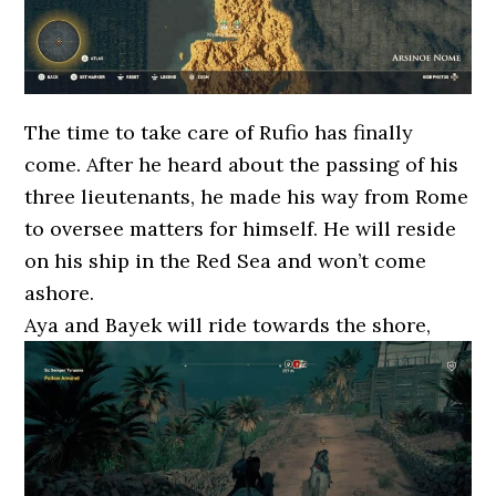
The time to take care of Rufio has finally
come. After he heard about the passing of his
three lieutenants, he made his way from Rome
to oversee matters for himself. He will reside
on his ship in the Red Sea and won’t come
ashore.
Aya and Bayek will ride towards the shore,