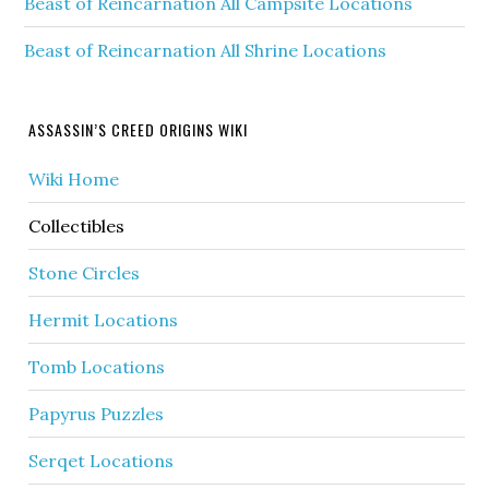
Beast of Reincarnation All Campsite Locations
Beast of Reincarnation All Shrine Locations
ASSASSIN’S CREED ORIGINS WIKI
Wiki Home
Collectibles
Stone Circles
Hermit Locations
Tomb Locations
Papyrus Puzzles
Serqet Locations