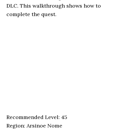
DLC. This walkthrough shows how to
complete the quest.
Recommended Level: 45
Region: Arsinoe Nome