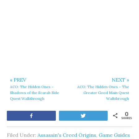
« PREV
NEXT »
ACO: The Hidden Ones –
ACO: The Hidden Ones – The
Shadows of the Scarab Side
Greater Good Main Quest
Quest Walkthrough
Walkthrough
0
Share
Tweet
SHARES
Filed Under:
Assassin's Creed Origins
,
Game Guides