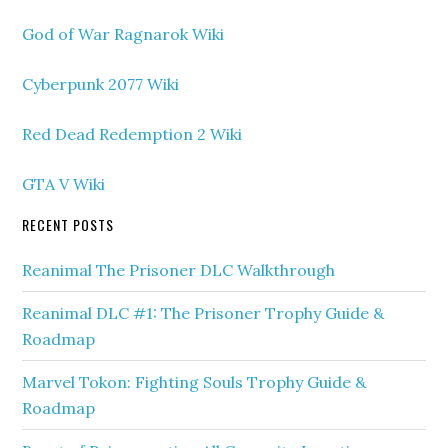
God of War Ragnarok Wiki
Cyberpunk 2077 Wiki
Red Dead Redemption 2 Wiki
GTA V Wiki
RECENT POSTS
Reanimal The Prisoner DLC Walkthrough
Reanimal DLC #1: The Prisoner Trophy Guide &
Roadmap
Marvel Tokon: Fighting Souls Trophy Guide &
Roadmap