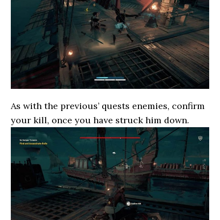
As with the previous’ quests enemies, confirm
your kill, once you have struck him down.