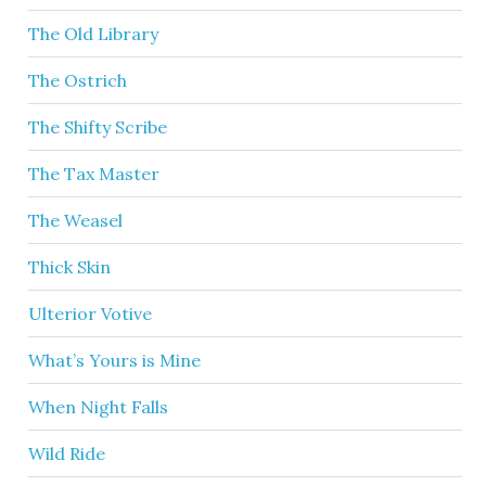
The Old Library
The Ostrich
The Shifty Scribe
The Tax Master
The Weasel
Thick Skin
Ulterior Votive
What’s Yours is Mine
When Night Falls
Wild Ride