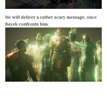
He will deliver a rather scary message, once
Bayek confronts him.