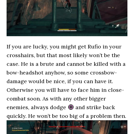
If you are lucky, you might get Rufio in your
crosshairs, but that most likely won’t be the
case. He is a brute and cannot be killed with a
bow-headshot anyhow, so some crossbow-
damage would be nice, if you can have it.
Otherwise you will have to face him in close-
combat soon. As with any other bigger
enemies, always dodge
and strike back
quickly. He won’t be too big of a problem then.