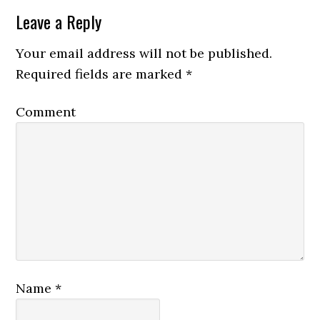
Leave a Reply
Your email address will not be published.
Required fields are marked
*
Comment
Name
*