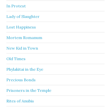
In Protest
Lady of Slaughter
Lost Happiness
Mortem Romanum
New Kid in Town
Old Times
Phylakitai in the Eye
Precious Bonds
Prisoners in the Temple
Rites of Anubis