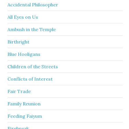
Accidental Philosopher
All Eyes on Us
Ambush in the Temple
Birthright
Blue Hooligans
Children of the Streets
Conflicts of Interest
Fair Trade
Family Reunion
Feeding Faiyum
Firebreak