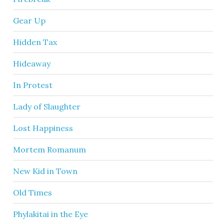
Gear Up
Hidden Tax
Hideaway
In Protest
Lady of Slaughter
Lost Happiness
Mortem Romanum
New Kid in Town
Old Times
Phylakitai in the Eye