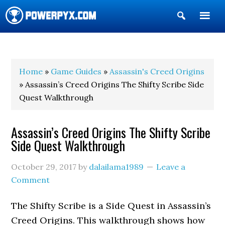
Show
Search
POWERPYX
Home
»
Game Guides
»
Assassin's Creed Origins
» Assassin’s Creed Origins The Shifty Scribe Side
Quest Walkthrough
Assassin’s Creed Origins The Shifty Scribe
Side Quest Walkthrough
October 29, 2017
by
dalailama1989
Leave a
Comment
The Shifty Scribe is a Side Quest in Assassin’s
Creed Origins. This walkthrough shows how