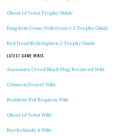
Ghost of Yotei Trophy Guide
Kingdom Come Deliverance 2 Trophy Guide
Red Dead Redemption 2 Trophy Guide
LATEST GAME WIKIS
Assassin's Creed Black Flag Resynced Wiki
Crimson Desert Wiki
Resident Evil Requiem Wiki
Ghost of Yotei Wiki
Borderlands 4 Wiki