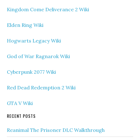
Kingdom Come Deliverance 2 Wiki
Elden Ring Wiki
Hogwarts Legacy Wiki
God of War Ragnarok Wiki
Cyberpunk 2077 Wiki
Red Dead Redemption 2 Wiki
GTA V Wiki
RECENT POSTS
Reanimal The Prisoner DLC Walkthrough