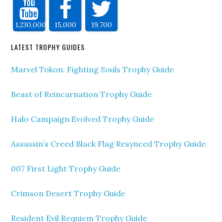
1,230,000
15,000
19,700
LATEST TROPHY GUIDES
Marvel Tokon: Fighting Souls Trophy Guide
Beast of Reincarnation Trophy Guide
Halo Campaign Evolved Trophy Guide
Assassin’s Creed Black Flag Resynced Trophy Guide
007 First Light Trophy Guide
Crimson Desert Trophy Guide
Resident Evil Requiem Trophy Guide