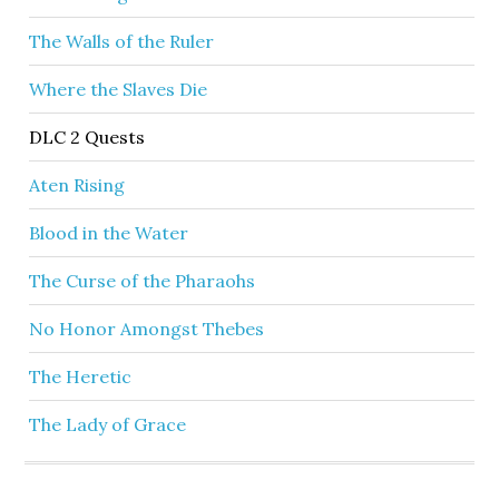
The Walls of the Ruler
Where the Slaves Die
DLC 2 Quests
Aten Rising
Blood in the Water
The Curse of the Pharaohs
No Honor Amongst Thebes
The Heretic
The Lady of Grace