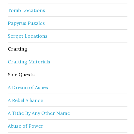
Tomb Locations
Papyrus Puzzles
Serqet Locations
Crafting
Crafting Materials
Side Quests
A Dream of Ashes
A Rebel Alliance
A Tithe By Any Other Name
Abuse of Power