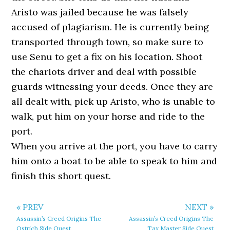
Aristo was jailed because he was falsely
accused of plagiarism. He is currently being
transported through town, so make sure to
use Senu to get a fix on his location. Shoot
the chariots driver and deal with possible
guards witnessing your deeds. Once they are
all dealt with, pick up Aristo, who is unable to
walk, put him on your horse and ride to the
port.
When you arrive at the port, you have to carry
him onto a boat to be able to speak to him and
finish this short quest.
« PREV
NEXT »
Assassin’s Creed Origins The
Assassin’s Creed Origins The
Ostrich Side Quest
Tax Master Side Quest