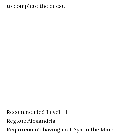
to complete the quest.
Recommended Level: 11
Region: Alexandria
Requirement: having met Aya in the Main