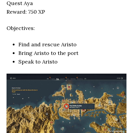
Quest Aya
Reward: 750 XP
Objectives:
Find and rescue Aristo
Bring Aristo to the port
Speak to Aristo