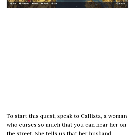
To start this quest, speak to Callista, a woman
who curses so much that you can hear her on
the street. She tells us that her husband