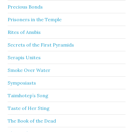
Precious Bonds
Prisoners in the Temple
Rites of Anubis
Secrets of the First Pyramids
Serapis Unites
Smoke Over Water
Symposiasts
Taimhotep’s Song
Taste of Her Sting
The Book of the Dead