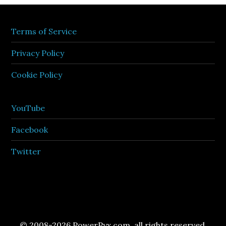
Terms of Service
Privacy Policy
Cookie Policy
YouTube
Facebook
Twitter
© 2008-2026 PowerPyx.com, all rights reserved.