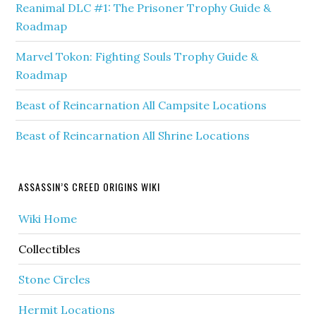
Reanimal DLC #1: The Prisoner Trophy Guide &
Roadmap
Marvel Tokon: Fighting Souls Trophy Guide &
Roadmap
Beast of Reincarnation All Campsite Locations
Beast of Reincarnation All Shrine Locations
ASSASSIN’S CREED ORIGINS WIKI
Wiki Home
Collectibles
Stone Circles
Hermit Locations