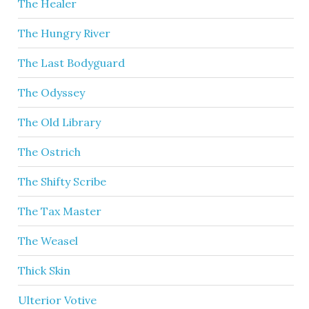
The Healer
The Hungry River
The Last Bodyguard
The Odyssey
The Old Library
The Ostrich
The Shifty Scribe
The Tax Master
The Weasel
Thick Skin
Ulterior Votive