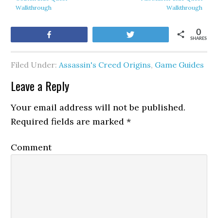
Walkthrough
Walkthrough
0
Share
Tweet
SHARES
Filed Under:
Assassin's Creed Origins
,
Game Guides
Leave a Reply
Your email address will not be published.
Required fields are marked
*
Comment