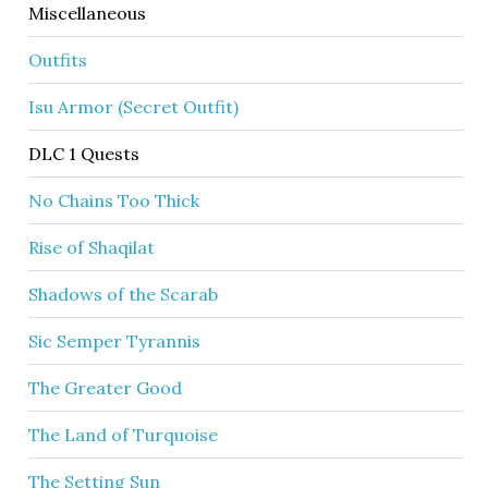
Miscellaneous
Outfits
Isu Armor (Secret Outfit)
DLC 1 Quests
No Chains Too Thick
Rise of Shaqilat
Shadows of the Scarab
Sic Semper Tyrannis
The Greater Good
The Land of Turquoise
The Setting Sun