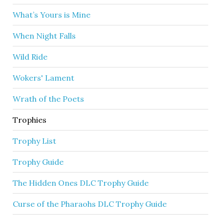
What’s Yours is Mine
When Night Falls
Wild Ride
Wokers' Lament
Wrath of the Poets
Trophies
Trophy List
Trophy Guide
The Hidden Ones DLC Trophy Guide
Curse of the Pharaohs DLC Trophy Guide