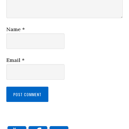
Name
*
Email
*