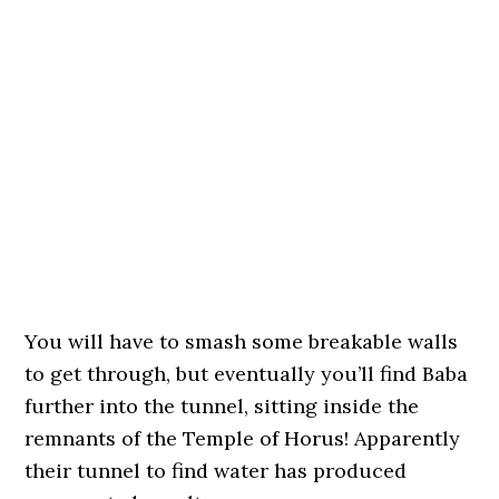
You will have to smash some breakable walls
to get through, but eventually you’ll find Baba
further into the tunnel, sitting inside the
remnants of the Temple of Horus! Apparently
their tunnel to find water has produced