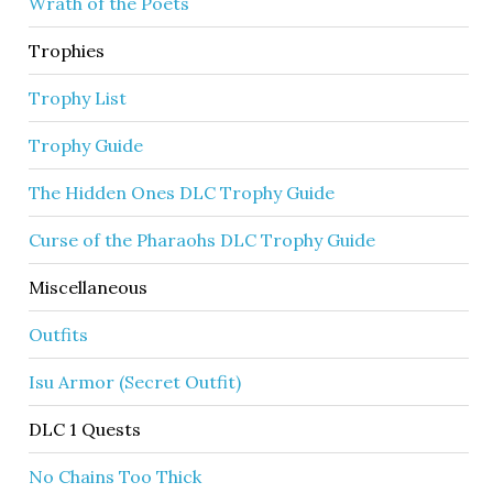
Wrath of the Poets
Trophies
Trophy List
Trophy Guide
The Hidden Ones DLC Trophy Guide
Curse of the Pharaohs DLC Trophy Guide
Miscellaneous
Outfits
Isu Armor (Secret Outfit)
DLC 1 Quests
No Chains Too Thick