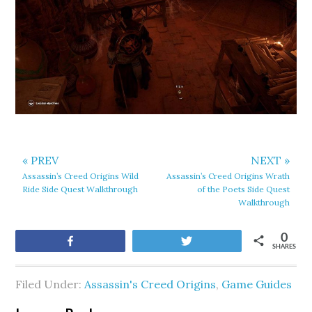
« PREV
NEXT »
Assassin’s Creed Origins Wild
Assassin’s Creed Origins Wrath
Ride Side Quest Walkthrough
of the Poets Side Quest
Walkthrough
0
Share
Tweet
SHARES
Filed Under:
Assassin's Creed Origins
,
Game Guides