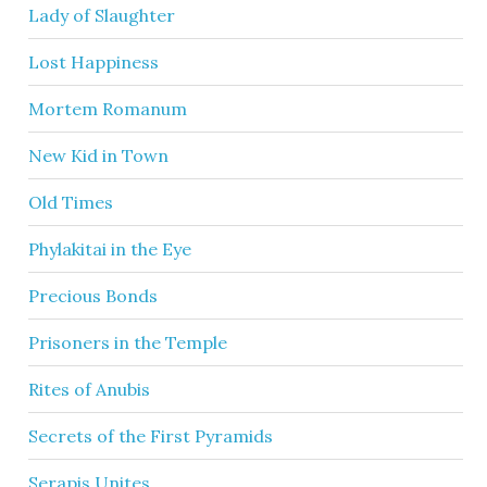
Lady of Slaughter
Lost Happiness
Mortem Romanum
New Kid in Town
Old Times
Phylakitai in the Eye
Precious Bonds
Prisoners in the Temple
Rites of Anubis
Secrets of the First Pyramids
Serapis Unites