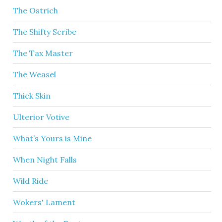
The Ostrich
The Shifty Scribe
The Tax Master
The Weasel
Thick Skin
Ulterior Votive
What’s Yours is Mine
When Night Falls
Wild Ride
Wokers' Lament