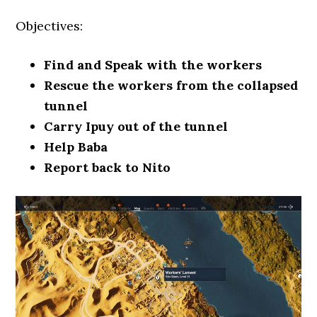
Objectives:
Find and Speak with the workers
Rescue the workers from the collapsed
tunnel
Carry Ipuy out of the tunnel
Help Baba
Report back to Nito