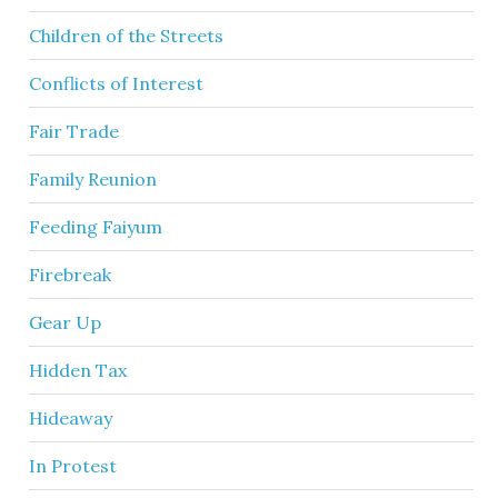
Children of the Streets
Conflicts of Interest
Fair Trade
Family Reunion
Feeding Faiyum
Firebreak
Gear Up
Hidden Tax
Hideaway
In Protest