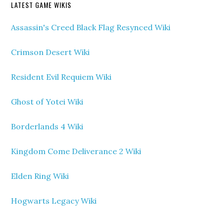
LATEST GAME WIKIS
Assassin's Creed Black Flag Resynced Wiki
Crimson Desert Wiki
Resident Evil Requiem Wiki
Ghost of Yotei Wiki
Borderlands 4 Wiki
Kingdom Come Deliverance 2 Wiki
Elden Ring Wiki
Hogwarts Legacy Wiki