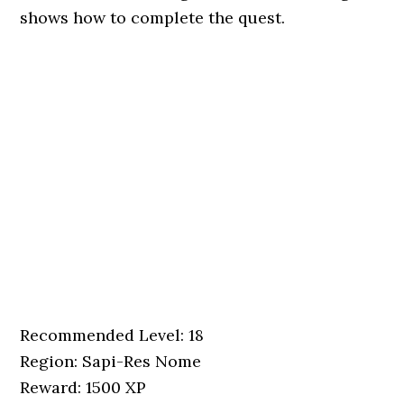
shows how to complete the quest.
Recommended Level: 18
Region: Sapi-Res Nome
Reward: 1500 XP