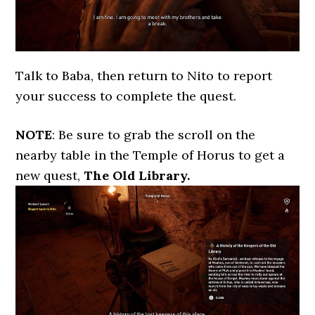
Talk to Baba, then return to Nito to report
your success to complete the quest.
NOTE
: Be sure to grab the scroll on the
nearby table in the Temple of Horus to get a
new quest,
The Old Library.