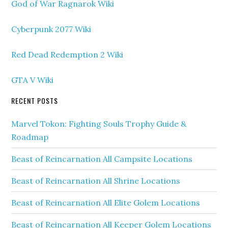
God of War Ragnarok Wiki
Cyberpunk 2077 Wiki
Red Dead Redemption 2 Wiki
GTA V Wiki
RECENT POSTS
Marvel Tokon: Fighting Souls Trophy Guide &
Roadmap
Beast of Reincarnation All Campsite Locations
Beast of Reincarnation All Shrine Locations
Beast of Reincarnation All Elite Golem Locations
Beast of Reincarnation All Keeper Golem Locations