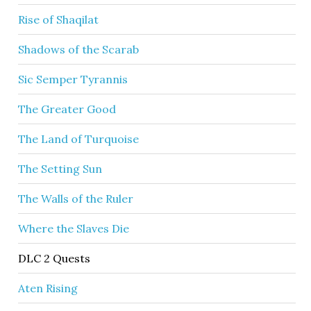
Rise of Shaqilat
Shadows of the Scarab
Sic Semper Tyrannis
The Greater Good
The Land of Turquoise
The Setting Sun
The Walls of the Ruler
Where the Slaves Die
DLC 2 Quests
Aten Rising