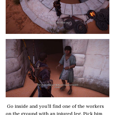
Go inside and you’ll find one of the workers
on the ground with an injured leg. Pick him