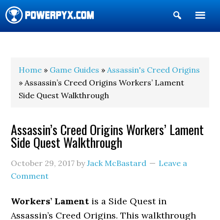
Show
Search
POWERPYX
Home
»
Game Guides
»
Assassin's Creed Origins
» Assassin’s Creed Origins Workers’ Lament
Side Quest Walkthrough
Assassin’s Creed Origins Workers’ Lament
Side Quest Walkthrough
October 29, 2017
by
Jack McBastard
Leave a
Comment
Workers’ Lament
is a Side Quest in
Assassin’s Creed Origins. This walkthrough