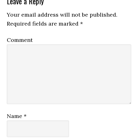
Leave a Reply
Your email address will not be published.
Required fields are marked
*
Comment
Name
*