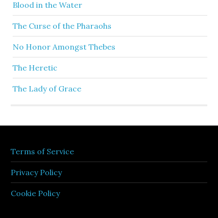
Blood in the Water
The Curse of the Pharaohs
No Honor Amongst Thebes
The Heretic
The Lady of Grace
Terms of Service
Privacy Policy
Cookie Policy