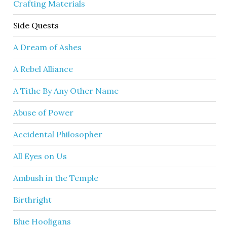
Crafting Materials
Side Quests
A Dream of Ashes
A Rebel Alliance
A Tithe By Any Other Name
Abuse of Power
Accidental Philosopher
All Eyes on Us
Ambush in the Temple
Birthright
Blue Hooligans