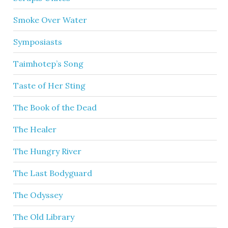
Smoke Over Water
Symposiasts
Taimhotep’s Song
Taste of Her Sting
The Book of the Dead
The Healer
The Hungry River
The Last Bodyguard
The Odyssey
The Old Library