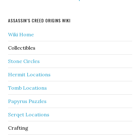
ASSASSIN’S CREED ORIGINS WIKI
Wiki Home
Collectibles
Stone Circles
Hermit Locations
Tomb Locations
Papyrus Puzzles
Serqet Locations
Crafting