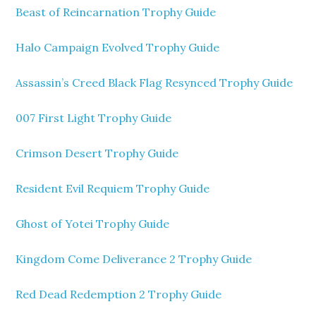
Beast of Reincarnation Trophy Guide
Halo Campaign Evolved Trophy Guide
Assassin’s Creed Black Flag Resynced Trophy Guide
007 First Light Trophy Guide
Crimson Desert Trophy Guide
Resident Evil Requiem Trophy Guide
Ghost of Yotei Trophy Guide
Kingdom Come Deliverance 2 Trophy Guide
Red Dead Redemption 2 Trophy Guide