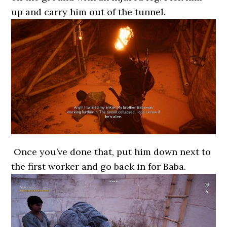
up and carry him out of the tunnel.
Once you’ve done that, put him down next to
the first worker and go back in for Baba.