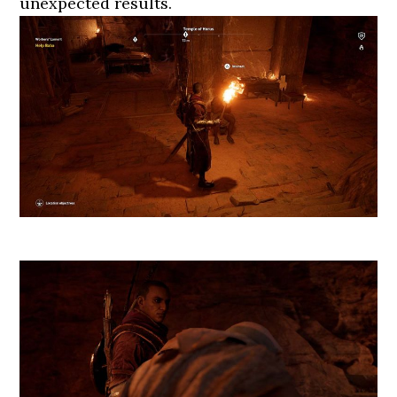
unexpected results.