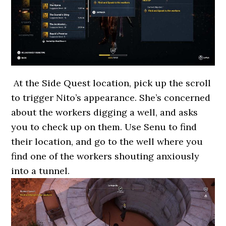
At the Side Quest location, pick up the scroll
to trigger Nito’s appearance. She’s concerned
about the workers digging a well, and asks
you to check up on them. Use Senu to find
their location, and go to the well where you
find one of the workers shouting anxiously
into a tunnel.