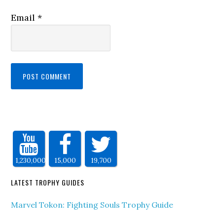
Email
*
1,230,000
15,000
19,700
LATEST TROPHY GUIDES
Marvel Tokon: Fighting Souls Trophy Guide