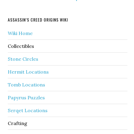
ASSASSIN’S CREED ORIGINS WIKI
Wiki Home
Collectibles
Stone Circles
Hermit Locations
Tomb Locations
Papyrus Puzzles
Serqet Locations
Crafting