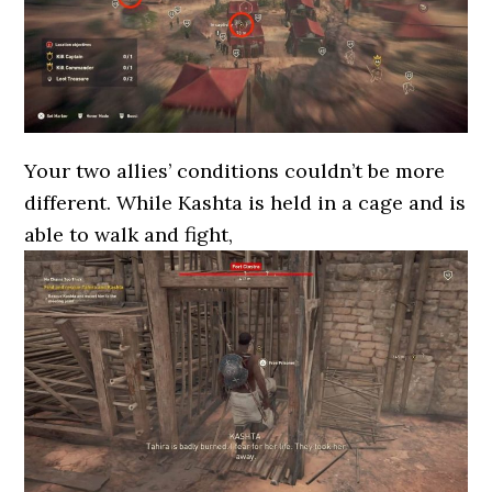
Your two allies’ conditions couldn’t be more
different. While Kashta is held in a cage and is
able to walk and fight,