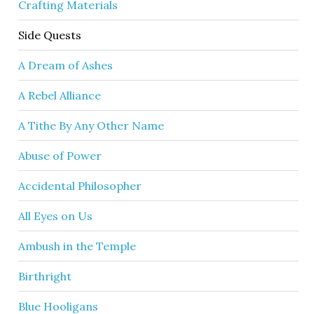
Crafting Materials
Side Quests
A Dream of Ashes
A Rebel Alliance
A Tithe By Any Other Name
Abuse of Power
Accidental Philosopher
All Eyes on Us
Ambush in the Temple
Birthright
Blue Hooligans