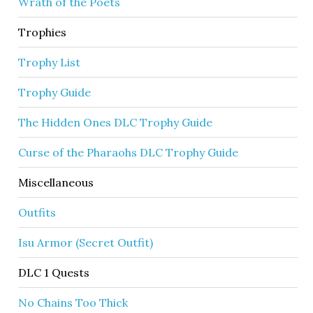
Wrath of the Poets
Trophies
Trophy List
Trophy Guide
The Hidden Ones DLC Trophy Guide
Curse of the Pharaohs DLC Trophy Guide
Miscellaneous
Outfits
Isu Armor (Secret Outfit)
DLC 1 Quests
No Chains Too Thick