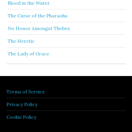
Blood in the Water
The Curse of the Pharaohs
No Honor Amongst Thebes
The Heretic
The Lady of Grace
Terms of Service
Privacy Policy
Cookie Policy