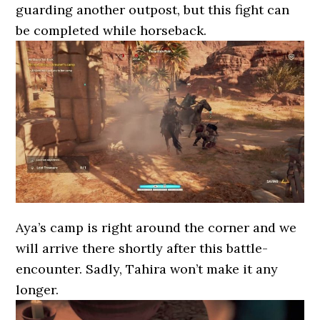
guarding another outpost, but this fight can
be completed while horseback.
Aya’s camp is right around the corner and we
will arrive there shortly after this battle-
encounter. Sadly, Tahira won’t make it any
longer.