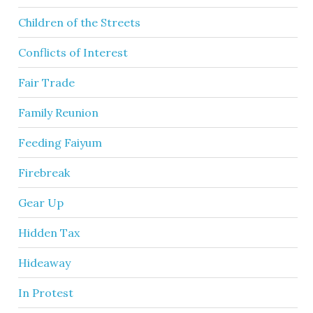
Children of the Streets
Conflicts of Interest
Fair Trade
Family Reunion
Feeding Faiyum
Firebreak
Gear Up
Hidden Tax
Hideaway
In Protest