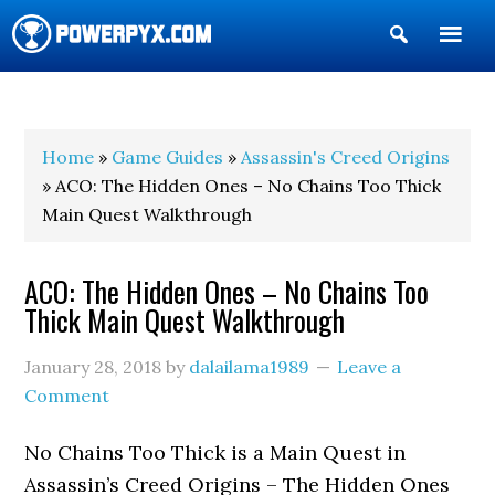
Show
Search
POWERPYX
Home
»
Game Guides
»
Assassin's Creed Origins
» ACO: The Hidden Ones – No Chains Too Thick
Main Quest Walkthrough
ACO: The Hidden Ones – No Chains Too
Thick Main Quest Walkthrough
January 28, 2018
by
dalailama1989
Leave a
Comment
No Chains Too Thick is a Main Quest in
Assassin’s Creed Origins – The Hidden Ones