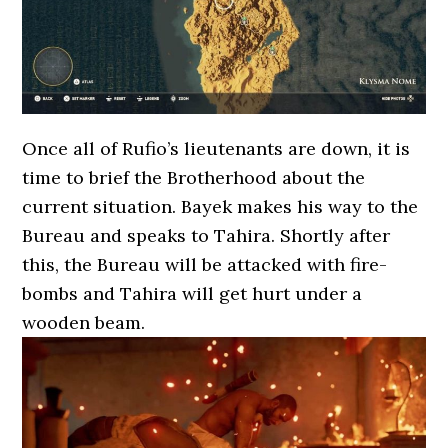
Once all of Rufio’s lieutenants are down, it is
time to brief the Brotherhood about the
current situation. Bayek makes his way to the
Bureau and speaks to Tahira. Shortly after
this, the Bureau will be attacked with fire-
bombs and Tahira will get hurt under a
wooden beam.