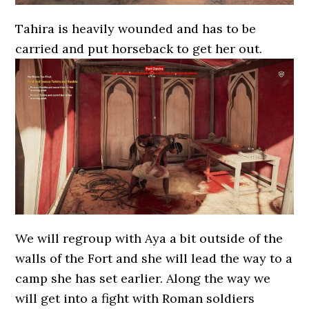
Tahira is heavily wounded and has to be
carried and put horseback to get her out.
We will regroup with Aya a bit outside of the
walls of the Fort and she will lead the way to a
camp she has set earlier. Along the way we
will get into a fight with Roman soldiers