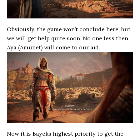
Obviously, the game won’t conclude here, but
we will get help quite soon. No one less then
Aya (Amunet) will come to our aid.
Now it is Bayeks highest priority to get the