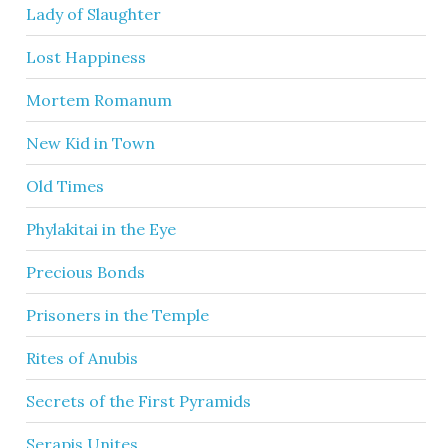
Lady of Slaughter
Lost Happiness
Mortem Romanum
New Kid in Town
Old Times
Phylakitai in the Eye
Precious Bonds
Prisoners in the Temple
Rites of Anubis
Secrets of the First Pyramids
Serapis Unites