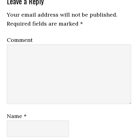
Leave a Reply
Your email address will not be published.
Required fields are marked
*
Comment
Name
*