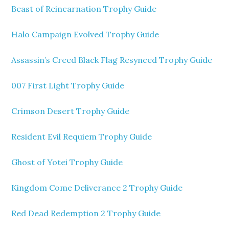
Beast of Reincarnation Trophy Guide
Halo Campaign Evolved Trophy Guide
Assassin’s Creed Black Flag Resynced Trophy Guide
007 First Light Trophy Guide
Crimson Desert Trophy Guide
Resident Evil Requiem Trophy Guide
Ghost of Yotei Trophy Guide
Kingdom Come Deliverance 2 Trophy Guide
Red Dead Redemption 2 Trophy Guide