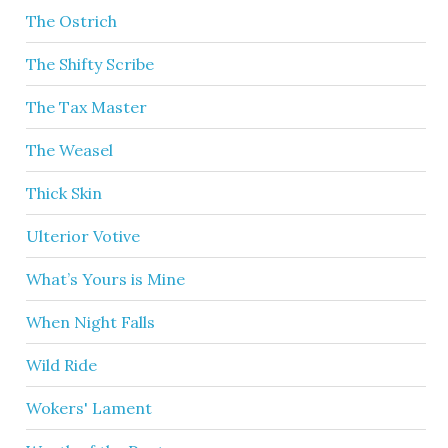
The Ostrich
The Shifty Scribe
The Tax Master
The Weasel
Thick Skin
Ulterior Votive
What’s Yours is Mine
When Night Falls
Wild Ride
Wokers' Lament