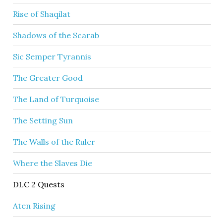
Rise of Shaqilat
Shadows of the Scarab
Sic Semper Tyrannis
The Greater Good
The Land of Turquoise
The Setting Sun
The Walls of the Ruler
Where the Slaves Die
DLC 2 Quests
Aten Rising