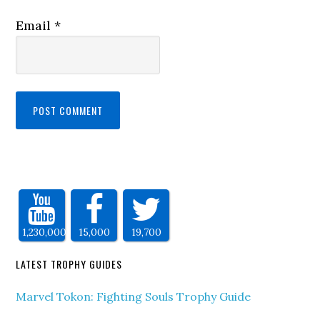
Email
*
1,230,000
15,000
19,700
LATEST TROPHY GUIDES
Marvel Tokon: Fighting Souls Trophy Guide