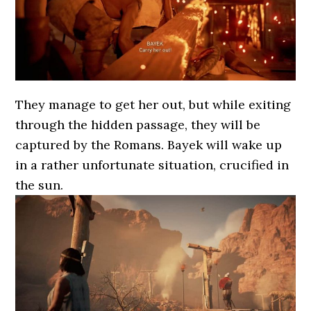
They manage to get her out, but while exiting
through the hidden passage, they will be
captured by the Romans. Bayek will wake up
in a rather unfortunate situation, crucified in
the sun.