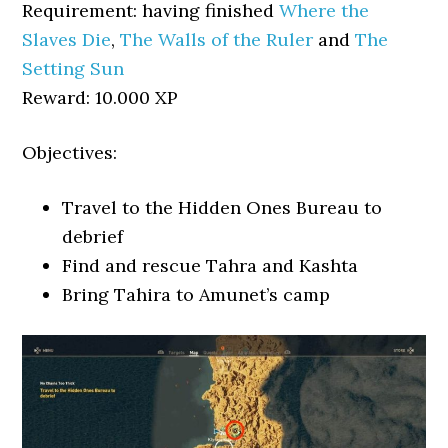
Requirement: having finished
Where the
Slaves Die
,
The Walls of the Ruler
and
The
Setting Sun
Reward: 10.000 XP
Objectives:
Travel to the Hidden Ones Bureau to
debrief
Find and rescue Tahra and Kashta
Bring Tahira to Amunet’s camp