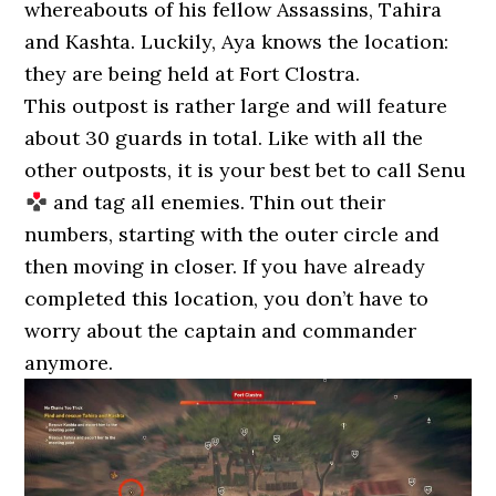
whereabouts of his fellow Assassins, Tahira
and Kashta. Luckily, Aya knows the location:
they are being held at Fort Clostra.
This outpost is rather large and will feature
about 30 guards in total. Like with all the
other outposts, it is your best bet to call Senu
and tag all enemies. Thin out their
numbers, starting with the outer circle and
then moving in closer. If you have already
completed this location, you don’t have to
worry about the captain and commander
anymore.