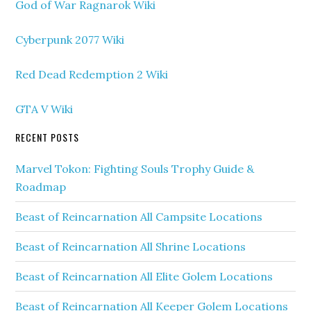
God of War Ragnarok Wiki
Cyberpunk 2077 Wiki
Red Dead Redemption 2 Wiki
GTA V Wiki
RECENT POSTS
Marvel Tokon: Fighting Souls Trophy Guide &
Roadmap
Beast of Reincarnation All Campsite Locations
Beast of Reincarnation All Shrine Locations
Beast of Reincarnation All Elite Golem Locations
Beast of Reincarnation All Keeper Golem Locations