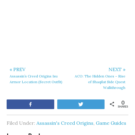
« PREV
NEXT »
Assassin’s Creed Origins Isu
ACO: The Hidden Ones – Rise
Armor Location (Secret Outfit)
of Shaqilat Side Quest
Walkthrough
0
Share
Tweet
SHARES
Filed Under:
Assassin's Creed Origins
,
Game Guides