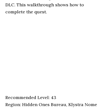
DLC. This walkthrough shows how to
complete the quest.
Recommended Level: 43
Region: Hidden Ones Bureau, Klystra Nome