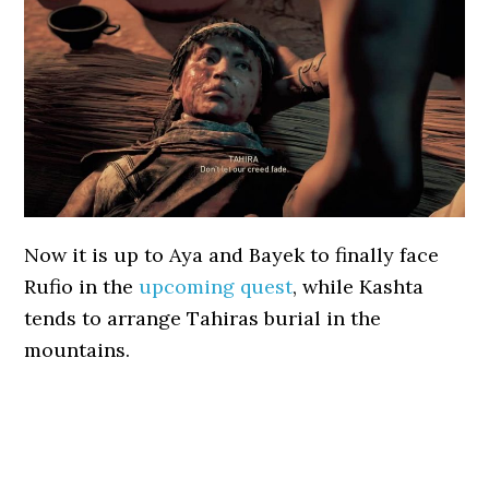
Now it is up to Aya and Bayek to finally face
Rufio in the
upcoming quest
, while Kashta
tends to arrange Tahiras burial in the
mountains.