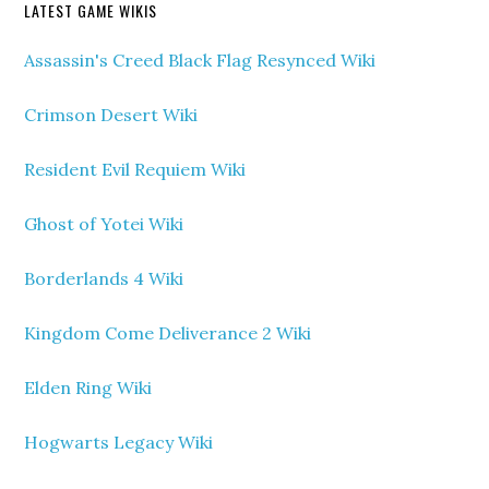
LATEST GAME WIKIS
Assassin's Creed Black Flag Resynced Wiki
Crimson Desert Wiki
Resident Evil Requiem Wiki
Ghost of Yotei Wiki
Borderlands 4 Wiki
Kingdom Come Deliverance 2 Wiki
Elden Ring Wiki
Hogwarts Legacy Wiki