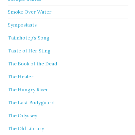
Smoke Over Water
Symposiasts
Taimhotep’s Song
Taste of Her Sting
The Book of the Dead
The Healer
The Hungry River
The Last Bodyguard
The Odyssey
The Old Library