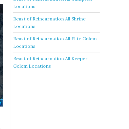
Locations
Beast of Reincarnation All Shrine
Locations
Beast of Reincarnation All Elite Golem
Locations
Beast of Reincarnation All Keeper
Golem Locations
k