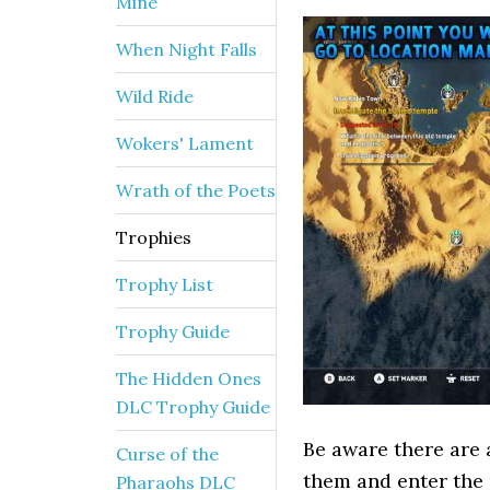
Mine
When Night Falls
Wild Ride
Wokers' Lament
Wrath of the Poets
Trophies
Trophy List
Trophy Guide
The Hidden Ones
DLC Trophy Guide
Be aware there are 
Curse of the
them and enter the 
Pharaohs DLC