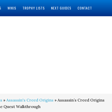
S
WIKIS
TROPHY LISTS
NEXT GUIDES
CONTACT
s
»
Assassin's Creed Origins
» Assassin’s Creed Origins
de Quest Walkthrough