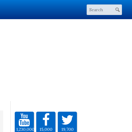
1,230,000
15,000
19,700