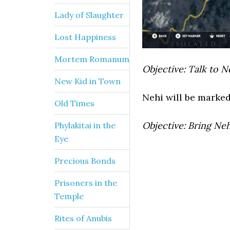
Lady of Slaughter
Lost Happiness
Mortem Romanum
Objective: Talk to N
New Kid in Town
Nehi will be marked 
Old Times
Objective: Bring Neh
Phylakitai in the
Eye
Precious Bonds
Prisoners in the
Temple
Rites of Anubis