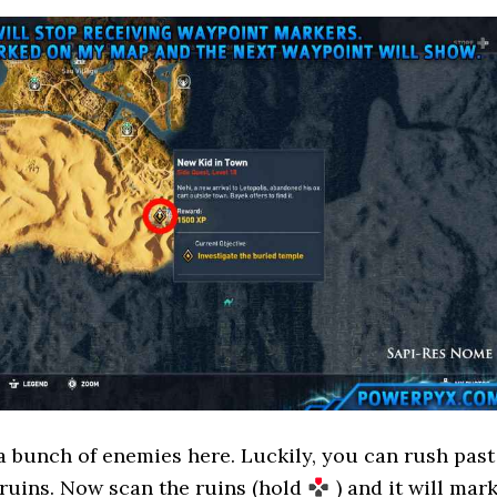
a bunch of enemies here. Luckily, you can rush past
ruins. Now scan the ruins (hold
) and it will mar