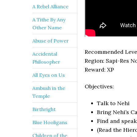
A Rebel Alliance
A Tithe By Any
Other Name
Abuse of Power
Recommended Level
Accidental
Region: Sapi-Res N
Philosopher
Reward: XP
All Eyes on Us
Objectives:
Ambush in the
Temple
Talk to Nehi
Birthright
Bring Nehi’s C
Find and speak
Blue Hooligans
(Read the Hiero
Children of the