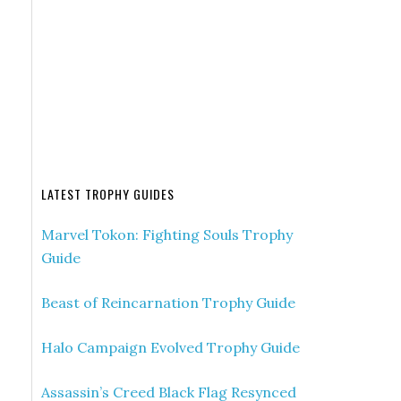
LATEST TROPHY GUIDES
Marvel Tokon: Fighting Souls Trophy
Guide
Beast of Reincarnation Trophy Guide
Halo Campaign Evolved Trophy Guide
Assassin’s Creed Black Flag Resynced