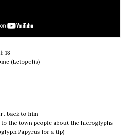
: 18
ome (Letopolis)
art back to him
 to the town people about the hieroglyphs
glyph Papyrus for a tip)