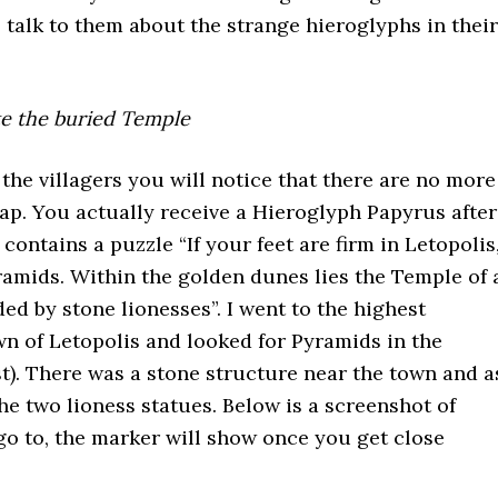
, talk to them about the strange hieroglyphs in their
te the buried Temple
 the villagers you will notice that there are no more
p. You actually receive a Hieroglyph Papyrus after
t contains a puzzle “If your feet are firm in Letopolis
ramids. Within the golden dunes lies the Temple of 
ed by stone lionesses”. I went to the highest
wn of Letopolis and looked for Pyramids in the
st). There was a stone structure near the town and a
he two lioness statues. Below is a screenshot of
o to, the marker will show once you get close