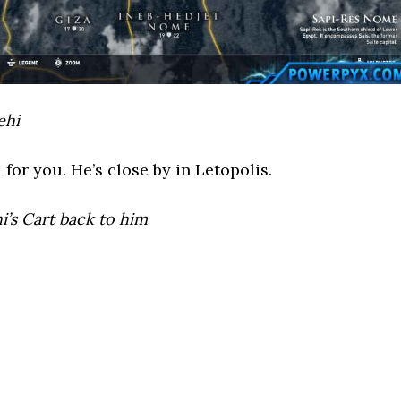
ehi
for you. He’s close by in Letopolis.
i’s Cart back to him