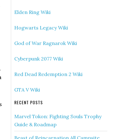
Elden Ring Wiki
Hogwarts Legacy Wiki
God of War Ragnarok Wiki
Cyberpunk 2077 Wiki
,
Red Dead Redemption 2 Wiki
a
GTA V Wiki
RECENT POSTS
s
Marvel Tokon: Fighting Souls Trophy
Guide & Roadmap
Beast of Reincarnation All Campsite