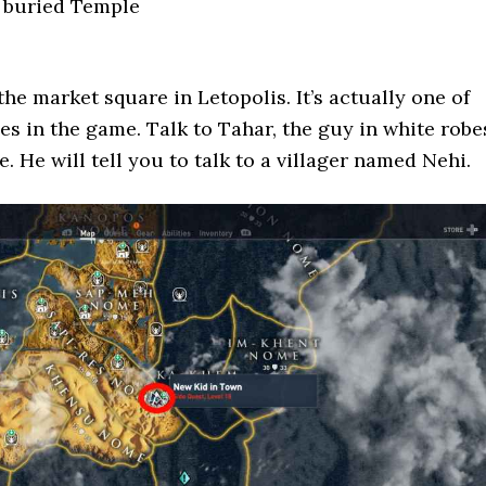
e buried Temple
the market square in Letopolis. It’s actually one of
nes in the game. Talk to Tahar, the guy in white robe
. He will tell you to talk to a villager named Nehi.