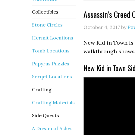
Assassin’s Creed 
Collectibles
Stone Circles
October 4, 2017
by
Po
Hermit Locations
New Kid in Town is 
Tomb Locations
walkthrough shows 
Papyrus Puzzles
New Kid in Town Si
Serqet Locations
Crafting
Crafting Materials
Side Quests
A Dream of Ashes