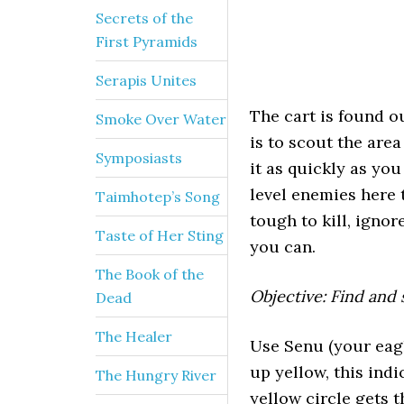
Secrets of the
First Pyramids
Serapis Unites
The cart is found o
Smoke Over Water
is to scout the are
Symposiasts
it as quickly as yo
level enemies here 
Taimhotep’s Song
tough to kill, ignor
Taste of Her Sting
you can.
The Book of the
Objective: Find and
Dead
The Healer
Use Senu (your eagle
up yellow, this indi
The Hungry River
yellow circle gets 