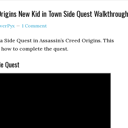
Origins New Kid in Town Side Quest Walkthroug
werPyx
1 Comment
a Side Quest in Assassin’s Creed Origins. This
how to complete the quest.
de Quest