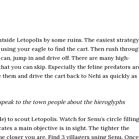
utside Letopolis by some ruins. The easiest strategy
a using your eagle to find the cart. Then rush throu
u can, jump in and drive off. There are many high-
that you can skip. Especially the feline predators ar
e them and drive the cart back to Nehi as quickly as
 speak to the town people about the hieroglyphs
) to scout Letopolis. Watch for Senu’s circle fillin
cates a main objective is in sight. The tighter the
the closer you are. Find 3 villagers using Senu. Once