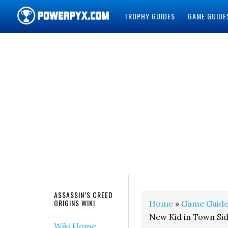
TROPHY GUIDES
GAME GUIDE
POWERPYX
ASSASSIN’S CREED
ORIGINS WIKI
Home
»
Game Guide
New Kid in Town Si
Wiki Home