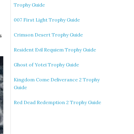
Trophy Guide
007 First Light Trophy Guide
Crimson Desert Trophy Guide
s
Resident Evil Requiem Trophy Guide
Ghost of Yotei Trophy Guide
Kingdom Come Deliverance 2 Trophy
Guide
Red Dead Redemption 2 Trophy Guide