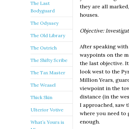
The Last
they are all marked
Bodyguard
houses.
The Odyssey
Objective: Investiga
The Old Library
After speaking with
The Ostrich
waypoints on the ma
The Shifty Scribe
the last objective. I
look west to the Py
The Tax Master
Million Years, guard
The Weasel
viewpoint in the to
distance (in the we
Thick Skin
I approached, saw t
Ulterior Votive
where you need to g
enough.
What’s Yours is