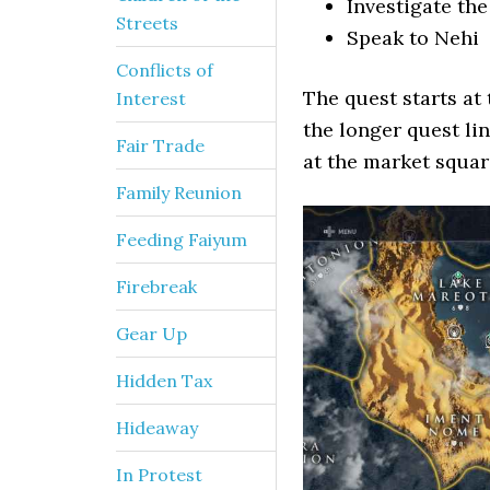
Investigate th
Streets
Speak to Nehi
Conflicts of
The quest starts at 
Interest
the longer quest li
Fair Trade
at the market square
Family Reunion
Feeding Faiyum
Firebreak
Gear Up
Hidden Tax
Hideaway
In Protest