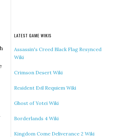
LATEST GAME WIKIS
gh
Assassin's Creed Black Flag Resynced
Wiki
e
Crimson Desert Wiki
Resident Evil Requiem Wiki
Ghost of Yotei Wiki
g
Borderlands 4 Wiki
Kingdom Come Deliverance 2 Wiki