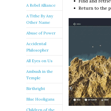
Find and retrie
A Rebel Alliance
Return to the p
A Tithe By Any
Other Name
Abuse of Power
Accidental
Philosopher
All Eyes on Us
Ambush in the
Temple
Birthright
Blue Hooligans
Children of the