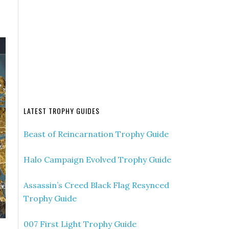
LATEST TROPHY GUIDES
Beast of Reincarnation Trophy Guide
Halo Campaign Evolved Trophy Guide
Assassin’s Creed Black Flag Resynced
Trophy Guide
007 First Light Trophy Guide