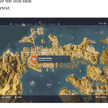
ve the lion skin
riest