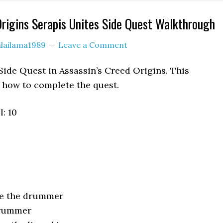
Origins Serapis Unites Side Quest Walkthrough
lailama1989
Leave a Comment
 Side Quest in Assassin’s Creed Origins. This
how to complete the quest.
: 10
ue the drummer
drummer