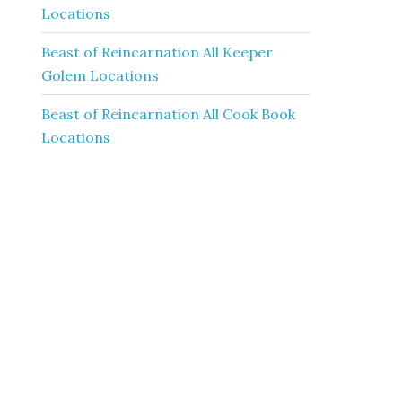
Locations
Beast of Reincarnation All Keeper
Golem Locations
Beast of Reincarnation All Cook Book
Locations