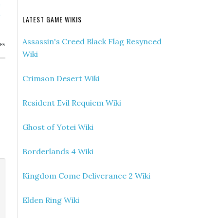
e
h
LATEST GAME WIKIS
Assassin's Creed Black Flag Resynced
ES
Wiki
Crimson Desert Wiki
Resident Evil Requiem Wiki
Ghost of Yotei Wiki
Borderlands 4 Wiki
Kingdom Come Deliverance 2 Wiki
Elden Ring Wiki