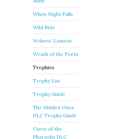
Mine
When Night Falls
Wild Ride
Wokers' Lament
Wrath of the Poets
Trophies
Trophy List
Trophy Guide
The Hidden Ones
DLC Trophy Guide
Curse of the
Pharaohs DLC