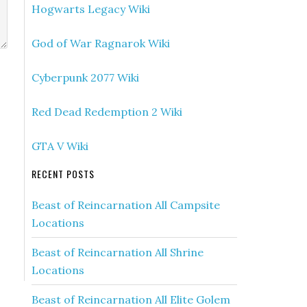
Hogwarts Legacy Wiki
God of War Ragnarok Wiki
Cyberpunk 2077 Wiki
Red Dead Redemption 2 Wiki
GTA V Wiki
RECENT POSTS
Beast of Reincarnation All Campsite
Locations
Beast of Reincarnation All Shrine
Locations
Beast of Reincarnation All Elite Golem