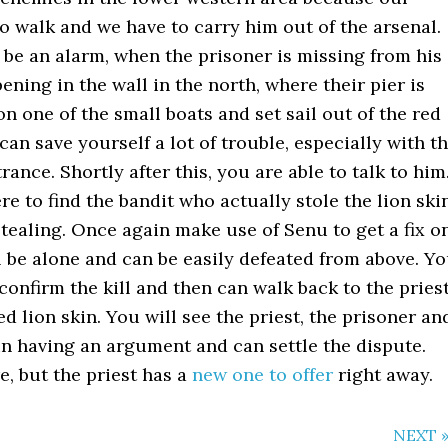
to walk and we have to carry him out of the arsenal.
t be an alarm, when the prisoner is missing from his
ening in the wall in the north, where their pier is
n one of the small boats and set sail out of the red
an save yourself a lot of trouble, especially with t
ance. Shortly after this, you are able to talk to him
re to find the bandit who actually stole the lion ski
tealing. Once again make use of Senu to get a fix o
ll be alone and can be easily defeated from above. Y
confirm the kill and then can walk back to the pries
ed lion skin. You will see the priest, the prisoner an
in having an argument and can settle the dispute.
e, but the priest has a
new one to offer
right away.
NEXT 