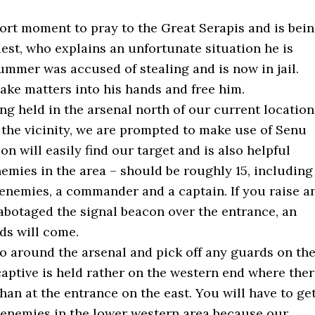
hort moment to pray to the Great Serapis and is bei
est, who explains an unfortunate situation he is
rummer was accused of stealing and is now in jail.
take matters into his hands and free him.
g held in the arsenal north of our current location
 the vicinity, we are prompted to make use of Senu
n will easily find our target and is also helpful
nemies in the area – should be roughly 15, including
enemies, a commander and a captain. If you raise a
abotaged the signal beacon over the entrance, an
rds will come.
 go around the arsenal and pick off any guards on th
captive is held rather on the western end where the
han at the entrance on the east. You will have to ge
ew enemies in the lower western area because our