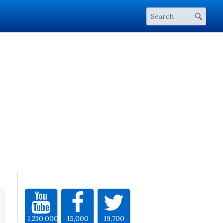
1,230,000
15,000
19,700