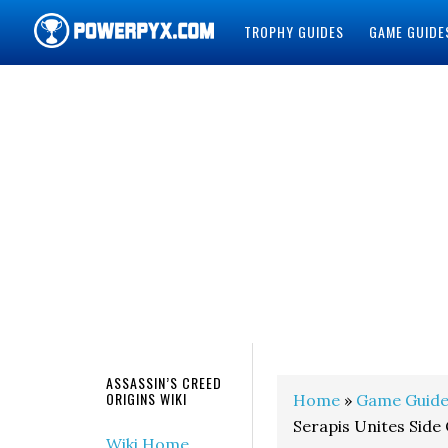
TROPHY GUIDES
GAME GUIDE
POWERPYX
ASSASSIN’S CREED
ORIGINS WIKI
Home
»
Game Guide
Serapis Unites Side
Wiki Home