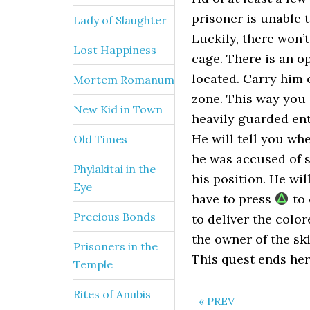
prisoner is unable 
Lady of Slaughter
Luckily, there won’
Lost Happiness
cage. There is an op
located. Carry him o
Mortem Romanum
zone. This way you c
New Kid in Town
heavily guarded entr
He will tell you whe
Old Times
he was accused of s
Phylakitai in the
his position. He wi
Eye
have to press
to 
Precious Bonds
to deliver the color
the owner of the sk
Prisoners in the
This quest ends her
Temple
Rites of Anubis
« PREV