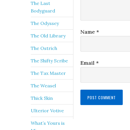
The Last
Bodyguard
The Odyssey
Name
*
The Old Library
The Ostrich
The Shifty Scribe
Email
*
The Tax Master
The Weasel
Thick Skin
Ulterior Votive
What’s Yours is