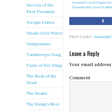
Assassin’s Creed Origins Sec
Secrets of the
Pyramids Side Quest Walkt
First Pyramids
Sh
Serapis Unites
Smoke Over Water
Filed Under:
Assassin'
Symposiasts
Leave a Reply
Taimhotep’s Song
Your email address 
Taste of Her Sting
The Book of the
Comment
Dead
The Healer
The Hungry River