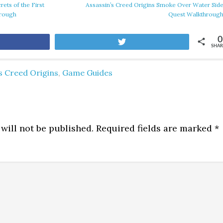
rets of the First
Assassin’s Creed Origins Smoke Over Water Sid
hrough
Quest Walkthroug
0
are
Tweet
SHAR
s Creed Origins
,
Game Guides
will not be published.
Required fields are marked
*