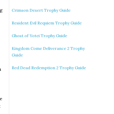
ng
Crimson Desert Trophy Guide
Resident Evil Requiem Trophy Guide
Ghost of Yotei Trophy Guide
Kingdom Come Deliverance 2 Trophy
Guide
Red Dead Redemption 2 Trophy Guide
n
e
re
t