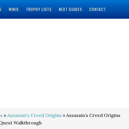
S
WIKIS
TROPHY LISTS
NEXT GUIDES
CONTACT
s
»
Assassin's Creed Origins
» Assassin’s Creed Origins
 Quest Walkthrough