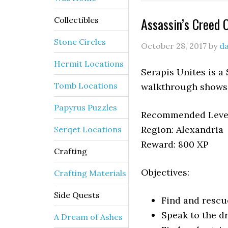
Assassin’s Creed 
Collectibles
Stone Circles
October 28, 2017
by
da
Hermit Locations
Serapis Unites is a
Tomb Locations
walkthrough shows 
Papyrus Puzzles
Recommended Level
Region: Alexandria
Serqet Locations
Reward: 800 XP
Crafting
Objectives:
Crafting Materials
Side Quests
Find and resc
Speak to the 
A Dream of Ashes