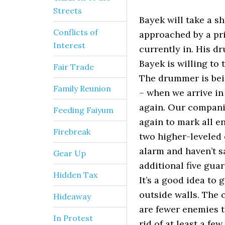
Streets
Bayek will take a s
Conflicts of
approached by a pri
Interest
currently in. His d
Bayek is willing to 
Fair Trade
The drummer is bein
Family Reunion
– when we arrive in
again. Our companio
Feeding Faiyum
again to mark all e
Firebreak
two higher-leveled 
alarm and haven’t s
Gear Up
additional five gua
Hidden Tax
It’s a good idea to
outside walls. The 
Hideaway
are fewer enemies t
In Protest
rid of at least a f