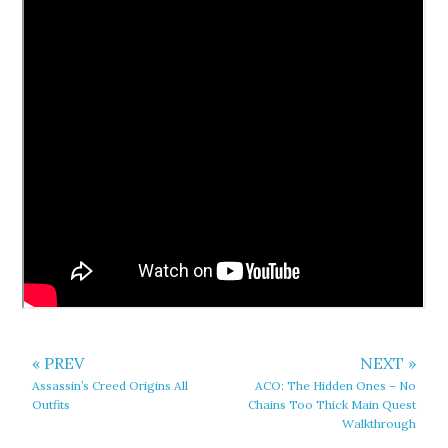
« PREV
NEXT »
Assassin’s Creed Origins All
ACO: The Hidden Ones – No
Outfits
Chains Too Thick Main Quest
Walkthrough