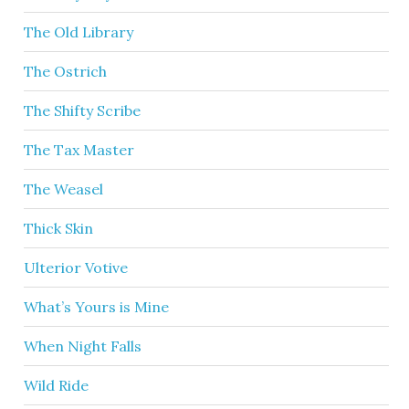
The Old Library
The Ostrich
The Shifty Scribe
The Tax Master
The Weasel
Thick Skin
Ulterior Votive
What’s Yours is Mine
When Night Falls
Wild Ride