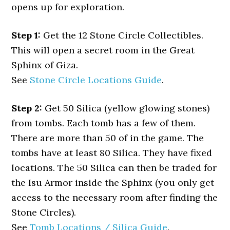
opens up for exploration.
Step 1:
Get the 12 Stone Circle Collectibles.
This will open a secret room in the Great
Sphinx of Giza.
See
Stone Circle Locations Guide
.
Step 2:
Get 50 Silica (yellow glowing stones)
from tombs. Each tomb has a few of them.
There are more than 50 of in the game. The
tombs have at least 80 Silica. They have fixed
locations. The 50 Silica can then be traded for
the Isu Armor inside the Sphinx (you only get
access to the necessary room after finding the
Stone Circles).
See
Tomb Locations / Silica Guide
.