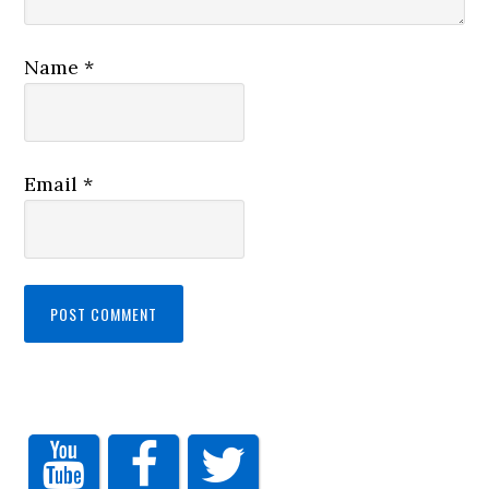
Name
*
Email
*