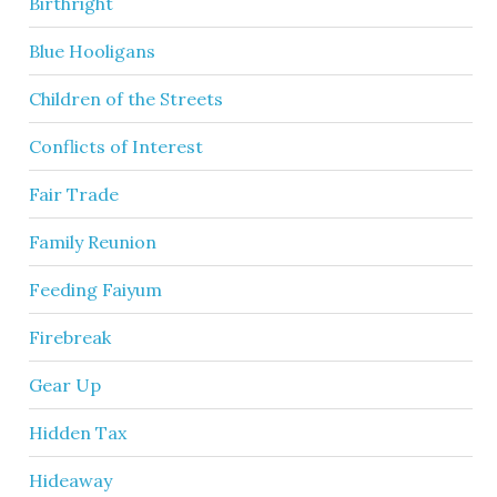
Birthright
Blue Hooligans
Children of the Streets
Conflicts of Interest
Fair Trade
Family Reunion
Feeding Faiyum
Firebreak
Gear Up
Hidden Tax
Hideaway