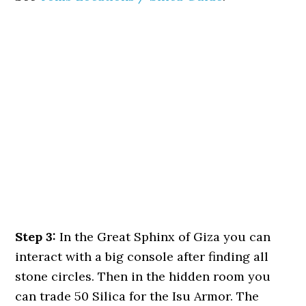
Step 3:
In the Great Sphinx of Giza you can
interact with a big console after finding all
stone circles. Then in the hidden room you
can trade 50 Silica for the Isu Armor. The