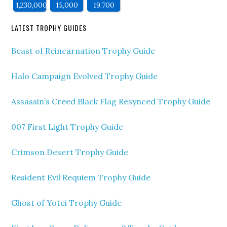
1,230,000
15,000
19,700
LATEST TROPHY GUIDES
Beast of Reincarnation Trophy Guide
Halo Campaign Evolved Trophy Guide
Assassin’s Creed Black Flag Resynced Trophy Guide
007 First Light Trophy Guide
Crimson Desert Trophy Guide
Resident Evil Requiem Trophy Guide
Ghost of Yotei Trophy Guide