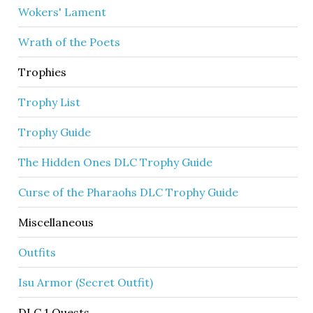
Wokers' Lament
Wrath of the Poets
Trophies
Trophy List
Trophy Guide
The Hidden Ones DLC Trophy Guide
Curse of the Pharaohs DLC Trophy Guide
Miscellaneous
Outfits
Isu Armor (Secret Outfit)
DLC 1 Quests