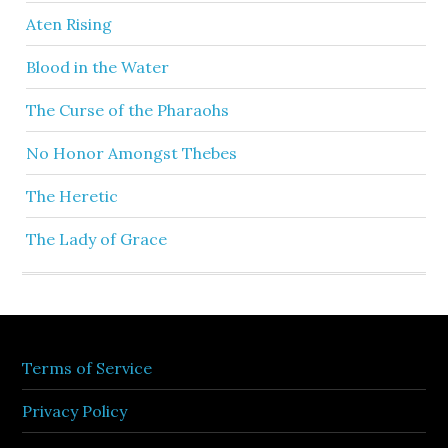
Aten Rising
Blood in the Water
The Curse of the Pharaohs
No Honor Amongst Thebes
The Heretic
The Lady of Grace
Terms of Service
Privacy Policy