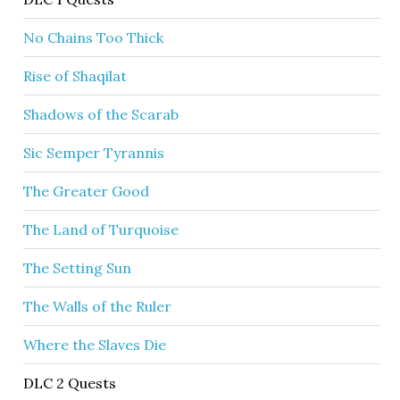
No Chains Too Thick
Rise of Shaqilat
Shadows of the Scarab
Sic Semper Tyrannis
The Greater Good
The Land of Turquoise
The Setting Sun
The Walls of the Ruler
Where the Slaves Die
DLC 2 Quests