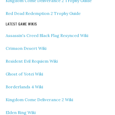
Kingdom Come Deliverance 2 Trophy Guide
Red Dead Redemption 2 Trophy Guide
LATEST GAME WIKIS
Assassin's Creed Black Flag Resynced Wiki
Crimson Desert Wiki
Resident Evil Requiem Wiki
Ghost of Yotei Wiki
Borderlands 4 Wiki
Kingdom Come Deliverance 2 Wiki
Elden Ring Wiki