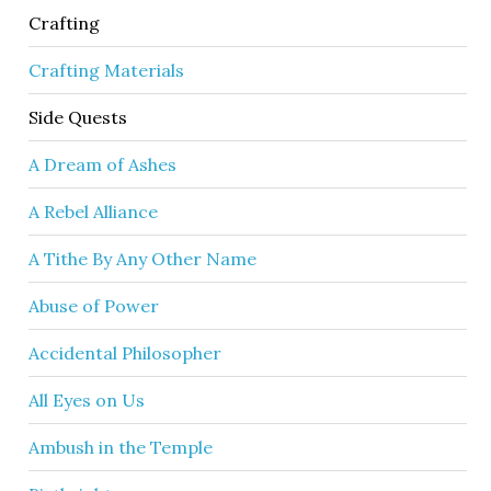
Crafting
Crafting Materials
Side Quests
A Dream of Ashes
A Rebel Alliance
A Tithe By Any Other Name
Abuse of Power
Accidental Philosopher
All Eyes on Us
Ambush in the Temple