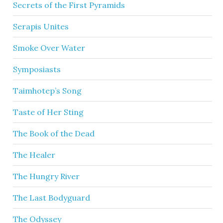
Secrets of the First Pyramids
Serapis Unites
Smoke Over Water
Symposiasts
Taimhotep’s Song
Taste of Her Sting
The Book of the Dead
The Healer
The Hungry River
The Last Bodyguard
The Odyssey