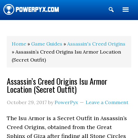
Show
Search
POWERPYX
Home
»
Game Guides
»
Assassin's Creed Origins
» Assassin’s Creed Origins Isu Armor Location
(Secret Outfit)
Assassin’s Creed Origins Isu Armor
Location (Secret Outfit)
October 29, 2017
by
PowerPyx
Leave a Comment
The Isu Armor is a Secret Outfit in Assassin’s
Creed Origins, obtained from the Great
Sphinx of Giza after finding all Stone Circles