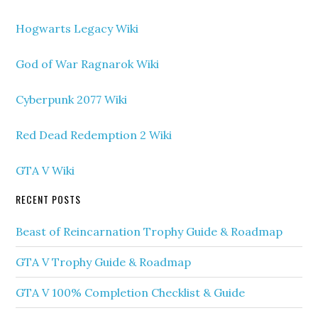
Hogwarts Legacy Wiki
God of War Ragnarok Wiki
Cyberpunk 2077 Wiki
Red Dead Redemption 2 Wiki
GTA V Wiki
RECENT POSTS
Beast of Reincarnation Trophy Guide & Roadmap
GTA V Trophy Guide & Roadmap
GTA V 100% Completion Checklist & Guide