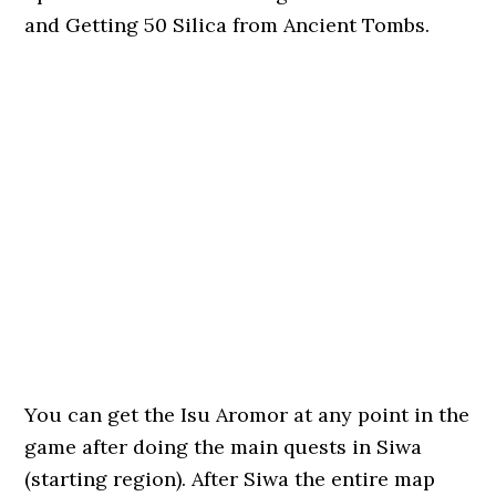
and Getting 50 Silica from Ancient Tombs.
You can get the Isu Aromor at any point in the
game after doing the main quests in Siwa
(starting region). After Siwa the entire map