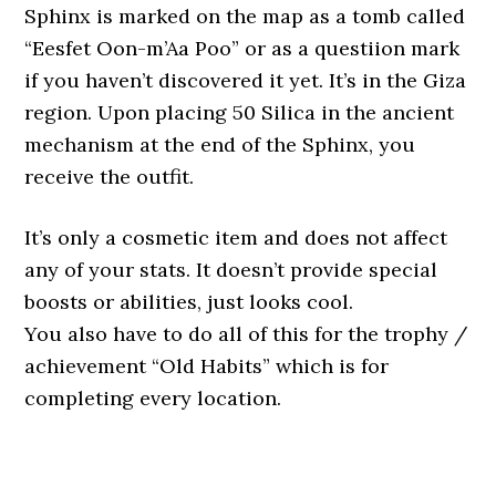
Sphinx is marked on the map as a tomb called
“Eesfet Oon-m’Aa Poo” or as a questiion mark
if you haven’t discovered it yet. It’s in the Giza
region. Upon placing 50 Silica in the ancient
mechanism at the end of the Sphinx, you
receive the outfit.
It’s only a cosmetic item and does not affect
any of your stats. It doesn’t provide special
boosts or abilities, just looks cool.
You also have to do all of this for the trophy /
achievement “Old Habits” which is for
completing every location.