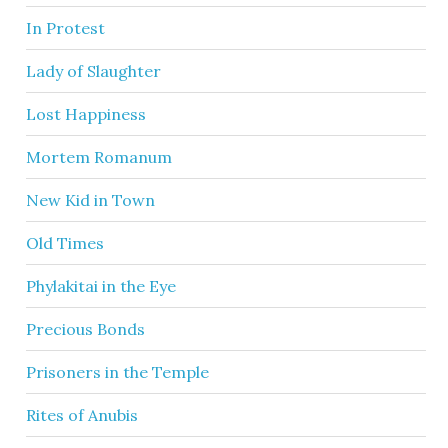
In Protest
Lady of Slaughter
Lost Happiness
Mortem Romanum
New Kid in Town
Old Times
Phylakitai in the Eye
Precious Bonds
Prisoners in the Temple
Rites of Anubis