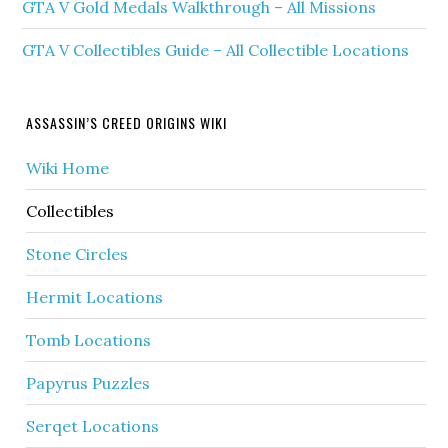
GTA V Gold Medals Walkthrough – All Missions
GTA V Collectibles Guide – All Collectible Locations
ASSASSIN’S CREED ORIGINS WIKI
Wiki Home
Collectibles
Stone Circles
Hermit Locations
Tomb Locations
Papyrus Puzzles
Serqet Locations