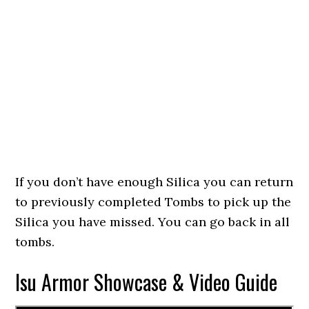
If you don’t have enough Silica you can return
to previously completed Tombs to pick up the
Silica you have missed. You can go back in all
tombs.
Isu Armor Showcase & Video Guide