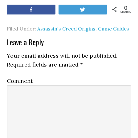
0
Share
Tweet
SHARES
Filed Under:
Assassin's Creed Origins
,
Game Guides
Leave a Reply
Your email address will not be published.
Required fields are marked
*
Comment