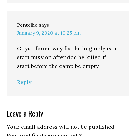
Pentelho
says
January 9, 2020 at 10:25 pm
Guys i found way fix the bug only can
start mission after doc be killed if
start before the camp be empty
Reply
Leave a Reply
Your email address will not be published.
Required fields are marked
*