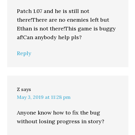
Patch 1.07 and he is still not
there!There are no enemies left but
Ethan is not there!This game is buggy
af!Can anybody help pls?
Reply
Z
says
May 3, 2019 at 11:28 pm
Anyone know how to fix the bug
without losing progress in story?