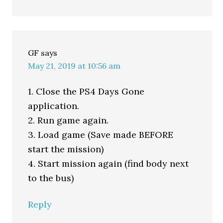
GF
says
May 21, 2019 at 10:56 am
1. Close the PS4 Days Gone
application.
2. Run game again.
3. Load game (Save made BEFORE
start the mission)
4. Start mission again (find body next
to the bus)
Reply