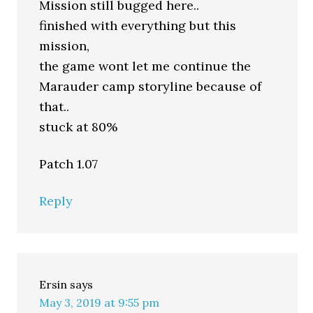
Mission still bugged here..
finished with everything but this
mission,
the game wont let me continue the
Marauder camp storyline because of
that..
stuck at 80%
Patch 1.07
Reply
Ersin
says
May 3, 2019 at 9:55 pm