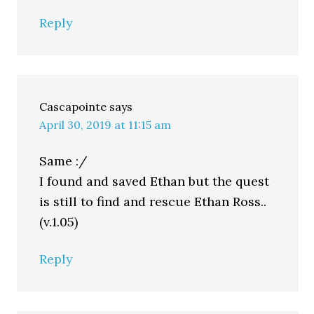
Reply
Cascapointe
says
April 30, 2019 at 11:15 am
Same :/
I found and saved Ethan but the quest
is still to find and rescue Ethan Ross..
(v.1.05)
Reply