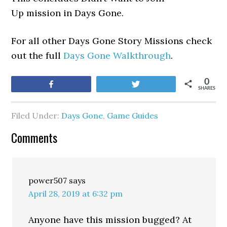
Up mission in Days Gone.
For all other Days Gone Story Missions check
out the full
Days Gone Walkthrough
.
0
Share
Tweet
SHARES
Filed Under:
Days Gone
,
Game Guides
Comments
power507
says
April 28, 2019 at 6:32 pm
Anyone have this mission bugged? At