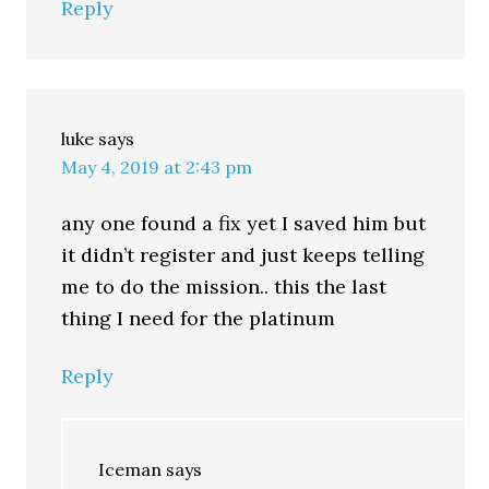
Reply
luke
says
May 4, 2019 at 2:43 pm
any one found a fix yet I saved him but
it didn’t register and just keeps telling
me to do the mission.. this the last
thing I need for the platinum
Reply
Iceman
says