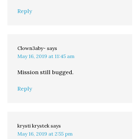
Reply
Clown3aby-
says
May 16, 2019 at 11:45 am
Mission still bugged.
Reply
krysti krystek
says
May 16, 2019 at 2:55 pm