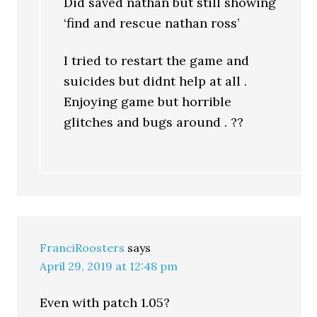
Did saved nathan but still showing
‘find and rescue nathan ross’
I tried to restart the game and
suicides but didnt help at all .
Enjoying game but horrible
glitches and bugs around . ??
FranciRoosters
says
April 29, 2019 at 12:48 pm
Even with patch 1.05?