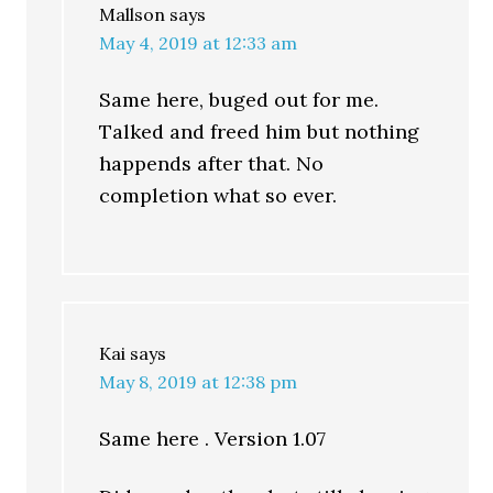
Mallson
says
May 4, 2019 at 12:33 am
Same here, buged out for me.
Talked and freed him but nothing
happends after that. No
completion what so ever.
Kai
says
May 8, 2019 at 12:38 pm
Same here . Version 1.07