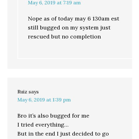
May 6, 2019 at 7:19 am
Nope as of today may 6 130am est
still bugged on my system just
rescued but no completion
Ruiz
says
May 6, 2019 at 1:39 pm
Bro it’s also bugged for me
I tried everything…
But in the end I just decided to go