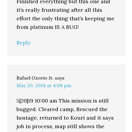
Finished everything but this one and
it’s really frustrating after all this
effort the only thing that’s keeping me
from platinum IS A BUG!
Reply
Rafael Ozorio Jr.
says
May 20, 2019 at 4:09 pm
5|20|19 10:00 am This mission is still
bugged. Cleared camp, Rescued the
hostage, returned to Kouri and it says
job in process, map still shows the