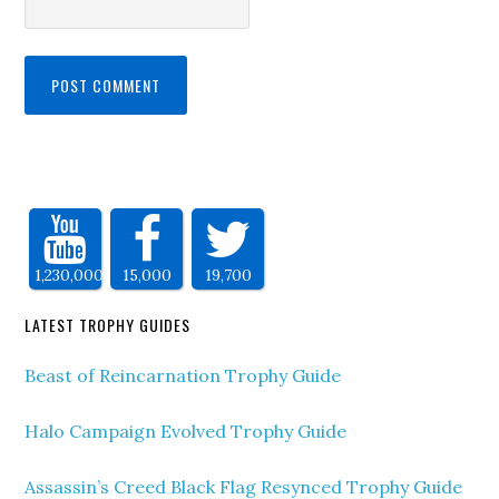
1,230,000
15,000
19,700
LATEST TROPHY GUIDES
Beast of Reincarnation Trophy Guide
Halo Campaign Evolved Trophy Guide
Assassin’s Creed Black Flag Resynced Trophy Guide