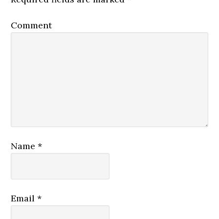
Comment
Name
*
Email
*