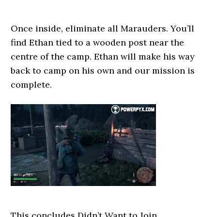
Once inside, eliminate all Marauders. You’ll
find Ethan tied to a wooden post near the
centre of the camp. Ethan will make his way
back to camp on his own and our mission is
complete.
This concludes Didn’t Want to Join