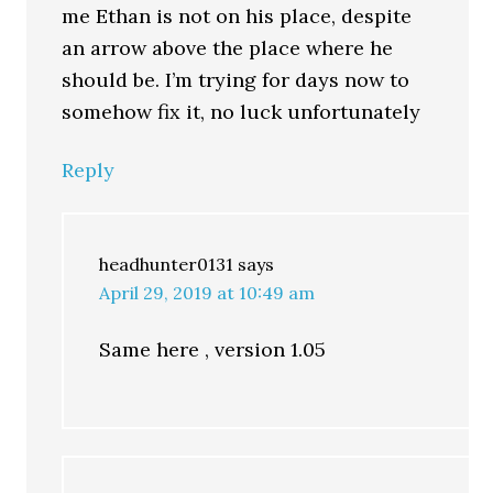
me Ethan is not on his place, despite
an arrow above the place where he
should be. I’m trying for days now to
somehow fix it, no luck unfortunately
Reply
headhunter0131
says
April 29, 2019 at 10:49 am
Same here , version 1.05