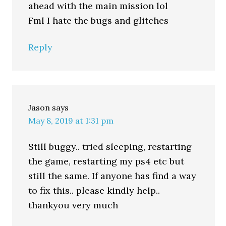
ahead with the main mission lol
Fml I hate the bugs and glitches
Reply
Jason
says
May 8, 2019 at 1:31 pm
Still buggy.. tried sleeping, restarting
the game, restarting my ps4 etc but
still the same. If anyone has find a way
to fix this.. please kindly help..
thankyou very much