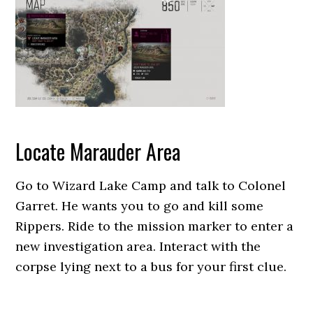
Locate Marauder Area
Go to Wizard Lake Camp and talk to Colonel
Garret. He wants you to go and kill some
Rippers. Ride to the mission marker to enter a
new investigation area. Interact with the
corpse lying next to a bus for your first clue.