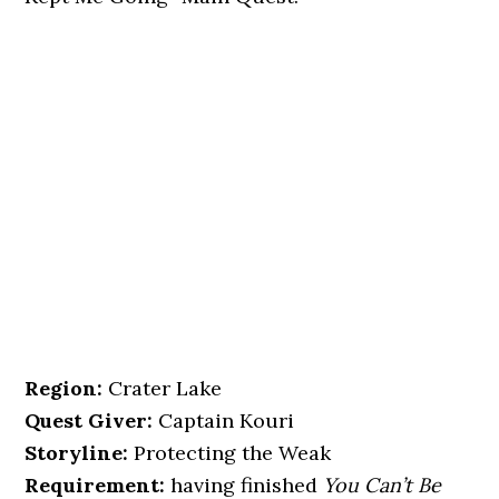
Region:
Crater Lake
Quest Giver:
Captain Kouri
Storyline:
Protecting the Weak
Requirement:
having finished
You Can’t Be