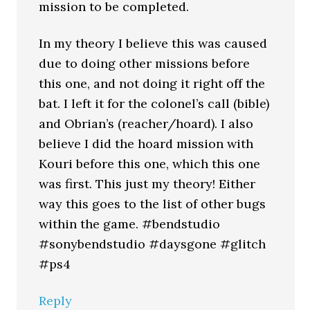
mission to be completed.
In my theory I believe this was caused
due to doing other missions before
this one, and not doing it right off the
bat. I left it for the colonel’s call (bible)
and Obrian’s (reacher/hoard). I also
believe I did the hoard mission with
Kouri before this one, which this one
was first. This just my theory! Either
way this goes to the list of other bugs
within the game. #bendstudio
#sonybendstudio #daysgone #glitch
#ps4
Reply