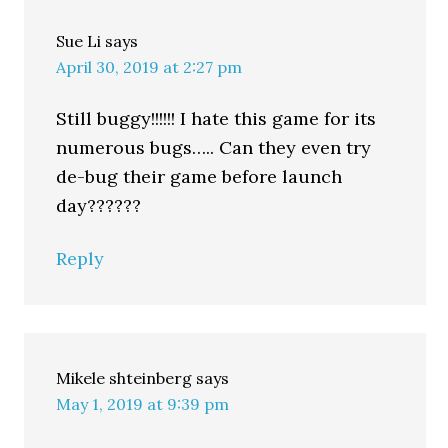
Sue Li
says
April 30, 2019 at 2:27 pm
Still buggy!!!!!! I hate this game for its
numerous bugs….. Can they even try
de-bug their game before launch
day??????
Reply
Mikele shteinberg
says
May 1, 2019 at 9:39 pm