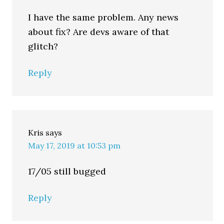
I have the same problem. Any news
about fix? Are devs aware of that
glitch?
Reply
Kris
says
May 17, 2019 at 10:53 pm
17/05 still bugged
Reply