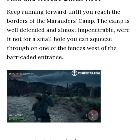
Keep running forward until you reach the
borders of the Marauders’ Camp. The camp is
well defended and almost impenetrable, were
it not for a small hole you can squeeze
through on one of the fences west of the
barricaded entrance.