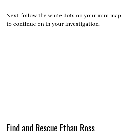
Next, follow the white dots on your mini map
to continue on in your investigation.
Find and Rescue Ethan Ross