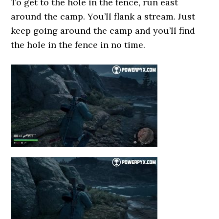
To get to the hole in the fence, run east
around the camp. You’ll flank a stream. Just
keep going around the camp and you’ll find
the hole in the fence in no time.