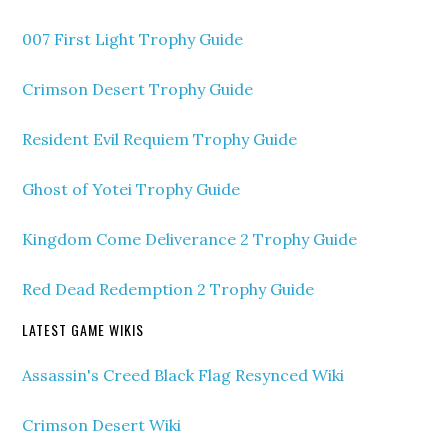
007 First Light Trophy Guide
Crimson Desert Trophy Guide
Resident Evil Requiem Trophy Guide
Ghost of Yotei Trophy Guide
Kingdom Come Deliverance 2 Trophy Guide
Red Dead Redemption 2 Trophy Guide
LATEST GAME WIKIS
Assassin's Creed Black Flag Resynced Wiki
Crimson Desert Wiki