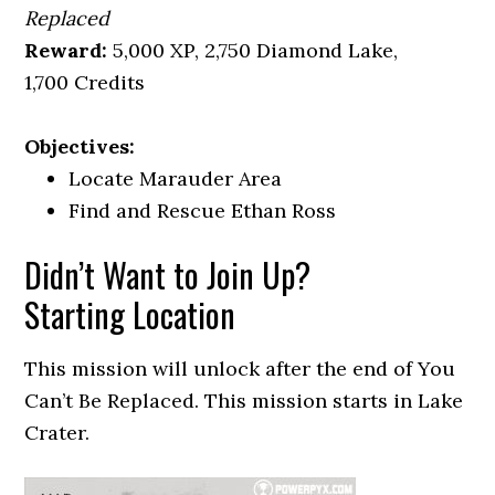
Replaced
Reward:
5,000 XP, 2,750 Diamond Lake,
1,700 Credits
Objectives:
Locate Marauder Area
Find and Rescue Ethan Ross
Didn’t Want to Join Up?
Starting Location
This mission will unlock after the end of You
Can’t Be Replaced. This mission starts in Lake
Crater.