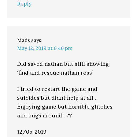
Reply
Mads
says
May 12, 2019 at 6:46 pm
Did saved nathan but still showing
‘find and rescue nathan ross’
I tried to restart the game and
suicides but didnt help at all .
Enjoying game but horrible glitches
and bugs around . ??
12/05-2019