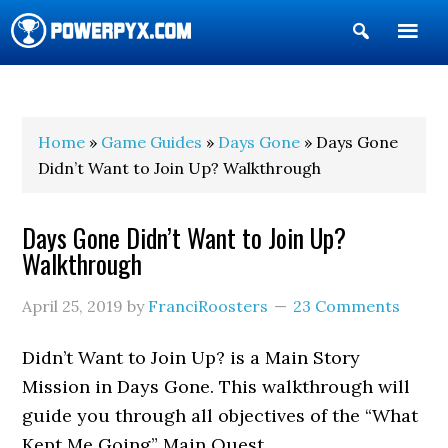
Show
Search
POWERPYX
Home
»
Game Guides
»
Days Gone
» Days Gone
Didn’t Want to Join Up? Walkthrough
Days Gone Didn’t Want to Join Up?
Walkthrough
April 25, 2019
by
FranciRoosters
23 Comments
Didn’t Want to Join Up? is a Main Story
Mission in Days Gone. This walkthrough will
guide you through all objectives of the “What
Kept Me Going” Main Quest.