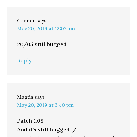
Connor
says
May 20, 2019 at 12:07 am
20/05 still bugged
Reply
Magda
says
May 20, 2019 at 3:40 pm
Patch 1.08
And it’s still bugged :/