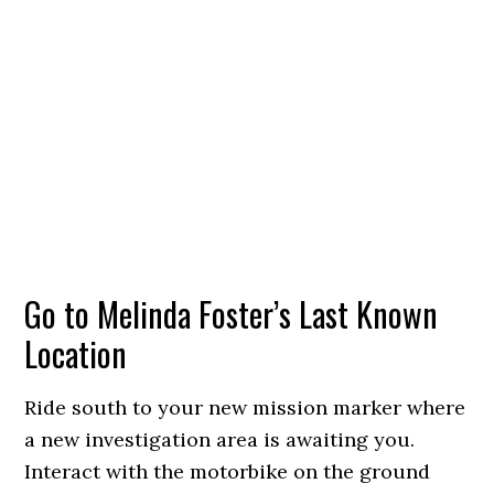
Go to Melinda Foster’s Last Known
Location
Ride south to your new mission marker where
a new investigation area is awaiting you.
Interact with the motorbike on the ground