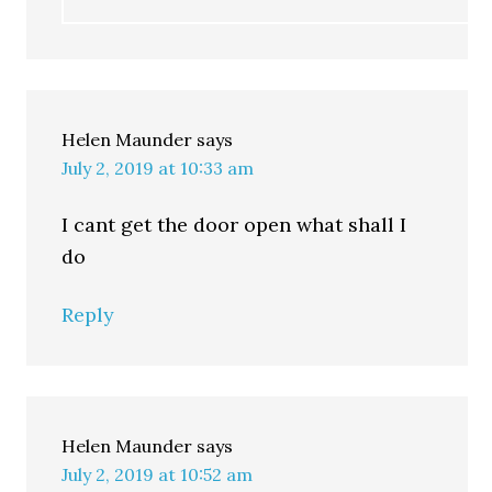
Helen Maunder
says
July 2, 2019 at 10:33 am
I cant get the door open what shall I
do
Reply
Helen Maunder
says
July 2, 2019 at 10:52 am