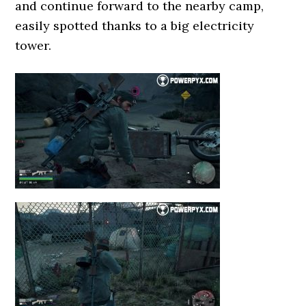
and continue forward to the nearby camp,
easily spotted thanks to a big electricity
tower.