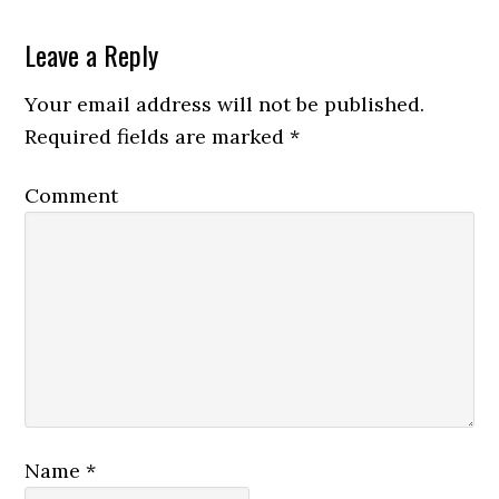
Leave a Reply
Your email address will not be published.
Required fields are marked
*
Comment
Name
*