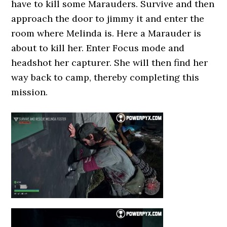
have to kill some Marauders. Survive and then
approach the door to jimmy it and enter the
room where Melinda is. Here a Marauder is
about to kill her. Enter Focus mode and
headshot her capturer. She will then find her
way back to camp, thereby completing this
mission.