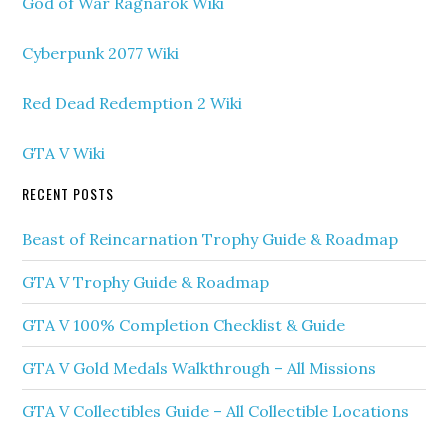
God of War Ragnarok Wiki
Cyberpunk 2077 Wiki
Red Dead Redemption 2 Wiki
GTA V Wiki
RECENT POSTS
Beast of Reincarnation Trophy Guide & Roadmap
GTA V Trophy Guide & Roadmap
GTA V 100% Completion Checklist & Guide
GTA V Gold Medals Walkthrough – All Missions
GTA V Collectibles Guide – All Collectible Locations