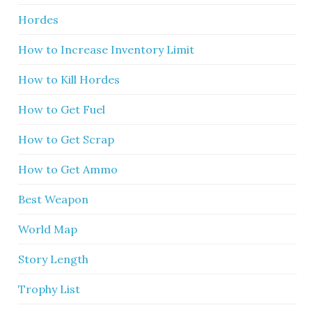
Hordes
How to Increase Inventory Limit
How to Kill Hordes
How to Get Fuel
How to Get Scrap
How to Get Ammo
Best Weapon
World Map
Story Length
Trophy List