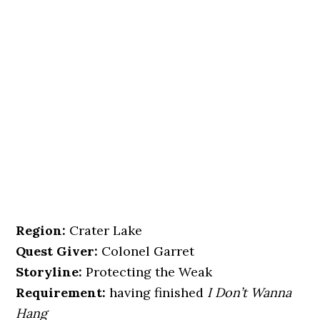
Region:
Crater Lake
Quest Giver:
Colonel Garret
Storyline:
Protecting the Weak
Requirement:
having finished
I Don’t Wanna
Hang