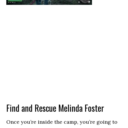
Find and Rescue Melinda Foster
Once you’re inside the camp, you’re going to