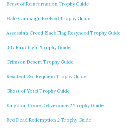
Beast of Reincarnation Trophy Guide
Halo Campaign Evolved Trophy Guide
Assassin’s Creed Black Flag Resynced Trophy Guide
007 First Light Trophy Guide
Crimson Desert Trophy Guide
Resident Evil Requiem Trophy Guide
Ghost of Yotei Trophy Guide
Kingdom Come Deliverance 2 Trophy Guide
Red Dead Redemption 2 Trophy Guide