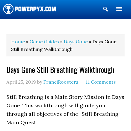
Show
Search
POWERPYX
Home
»
Game Guides
»
Days Gone
» Days Gone
Still Breathing Walkthrough
Days Gone Still Breathing Walkthrough
April 25, 2019
by
FranciRoosters
11 Comments
Still Breathing is a Main Story Mission in Days
Gone. This walkthrough will guide you
through all objectives of the “Still Breathing”
Main Quest.