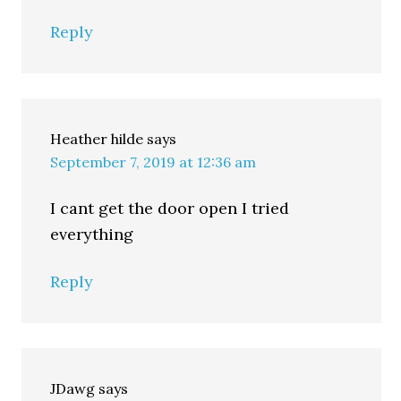
Reply
Heather hilde
says
September 7, 2019 at 12:36 am
I cant get the door open I tried
everything
Reply
JDawg
says