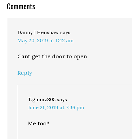
Comments
Danny J Henshaw
says
May 20, 2019 at 1:42 am
Cant get the door to open
Reply
T.gunnz805
says
June 21, 2019 at 7:36 pm
Me too!!