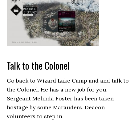
Talk to the Colonel
Go back to Wizard Lake Camp and and talk to
the Colonel. He has a new job for you.
Sergeant Melinda Foster has been taken
hostage by some Marauders. Deacon
volunteers to step in.