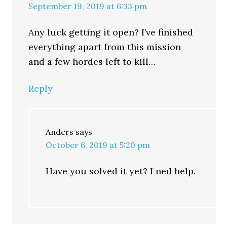
September 19, 2019 at 6:33 pm
Any luck getting it open? I’ve finished
everything apart from this mission
and a few hordes left to kill…
Reply
Anders
says
October 6, 2019 at 5:20 pm
Have you solved it yet? I ned help.