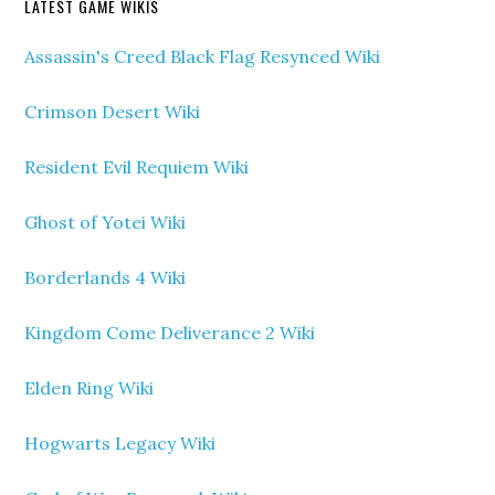
LATEST GAME WIKIS
Assassin's Creed Black Flag Resynced Wiki
Crimson Desert Wiki
Resident Evil Requiem Wiki
Ghost of Yotei Wiki
Borderlands 4 Wiki
Kingdom Come Deliverance 2 Wiki
Elden Ring Wiki
Hogwarts Legacy Wiki