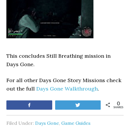
This concludes Still Breathing mission in
Days Gone.
For all other Days Gone Story Missions check
out the full
Days Gone Walkthrough
.
0
Share
Tweet
SHARES
Filed Under:
Days Gone
,
Game Guides