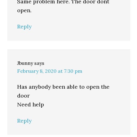
Same problem here. The door dont
open.
Reply
Jbunny
says
February 8, 2020 at 7:30 pm
Has anybody been able to open the
door
Need help
Reply