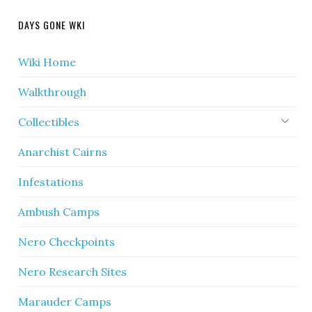
DAYS GONE WKI
Wiki Home
Walkthrough
Collectibles
Anarchist Cairns
Infestations
Ambush Camps
Nero Checkpoints
Nero Research Sites
Marauder Camps