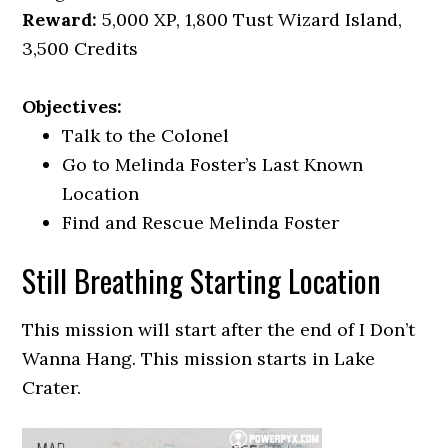
Reward:
5,000 XP, 1,800 Tust Wizard Island,
3,500 Credits
Objectives:
Talk to the Colonel
Go to Melinda Foster’s Last Known
Location
Find and Rescue Melinda Foster
Still Breathing Starting Location
This mission will start after the end of I Don’t
Wanna Hang. This mission starts in Lake
Crater.