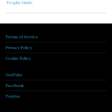
Trophy Guide
Terms of Service
Privacy Policy
Cookie Policy
YouTube
Facebook
Twitter