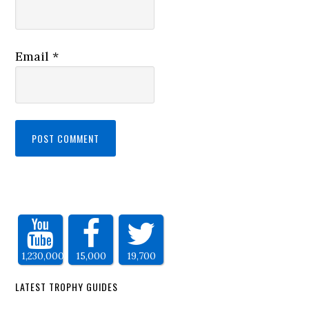
Email
*
1,230,000
15,000
19,700
LATEST TROPHY GUIDES