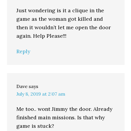
Just wondering is it a clique in the
game as the woman got killed and
then it wouldn’t let me open the door
again. Help Please!!!
Reply
Dave
says
July 8, 2019 at 2:07 am
Me too.. wont Jimmy the door. Already
finished main missions. Is that why
game is stuck?