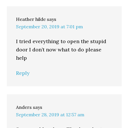
Heather hilde
says
September 20, 2019 at 7:01 pm
I tried everything to open the stupid
door I don’t now what to do please
help
Reply
Anders
says
September 28, 2019 at 12:57 am