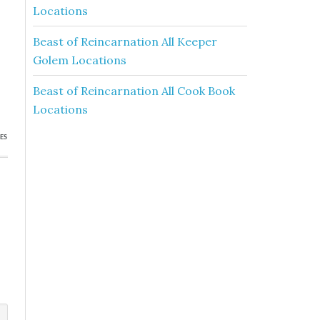
Locations
Beast of Reincarnation All Keeper
Golem Locations
Beast of Reincarnation All Cook Book
Locations
ES