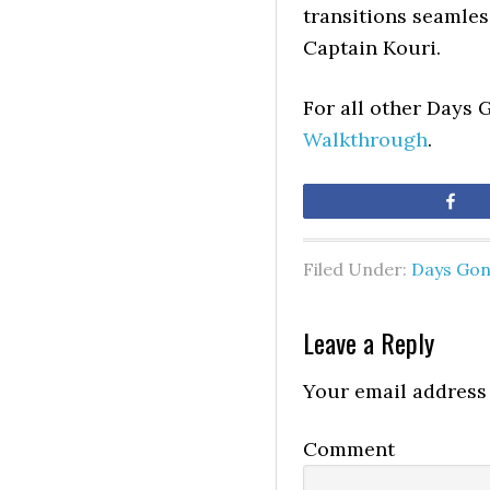
transitions seamless
Captain Kouri.
For all other Days 
Walkthrough
.
Sh
Filed Under:
Days Go
Leave a Reply
Your email address 
Comment