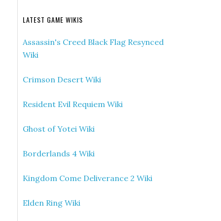
LATEST GAME WIKIS
Assassin's Creed Black Flag Resynced
Wiki
Crimson Desert Wiki
Resident Evil Requiem Wiki
Ghost of Yotei Wiki
Borderlands 4 Wiki
Kingdom Come Deliverance 2 Wiki
Elden Ring Wiki