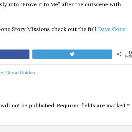
ly into “Prove it to Me” after the cutscene with
Gone Story Missions check out the full
Days Gone
0
are
Tweet
SHAR
ne
,
Game Guides
will not be published.
Required fields are marked
*