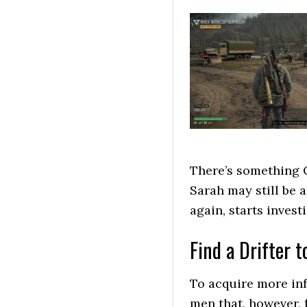
There’s something 
Sarah may still be
again, starts invest
Find a Drifter 
To acquire more inf
men that, however, 