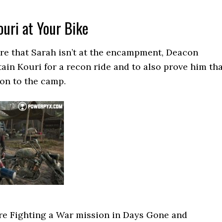
uri at Your Bike
re that Sarah isn’t at the encampment, Deacon
tain Kouri for a recon ride and to also prove him th
ion to the camp.
re Fighting a War mission in Days Gone and