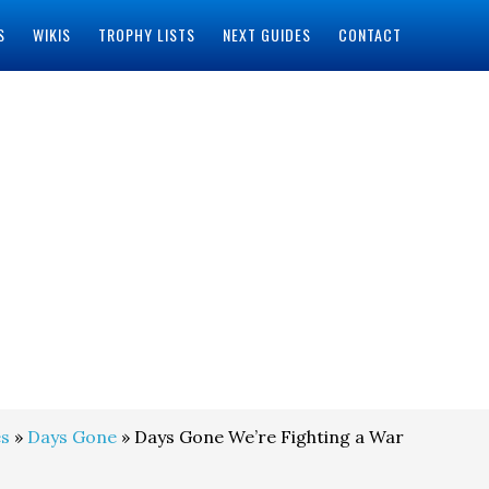
S
WIKIS
TROPHY LISTS
NEXT GUIDES
CONTACT
s
»
Days Gone
» Days Gone We’re Fighting a War