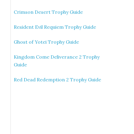
Crimson Desert Trophy Guide
Resident Evil Requiem Trophy Guide
Ghost of Yotei Trophy Guide
Kingdom Come Deliverance 2 Trophy
Guide
Red Dead Redemption 2 Trophy Guide
e