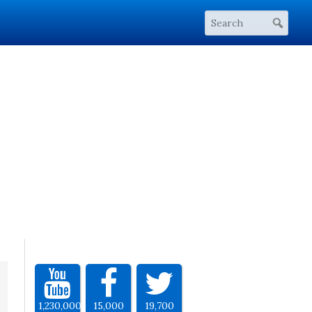
1,230,000
15,000
19,700