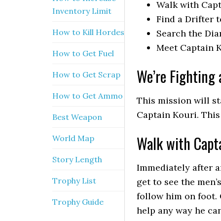
Walk with Capt
Inventory Limit
Find a Drifter 
How to Kill Hordes
Search the Di
Meet Captain K
How to Get Fuel
We’re Fighting 
How to Get Scrap
How to Get Ammo
This mission will s
Captain Kouri. This
Best Weapon
Walk with Capta
World Map
Story Length
Immediately after a
Trophy List
get to see the men’s
follow him on foot.
Trophy Guide
help any way he can