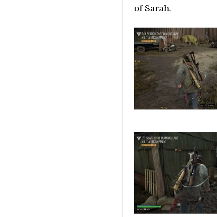
of Sarah.