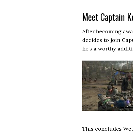
Meet Captain Ko
After becoming awa
decides to join Cap
he’s a worthy addit
This concludes We’