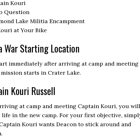
ain Kouri
to Question
amond Lake Militia Encampment
ouri at Your Bike
a War Starting Location
tart immediately after arriving at camp and meeting
 mission starts in Crater Lake.
in Kouri Russell
rriving at camp and meeting Captain Kouri, you wil
 life in the new camp. For your first objective, simpl
 Captain Kouri wants Deacon to stick around and
.