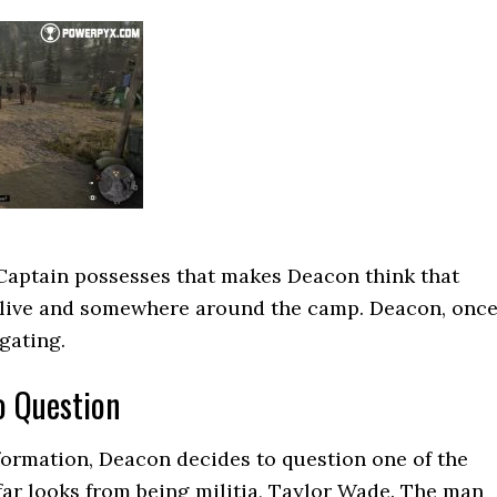
Captain possesses that makes Deacon think that
 alive and somewhere around the camp. Deacon, onc
igating.
to Question
ormation, Deacon decides to question one of the
far looks from being militia, Taylor Wade. The man