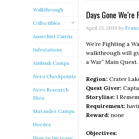
Walkthrough
Days Gone We’re 
Collectibles
April 25, 2019
by
Franc
Anarchist Cairns
We’re Fighting a Wa
Infestations
walkthrough will gu
a War” Main Quest.
Ambush Camps
Nero Checkpoints
Region:
Crater Lak
Quest Giver:
Capta
Nero Research
Storyline:
I Rememb
Sites
Requirement:
havi
Marauder Camps
Reward:
none
Hordes
Objectives:
How to Increase