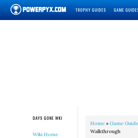
TROPHY GUIDES
GAME GUIDE
POWERPYX
DAYS GONE WKI
Home
»
Game Guide
Walkthrough
Wiki Home