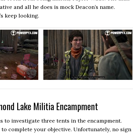
rative and all he does is mock Deacon’s name.
’s keep looking.
mond Lake Militia Encampment
 to investigate three tents in the encampment.
to complete your objective. Unfortunately, no sign