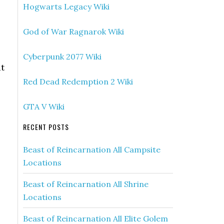
Hogwarts Legacy Wiki
God of War Ragnarok Wiki
Cyberpunk 2077 Wiki
at
Red Dead Redemption 2 Wiki
GTA V Wiki
RECENT POSTS
Beast of Reincarnation All Campsite
Locations
Beast of Reincarnation All Shrine
Locations
Beast of Reincarnation All Elite Golem