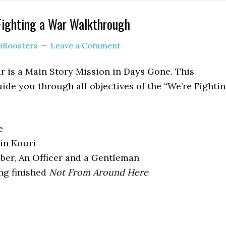
Fighting a War Walkthrough
iRoosters
Leave a Comment
r is a Main Story Mission in Days Gone. This
ide you through all objectives of the “We’re Fighti
e
in Kouri
er, An Officer and a Gentleman
ng finished
Not From Around Here