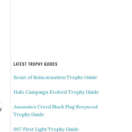
LATEST TROPHY GUIDES
Beast of Reincarnation Trophy Guide
Halo Campaign Evolved Trophy Guide
l
Assassin’s Creed Black Flag Resynced
y
Trophy Guide
007 First Light Trophy Guide