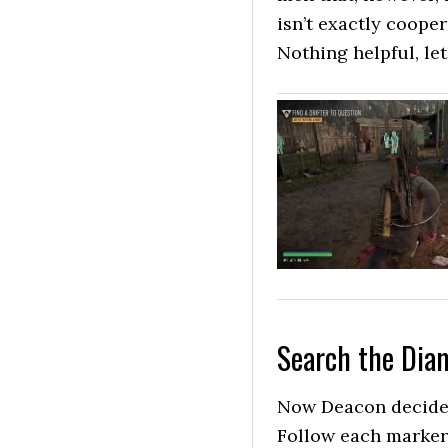
isn’t exactly coope
Nothing helpful, let
Search the Dia
Now Deacon decides
Follow each marker 