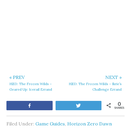
« PREV
NEXT »
HZD: The Frozen Wilds –
HZD: The Frozen Wilds – Ikrie’s
Geared Up: Icerail Errand
Challenge Errand
0
Share
Tweet
SHARES
Filed Under:
Game Guides
,
Horizon Zero Dawn