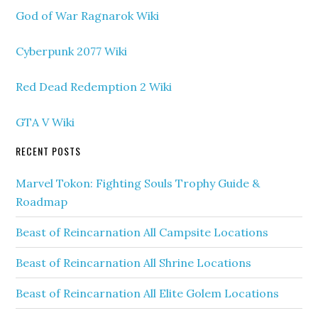
God of War Ragnarok Wiki
Cyberpunk 2077 Wiki
Red Dead Redemption 2 Wiki
GTA V Wiki
RECENT POSTS
Marvel Tokon: Fighting Souls Trophy Guide &
Roadmap
Beast of Reincarnation All Campsite Locations
Beast of Reincarnation All Shrine Locations
Beast of Reincarnation All Elite Golem Locations