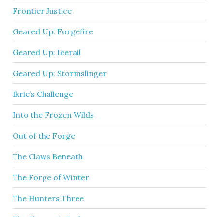
Frontier Justice
Geared Up: Forgefire
Geared Up: Icerail
Geared Up: Stormslinger
Ikrie’s Challenge
Into the Frozen Wilds
Out of the Forge
The Claws Beneath
The Forge of Winter
The Hunters Three