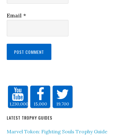
Email
*
1,230,000
15,000
19,700
LATEST TROPHY GUIDES
Marvel Tokon: Fighting Souls Trophy Guide