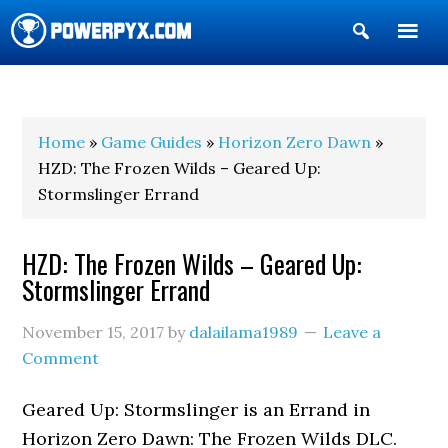
Show
Search
POWERPYX
Home
»
Game Guides
»
Horizon Zero Dawn
»
HZD: The Frozen Wilds – Geared Up:
Stormslinger Errand
HZD: The Frozen Wilds – Geared Up:
Stormslinger Errand
November 15, 2017
by
dalailama1989
Leave a
Comment
Geared Up: Stormslinger is an Errand in
Horizon Zero Dawn: The Frozen Wilds DLC.