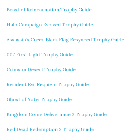
Beast of Reincarnation Trophy Guide
Halo Campaign Evolved Trophy Guide
Assassin’s Creed Black Flag Resynced Trophy Guide
007 First Light Trophy Guide
Crimson Desert Trophy Guide
Resident Evil Requiem Trophy Guide
Ghost of Yotei Trophy Guide
Kingdom Come Deliverance 2 Trophy Guide
Red Dead Redemption 2 Trophy Guide