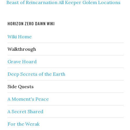
Beast of Reincarnation All Keeper Golem Locations
HORIZON ZERO DAWN WIKI
Wiki Home
Walkthrough
Grave Hoard
Deep Secrets of the Earth
Side Quests
A Moment's Peace
A Secret Shared
For the Werak