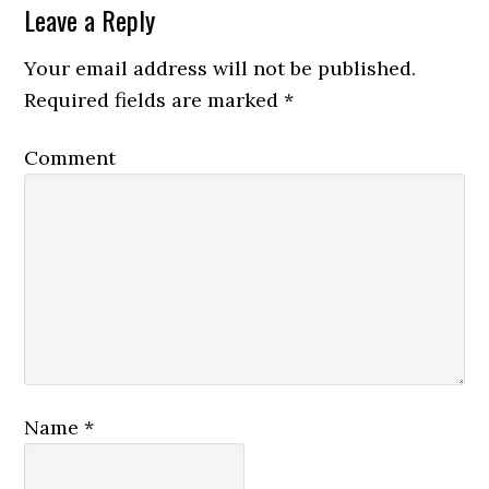
Leave a Reply
Your email address will not be published.
Required fields are marked
*
Comment
Name
*