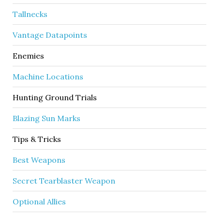
Tallnecks
Vantage Datapoints
Enemies
Machine Locations
Hunting Ground Trials
Blazing Sun Marks
Tips & Tricks
Best Weapons
Secret Tearblaster Weapon
Optional Allies