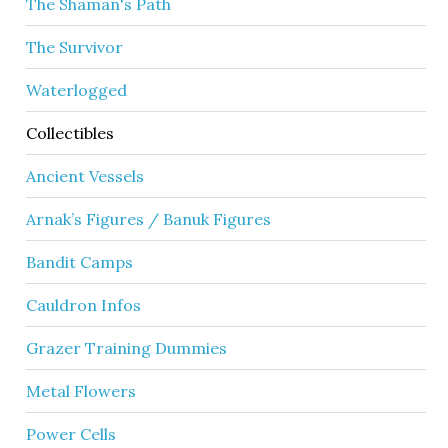
The Shaman's Path
The Survivor
Waterlogged
Collectibles
Ancient Vessels
Arnak’s Figures / Banuk Figures
Bandit Camps
Cauldron Infos
Grazer Training Dummies
Metal Flowers
Power Cells