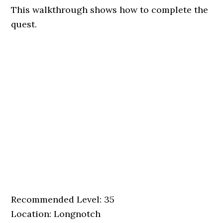
This walkthrough shows how to complete the
quest.
Recommended Level: 35
Location: Longnotch