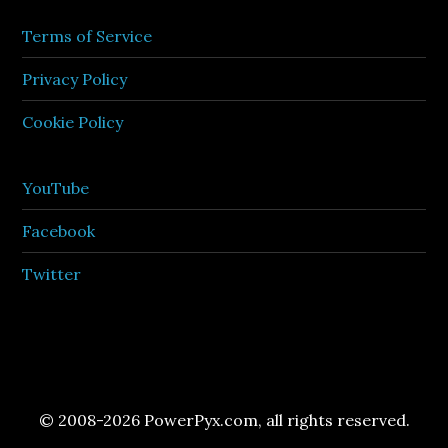
Terms of Service
Privacy Policy
Cookie Policy
YouTube
Facebook
Twitter
© 2008-2026 PowerPyx.com, all rights reserved.