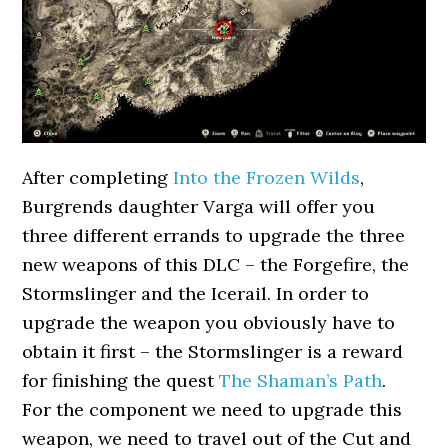
After completing
Into the Frozen Wilds
,
Burgrends daughter Varga will offer you
three different errands to upgrade the three
new weapons of this DLC – the Forgefire, the
Stormslinger and the Icerail. In order to
upgrade the weapon you obviously have to
obtain it first – the Stormslinger is a reward
for finishing the quest
The Shaman’s Path
.
For the component we need to upgrade this
weapon, we need to travel out of the Cut and