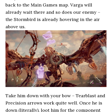
back to the Main Games map. Varga will
already wait there and so does our enemy –
the Stormbird is already hovering in the air
above us.
Take him down with your bow – Tearblast and
Precision arrows work quite well. Once he is
down (literally), loot him for the component