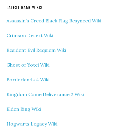
LATEST GAME WIKIS
Assassin's Creed Black Flag Resynced Wiki
Crimson Desert Wiki
Resident Evil Requiem Wiki
Ghost of Yotei Wiki
Borderlands 4 Wiki
Kingdom Come Deliverance 2 Wiki
Elden Ring Wiki
Hogwarts Legacy Wiki