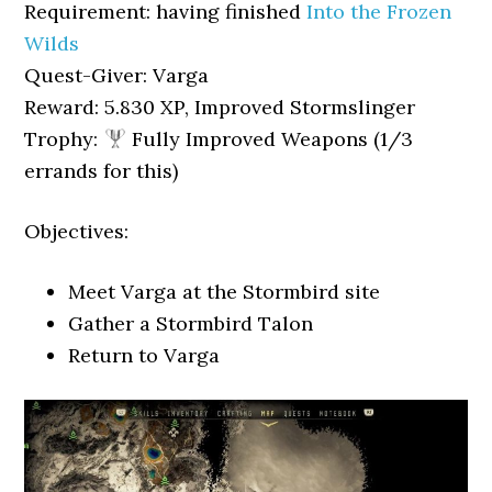
Requirement: having finished
Into the Frozen
Wilds
Quest-Giver: Varga
Reward: 5.830 XP, Improved Stormslinger
Trophy:
Fully Improved Weapons (1/3
errands for this)
Objectives:
Meet Varga at the Stormbird site
Gather a Stormbird Talon
Return to Varga