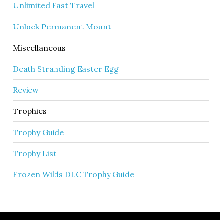
Unlimited Fast Travel
Unlock Permanent Mount
Miscellaneous
Death Stranding Easter Egg
Review
Trophies
Trophy Guide
Trophy List
Frozen Wilds DLC Trophy Guide