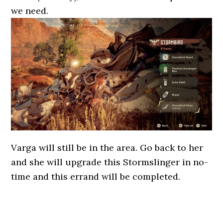
we need.
Varga will still be in the area. Go back to her
and she will upgrade this Stormslinger in no-
time and this errand will be completed.