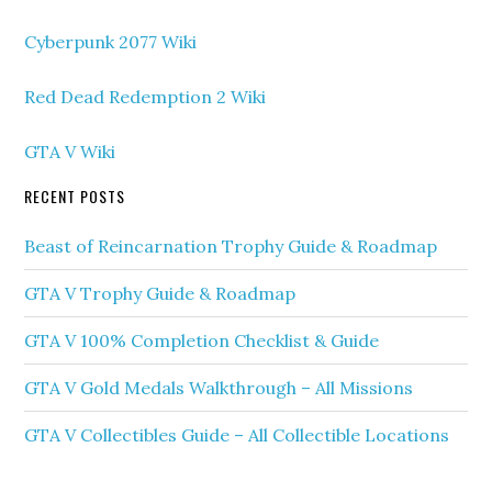
Cyberpunk 2077 Wiki
Red Dead Redemption 2 Wiki
GTA V Wiki
RECENT POSTS
Beast of Reincarnation Trophy Guide & Roadmap
GTA V Trophy Guide & Roadmap
GTA V 100% Completion Checklist & Guide
GTA V Gold Medals Walkthrough – All Missions
GTA V Collectibles Guide – All Collectible Locations