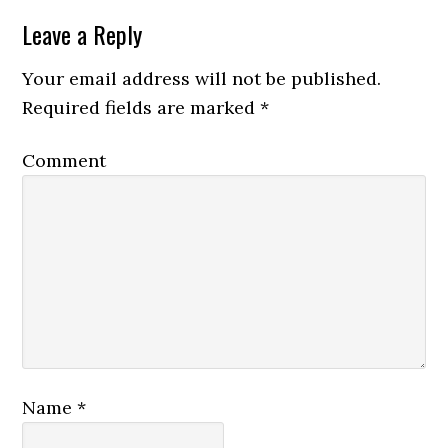
Leave a Reply
Your email address will not be published.
Required fields are marked
*
Comment
Name
*