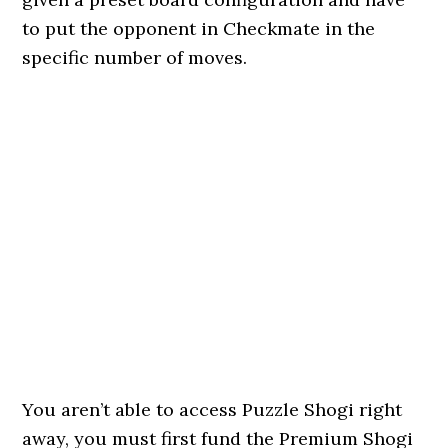
to put the opponent in Checkmate in the
specific number of moves.
You aren’t able to access Puzzle Shogi right
away, you must first fund the Premium Shogi