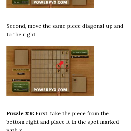
Second, move the same piece diagonal up and
to the right.
Puzzle #9:
First, take the piece from the
bottom right and place it in the spot marked
with X.