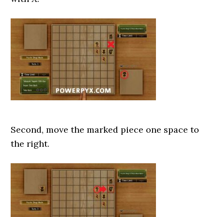
Second, move the marked piece one space to
the right.