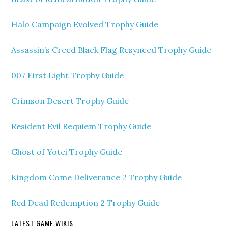
Halo Campaign Evolved Trophy Guide
Assassin’s Creed Black Flag Resynced Trophy Guide
007 First Light Trophy Guide
Crimson Desert Trophy Guide
Resident Evil Requiem Trophy Guide
Ghost of Yotei Trophy Guide
Kingdom Come Deliverance 2 Trophy Guide
Red Dead Redemption 2 Trophy Guide
LATEST GAME WIKIS