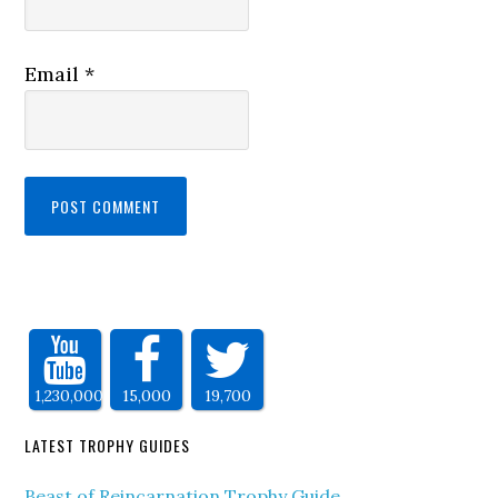
Email
*
1,230,000
15,000
19,700
LATEST TROPHY GUIDES
Beast of Reincarnation Trophy Guide