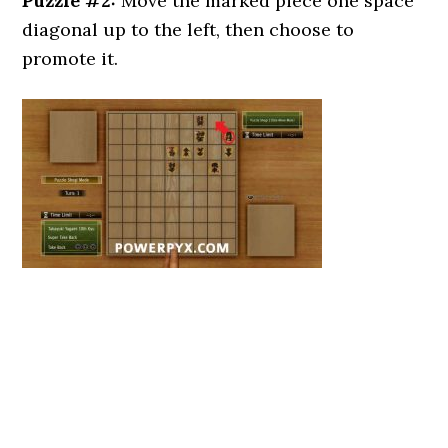
Puzzle #2:
Move the marked piece one space
diagonal up to the left, then choose to
promote it.