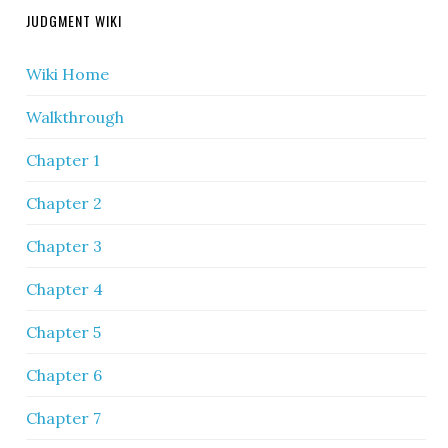
JUDGMENT WIKI
Wiki Home
Walkthrough
Chapter 1
Chapter 2
Chapter 3
Chapter 4
Chapter 5
Chapter 6
Chapter 7