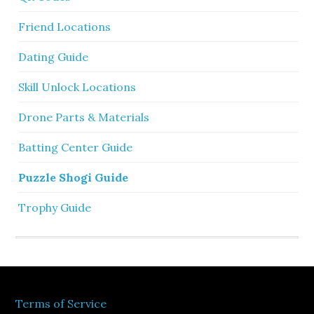
Friend Locations
Dating Guide
Skill Unlock Locations
Drone Parts & Materials
Batting Center Guide
Puzzle Shogi Guide
Trophy Guide
Terms of Service