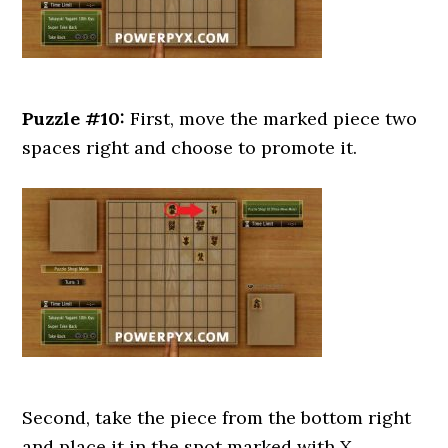
Puzzle #10:
First, move the marked piece two
spaces right and choose to promote it.
Second, take the piece from the bottom right
and place it in the spot marked with X.