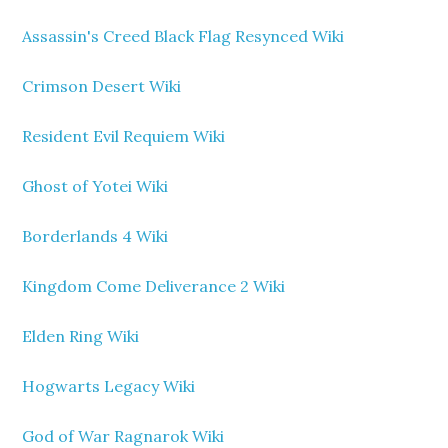
Assassin's Creed Black Flag Resynced Wiki
Crimson Desert Wiki
Resident Evil Requiem Wiki
Ghost of Yotei Wiki
Borderlands 4 Wiki
Kingdom Come Deliverance 2 Wiki
Elden Ring Wiki
Hogwarts Legacy Wiki
God of War Ragnarok Wiki