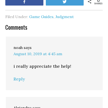
0
Share
Tweet
SHARES
Filed Under:
Game Guides
,
Judgment
Comments
noah
says
August 10, 2019 at 4:45 am
i really appreciate the help!
Reply
Alejandro
says