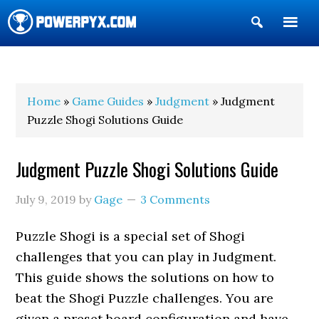
Show
Search
POWERPYX
Home
»
Game Guides
»
Judgment
» Judgment
Puzzle Shogi Solutions Guide
Judgment Puzzle Shogi Solutions Guide
July 9, 2019
by
Gage
3 Comments
Puzzle Shogi is a special set of Shogi
challenges that you can play in Judgment.
This guide shows the solutions on how to
beat the Shogi Puzzle challenges. You are
given a preset board configuration and have