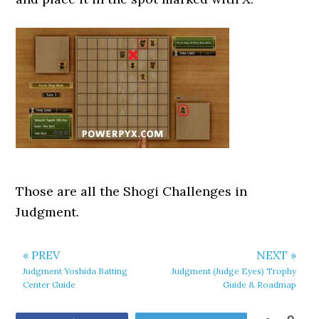
Those are all the Shogi Challenges in
Judgment.
« PREV
NEXT »
Judgment Yoshida Batting
Judgment (Judge Eyes) Trophy
Center Guide
Guide & Roadmap