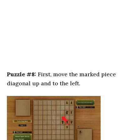
Puzzle #8:
First, move the marked piece
diagonal up and to the left.