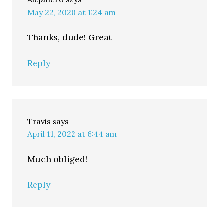
May 22, 2020 at 1:24 am
Thanks, dude! Great
Reply
Travis
says
April 11, 2022 at 6:44 am
Much obliged!
Reply