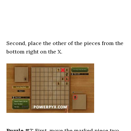
Second, place the other of the pieces from the
bottom right on the X.
Puzzle #7:
First, move the marked piece two