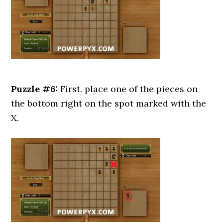
Puzzle #6:
First. place one of the pieces on
the bottom right on the spot marked with the
X.