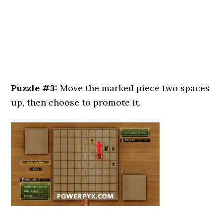
Puzzle #3:
Move the marked piece two spaces
up, then choose to promote it.