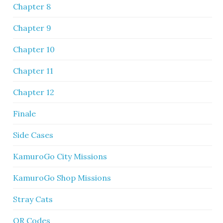
Chapter 8
Chapter 9
Chapter 10
Chapter 11
Chapter 12
Finale
Side Cases
KamuroGo City Missions
KamuroGo Shop Missions
Stray Cats
QR Codes