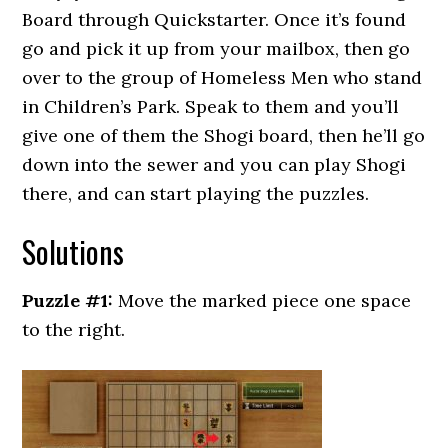
Board through Quickstarter. Once it’s found
go and pick it up from your mailbox, then go
over to the group of Homeless Men who stand
in Children’s Park. Speak to them and you’ll
give one of them the Shogi board, then he’ll go
down into the sewer and you can play Shogi
there, and can start playing the puzzles.
Solutions
Puzzle #1:
Move the marked piece one space
to the right.