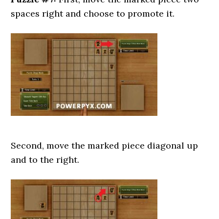
spaces right and choose to promote it.
Second, move the marked piece diagonal up
and to the right.