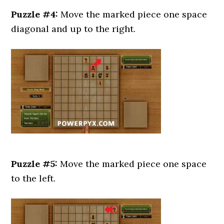
Puzzle #4:
Move the marked piece one space
diagonal and up to the right.
Puzzle #5:
Move the marked piece one space
to the left.