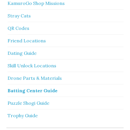
KamuroGo Shop Missions
Stray Cats
QR Codes
Friend Locations
Dating Guide
Skill Unlock Locations
Drone Parts & Materials
Batting Center Guide
Puzzle Shogi Guide
Trophy Guide