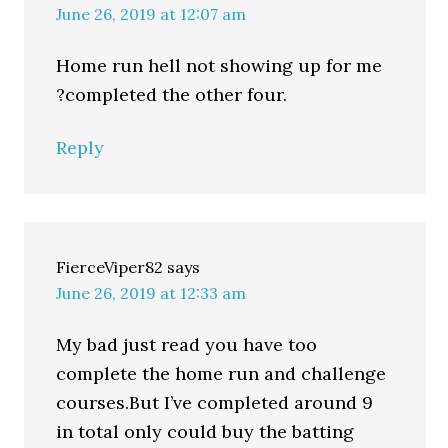
June 26, 2019 at 12:07 am
Home run hell not showing up for me
?completed the other four.
Reply
FierceViper82
says
June 26, 2019 at 12:33 am
My bad just read you have too
complete the home run and challenge
courses.But I’ve completed around 9
in total only could buy the batting