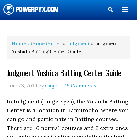
Show
Search
POWERPYX
Home
»
Game Guides
»
Judgment
» Judgment
Yoshida Batting Center Guide
Judgment Yoshida Batting Center Guide
June 23, 2019
by
Gage
15 Comments
In Judgment (Judge Eyes), the Yoshida Batting
Center is a location in Kamurocho, where you
can go and participate in Batting courses.
There are 16 normal courses and 2 extra ones
you gain access to after completing the first