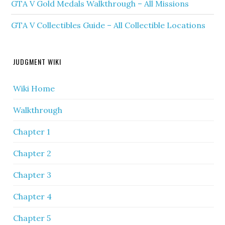
GTA V Gold Medals Walkthrough – All Missions
GTA V Collectibles Guide – All Collectible Locations
JUDGMENT WIKI
Wiki Home
Walkthrough
Chapter 1
Chapter 2
Chapter 3
Chapter 4
Chapter 5