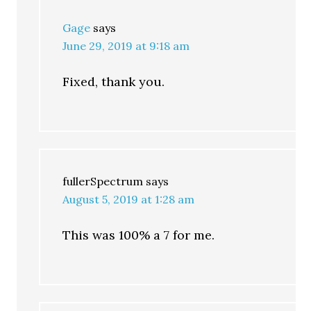
Gage
says
June 29, 2019 at 9:18 am
Fixed, thank you.
fullerSpectrum
says
August 5, 2019 at 1:28 am
This was 100% a 7 for me.