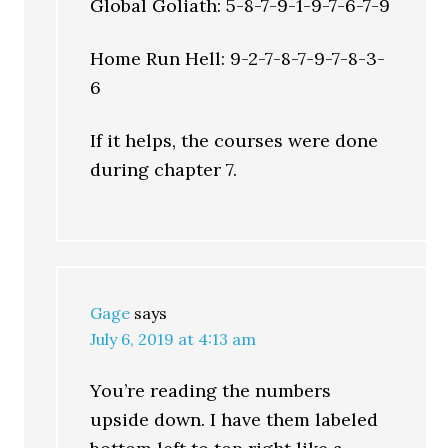
Global Goliath: 5-8-7-9-1-9-7-6-7-9
Home Run Hell: 9-2-7-8-7-9-7-8-3-
6
If it helps, the courses were done
during chapter 7.
Gage
says
July 6, 2019 at 4:13 am
You’re reading the numbers
upside down. I have them labeled