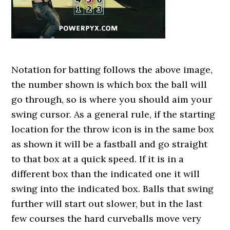
Notation for batting follows the above image,
the number shown is which box the ball will
go through, so is where you should aim your
swing cursor. As a general rule, if the starting
location for the throw icon is in the same box
as shown it will be a fastball and go straight
to that box at a quick speed. If it is in a
different box than the indicated one it will
swing into the indicated box. Balls that swing
further will start out slower, but in the last
few courses the hard curveballs move very