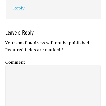
Reply
Leave a Reply
Your email address will not be published.
Required fields are marked
*
Comment