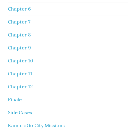
Chapter 6
Chapter 7
Chapter 8
Chapter 9
Chapter 10
Chapter 11
Chapter 12
Finale
Side Cases
KamuroGo City Missions