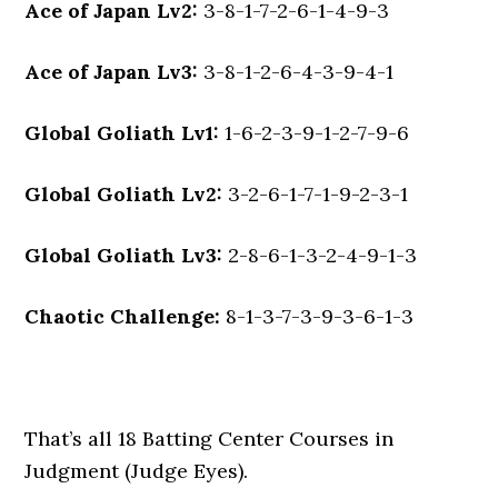
Ace of Japan Lv2:
3-8-1-7-2-6-1-4-9-3
Ace of Japan Lv3:
3-8-1-2-6-4-3-9-4-1
Global Goliath Lv1:
1-6-2-3-9-1-2-7-9-6
Global Goliath Lv2:
3-2-6-1-7-1-9-2-3-1
Global Goliath Lv3:
2-8-6-1-3-2-4-9-1-3
Chaotic Challenge:
8-1-3-7-3-9-3-6-1-3
That’s all 18 Batting Center Courses in
Judgment (Judge Eyes).