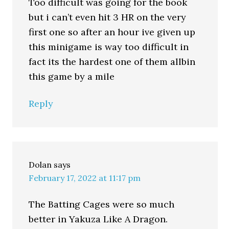
Too difficult was going for the book
but i can’t even hit 3 HR on the very
first one so after an hour ive given up
this minigame is way too difficult in
fact its the hardest one of them allbin
this game by a mile
Reply
Dolan
says
February 17, 2022 at 11:17 pm
The Batting Cages were so much
better in Yakuza Like A Dragon.