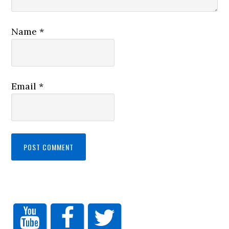
Name
*
Email
*