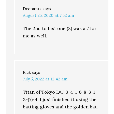
Drepants
says
August 25, 2020 at 7:52 am
The 2nd to last one (8) was a 7 for
me as well.
Rick
says
July 5, 2022 at 12:42 am
Titan of Tokyo Lv1: 3-4-1-6-8-3-1-
3-(7)-4. I just finished it using the
batting gloves and the golden bat.