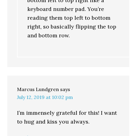
bottom left to top right like a
keyboard number pad. You’re
reading them top left to bottom
right, so basically flipping the top
and bottom row.
Marcus Lundgren
says
July 12, 2019 at 10:02 pm
I’m immensely grateful for this! I want
to hug and kiss you always.