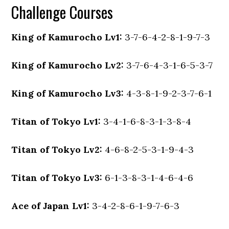
Challenge Courses
King of Kamurocho Lv1:
3-7-6-4-2-8-1-9-7-3
King of Kamurocho Lv2:
3-7-6-4-3-1-6-5-3-7
King of Kamurocho Lv3:
4-3-8-1-9-2-3-7-6-1
Titan of Tokyo Lv1:
3-4-1-6-8-3-1-3-8-4
Titan of Tokyo Lv2:
4-6-8-2-5-3-1-9-4-3
Titan of Tokyo Lv3:
6-1-3-8-3-1-4-6-4-6
Ace of Japan Lv1:
3-4-2-8-6-1-9-7-6-3