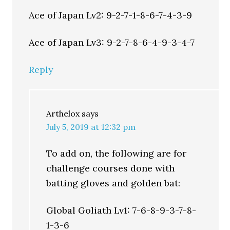
Ace of Japan Lv2: 9-2-7-1-8-6-7-4-3-9
Ace of Japan Lv3: 9-2-7-8-6-4-9-3-4-7
Reply
Arthelox
says
July 5, 2019 at 12:32 pm
To add on, the following are for
challenge courses done with
batting gloves and golden bat:
Global Goliath Lv1: 7-6-8-9-3-7-8-
1-3-6