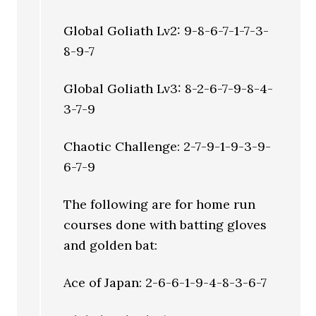
Global Goliath Lv2: 9-8-6-7-1-7-3-
8-9-7
Global Goliath Lv3: 8-2-6-7-9-8-4-
3-7-9
Chaotic Challenge: 2-7-9-1-9-3-9-
6-7-9
The following are for home run
courses done with batting gloves
and golden bat:
Ace of Japan: 2-6-6-1-9-4-8-3-6-7