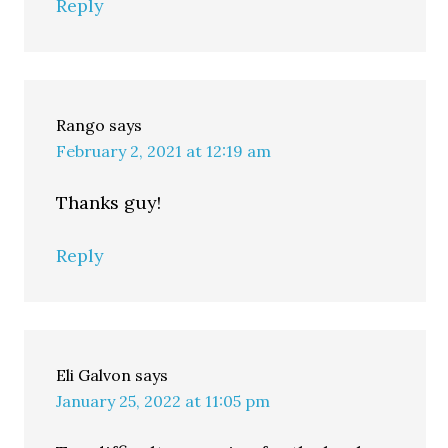
Reply
Rango
says
February 2, 2021 at 12:19 am
Thanks guy!
Reply
Eli Galvon
says
January 25, 2022 at 11:05 pm