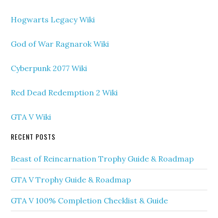
Hogwarts Legacy Wiki
God of War Ragnarok Wiki
Cyberpunk 2077 Wiki
Red Dead Redemption 2 Wiki
GTA V Wiki
RECENT POSTS
Beast of Reincarnation Trophy Guide & Roadmap
GTA V Trophy Guide & Roadmap
GTA V 100% Completion Checklist & Guide