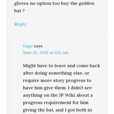
gloves no option too buy the golden
bat ?
Reply
Gage
says
June 26, 2019 at 5:51 am
Might have to leave and come back
after doing something else, or
require more story progress to
have him give them. I didn’t see
anything on the JP Wiki about a
progress requirement for him
giving the bat, and I got both in