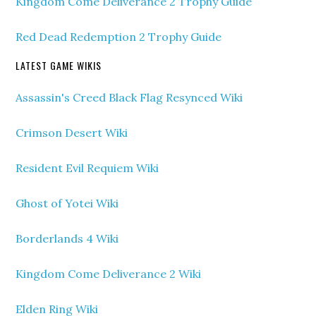
Kingdom Come Deliverance 2 Trophy Guide
Red Dead Redemption 2 Trophy Guide
LATEST GAME WIKIS
Assassin's Creed Black Flag Resynced Wiki
Crimson Desert Wiki
Resident Evil Requiem Wiki
Ghost of Yotei Wiki
Borderlands 4 Wiki
Kingdom Come Deliverance 2 Wiki
Elden Ring Wiki