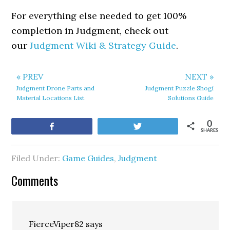
For everything else needed to get 100%
completion in Judgment, check out
our
Judgment Wiki & Strategy Guide
.
« PREV
NEXT »
Judgment Drone Parts and
Judgment Puzzle Shogi
Material Locations List
Solutions Guide
0
Share
Tweet
SHARES
Filed Under:
Game Guides
,
Judgment
Comments
FierceViper82
says