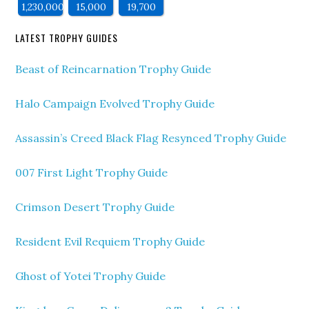
1,230,000
15,000
19,700
LATEST TROPHY GUIDES
Beast of Reincarnation Trophy Guide
Halo Campaign Evolved Trophy Guide
Assassin’s Creed Black Flag Resynced Trophy Guide
007 First Light Trophy Guide
Crimson Desert Trophy Guide
Resident Evil Requiem Trophy Guide
Ghost of Yotei Trophy Guide