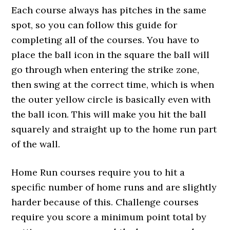
Each course always has pitches in the same
spot, so you can follow this guide for
completing all of the courses. You have to
place the ball icon in the square the ball will
go through when entering the strike zone,
then swing at the correct time, which is when
the outer yellow circle is basically even with
the ball icon. This will make you hit the ball
squarely and straight up to the home run part
of the wall.
Home Run courses require you to hit a
specific number of home runs and are slightly
harder because of this. Challenge courses
require you score a minimum point total by