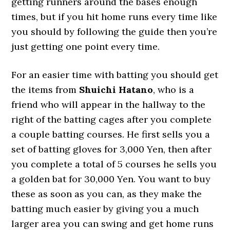
getting runners around the bases enough
times, but if you hit home runs every time like
you should by following the guide then you’re
just getting one point every time.
For an easier time with batting you should get
the items from
Shuichi Hatano
, who is a
friend who will appear in the hallway to the
right of the batting cages after you complete
a couple batting courses. He first sells you a
set of batting gloves for 3,000 Yen, then after
you complete a total of 5 courses he sells you
a golden bat for 30,000 Yen. You want to buy
these as soon as you can, as they make the
batting much easier by giving you a much
larger area you can swing and get home runs