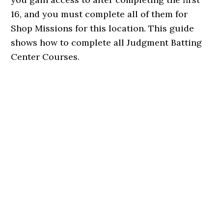
16, and you must complete all of them for
Shop Missions for this location. This guide
shows how to complete all Judgment Batting
Center Courses.