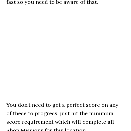
fast so you need to be aware of that.
You don’t need to get a perfect score on any
of these to progress, just hit the minimum
score requirement which will complete all
Shop Missions for this location.