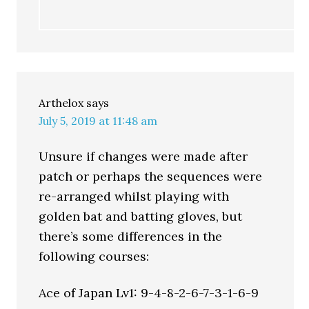
Arthelox
says
July 5, 2019 at 11:48 am
Unsure if changes were made after
patch or perhaps the sequences were
re-arranged whilst playing with
golden bat and batting gloves, but
there’s some differences in the
following courses:
Ace of Japan Lv1: 9-4-8-2-6-7-3-1-6-9