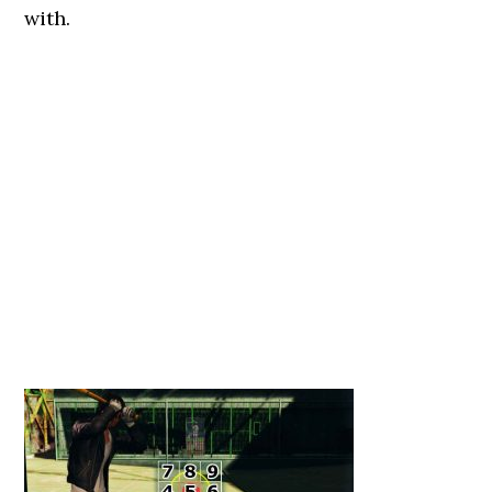
with.