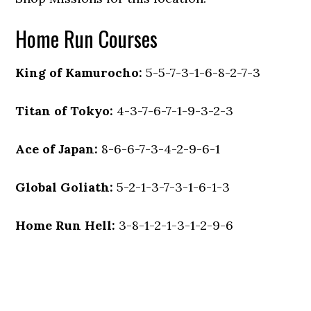
Home Run Courses
King of Kamurocho:
5-5-7-3-1-6-8-2-7-3
Titan of Tokyo:
4-3-7-6-7-1-9-3-2-3
Ace of Japan:
8-6-6-7-3-4-2-9-6-1
Global Goliath:
5-2-1-3-7-3-1-6-1-3
Home Run Hell:
3-8-1-2-1-3-1-2-9-6