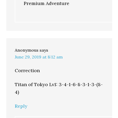
Premium Adventure
Anonymous
says
June 29, 2019 at 8:12 am
Correction
Titan of Tokyo Lv1: 3-4-1-6-8-3-1-3-(8-
4)
Reply