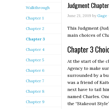
Judgment Chapter
Walkthrough
June 21, 2019
by
Gage
Chapter 1
This Judgment (Jud
Chapter 2
main choices of Ch
Chapter 3
Chapter 3 Choi
Chapter 4
Chapter 5
At the start of the 
Agency to make sure 
Chapter 6
surrounded by a bu
Chapter 7
was a friend of Kai
next have to tail h
Chapter 8
named Charles. Onc
Chapter 9
the “Stakeout Style