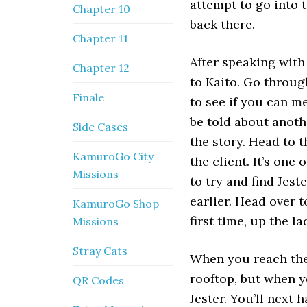
attempt to go into t
Chapter 10
back there.
Chapter 11
After speaking with 
Chapter 12
to Kaito. Go throug
Finale
to see if you can me
be told about anoth
Side Cases
the story. Head to 
KamuroGo City
the client. It’s on
Missions
to try and find Jes
earlier. Head over 
KamuroGo Shop
first time, up the l
Missions
Stray Cats
When you reach ther
rooftop, but when yo
QR Codes
Jester. You’ll next