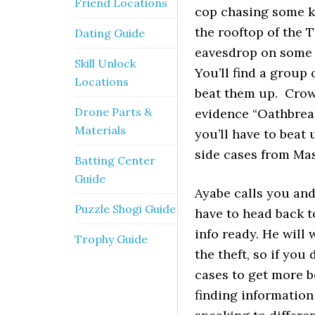
Friend Locations
cop chasing some k
the rooftop of the 
Dating Guide
eavesdrop on some 
Skill Unlock
You’ll find a group 
Locations
beat them up. Crow 
Drone Parts &
evidence “Oathbreak
Materials
you’ll have to beat
side cases from Ma
Batting Center
Guide
Ayabe calls you and
Puzzle Shogi Guide
have to head back t
info ready. He will
Trophy Guide
the theft, so if yo
cases to get more be
finding informatio