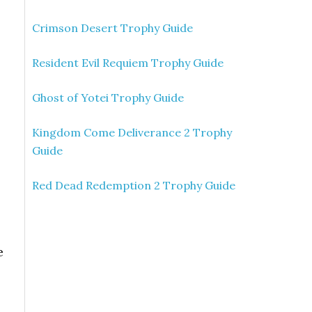
Crimson Desert Trophy Guide
Resident Evil Requiem Trophy Guide
Ghost of Yotei Trophy Guide
Kingdom Come Deliverance 2 Trophy
Guide
Red Dead Redemption 2 Trophy Guide
e