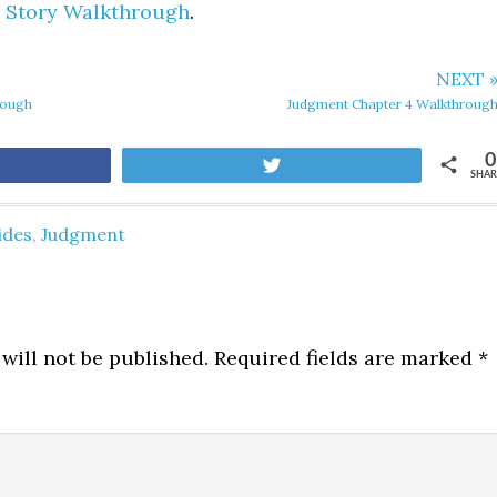
 Story Walkthrough
.
NEXT 
rough
Judgment Chapter 4 Walkthroug
0
are
Tweet
SHAR
ides
,
Judgment
will not be published.
Required fields are marked
*