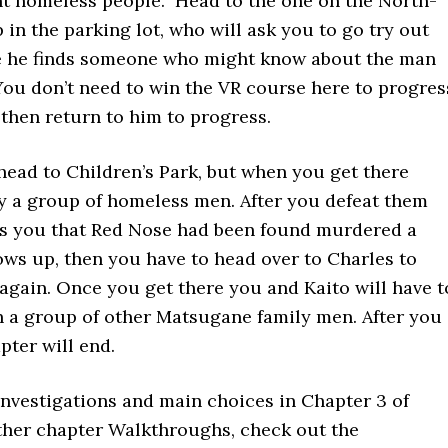
nt homeless people. Head to the one on the North-
 in the parking lot, who will ask you to go try out
e he finds someone who might know about the man
 You don’t need to win the VR course here to progres
e then return to him to progress.
 head to Children’s Park, but when you get there
by a group of homeless men. After you defeat them
s you that Red Nose had been found murdered a
ows up, then you have to head over to Charles to
again. Once you get there you and Kaito will have t
h a group of other Matsugane family men. After you
pter will end.
investigations and main choices in Chapter 3 of
ther chapter Walkthroughs, check out the