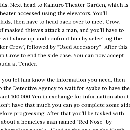
ids. Next head to Kamuro Theater Garden, which is
Theater accessed using the elevators. You’ll
kids, then have to head back over to meet Crow.
of masked thieves attack a man, and you’ll have to
will show up, and confront him by selecting the
er Crow”, followed by “Used Accessory”. After this
 up Crow to end the side case. You can now accept
suda at Tender.
 you let him know the information you need, then
o the Detective Agency to wait for Ayabe to have the
 want 100,000 Yen in exchange for information about
u don’t have that much you can go complete some sid
fore progressing. After that you’ll be tasked with
n about a homeless man named “Red Nose” by