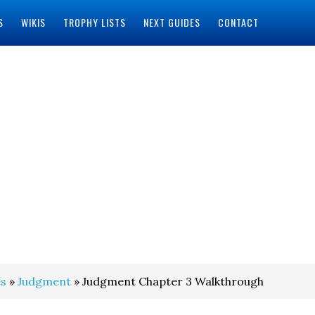
S
WIKIS
TROPHY LISTS
NEXT GUIDES
CONTACT
s
»
Judgment
» Judgment Chapter 3 Walkthrough