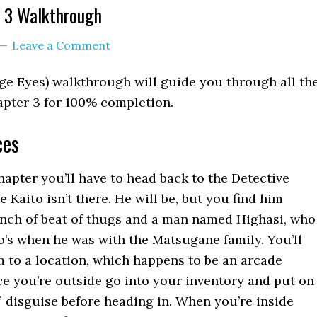
 3 Walkthrough
Leave a Comment
ge Eyes) walkthrough will guide you through all th
apter 3 for 100% completion.
ces
chapter you’ll have to head back to the Detective
Kaito isn’t there. He will be, but you find him
nch of beat of thugs and a man named Highasi, who
to’s when he was with the Matsugane family. You’ll
im to a location, which happens to be an arcade
e you’re outside go into your inventory and put on
” disguise before heading in. When you’re inside