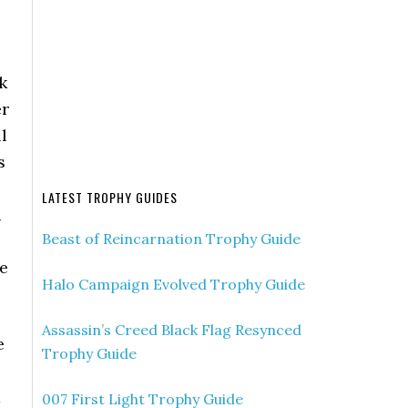
k
er
l
s
LATEST TROPHY GUIDES
u
Beast of Reincarnation Trophy Guide
he
Halo Campaign Evolved Trophy Guide
Assassin’s Creed Black Flag Resynced
e
Trophy Guide
a
007 First Light Trophy Guide