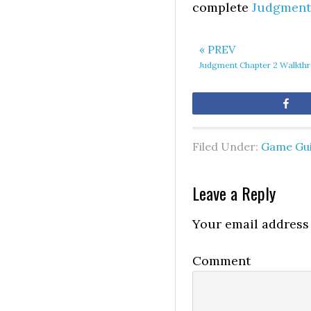
complete
Judgment
« PREV
Judgment Chapter 2 Walkth
Sh
Filed Under:
Game Gu
Leave a Reply
Your email address 
Comment