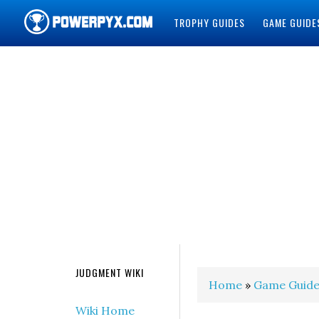
TROPHY GUIDES
GAME GUIDE
POWERPYX
JUDGMENT WIKI
Home
»
Game Guide
Wiki Home