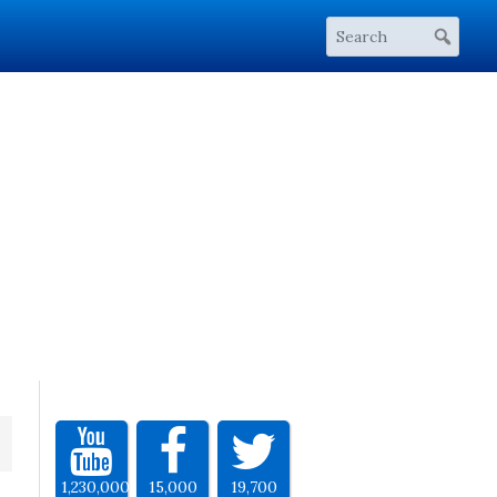
1,230,000
15,000
19,700