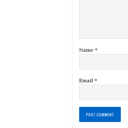
Name
*
Email
*