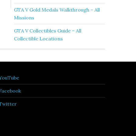
GTA V Gold Medals Walkthrough – All
Missions
GTA V Collectibles Guide – All
Collectible Locations
YouTube
Facebook
Twitter