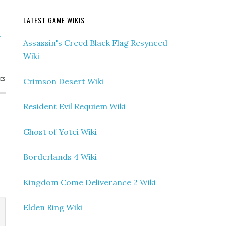
LATEST GAME WIKIS
»
Assassin's Creed Black Flag Resynced
h
Wiki
Crimson Desert Wiki
ES
Resident Evil Requiem Wiki
Ghost of Yotei Wiki
Borderlands 4 Wiki
Kingdom Come Deliverance 2 Wiki
Elden Ring Wiki