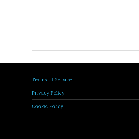
Terms of Service
Privacy Policy
Cookie Policy