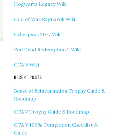
Hogwarts Legacy Wiki
God of War Ragnarok Wiki
Cyberpunk 2077 Wiki
Red Dead Redemption 2 Wiki
GTA V Wiki
RECENT POSTS
Beast of Reincarnation Trophy Guide &
Roadmap
GTA V Trophy Guide & Roadmap
GTA V 100% Completion Checklist &
Guide