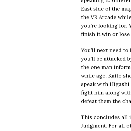
speaking to differe
East side of the map
the VR Arcade whil
you’re looking for.
finish it win or los
You’ll next need to
you’ll be attacked 
the one man inform
while ago. Kaito sh
speak with Higashi 
fight him along wit
defeat them the cha
This concludes all 
Judgment. For all o