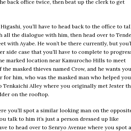
he back office twice, then beat up the clerk to get
Higashi, you’ll have to head back to the office to tal
h all the dialogue with him, then head over to Tend
et with Ayabe. He won’t be there currently, but you’l
er side case that you’ll have to complete to progres
the marked location near Kamurocho Hills to meet
e of the masked thieves named Crow, and he wants yo
ter for him, who was the masked man who helped you
to Tenkaichi Alley where you originally met Jester t
adder on the rooftop.
e you’ll spot a similar looking man on the opposit
u talk to him it’s just a person dressed up like
 have to head over to Senryo Avenue where you spot 