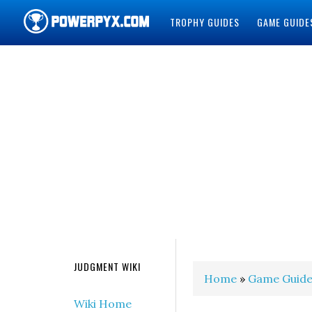
TROPHY GUIDES
GAME GUIDE
POWERPYX
JUDGMENT WIKI
Home
»
Game Guide
Wiki Home