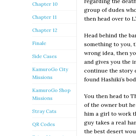
regarding the death
Chapter 10
group of dudes who 
Chapter 11
then head over to L
Chapter 12
Head behind the bar
Finale
something to you, t
wrong idea, then yo
Side Cases
and gives you the i
KamuroGo City
continue the story 
Missions
found Hashiki’s bod
KamuroGo Shop
You then head to T
Missions
of the owner but he 
Stray Cats
him a girl to work 
guy takes a real ha
QR Codes
the best desert woul