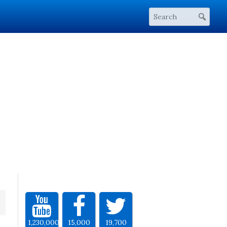
1,230,000
15,000
19,700