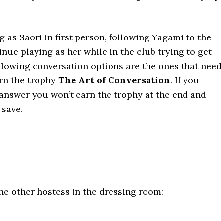
.
g as Saori in first person, following Yagami to the
inue playing as her while in the club trying to get
llowing conversation options are the ones that nee
arn the trophy
The Art of Conversation
. If you
 answer you won’t earn the trophy at the end and
 save.
e other hostess in the dressing room: