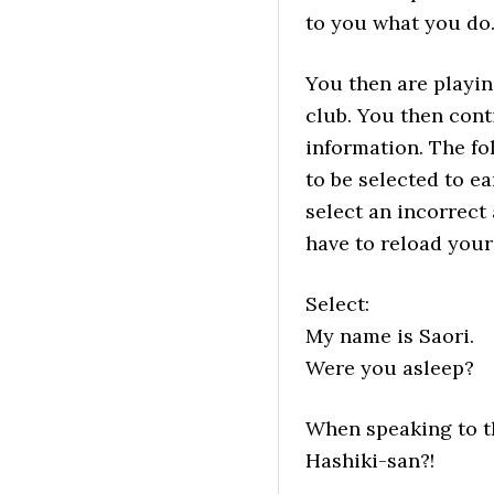
to you what you do
You then are playin
club. You then cont
information. The fo
to be selected to e
select an incorrect
have to reload your
Select:
My name is Saori.
Were you asleep?
When speaking to th
Hashiki-san?!