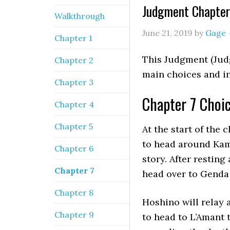
Judgment Chapter
Walkthrough
June 21, 2019
by
Gage
Chapter 1
This Judgment (Jud
Chapter 2
main choices and in
Chapter 3
Chapter 7 Choi
Chapter 4
Chapter 5
At the start of the 
to head around Kam
Chapter 6
story. After resting
Chapter 7
head over to Genda 
Chapter 8
Hoshino will relay a
Chapter 9
to head to L’Amant 