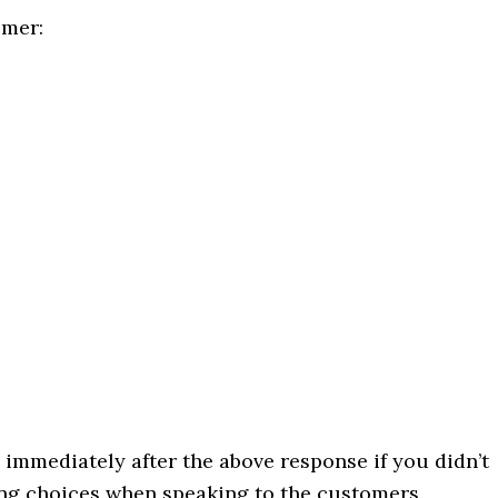
omer:
 immediately after the above response if you didn’t
ong choices when speaking to the customers.