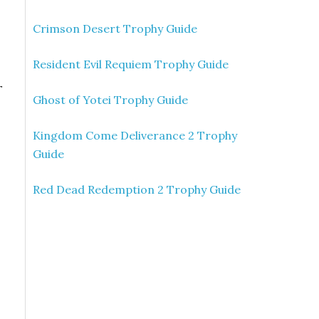
Crimson Desert Trophy Guide
Resident Evil Requiem Trophy Guide
r
Ghost of Yotei Trophy Guide
Kingdom Come Deliverance 2 Trophy
Guide
Red Dead Redemption 2 Trophy Guide