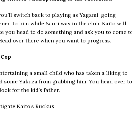
you’ll switch back to playing as Yagami, going
ed to him while Saori was in the club. Kaito will
nce you head to do something and ask you to come t
Head over there when you want to progress.
 Cop
ntertaining a small child who has taken a liking to
ed some Yakuza from grabbing him. You head over t
ook for the kid’s father.
stigate Kaito’s Ruckus