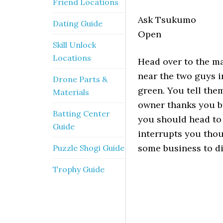
Friend Locations
Ask Tsukumo
Dating Guide
Open
Skill Unlock
Locations
Head over to the ma
near the two guys i
Drone Parts &
green. You tell th
Materials
owner thanks you by
Batting Center
you should head to 
Guide
interrupts you thou
some business to di
Puzzle Shogi Guide
Trophy Guide