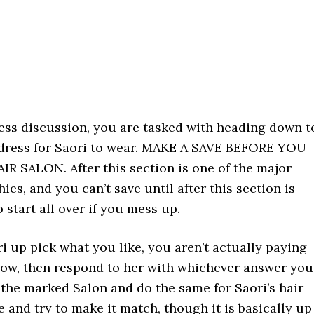
ness discussion, you are tasked with heading down t
 dress for Saori to wear. MAKE A SAVE BEFORE YOU
R SALON. After this section is one of the major
ies, and you can’t save until after this section is
 start all over if you mess up.
 up pick what you like, you aren’t actually paying
now, then respond to her with whichever answer you
the marked Salon and do the same for Saori’s hair
 and try to make it match, though it is basically up