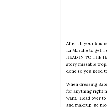
After all your busi
La Marche to get a
HEAD IN TO THE HAI
story missable troph
done so you need to
When dressing Saori
for anything right 
want. Head over to 
and makeup. Be nice