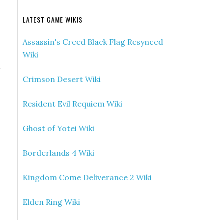
LATEST GAME WIKIS
Assassin's Creed Black Flag Resynced
Wiki
d
Crimson Desert Wiki
Resident Evil Requiem Wiki
Ghost of Yotei Wiki
Borderlands 4 Wiki
Kingdom Come Deliverance 2 Wiki
Elden Ring Wiki