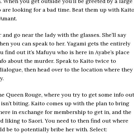
. When you get outside you’ll be greeted by a large
are looking for a bad time. Beat them up with Kait
’Amant.
 and go near the lady with the glasses. She’ll say
hen you can speak to her. Yagami gets the entirely
u find out it’s Mafuyu who is here in Ayabe’s place
nfo about the murder. Speak to Kaito twice to
dialogue, then head over to the location where they
y.
he Queen Rouge, where you try to get some info ou
isn’t biting. Kaito comes up with the plan to bring
there in exchange for membership to get in, and the
rd liking to Saori. You need to then find out where
d be to potentially bribe her with. Select: