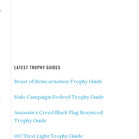
o
LATEST TROPHY GUIDES
Beast of Reincarnation Trophy Guide
Halo Campaign Evolved Trophy Guide
t
Assassin’s Creed Black Flag Resynced
Trophy Guide
007 First Light Trophy Guide