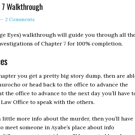
 7 Walkthrough
2 Comments
ge Eyes) walkthrough will guide you through all th
vestigations of Chapter 7 for 100% completion.
ces
chapter you get a pretty big story dump, then are abl
urocho or head back to the office to advance the
 at the office to advance to the next day you’ll have t
Law Office to speak with the others.
 little more info about the murder, then you’ll have
to meet someone in Ayabe’s place about info