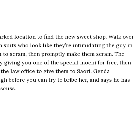
rked location to find the new sweet shop. Walk ove
n suits who look like they’re intimidating the guy in
em to scram, then promptly make them scram. The
 giving you one of the special mochi for free, then
the law office to give them to Saori. Genda
gh before you can try to bribe her, and says he has
scuss.