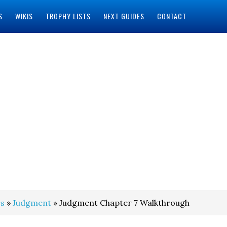
S
WIKIS
TROPHY LISTS
NEXT GUIDES
CONTACT
s
»
Judgment
» Judgment Chapter 7 Walkthrough