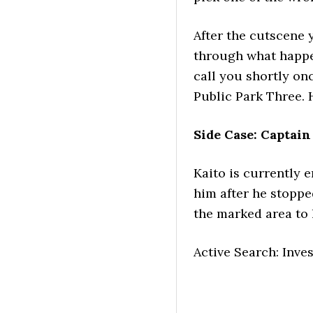
After the cutscene 
through what happen
call you shortly o
Public Park Three. 
Side Case: Captain
Kaito is currently e
him after he stopp
the marked area to l
Active Search: Inve