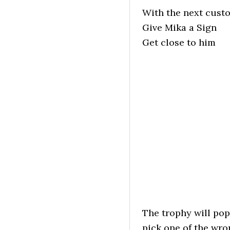
With the next cust
Give Mika a Sign
Get close to him
The trophy will pop
pick one of the wr