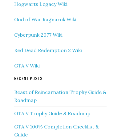
Hogwarts Legacy Wiki
God of War Ragnarok Wiki
Cyberpunk 2077 Wiki
Red Dead Redemption 2 Wiki
GTA V Wiki
RECENT POSTS
Beast of Reincarnation Trophy Guide &
Roadmap
GTA V Trophy Guide & Roadmap
GTA V 100% Completion Checklist &
Guide