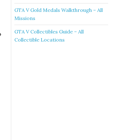
GTA V Gold Medals Walkthrough – All
Missions
GTA V Collectibles Guide – All
o
Collectible Locations
o