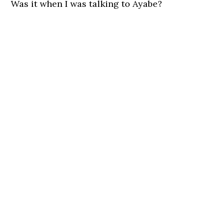
Was it when I was talking to Ayabe?