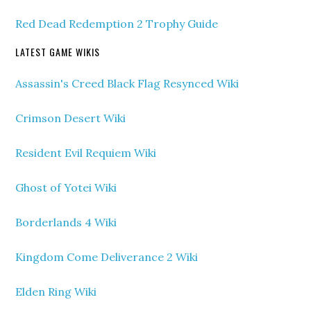
Red Dead Redemption 2 Trophy Guide
LATEST GAME WIKIS
Assassin's Creed Black Flag Resynced Wiki
Crimson Desert Wiki
Resident Evil Requiem Wiki
Ghost of Yotei Wiki
Borderlands 4 Wiki
Kingdom Come Deliverance 2 Wiki
Elden Ring Wiki