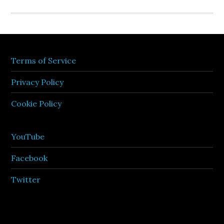
Terms of Service
Privacy Policy
Cookie Policy
YouTube
Facebook
Twitter