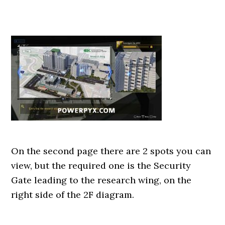
On the second page there are 2 spots you can
view, but the required one is the Security
Gate leading to the research wing, on the
right side of the 2F diagram.