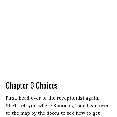
Chapter 6 Choices
First, head over to the receptionist again.
She’ll tell you where Shono is, then head over
to the map by the doors to see how to get