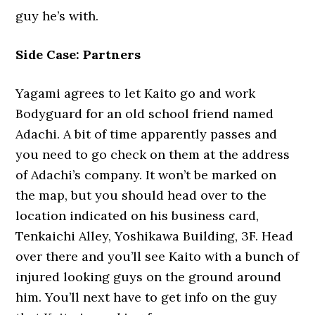
guy he’s with.
Side Case: Partners
Yagami agrees to let Kaito go and work
Bodyguard for an old school friend named
Adachi. A bit of time apparently passes and
you need to go check on them at the address
of Adachi’s company. It won’t be marked on
the map, but you should head over to the
location indicated on his business card,
Tenkaichi Alley, Yoshikawa Building, 3F. Head
over there and you’ll see Kaito with a bunch of
injured looking guys on the ground around
him. You’ll next have to get info on the guy