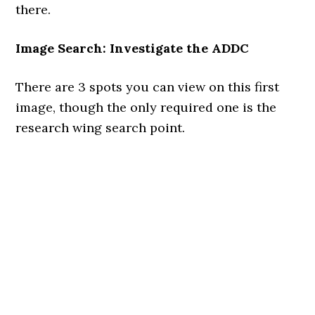
there.
Image Search: Investigate the ADDC
There are 3 spots you can view on this first
image, though the only required one is the
research wing search point.