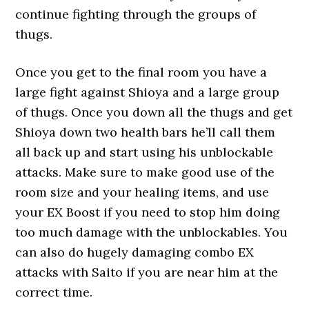
continue fighting through the groups of
thugs.
Once you get to the final room you have a
large fight against Shioya and a large group
of thugs. Once you down all the thugs and get
Shioya down two health bars he’ll call them
all back up and start using his unblockable
attacks. Make sure to make good use of the
room size and your healing items, and use
your EX Boost if you need to stop him doing
too much damage with the unblockables. You
can also do hugely damaging combo EX
attacks with Saito if you are near him at the
correct time.