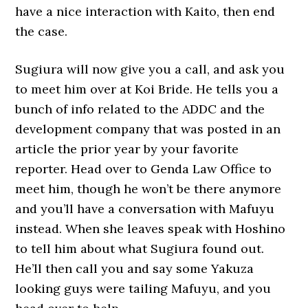
have a nice interaction with Kaito, then end
the case.
Sugiura will now give you a call, and ask you
to meet him over at Koi Bride. He tells you a
bunch of info related to the ADDC and the
development company that was posted in an
article the prior year by your favorite
reporter. Head over to Genda Law Office to
meet him, though he won’t be there anymore
and you’ll have a conversation with Mafuyu
instead. When she leaves speak with Hoshino
to tell him about what Sugiura found out.
He’ll then call you and say some Yakuza
looking guys were tailing Mafuyu, and you