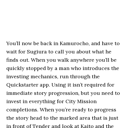
You’ll now be back in Kamurocho, and have to
wait for Sugiura to call you about what he
finds out. When you walk anywhere you’ll be
quickly stopped by a man who introduces the
investing mechanics, run through the
Quickstarter app. Using it isn’t required for
immediate story progression, but you need to
invest in everything for City Mission
completions. When you’re ready to progress
the story head to the marked area that is just
in front of Tender and look at Kaito and the