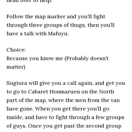
head over to help.
Follow the map marker and you’ll fight
through three groups of thugs, then you’ll
have a talk with Mafuyu.
Choice:
Because you know me (Probably doesn’t
matter)
Sugiura will give you a call again, and get you
to go to Cabaret Honmaruen on the North
part of the map, where the men from the van
have gone. When you get there you’ll go
inside, and have to fight through a few groups
of guys. Once you get past the second group