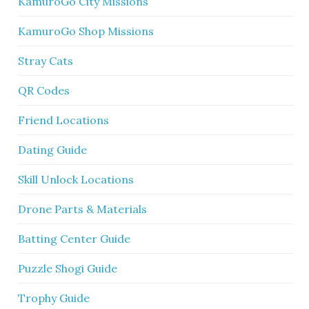
KamuroGo City Missions
KamuroGo Shop Missions
Stray Cats
QR Codes
Friend Locations
Dating Guide
Skill Unlock Locations
Drone Parts & Materials
Batting Center Guide
Puzzle Shogi Guide
Trophy Guide