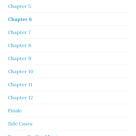
Chapter 5
Chapter 6
Chapter 7
Chapter 8
Chapter 9
Chapter 10
Chapter 11
Chapter 12
Finale
Side Cases