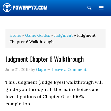
Show
Search
POWERPYX
Home
»
Game Guides
»
Judgment
» Judgment
Chapter 6 Walkthrough
Judgment Chapter 6 Walkthrough
June 21, 2019
by
Gage
Leave a Comment
This Judgment (Judge Eyes) walkthrough will
guide you through all the main choices and
investigations of Chapter 6 for 100%
completion.