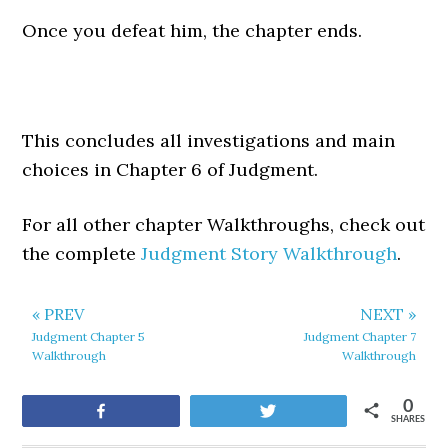
Once you defeat him, the chapter ends.
This concludes all investigations and main
choices in Chapter 6 of Judgment.
For all other chapter Walkthroughs, check out
the complete
Judgment Story Walkthrough
.
« PREV
NEXT »
Judgment Chapter 5
Judgment Chapter 7
Walkthrough
Walkthrough
0
Share
Tweet
SHARES