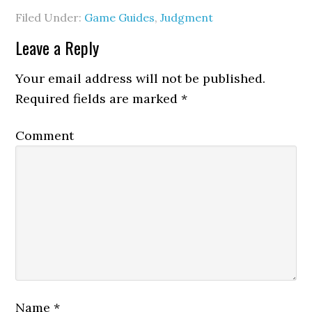
Filed Under:
Game Guides
,
Judgment
Leave a Reply
Your email address will not be published.
Required fields are marked
*
Comment
Name
*