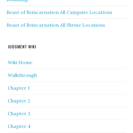
Beast of Reincarnation All Campsite Locations
Beast of Reincarnation All Shrine Locations
JUDGMENT WIKI
Wiki Home
Walkthrough
Chapter 1
Chapter 2
Chapter 3
Chapter 4