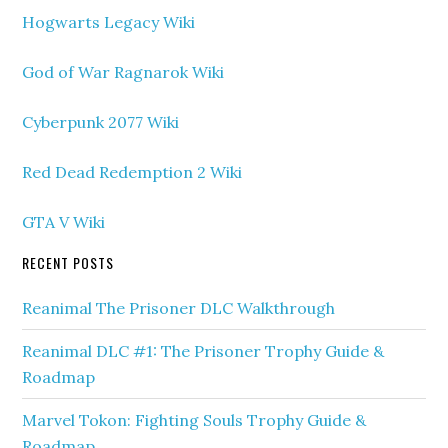
Hogwarts Legacy Wiki
God of War Ragnarok Wiki
Cyberpunk 2077 Wiki
Red Dead Redemption 2 Wiki
GTA V Wiki
RECENT POSTS
Reanimal The Prisoner DLC Walkthrough
Reanimal DLC #1: The Prisoner Trophy Guide &
Roadmap
Marvel Tokon: Fighting Souls Trophy Guide &
Roadmap