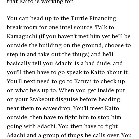
that Kaito is working for.
You can head up to the Turtle Financing
break room for one intel source. Talk to
Kamaguchi (if you haven’t met him yet he’ll be
outside the building on the ground, choose to
step in and take out the thugs) and he’ll
basically tell you Adachi is a bad dude, and
you’ll then have to go speak to Kaito about it.
You’ll next need to go to Kanrai to check up
on what he’s up to. When you get inside put
on your Stakeout disguise before heading
near them to eavesdrop. You’ll meet Kaito
outside, then have to fight him to stop him
going with Adachi. You then have to fight
Adachi and a group of thugs he calls over. You