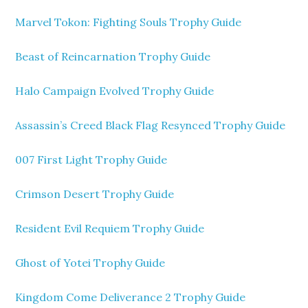
Marvel Tokon: Fighting Souls Trophy Guide
Beast of Reincarnation Trophy Guide
Halo Campaign Evolved Trophy Guide
Assassin’s Creed Black Flag Resynced Trophy Guide
007 First Light Trophy Guide
Crimson Desert Trophy Guide
Resident Evil Requiem Trophy Guide
Ghost of Yotei Trophy Guide
Kingdom Come Deliverance 2 Trophy Guide