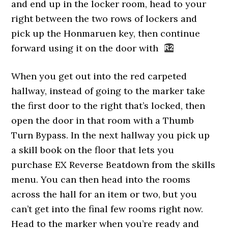
and end up in the locker room, head to your
right between the two rows of lockers and
pick up the Honmaruen key, then continue
forward using it on the door with
When you get out into the red carpeted
hallway, instead of going to the marker take
the first door to the right that’s locked, then
open the door in that room with a Thumb
Turn Bypass. In the next hallway you pick up
a skill book on the floor that lets you
purchase EX Reverse Beatdown from the skills
menu. You can then head into the rooms
across the hall for an item or two, but you
can’t get into the final few rooms right now.
Head to the marker when you’re ready and