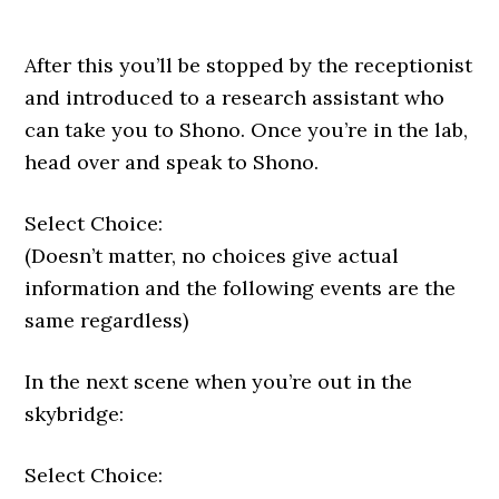
After this you’ll be stopped by the receptionist
and introduced to a research assistant who
can take you to Shono. Once you’re in the lab,
head over and speak to Shono.
Select Choice:
(Doesn’t matter, no choices give actual
information and the following events are the
same regardless)
In the next scene when you’re out in the
skybridge:
Select Choice: