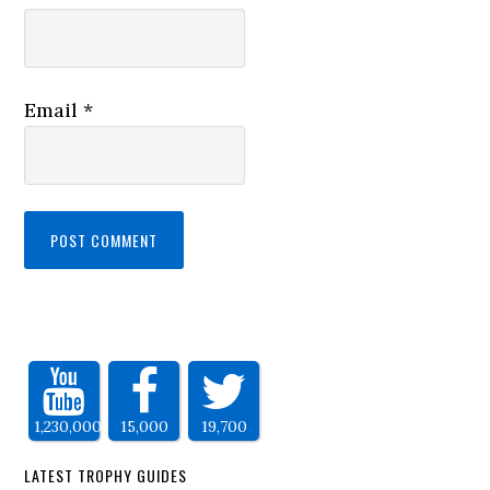
Email
*
1,230,000
15,000
19,700
LATEST TROPHY GUIDES