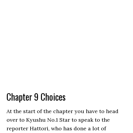
Chapter 9 Choices
At the start of the chapter you have to head
over to Kyushu No.1 Star to speak to the
reporter Hattori, who has done a lot of