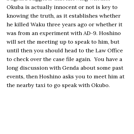
Okuba is actually innocent or not is key to
knowing the truth, as it establishes whether
he killed Waku three years ago or whether it
was from an experiment with AD-9. Hoshino
will set the meeting up to speak to him, but
until then you should head to the Law Office
to check over the case file again. You have a
long discussion with Genda about some past
events, then Hoshino asks you to meet him at
the nearby taxi to go speak with Okubo.