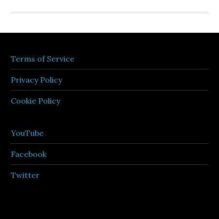
Terms of Service
Privacy Policy
Cookie Policy
YouTube
Facebook
Twitter