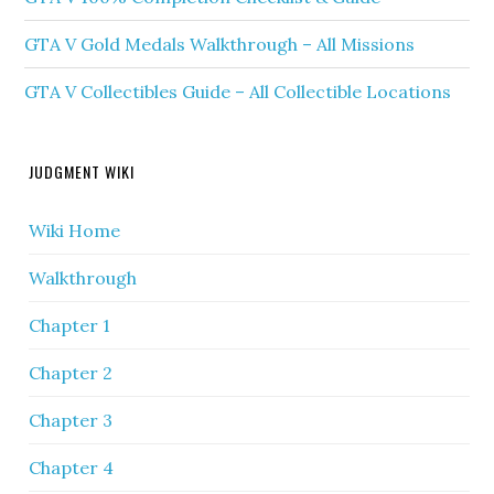
GTA V Gold Medals Walkthrough – All Missions
GTA V Collectibles Guide – All Collectible Locations
JUDGMENT WIKI
Wiki Home
Walkthrough
Chapter 1
Chapter 2
Chapter 3
Chapter 4