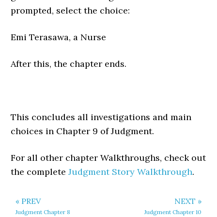
prompted, select the choice:
Emi Terasawa, a Nurse
After this, the chapter ends.
This concludes all investigations and main
choices in Chapter 9 of Judgment.
For all other chapter Walkthroughs, check out
the complete
Judgment Story Walkthrough
.
« PREV
NEXT »
Judgment Chapter 8
Judgment Chapter 10