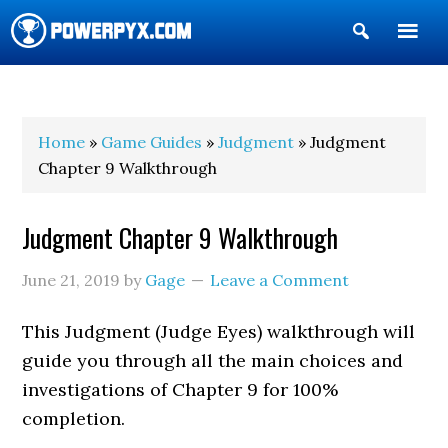
Show
Search
POWERPYX
Home
»
Game Guides
»
Judgment
» Judgment
Chapter 9 Walkthrough
Judgment Chapter 9 Walkthrough
June 21, 2019
by
Gage
Leave a Comment
This Judgment (Judge Eyes) walkthrough will
guide you through all the main choices and
investigations of Chapter 9 for 100%
completion.