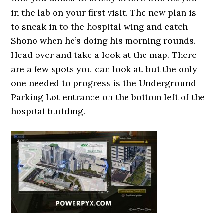
in the lab on your first visit. The new plan is
to sneak in to the hospital wing and catch
Shono when he’s doing his morning rounds.
Head over and take a look at the map. There
are a few spots you can look at, but the only
one needed to progress is the Underground
Parking Lot entrance on the bottom left of the
hospital building.