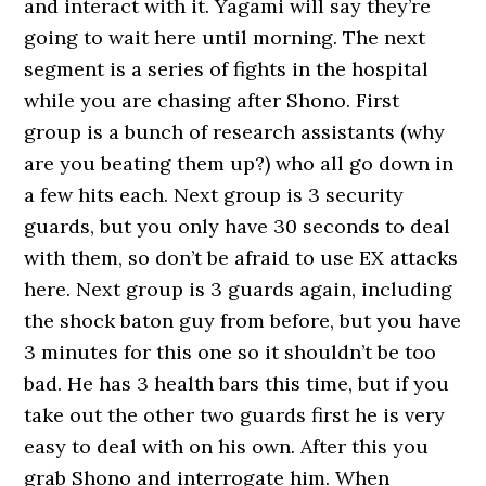
and interact with it. Yagami will say they’re
going to wait here until morning. The next
segment is a series of fights in the hospital
while you are chasing after Shono. First
group is a bunch of research assistants (why
are you beating them up?) who all go down in
a few hits each. Next group is 3 security
guards, but you only have 30 seconds to deal
with them, so don’t be afraid to use EX attacks
here. Next group is 3 guards again, including
the shock baton guy from before, but you have
3 minutes for this one so it shouldn’t be too
bad. He has 3 health bars this time, but if you
take out the other two guards first he is very
easy to deal with on his own. After this you
grab Shono and interrogate him. When