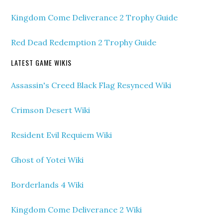
Kingdom Come Deliverance 2 Trophy Guide
Red Dead Redemption 2 Trophy Guide
LATEST GAME WIKIS
Assassin's Creed Black Flag Resynced Wiki
Crimson Desert Wiki
Resident Evil Requiem Wiki
Ghost of Yotei Wiki
Borderlands 4 Wiki
Kingdom Come Deliverance 2 Wiki