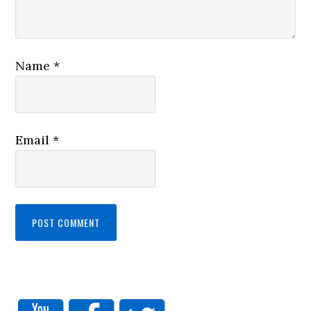
Name
*
Email
*