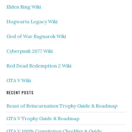
Elden Ring Wiki
Hogwarts Legacy Wiki
God of War Ragnarok Wiki
Cyberpunk 2077 Wiki
Red Dead Redemption 2 Wiki
GTA V Wiki
RECENT POSTS
Beast of Reincarnation Trophy Guide & Roadmap
GTA V Trophy Guide & Roadmap
GTA V 100% Completion Checklist & Guide