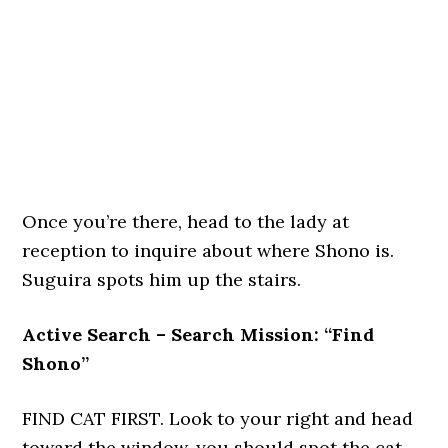
Once you’re there, head to the lady at
reception to inquire about where Shono is.
Suguira spots him up the stairs.
Active Search – Search Mission: “Find
Shono”
FIND CAT FIRST. Look to your right and head
toward the window, you should spot the cat