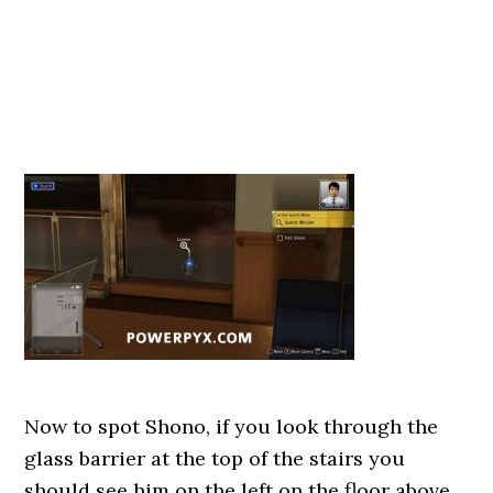
Now to spot Shono, if you look through the
glass barrier at the top of the stairs you
should see him on the left on the floor above,