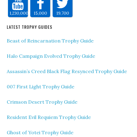
1,230,000
15,000
19,700
LATEST TROPHY GUIDES
Beast of Reincarnation Trophy Guide
Halo Campaign Evolved Trophy Guide
Assassin’s Creed Black Flag Resynced Trophy Guide
007 First Light Trophy Guide
Crimson Desert Trophy Guide
Resident Evil Requiem Trophy Guide
Ghost of Yotei Trophy Guide