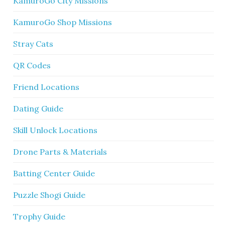
KamuroGo City Missions
KamuroGo Shop Missions
Stray Cats
QR Codes
Friend Locations
Dating Guide
Skill Unlock Locations
Drone Parts & Materials
Batting Center Guide
Puzzle Shogi Guide
Trophy Guide