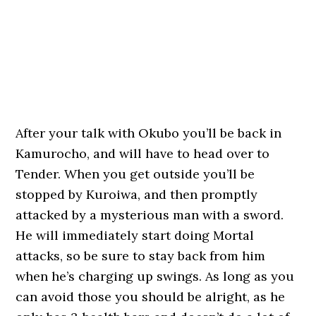
After your talk with Okubo you’ll be back in
Kamurocho, and will have to head over to
Tender. When you get outside you’ll be
stopped by Kuroiwa, and then promptly
attacked by a mysterious man with a sword.
He will immediately start doing Mortal
attacks, so be sure to stay back from him
when he’s charging up swings. As long as you
can avoid those you should be alright, as he