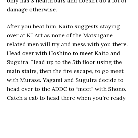
only has 3 health bars and doesn’t do a lot of
damage otherwise.
After you beat him, Kaito suggests staying
over at KJ Art as none of the Matsugane
related men will try and mess with you there.
Head over with Hoshino to meet Kaito and
Suguira. Head up to the 5th floor using the
main stairs, then the fire escape, to go meet
with Murase. Yagami and Suguira decide to
head over to the ADDC to “meet” with Shono.
Catch a cab to head there when you’re ready.