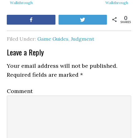
Walkthrough
Walkthrough
0
Share
Tweet
SHARES
Filed Under:
Game Guides
,
Judgment
Leave a Reply
Your email address will not be published.
Required fields are marked
*
Comment