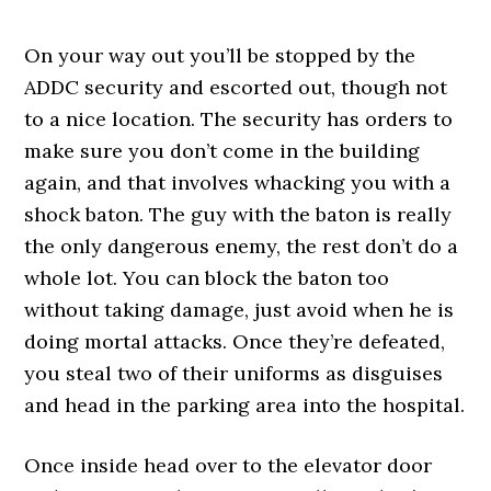
On your way out you’ll be stopped by the
ADDC security and escorted out, though not
to a nice location. The security has orders to
make sure you don’t come in the building
again, and that involves whacking you with a
shock baton. The guy with the baton is really
the only dangerous enemy, the rest don’t do a
whole lot. You can block the baton too
without taking damage, just avoid when he is
doing mortal attacks. Once they’re defeated,
you steal two of their uniforms as disguises
and head in the parking area into the hospital.
Once inside head over to the elevator door