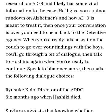
research on AD-9 and likely has some vital
information to the case. He’ll give you a minor
rundown on Alzheimer’s and how AD-9 is
meant to treat it, then once your conversation
is over you need to head back to the Detective
Agency. When you’re ready take a seat on the
couch to go over your findings with the boys.
You’ll go through a bit of dialogue, then talk
to Hoshino again when you’re ready to
continue. Speak to him once more, then make
the following dialogue choices:
Ryusuke Kido, Director of the ADDC.
Six months ago when Hashiki died.
Sugiura suggests that knowing whether