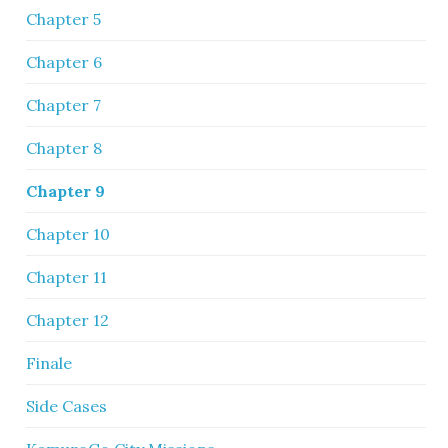
Chapter 5
Chapter 6
Chapter 7
Chapter 8
Chapter 9
Chapter 10
Chapter 11
Chapter 12
Finale
Side Cases