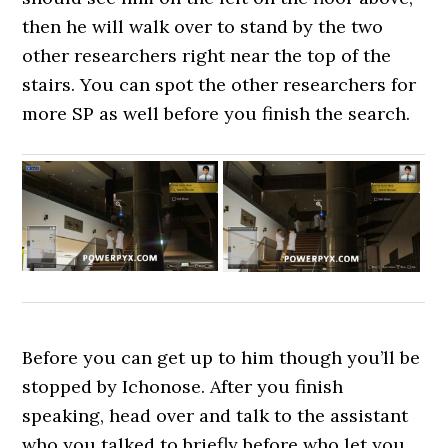
then he will walk over to stand by the two
other researchers right near the top of the
stairs. You can spot the other researchers for
more SP as well before you finish the search.
Before you can get up to him though you’ll be
stopped by Ichonose. After you finish
speaking, head over and talk to the assistant
who you talked to briefly before who let you