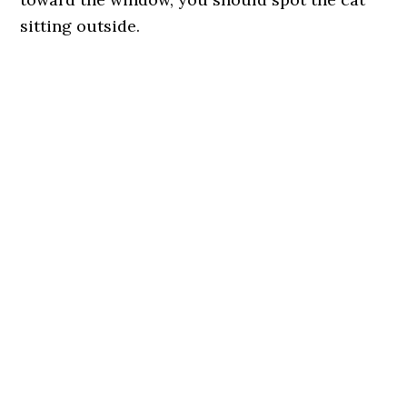
sitting outside.