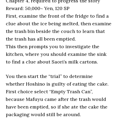
Chapter 4, required to progress the story
Reward: 50,000~ Yen, 120 SP
First, examine the front of the fridge to find a
clue about the ice being melted, then examine
the trash bin beside the couch to learn that
the trash has all been emptied.
This then prompts you to investigate the
kitchen, where you should examine the sink
to find a clue about Saori’s milk cartons.
You then start the “trial” to determine
whether Hoshino is guilty of eating the cake.
First choice select “Empty Trash Can”,
because Mafuyu came after the trash would
have been emptied, so if she ate the cake the
packaging would still be around.