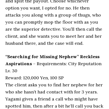
and split the payout. Choose whichever
option you want, I opted for no. He then
attacks you along with a group of thugs, who
you can promptly mop the floor with as you
are the superior detective. You’ll then call the
client, and she wants you to meet her and her
husband there, and the case will end.
“Searching for Missing Nephew” Reckless
Aspirations
– Requirements: City Reputation
Lv. 30
Reward: 120,000 Yen, 100 SP
The client asks you to find her nephew for her
who she hasn’t had contact with for 3 years.
Yagami gives a friend a call who might have
spotted him, then after a bit he’ll call you back