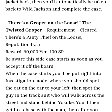
jacket back, then you’ll automatically be taken
back to Wild Jackson and complete the case.
“There’s a Groper on the Loose!” The
Twisted Groper
– Requirement – Cleared
There’s a Panty Thief on the Loose!,
Reputation Lv. 5
Reward: 50,000 Yen, 100 SP
Be aware this side case starts as soon as you
accept it off the board.
When the case starts you’ll be put right into
Investigation mode, where you should spot
the cat on the car to your left, then spot the
guy in the track suit who will walk across the
street and stand behind Yosuke. You’ll then
get in a chase with the man, then after you