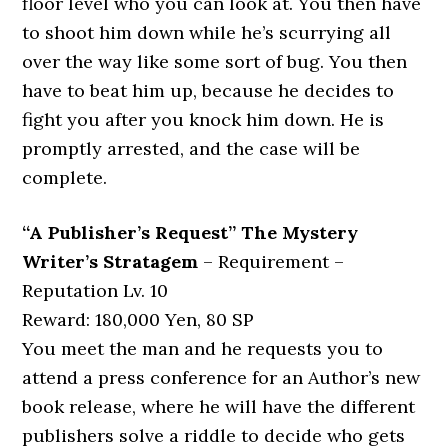
floor level who you can look at. You then have
to shoot him down while he’s scurrying all
over the way like some sort of bug. You then
have to beat him up, because he decides to
fight you after you knock him down. He is
promptly arrested, and the case will be
complete.
“A Publisher’s Request” The Mystery
Writer’s Stratagem
– Requirement –
Reputation Lv. 10
Reward: 180,000 Yen, 80 SP
You meet the man and he requests you to
attend a press conference for an Author’s new
book release, where he will have the different
publishers solve a riddle to decide who gets