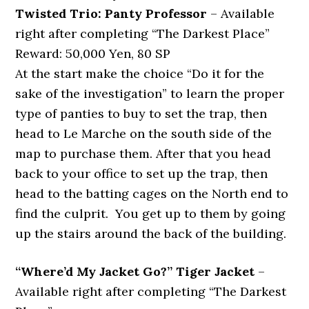
Twisted Trio: Panty Professor
– Available
right after completing “The Darkest Place”
Reward: 50,000 Yen, 80 SP
At the start make the choice “Do it for the
sake of the investigation” to learn the proper
type of panties to buy to set the trap, then
head to Le Marche on the south side of the
map to purchase them. After that you head
back to your office to set up the trap, then
head to the batting cages on the North end to
find the culprit. You get up to them by going
up the stairs around the back of the building.
“Where’d My Jacket Go?” Tiger Jacket
–
Available right after completing “The Darkest