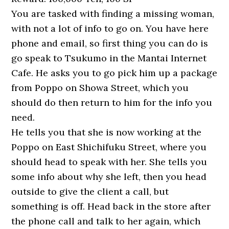
You are tasked with finding a missing woman,
with not a lot of info to go on. You have here
phone and email, so first thing you can do is
go speak to Tsukumo in the Mantai Internet
Cafe. He asks you to go pick him up a package
from Poppo on Showa Street, which you
should do then return to him for the info you
need.
He tells you that she is now working at the
Poppo on East Shichifuku Street, where you
should head to speak with her. She tells you
some info about why she left, then you head
outside to give the client a call, but
something is off. Head back in the store after
the phone call and talk to her again, which