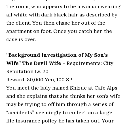
the room, who appears to be a woman wearing
all white with dark black hair as described by
the client. You then chase her out of the
apartment on foot. Once you catch her, the
case is over.
“Background Investigation of My Son’s
Wife” The Devil Wife
– Requirements: City
Reputation Lv. 20
Reward: 80,000 Yen, 100 SP
You meet the lady named Shizue at Cafe Alps,
and she explains that she thinks her son’s wife
may be trying to off him through a series of
“accidents”, seemingly to collect on a large
life insurance policy he has taken out. Your