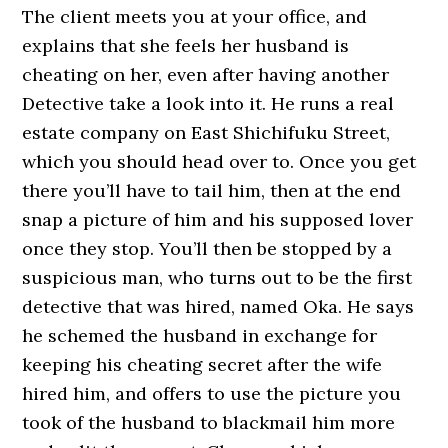
The client meets you at your office, and
explains that she feels her husband is
cheating on her, even after having another
Detective take a look into it. He runs a real
estate company on East Shichifuku Street,
which you should head over to. Once you get
there you’ll have to tail him, then at the end
snap a picture of him and his supposed lover
once they stop. You’ll then be stopped by a
suspicious man, who turns out to be the first
detective that was hired, named Oka. He says
he schemed the husband in exchange for
keeping his cheating secret after the wife
hired him, and offers to use the picture you
took of the husband to blackmail him more