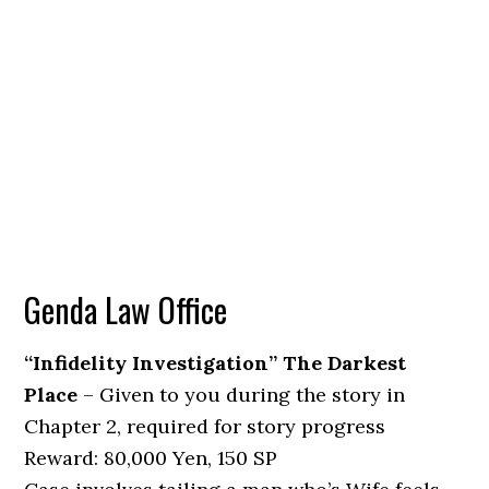
Genda Law Office
“Infidelity Investigation” The Darkest
Place
– Given to you during the story in
Chapter 2, required for story progress
Reward: 80,000 Yen, 150 SP