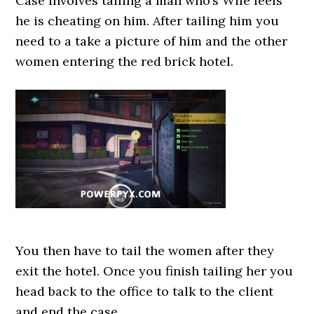
Case involves tailing a man who’s Wife feels
he is cheating on him. After tailing him you
need to a take a picture of him and the other
women entering the red brick hotel.
You then have to tail the women after they
exit the hotel. Once you finish tailing her you
head back to the office to talk to the client
and end the case.