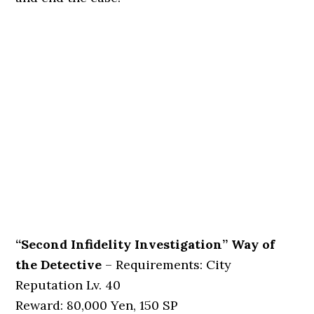
“Second Infidelity Investigation” Way of
the Detective
– Requirements: City
Reputation Lv. 40
Reward: 80,000 Yen, 150 SP