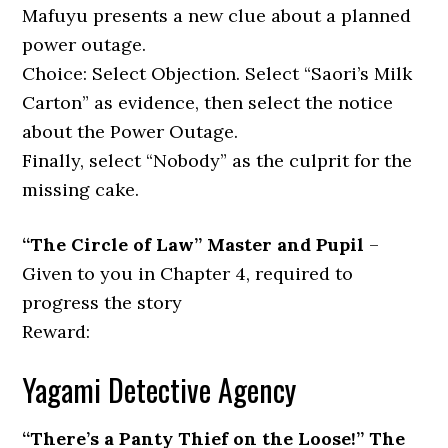
Mafuyu presents a new clue about a planned
power outage.
Choice: Select Objection. Select “Saori’s Milk
Carton” as evidence, then select the notice
about the Power Outage.
Finally, select “Nobody” as the culprit for the
missing cake.
“The Circle of Law” Master and Pupil
–
Given to you in Chapter 4, required to
progress the story
Reward:
Yagami Detective Agency
“There’s a Panty Thief on the Loose!” The