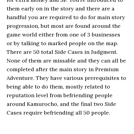
them early on in the story and there are a
handful you are required to do for main story
progression, but most are found around the
game world either from one of 3 businesses
or by talking to marked people on the map.
There are 50 total Side Cases in Judgment.
None of them are missable and they can all be
completed after the main story in Premium
Adventure. They have various prerequisites to
being able to do them, mostly related to
reputation level from befriending people
around Kamurocho, and the final two Side
Cases require befriending all 50 people.