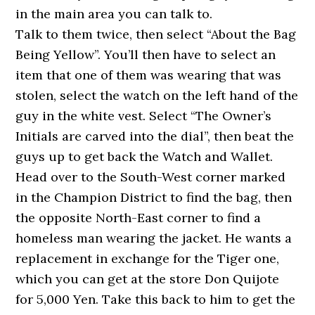
in the main area you can talk to.
Talk to them twice, then select “About the Bag
Being Yellow”. You’ll then have to select an
item that one of them was wearing that was
stolen, select the watch on the left hand of the
guy in the white vest. Select “The Owner’s
Initials are carved into the dial”, then beat the
guys up to get back the Watch and Wallet.
Head over to the South-West corner marked
in the Champion District to find the bag, then
the opposite North-East corner to find a
homeless man wearing the jacket. He wants a
replacement in exchange for the Tiger one,
which you can get at the store Don Quijote
for 5,000 Yen. Take this back to him to get the