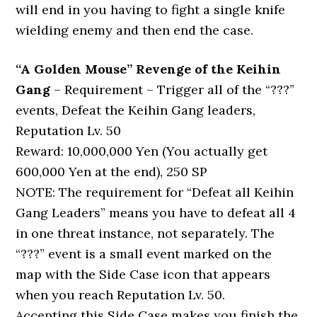
will end in you having to fight a single knife
wielding enemy and then end the case.
“A Golden Mouse” Revenge of the Keihin
Gang
– Requirement – Trigger all of the “???”
events, Defeat the Keihin Gang leaders,
Reputation Lv. 50
Reward: 10,000,000 Yen (You actually get
600,000 Yen at the end), 250 SP
NOTE: The requirement for “Defeat all Keihin
Gang Leaders” means you have to defeat all 4
in one threat instance, not separately. The
“???” event is a small event marked on the
map with the Side Case icon that appears
when you reach Reputation Lv. 50.
Accepting this Side Case makes you finish the