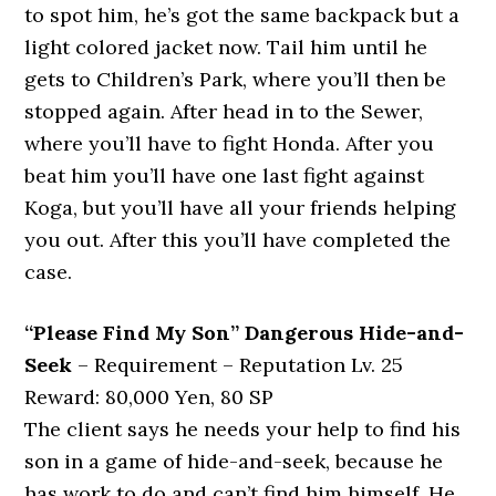
to spot him, he’s got the same backpack but a
light colored jacket now. Tail him until he
gets to Children’s Park, where you’ll then be
stopped again. After head in to the Sewer,
where you’ll have to fight Honda. After you
beat him you’ll have one last fight against
Koga, but you’ll have all your friends helping
you out. After this you’ll have completed the
case.
“Please Find My Son” Dangerous Hide-and-
Seek
– Requirement – Reputation Lv. 25
Reward: 80,000 Yen, 80 SP
The client says he needs your help to find his
son in a game of hide-and-seek, because he
has work to do and can’t find him himself. He