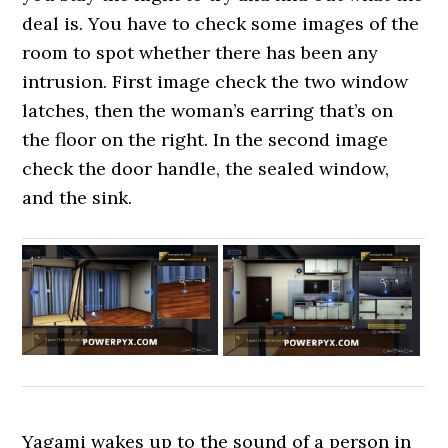
deal is. You have to check some images of the
room to spot whether there has been any
intrusion. First image check the two window
latches, then the woman’s earring that’s on
the floor on the right. In the second image
check the door handle, the sealed window,
and the sink.
Yagami wakes up to the sound of a person in