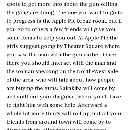
spots to get more info about the gun selling
the gang are doing. The one you want to go to
to progress is the Apple Pie break room, but if
you go to others a few friends will give you
some items to help you out. At Apple Pie the
girls suggest going by Theater Square where
you saw the man with the gun earlier. Once
there you should interact with the man and
the woman speaking on the North-West side
of the area, who will talk about how people
are buying the guns. Sakakiba will come by
and sniff out your disguise, where you’ll have
to fight him with some help. Afterward a
whole lot more thugs will roll up, but all your
friends from around town will come by to