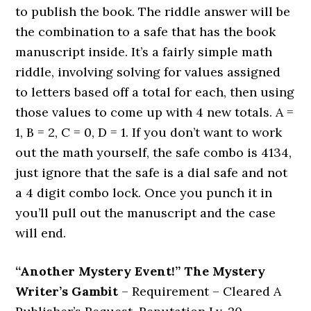
to publish the book. The riddle answer will be
the combination to a safe that has the book
manuscript inside. It’s a fairly simple math
riddle, involving solving for values assigned
to letters based off a total for each, then using
those values to come up with 4 new totals. A =
1, B = 2, C = 0, D = 1. If you don’t want to work
out the math yourself, the safe combo is 4134,
just ignore that the safe is a dial safe and not
a 4 digit combo lock. Once you punch it in
you’ll pull out the manuscript and the case
will end.
“Another Mystery Event!” The Mystery
Writer’s Gambit
– Requirement – Cleared A