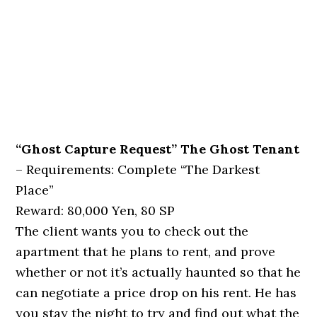
“Ghost Capture Request” The Ghost Tenant
– Requirements: Complete “The Darkest
Place”
Reward: 80,000 Yen, 80 SP
The client wants you to check out the
apartment that he plans to rent, and prove
whether or not it’s actually haunted so that he
can negotiate a price drop on his rent. He has
you stay the night to try and find out what the