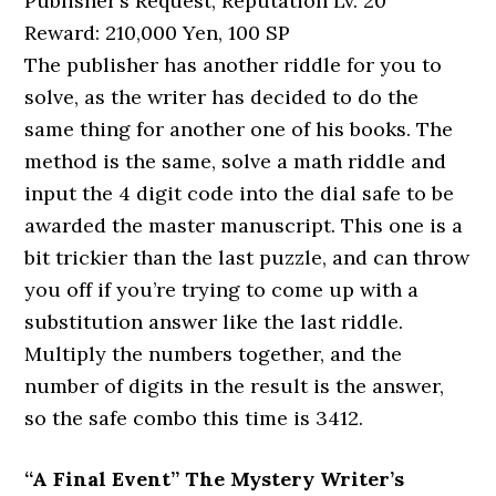
Publisher’s Request, Reputation Lv. 20
Reward: 210,000 Yen, 100 SP
The publisher has another riddle for you to
solve, as the writer has decided to do the
same thing for another one of his books. The
method is the same, solve a math riddle and
input the 4 digit code into the dial safe to be
awarded the master manuscript. This one is a
bit trickier than the last puzzle, and can throw
you off if you’re trying to come up with a
substitution answer like the last riddle.
Multiply the numbers together, and the
number of digits in the result is the answer,
so the safe combo this time is 3412.
“A Final Event” The Mystery Writer’s