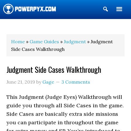
Show
Search
POWERPYX
Home
»
Game Guides
»
Judgment
» Judgment
Side Cases Walkthrough
Judgment Side Cases Walkthrough
June 21, 2019
by
Gage
3 Comments
This Judgment (Judge Eyes) Walkthrough will
guide you through all Side Cases in the game.
Side Cases are basically extra side missions
you can participate in throughout the game
for extra money and SP. You’re introduced to