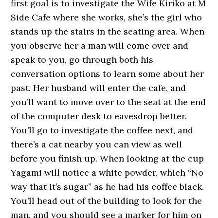
first goal is to investigate the Wife Kiriko at M
Side Cafe where she works, she’s the girl who
stands up the stairs in the seating area. When
you observe her a man will come over and
speak to you, go through both his
conversation options to learn some about her
past. Her husband will enter the cafe, and
you’ll want to move over to the seat at the end
of the computer desk to eavesdrop better.
You’ll go to investigate the coffee next, and
there’s a cat nearby you can view as well
before you finish up. When looking at the cup
Yagami will notice a white powder, which “No
way that it’s sugar” as he had his coffee black.
You’ll head out of the building to look for the
man, and you should see a marker for him on