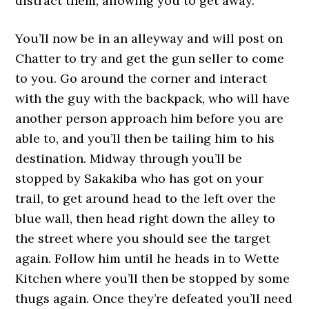
distract them, allowing you to get away.
You’ll now be in an alleyway and will post on
Chatter to try and get the gun seller to come
to you. Go around the corner and interact
with the guy with the backpack, who will have
another person approach him before you are
able to, and you’ll then be tailing him to his
destination. Midway through you’ll be
stopped by Sakakiba who has got on your
trail, to get around head to the left over the
blue wall, then head right down the alley to
the street where you should see the target
again. Follow him until he heads in to Wette
Kitchen where you’ll then be stopped by some
thugs again. Once they’re defeated you’ll need