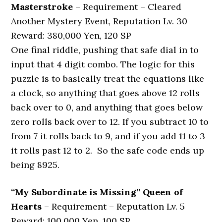
Masterstroke
– Requirement – Cleared
Another Mystery Event, Reputation Lv. 30
Reward: 380,000 Yen, 120 SP
One final riddle, pushing that safe dial in to
input that 4 digit combo. The logic for this
puzzle is to basically treat the equations like
a clock, so anything that goes above 12 rolls
back over to 0, and anything that goes below
zero rolls back over to 12. If you subtract 10 to
from 7 it rolls back to 9, and if you add 11 to 3
it rolls past 12 to 2. So the safe code ends up
being 8925.
“My Subordinate is Missing” Queen of
Hearts
– Requirement – Reputation Lv. 5
Reward: 100,000 Yen, 100 SP