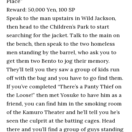
Place”
Reward: 50,000 Yen, 100 SP
Speak to the man upstairs in Wild Jackson,
then head to the Children’s Park to start
searching for the jacket. Talk to the main on
the bench, then speak to the two homeless
men standing by the barrel, who ask you to
get them two Bento to jog their memory.
They’ll tell you they saw a group of kids run
off with the bag and you have to go find them.
If you’ve completed “There’s a Panty Thief on
the Loose!” then met Yosuke to have him as a
friend, you can find him in the smoking room
of the Kamuro Theater and he’ll tell you he’s
seen the culprit at the batting cages. Head
there and you’ll find a group of guys standing