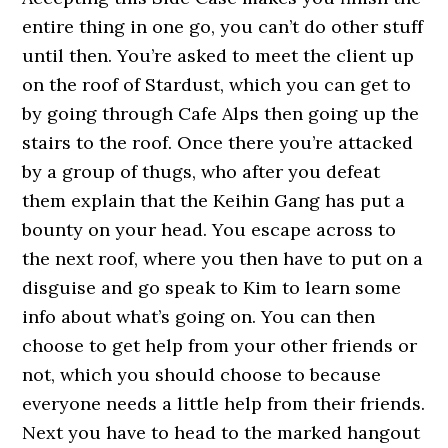
entire thing in one go, you can’t do other stuff
until then. You’re asked to meet the client up
on the roof of Stardust, which you can get to
by going through Cafe Alps then going up the
stairs to the roof. Once there you’re attacked
by a group of thugs, who after you defeat
them explain that the Keihin Gang has put a
bounty on your head. You escape across to
the next roof, where you then have to put on a
disguise and go speak to Kim to learn some
info about what’s going on. You can then
choose to get help from your other friends or
not, which you should choose to because
everyone needs a little help from their friends.
Next you have to head to the marked hangout