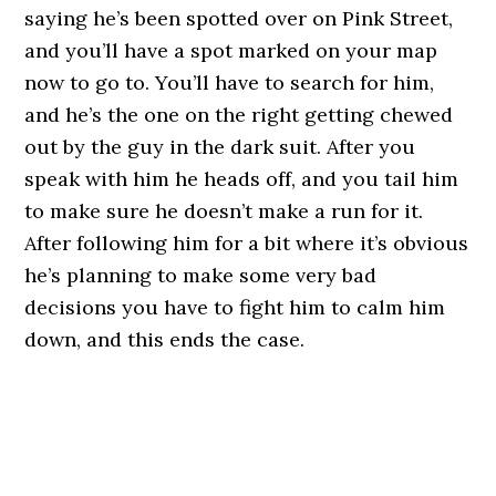
saying he’s been spotted over on Pink Street,
and you’ll have a spot marked on your map
now to go to. You’ll have to search for him,
and he’s the one on the right getting chewed
out by the guy in the dark suit. After you
speak with him he heads off, and you tail him
to make sure he doesn’t make a run for it.
After following him for a bit where it’s obvious
he’s planning to make some very bad
decisions you have to fight him to calm him
down, and this ends the case.