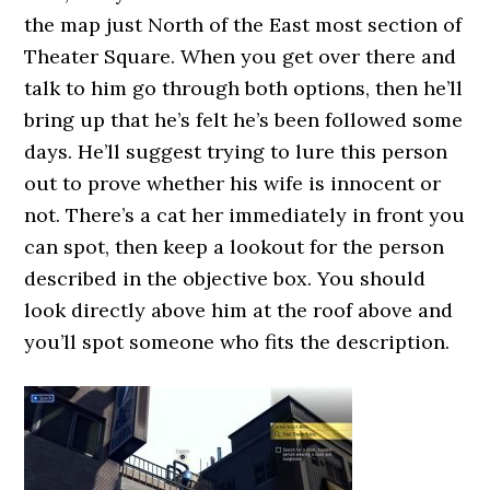
the map just North of the East most section of
Theater Square. When you get over there and
talk to him go through both options, then he’ll
bring up that he’s felt he’s been followed some
days. He’ll suggest trying to lure this person
out to prove whether his wife is innocent or
not. There’s a cat her immediately in front you
can spot, then keep a lookout for the person
described in the objective box. You should
look directly above him at the roof above and
you’ll spot someone who fits the description.