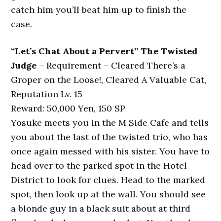
catch him you’ll beat him up to finish the
case.
“Let’s Chat About a Pervert” The Twisted
Judge
– Requirement – Cleared There’s a
Groper on the Loose!, Cleared A Valuable Cat,
Reputation Lv. 15
Reward: 50,000 Yen, 150 SP
Yosuke meets you in the M Side Cafe and tells
you about the last of the twisted trio, who has
once again messed with his sister. You have to
head over to the parked spot in the Hotel
District to look for clues. Head to the marked
spot, then look up at the wall. You should see
a blonde guy in a black suit about at third