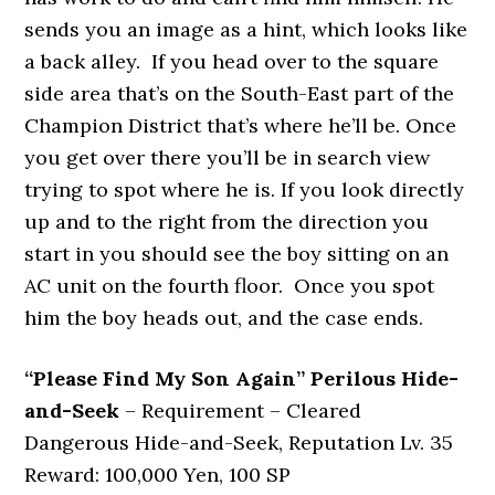
sends you an image as a hint, which looks like
a back alley. If you head over to the square
side area that’s on the South-East part of the
Champion District that’s where he’ll be. Once
you get over there you’ll be in search view
trying to spot where he is. If you look directly
up and to the right from the direction you
start in you should see the boy sitting on an
AC unit on the fourth floor. Once you spot
him the boy heads out, and the case ends.
“Please Find My Son Again” Perilous Hide-
and-Seek
– Requirement – Cleared
Dangerous Hide-and-Seek, Reputation Lv. 35
Reward: 100,000 Yen, 100 SP