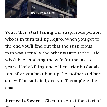
You’ll then start tailing the suspicious person,
who is in turn tailing Kojiro. When you get to
the end you’ll find out that the suspicious
man was actually the other waiter at the Cafe
who’s been stalking the wife for the last 3
years, likely killing one of her prior husbands
too. After you beat him up the mother and her
son will be satisfied, and you’ll complete the
case.
Justice is Sweet
– Given to you at the start of