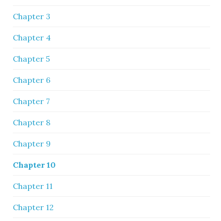
Chapter 3
Chapter 4
Chapter 5
Chapter 6
Chapter 7
Chapter 8
Chapter 9
Chapter 10
Chapter 11
Chapter 12