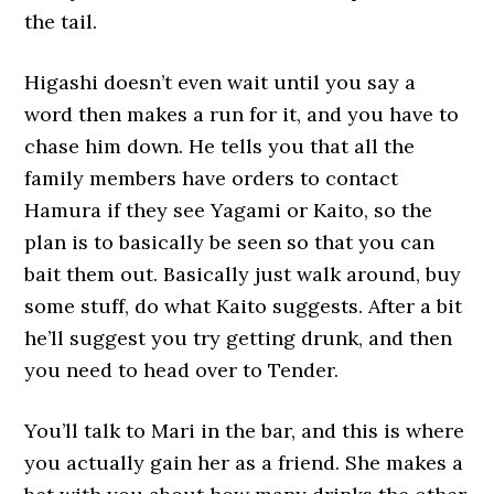
the tail.
Higashi doesn’t even wait until you say a
word then makes a run for it, and you have to
chase him down. He tells you that all the
family members have orders to contact
Hamura if they see Yagami or Kaito, so the
plan is to basically be seen so that you can
bait them out. Basically just walk around, buy
some stuff, do what Kaito suggests. After a bit
he’ll suggest you try getting drunk, and then
you need to head over to Tender.
You’ll talk to Mari in the bar, and this is where
you actually gain her as a friend. She makes a