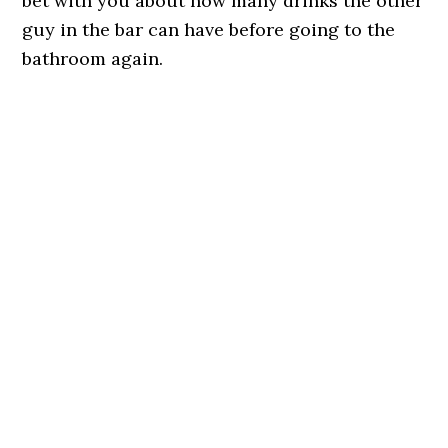
bet with you about how many drinks the other
guy in the bar can have before going to the
bathroom again.