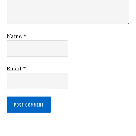
Name
*
Email
*