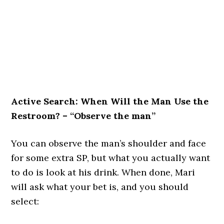
Active Search: When Will the Man Use the
Restroom? – “Observe the man”
You can observe the man’s shoulder and face
for some extra SP, but what you actually want
to do is look at his drink. When done, Mari
will ask what your bet is, and you should
select: