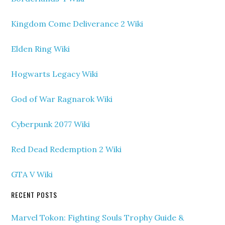
Kingdom Come Deliverance 2 Wiki
Elden Ring Wiki
Hogwarts Legacy Wiki
God of War Ragnarok Wiki
Cyberpunk 2077 Wiki
Red Dead Redemption 2 Wiki
GTA V Wiki
RECENT POSTS
Marvel Tokon: Fighting Souls Trophy Guide &