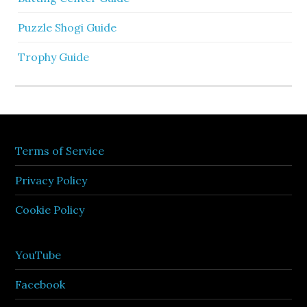
Puzzle Shogi Guide
Trophy Guide
Terms of Service
Privacy Policy
Cookie Policy
YouTube
Facebook