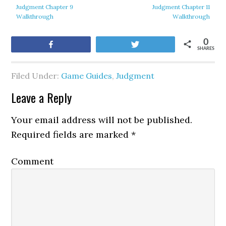
Judgment Chapter 9
Judgment Chapter 11
Walkthrough
Walkthrough
0
Share
Tweet
SHARES
Filed Under:
Game Guides
,
Judgment
Leave a Reply
Your email address will not be published.
Required fields are marked
*
Comment