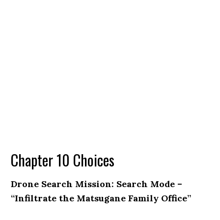
Chapter 10 Choices
Drone Search Mission: Search Mode –
“Infiltrate the Matsugane Family Office”