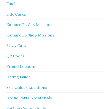
Finale
Side Cases
KamuroGo City Missions
KamuroGo Shop Missions
Stray Cats
QR Codes
Friend Locations
Dating Guide
Skill Unlock Locations
Drone Parts & Materials
Batting Center Guide