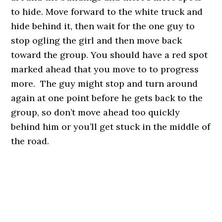
to hide. Move forward to the white truck and
hide behind it, then wait for the one guy to
stop ogling the girl and then move back
toward the group. You should have a red spot
marked ahead that you move to to progress
more. The guy might stop and turn around
again at one point before he gets back to the
group, so don’t move ahead too quickly
behind him or you’ll get stuck in the middle of
the road.