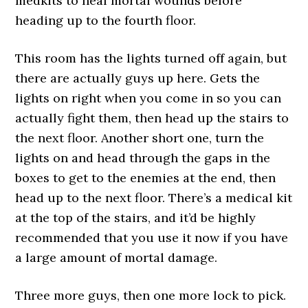
medkits to heal mortal wounds before
heading up to the fourth floor.
This room has the lights turned off again, but
there are actually guys up here. Gets the
lights on right when you come in so you can
actually fight them, then head up the stairs to
the next floor. Another short one, turn the
lights on and head through the gaps in the
boxes to get to the enemies at the end, then
head up to the next floor. There’s a medical kit
at the top of the stairs, and it’d be highly
recommended that you use it now if you have
a large amount of mortal damage.
Three more guys, then one more lock to pick.