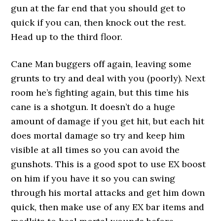
gun at the far end that you should get to
quick if you can, then knock out the rest.
Head up to the third floor.
Cane Man buggers off again, leaving some
grunts to try and deal with you (poorly). Next
room he’s fighting again, but this time his
cane is a shotgun. It doesn’t do a huge
amount of damage if you get hit, but each hit
does mortal damage so try and keep him
visible at all times so you can avoid the
gunshots. This is a good spot to use EX boost
on him if you have it so you can swing
through his mortal attacks and get him down
quick, then make use of any EX bar items and