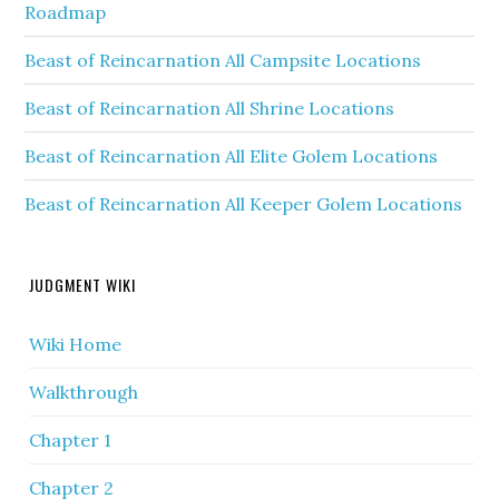
Roadmap
Beast of Reincarnation All Campsite Locations
Beast of Reincarnation All Shrine Locations
Beast of Reincarnation All Elite Golem Locations
Beast of Reincarnation All Keeper Golem Locations
JUDGMENT WIKI
Wiki Home
Walkthrough
Chapter 1
Chapter 2