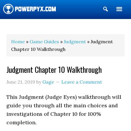
Show
Search
POWERPYX
Home
»
Game Guides
»
Judgment
» Judgment
Chapter 10 Walkthrough
Judgment Chapter 10 Walkthrough
June 21, 2019
by
Gage
Leave a Comment
This Judgment (Judge Eyes) walkthrough will
guide you through all the main choices and
investigations of Chapter 10 for 100%
completion.