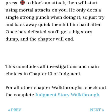
press
to block an attack, then will start
using mortal attacks on you. He only does a
single strong punch when doing it, so just try
and back away quick then hit him hard after.
Once he’s defeated you’ll get a big story
dump, and the chapter will end.
This concludes all investigations and main
choices in Chapter 10 of Judgment.
For all other chapter Walkthroughs, check out
the complete
Judgment Story Walkthrough
.
« PREV
NEXT »