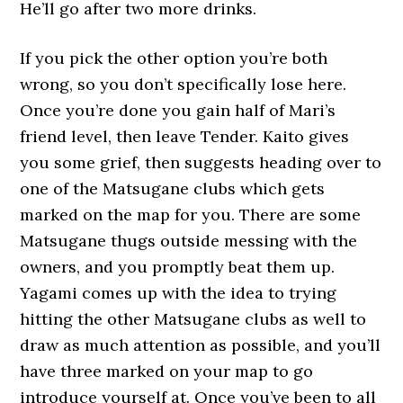
He’ll go after two more drinks.
If you pick the other option you’re both
wrong, so you don’t specifically lose here.
Once you’re done you gain half of Mari’s
friend level, then leave Tender. Kaito gives
you some grief, then suggests heading over to
one of the Matsugane clubs which gets
marked on the map for you. There are some
Matsugane thugs outside messing with the
owners, and you promptly beat them up.
Yagami comes up with the idea to trying
hitting the other Matsugane clubs as well to
draw as much attention as possible, and you’ll
have three marked on your map to go
introduce yourself at. Once you’ve been to all