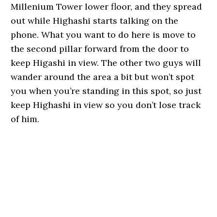
Millenium Tower lower floor, and they spread
out while Highashi starts talking on the
phone. What you want to do here is move to
the second pillar forward from the door to
keep Higashi in view. The other two guys will
wander around the area a bit but won’t spot
you when you’re standing in this spot, so just
keep Highashi in view so you don’t lose track
of him.