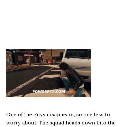
One of the guys disappears, so one less to
worry about. The squad heads down into the