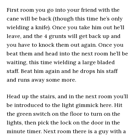
First room you go into your friend with the
cane will be back (though this time he’s only
wielding a knife). Once you take him out he’ll
leave, and the 4 grunts will get back up and
you have to knock them out again. Once you
beat them and head into the next room he’ll be
waiting, this time wielding a large bladed
staff. Beat him again and he drops his staff
and runs away some more.
Head up the stairs, and in the next room you’ll
be introduced to the light gimmick here. Hit
the green switch on the floor to turn on the
lights, then pick the lock on the door in the
minute timer. Next room there is a guy with a