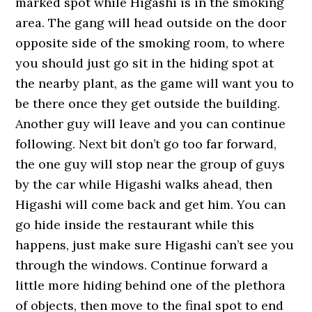
marked spot while Higashi is in the smoking
area. The gang will head outside on the door
opposite side of the smoking room, to where
you should just go sit in the hiding spot at
the nearby plant, as the game will want you to
be there once they get outside the building.
Another guy will leave and you can continue
following. Next bit don’t go too far forward,
the one guy will stop near the group of guys
by the car while Higashi walks ahead, then
Higashi will come back and get him. You can
go hide inside the restaurant while this
happens, just make sure Higashi can’t see you
through the windows. Continue forward a
little more hiding behind one of the plethora
of objects, then move to the final spot to end