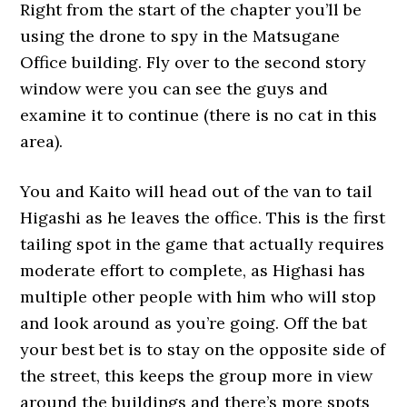
Right from the start of the chapter you’ll be
using the drone to spy in the Matsugane
Office building. Fly over to the second story
window were you can see the guys and
examine it to continue (there is no cat in this
area).
You and Kaito will head out of the van to tail
Higashi as he leaves the office. This is the first
tailing spot in the game that actually requires
moderate effort to complete, as Highasi has
multiple other people with him who will stop
and look around as you’re going. Off the bat
your best bet is to stay on the opposite side of
the street, this keeps the group more in view
around the buildings and there’s more spots