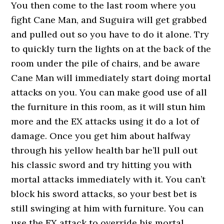
You then come to the last room where you
fight Cane Man, and Suguira will get grabbed
and pulled out so you have to do it alone. Try
to quickly turn the lights on at the back of the
room under the pile of chairs, and be aware
Cane Man will immediately start doing mortal
attacks on you. You can make good use of all
the furniture in this room, as it will stun him
more and the EX attacks using it do a lot of
damage. Once you get him about halfway
through his yellow health bar he’ll pull out
his classic sword and try hitting you with
mortal attacks immediately with it. You can’t
block his sword attacks, so your best bet is
still swinging at him with furniture. You can
use the EX attack to override his mortal