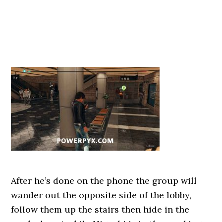
After he’s done on the phone the group will
wander out the opposite side of the lobby,
follow them up the stairs then hide in the