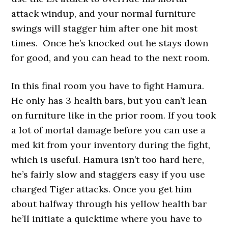
attack windup, and your normal furniture
swings will stagger him after one hit most
times. Once he’s knocked out he stays down
for good, and you can head to the next room.
In this final room you have to fight Hamura.
He only has 3 health bars, but you can’t lean
on furniture like in the prior room. If you took
a lot of mortal damage before you can use a
med kit from your inventory during the fight,
which is useful. Hamura isn’t too hard here,
he’s fairly slow and staggers easy if you use
charged Tiger attacks. Once you get him
about halfway through his yellow health bar
he’ll initiate a quicktime where you have to