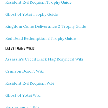
Resident Evil Requiem Trophy Guide
Ghost of Yotei Trophy Guide
Kingdom Come Deliverance 2 Trophy Guide
Red Dead Redemption 2 Trophy Guide
LATEST GAME WIKIS
Assassin's Creed Black Flag Resynced Wiki
Crimson Desert Wiki
Resident Evil Requiem Wiki
Ghost of Yotei Wiki
Borderlands 4 Wiki