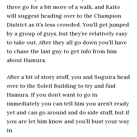
three go for a bit more of a walk, and Kaito
will suggest heading over to the Champion
District as it’s less crowded. You’ll get jumped
by a group of guys, but they’re relatively easy
to take out. After they all go down you’ll have
to chase the last guy to get info from him
about Hamura.
After a bit of story stuff, you and Suguira head
over to the Soleil Building to try and find
Hamura. If you don’t want to go in
immediately you can tell him you aren’t ready
yet and can go around and do side stuff, but if
you are let him know and you’ll bust your way
in.