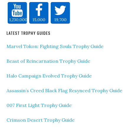
1,230,000
15,000
19,700
LATEST TROPHY GUIDES
Marvel Tokon: Fighting Souls Trophy Guide
Beast of Reincarnation Trophy Guide
Halo Campaign Evolved Trophy Guide
Assassin’s Creed Black Flag Resynced Trophy Guide
007 First Light Trophy Guide
Crimson Desert Trophy Guide