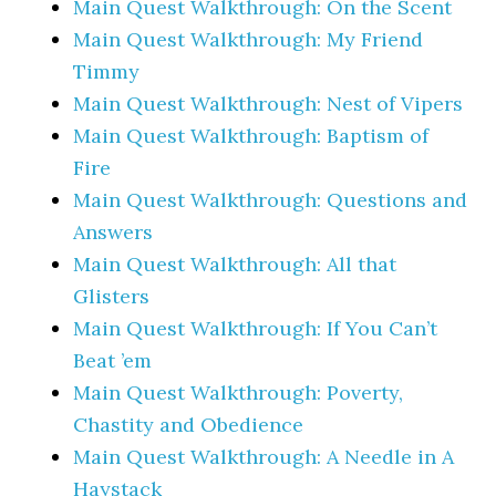
Main Quest Walkthrough: On the Scent
Main Quest Walkthrough: My Friend
Timmy
Main Quest Walkthrough: Nest of Vipers
Main Quest Walkthrough: Baptism of
Fire
Main Quest Walkthrough: Questions and
Answers
Main Quest Walkthrough: All that
Glisters
Main Quest Walkthrough: If You Can’t
Beat ’em
Main Quest Walkthrough: Poverty,
Chastity and Obedience
Main Quest Walkthrough: A Needle in A
Haystack