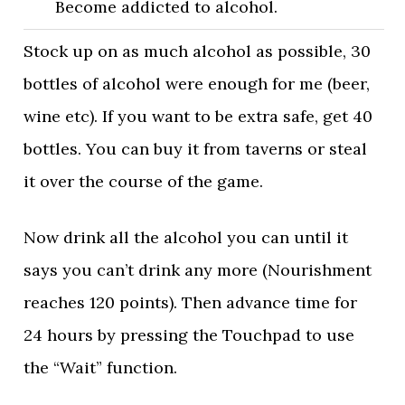
Become addicted to alcohol.
Stock up on as much alcohol as possible, 30
bottles of alcohol were enough for me (beer,
wine etc). If you want to be extra safe, get 40
bottles. You can buy it from taverns or steal
it over the course of the game.
Now drink all the alcohol you can until it
says you can’t drink any more (Nourishment
reaches 120 points). Then advance time for
24 hours by pressing the Touchpad to use
the “Wait” function.