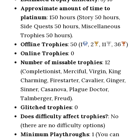
Approximate amount of time to
platinum
: 150 hours (Story 50 hours,
Side Quests 50 hours, Miscellaneous
Trophies 50 hours).
Offline Trophies
: 50 (1
, 2
, 11
, 36
)
Online Trophies
: 0
Number of missable trophies
: 12
(Completionist, Merciful, Virgin, King
Charming, Firestarter, Cavalier, Ginger,
Sinner, Casanova, Plague Doctor,
Talmberger, Freud).
Glitched trophies
: 0
Does difficulty affect trophies?
: No
(there are no difficulty options)
Minimum Playthroughs
: 1 (You can