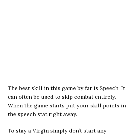
The best skill in this game by far is Speech. It
can often be used to skip combat entirely.
When the game starts put your skill points in
the speech stat right away.
To stay a Virgin simply don’t start any