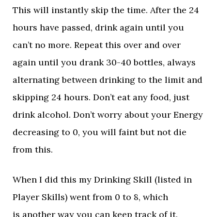
This will instantly skip the time. After the 24
hours have passed, drink again until you
can’t no more. Repeat this over and over
again until you drank 30-40 bottles, always
alternating between drinking to the limit and
skipping 24 hours. Don’t eat any food, just
drink alcohol. Don’t worry about your Energy
decreasing to 0, you will faint but not die
from this.
When I did this my Drinking Skill (listed in
Player Skills) went from 0 to 8, which
is another way you can keep track of it.