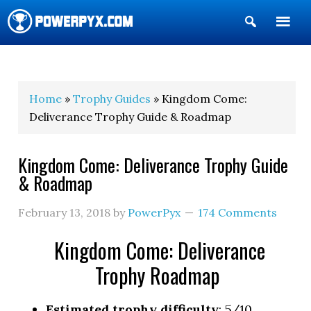
Show
Search
POWERPYX
Home
»
Trophy Guides
» Kingdom Come:
Deliverance Trophy Guide & Roadmap
Kingdom Come: Deliverance Trophy Guide
& Roadmap
February 13, 2018
by
PowerPyx
174 Comments
Kingdom Come: Deliverance
Trophy Roadmap
Estimated trophy difficulty
: 5/10