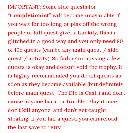
IMPORTANT: Some side quests for
“
Completionist
” will become unavailable if
you wait for too long or piss off the wrong
people or kill quest givers. Luckily, this is
glitched in a good way and you only need 80
of 105 quests (can be any main quest / side
quest / activity). So failing or missing a few
quests is okay and doesn’t void the trophy. It
is highly recommended you do all quests as
soon as they become available (but definitely
before main quest “The Die is Cast”) and don’t
cause anyone harm or trouble. Play it nice,
don’t kill anyone, and don’t get caught
stealing. If you fail a quest, you can reload
the last save to retry.