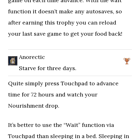
game on each time advance. With the wait
function it doesn’t make any autosaves, so
after earning this trophy you can reload
your last save game to get your food back!
Anorectic
Starve for three days.
Quite simply press Touchpad to advance
time for 72 hours and watch your
Nourishment drop.
It’s better to use the “Wait” function via
Touchpad than sleeping in a bed. Sleeping in