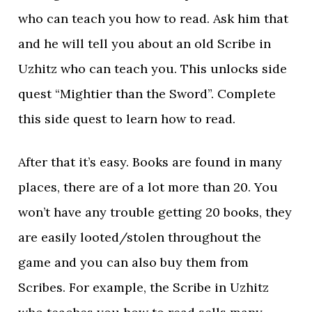
who can teach you how to read. Ask him that
and he will tell you about an old Scribe in
Uzhitz who can teach you. This unlocks side
quest “Mightier than the Sword”. Complete
this side quest to learn how to read.
After that it’s easy. Books are found in many
places, there are of a lot more than 20. You
won’t have any trouble getting 20 books, they
are easily looted/stolen throughout the
game and you can also buy them from
Scribes. For example, the Scribe in Uzhitz