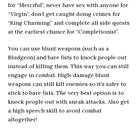
for “Merciful”, never have sex with anyone for
“Virgin”, don’t get caught doing crimes for
“King Charming” and complete all side quests
at the earliest chance for “Completionist”.
You can use blunt weapons (such as a
Bludgeon) and bare fists to knock people out
instead of killing them. This way you can still
engage in combat. High-damage blunt
weapons can still kill enemies so it’s safer to
stick to bare fists. The very best option is to
knock people out with sneak attacks. Also get
a high speech skill to avoid combat
altogether!