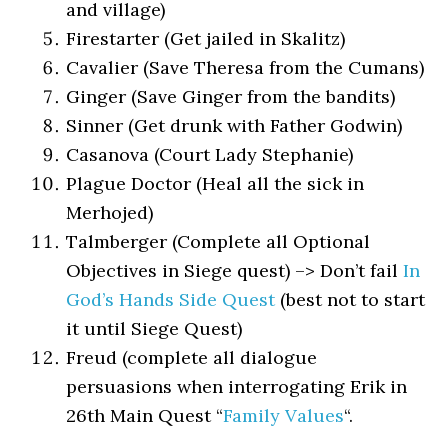
and village)
Firestarter (Get jailed in Skalitz)
Cavalier (Save Theresa from the Cumans)
Ginger (Save Ginger from the bandits)
Sinner (Get drunk with Father Godwin)
Casanova (Court Lady Stephanie)
Plague Doctor (Heal all the sick in
Merhojed)
Talmberger (Complete all Optional
Objectives in Siege quest) –> Don’t fail
In
God’s Hands Side Quest
(best not to start
it until Siege Quest)
Freud (complete all dialogue
persuasions when interrogating Erik in
26th Main Quest “
Family Values
“.