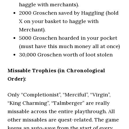
haggle with merchants).
2000 Groschen saved by Haggling (hold
X on your basket to haggle with
Merchant).
5000 Groschen hoarded in your pocket
(must have this much money all at once)
30,000 Groschen worth of loot stolen
Missable Trophies (in Chronological
Order):
Only “Completionist”, “Merciful”, “Virgin”,
“King Charming”, “Talmberger” are really
missable across the entire playthrough. All
other missables are quest-related. The game
keeps an auto-save from the start of every