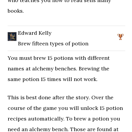
who teaches you how to read sells many
books.
Edward Kelly
Brew fifteen types of potion
You must brew 15 potions with different
names at alchemy benches. Brewing the
same potion 15 times will not work.
This is best done after the story. Over the
course of the game you will unlock 15 potion
recipes automatically. To brew a potion you
need an alchemy bench. Those are found at