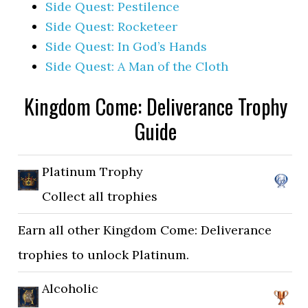
Side Quest: Pestilence
Side Quest: Rocketeer
Side Quest: In God’s Hands
Side Quest: A Man of the Cloth
Kingdom Come: Deliverance Trophy
Guide
Platinum Trophy
Collect all trophies
Earn all other Kingdom Come: Deliverance
trophies to unlock Platinum.
Alcoholic