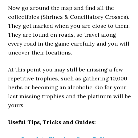
Now go around the map and find all the
collectibles (Shrines & Conciliatory Crosses).
They get marked when you are close to them.
They are found on roads, so travel along
every road in the game carefully and you will
uncover their locations.
At this point you may still be missing a few
repetitive trophies, such as gathering 10,000
herbs or becoming an alcoholic. Go for your
last missing trophies and the platinum will be
yours.
Useful Tips, Tricks and Guides: