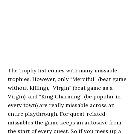
The trophy list comes with many missable
trophies. However, only “Merciful” (beat game
without killing), “Virgin” (beat game as a
Virgin), and “King Charming” (be popular in
every town) are really missable across an
entire playthrough. For quest-related
missables the game keeps an autosave from
the start of every quest. So if you mess up a