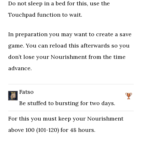
Do not sleep in a bed for this, use the
Touchpad function to wait.
In preparation you may want to create a save
game. You can reload this afterwards so you
don’t lose your Nourishment from the time
advance.
Fatso
Be stuffed to bursting for two days.
For this you must keep your Nourishment
above 100 (101-120) for 48 hours.