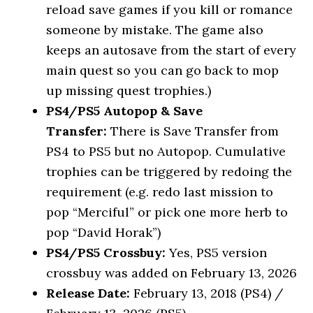
reload save games if you kill or romance
someone by mistake. The game also
keeps an autosave from the start of every
main quest so you can go back to mop
up missing quest trophies.)
PS4/PS5 Autopop & Save
Transfer:
There is Save Transfer from
PS4 to PS5 but no Autopop. Cumulative
trophies can be triggered by redoing the
requirement (e.g. redo last mission to
pop “Merciful” or pick one more herb to
pop “David Horak”)
PS4/PS5 Crossbuy:
Yes, PS5 version
crossbuy was added on February 13, 2026
Release Date:
February 13, 2018 (PS4) /