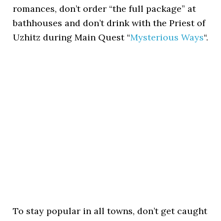
romances, don’t order “the full package” at
bathhouses and don’t drink with the Priest of
Uzhitz during Main Quest “
Mysterious Ways
“.
To stay popular in all towns, don’t get caught