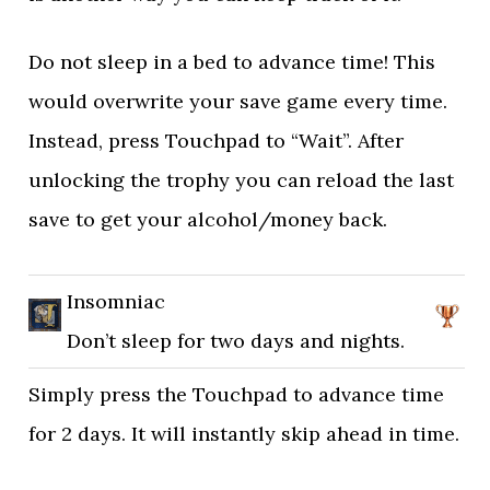
Do not sleep in a bed to advance time! This
would overwrite your save game every time.
Instead, press Touchpad to “Wait”. After
unlocking the trophy you can reload the last
save to get your alcohol/money back.
Insomniac
Don’t sleep for two days and nights.
Simply press the Touchpad to advance time
for 2 days. It will instantly skip ahead in time.