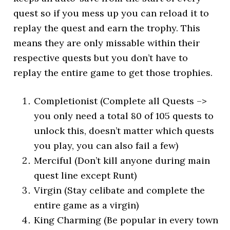
quest so if you mess up you can reload it to
replay the quest and earn the trophy. This
means they are only missable within their
respective quests but you don’t have to
replay the entire game to get those trophies.
Completionist (Complete all Quests –>
you only need a total 80 of 105 quests to
unlock this, doesn’t matter which quests
you play, you can also fail a few)
Merciful (Don’t kill anyone during main
quest line except Runt)
Virgin (Stay celibate and complete the
entire game as a virgin)
King Charming (Be popular in every town