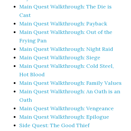
Main Quest Walkthrough: The Die is
Cast
Main Quest Walkthrough: Payback
Main Quest Walkthrough: Out of the
Frying Pan
Main Quest Walkthrough: Night Raid
Main Quest Walkthrough: Siege
Main Quest Walkthrough: Cold Steel,
Hot Blood
Main Quest Walkthrough: Family Values
Main Quest Walkthrough: An Oath is an
Oath
Main Quest Walkthrough: Vengeance
Main Quest Walkthrough: Epilogue
Side Quest: The Good Thief