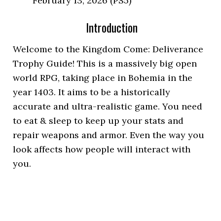
February 13, 2026 (PS5)
Introduction
Welcome to the Kingdom Come: Deliverance
Trophy Guide! This is a massively big open
world RPG, taking place in Bohemia in the
year 1403. It aims to be a historically
accurate and ultra-realistic game. You need
to eat & sleep to keep up your stats and
repair weapons and armor. Even the way you
look affects how people will interact with
you.