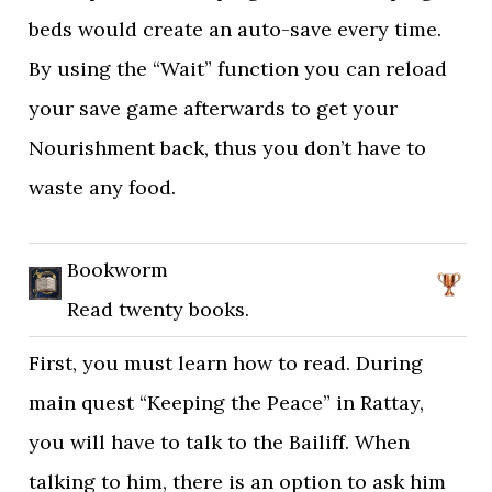
beds would create an auto-save every time.
By using the “Wait” function you can reload
your save game afterwards to get your
Nourishment back, thus you don’t have to
waste any food.
Bookworm
Read twenty books.
First, you must learn how to read. During
main quest “Keeping the Peace” in Rattay,
you will have to talk to the Bailiff. When
talking to him, there is an option to ask him