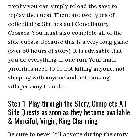
trophy you can simply reload the save to
replay the quest. There are two types of
collectibles: Shrines and Conciliatory
Crosses. You must also complete all of the
side quests. Because this is a very long game
(over 50 hours of story), it is advisable that
you do everything in one run. Your main
priorities need to be not killing anyone, not
sleeping with anyone and not causing
villagers any trouble.
Step 1: Play through the Story, Complete All
Side Quests as soon as they become available
& Merciful, Virgin, King Charming
Be sure to never kill anyone during the story