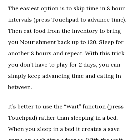
The easiest option is to skip time in 8 hour
intervals (press Touchpad to advance time).
Then eat food from the inventory to bring
you Nourishment back up to 120. Sleep for
another 8 hours and repeat. With this trick
you don’t have to play for 2 days, you can
simply keep advancing time and eating in
between.
It’s better to use the “Wait” function (press
Touchpad) rather than sleeping in a bed.
When you sleep in a bed it creates a save