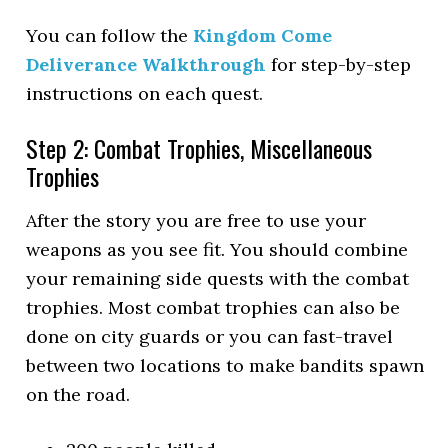
You can follow the
Kingdom Come
Deliverance Walkthrough
for step-by-step
instructions on each quest.
Step 2: Combat Trophies, Miscellaneous
Trophies
After the story you are free to use your
weapons as you see fit. You should combine
your remaining side quests with the combat
trophies. Most combat trophies can also be
done on city guards or you can fast-travel
between two locations to make bandits spawn
on the road.