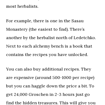
most herbalists.
For example, there is one in the Sasau
Monastery (the easiest to find). There’s
another by the herbalist north of Ledetchko.
Next to each alchemy bench is a book that
contains the recipes you have unlocked.
You can also buy additional recipes. They
are expensive (around 500-1000 per recipe)
but you can haggle down the price a bit. To
get 24,000 Groschen in 2-3 hours just go
find the hidden treasures. This will give you