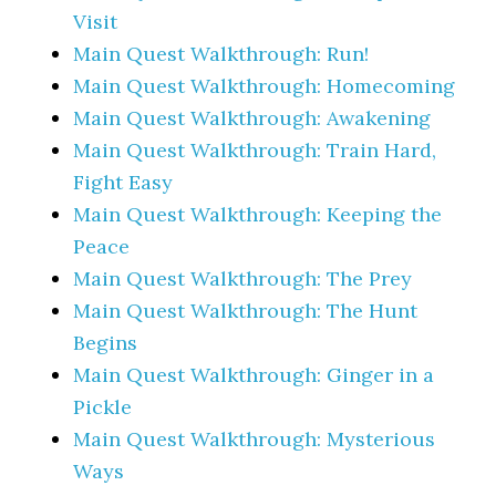
Visit
Main Quest Walkthrough: Run!
Main Quest Walkthrough: Homecoming
Main Quest Walkthrough: Awakening
Main Quest Walkthrough: Train Hard,
Fight Easy
Main Quest Walkthrough: Keeping the
Peace
Main Quest Walkthrough: The Prey
Main Quest Walkthrough: The Hunt
Begins
Main Quest Walkthrough: Ginger in a
Pickle
Main Quest Walkthrough: Mysterious
Ways