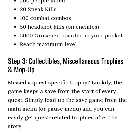
200 people killed
20 Sneak Kills
100 combat combos
50 headshot kills (on enemies)
5000 Groschen hoarded in your pocket
Reach maximum level
Step 3: Collectibles, Miscellaneous Trophies
& Mop-Up
Missed a quest specific trophy? Luckily, the
game keeps a save from the start of every
quest. Simply load up the save game from the
main menu (or pause menu) and you can
easily get quest-related trophies after the
story!