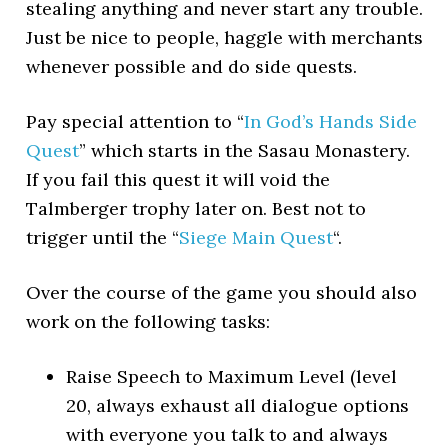
stealing anything and never start any trouble.
Just be nice to people, haggle with merchants
whenever possible and do side quests.
Pay special attention to “
In God’s Hands Side
Quest
” which starts in the Sasau Monastery.
If you fail this quest it will void the
Talmberger trophy later on. Best not to
trigger until the “
Siege Main Quest
“.
Over the course of the game you should also
work on the following tasks:
Raise Speech to Maximum Level (level
20, always exhaust all dialogue options
with everyone you talk to and always