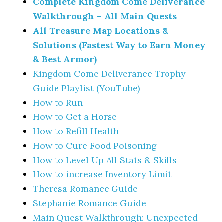
Complete Kingdom Come Deliverance
Walkthrough – All Main Quests
All Treasure Map Locations &
Solutions (Fastest Way to Earn Money
& Best Armor)
Kingdom Come Deliverance Trophy
Guide Playlist (YouTube)
How to Run
How to Get a Horse
How to Refill Health
How to Cure Food Poisoning
How to Level Up All Stats & Skills
How to increase Inventory Limit
Theresa Romance Guide
Stephanie Romance Guide
Main Quest Walkthrough: Unexpected