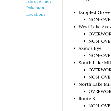
Isle of Armor
Pokemon
Dappled Grove
Locations
NON-OVERW
West Lake Axe
OVERWORLD
NON-OVERW
Axew’s Eye
NON-OVER
South Lake Mi
OVERWORLD
NON-OVERW
North Lake Mi
OVERWORLD
Route 3
NON-OVERW