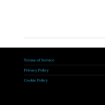
Terms of Service
Privacy Policy
Cookie Policy