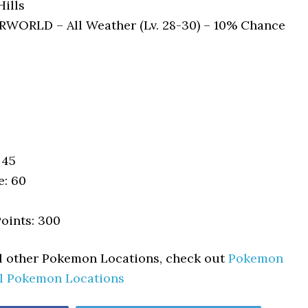
ills
ORLD – All Weather (Lv. 28-30) – 10% Chance
 45
e: 60
oints: 300
ll other Pokemon Locations, check out
Pokemon
ll Pokemon Locations