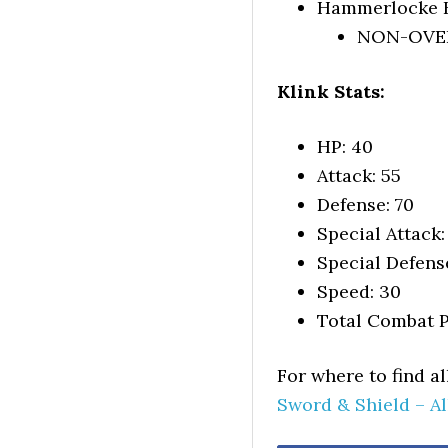
Hammerlocke H
NON-OVERW
Klink Stats:
HP: 40
Attack: 55
Defense: 70
Special Attack:
Special Defens
Speed: 30
Total Combat P
For where to find a
Sword & Shield – A