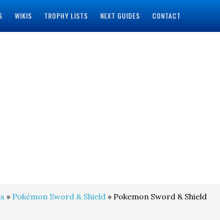
S
WIKIS
TROPHY LISTS
NEXT GUIDES
CONTACT
s
»
Pokémon Sword & Shield
» Pokemon Sword & Shield