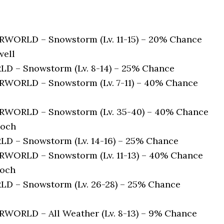
ORLD – Snowstorm (Lv. 11-15) – 20% Chance
well
 – Snowstorm (Lv. 8-14) – 25% Chance
ORLD – Snowstorm (Lv. 7-11) – 40% Chance
WORLD – Snowstorm (Lv. 35-40) – 40% Chance
loch
 – Snowstorm (Lv. 14-16) – 25% Chance
ORLD – Snowstorm (Lv. 11-13) – 40% Chance
loch
 – Snowstorm (Lv. 26-28) – 25% Chance
ORLD – All Weather (Lv. 8-13) – 9% Chance