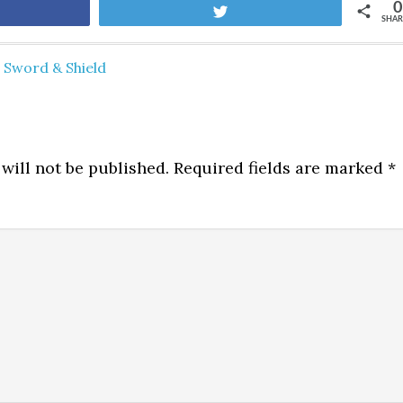
0
are
Tweet
SHAR
Sword & Shield
will not be published.
Required fields are marked
*