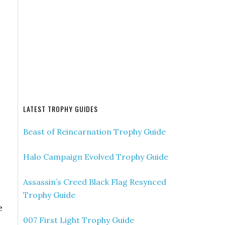
LATEST TROPHY GUIDES
Beast of Reincarnation Trophy Guide
Halo Campaign Evolved Trophy Guide
Assassin’s Creed Black Flag Resynced
Trophy Guide
e
007 First Light Trophy Guide