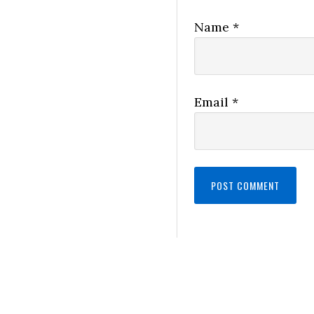
Name
*
Email
*