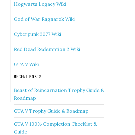
Hogwarts Legacy Wiki
God of War Ragnarok Wiki
Cyberpunk 2077 Wiki
Red Dead Redemption 2 Wiki
GTA V Wiki
RECENT POSTS
Beast of Reincarnation Trophy Guide &
Roadmap
GTA V Trophy Guide & Roadmap
GTA V 100% Completion Checklist &
Guide