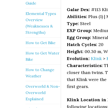
Guide
Galar Dex:
#113 Kl
Elemental Types
Abilities:
Plus (1) |
Overview
Type:
Steel
(Weaknesses &
EXP Group:
Mediu
Strengths)
Egg Group:
Minera
How to Get Bike
Hatch Cycles:
20
Height:
00.30 m, We
How to Get Water
Evolution:
Klink
>
Bike
Characteristics:
Th
How to Change
closer than twins. 
Weather
that Klink were the
first gears.
Overworld & Non-
Overworld
Explained
Klink Location in
following locations