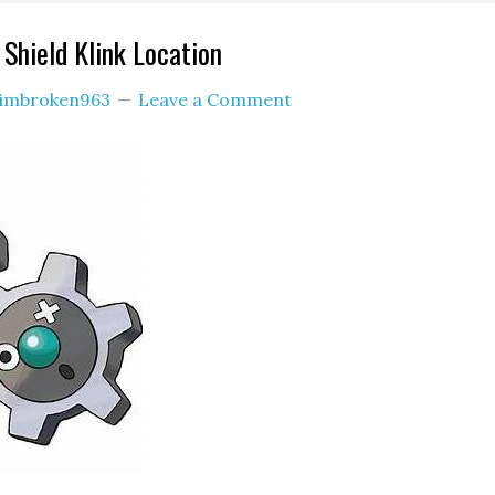
hield Klink Location
imbroken963
Leave a Comment