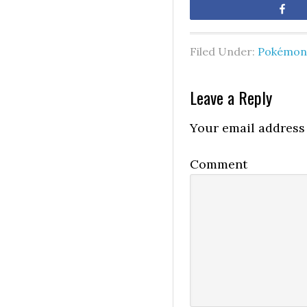
Sh
Filed Under:
Pokémon 
Leave a Reply
Your email address 
Comment