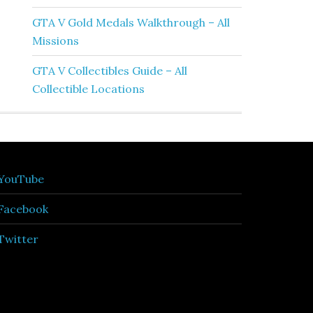
GTA V Gold Medals Walkthrough – All
Missions
GTA V Collectibles Guide – All
Collectible Locations
YouTube
Facebook
Twitter