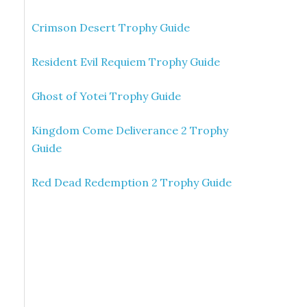
Crimson Desert Trophy Guide
Resident Evil Requiem Trophy Guide
Ghost of Yotei Trophy Guide
Kingdom Come Deliverance 2 Trophy
Guide
Red Dead Redemption 2 Trophy Guide