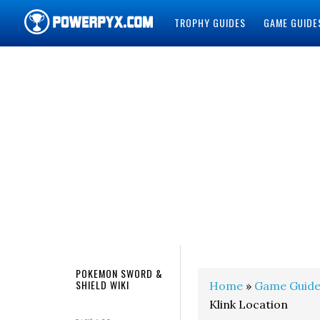
TROPHY GUIDES
GAME GUIDE
POWERPYX
POKEMON SWORD &
SHIELD WIKI
Home
»
Game Guide
Klink Location