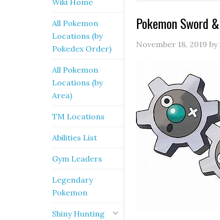
Wiki Home
Pokemon Sword & S
All Pokemon
Locations (by
November 18, 2019
by
Pokedex Order)
All Pokemon
Locations (by
Area)
TM Locations
Abilities List
Gym Leaders
Legendary
Pokemon
Shiny Hunting