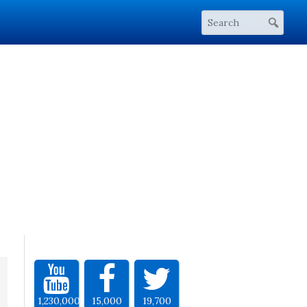
1,230,000
15,000
19,700