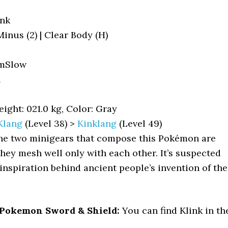
ink
 Minus (2) | Clear Body (H)
mSlow
l
ight: 021.0 kg, Color: Gray
Klang
(Level 38) >
Kinklang
(Level 49)
e two minigears that compose this Pokémon are
They mesh well only with each other. It’s suspected
 inspiration behind ancient people’s invention of the
 Pokemon Sword & Shield:
You can find Klink in th
: