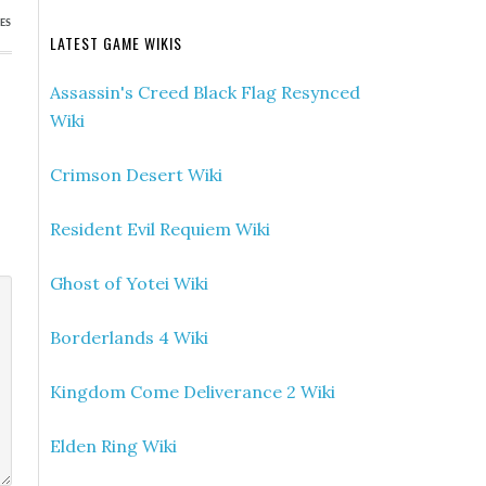
ES
LATEST GAME WIKIS
Assassin's Creed Black Flag Resynced
Wiki
Crimson Desert Wiki
Resident Evil Requiem Wiki
Ghost of Yotei Wiki
Borderlands 4 Wiki
Kingdom Come Deliverance 2 Wiki
Elden Ring Wiki