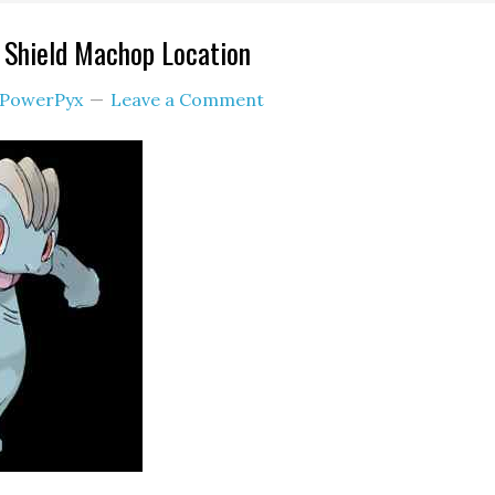
Shield Machop Location
PowerPyx
Leave a Comment