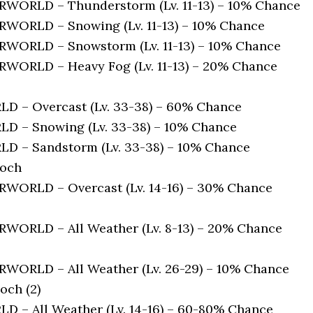
ORLD – Thunderstorm (Lv. 11-13) – 10% Chance
ORLD – Snowing (Lv. 11-13) – 10% Chance
ORLD – Snowstorm (Lv. 11-13) – 10% Chance
ORLD – Heavy Fog (Lv. 11-13) – 20% Chance
 – Overcast (Lv. 33-38) – 60% Chance
 – Snowing (Lv. 33-38) – 10% Chance
 – Sandstorm (Lv. 33-38) – 10% Chance
loch
ORLD – Overcast (Lv. 14-16) – 30% Chance
ORLD – All Weather (Lv. 8-13) – 20% Chance
ORLD – All Weather (Lv. 26-29) – 10% Chance
och (2)
 – All Weather (Lv. 14-16) – 60-80% Chance