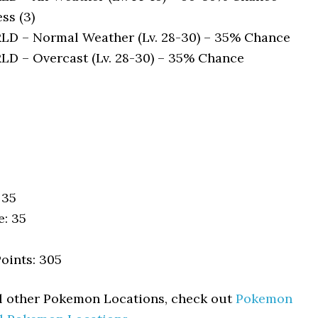
ss (3)
 – Normal Weather (Lv. 28-30) – 35% Chance
 – Overcast (Lv. 28-30) – 35% Chance
 35
e: 35
oints: 305
ll other Pokemon Locations, check out
Pokemon