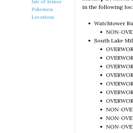
Isle of Armor
in the following loc
Pokemon
Locations
Watchtower Ru
NON-OVERW
South Lake Mi
OVERWORLD
OVERWORLD
OVERWORLD
OVERWORLD
OVERWORLD
OVERWORLD
OVERWORLD
NON-OVERW
NON-OVERW
NON-OVERW