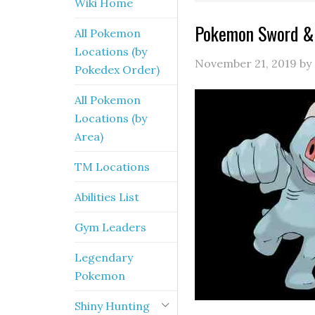
Wiki Home
Pokemon Sword & 
All Pokemon
Locations (by
November 21, 2019
by
Pokedex Order)
All Pokemon
Locations (by
Area)
TM Locations
Abilities List
Gym Leaders
Legendary
Pokemon
Shiny Hunting