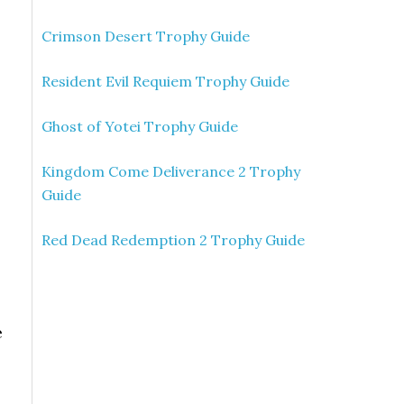
Crimson Desert Trophy Guide
Resident Evil Requiem Trophy Guide
Ghost of Yotei Trophy Guide
Kingdom Come Deliverance 2 Trophy
Guide
Red Dead Redemption 2 Trophy Guide
e