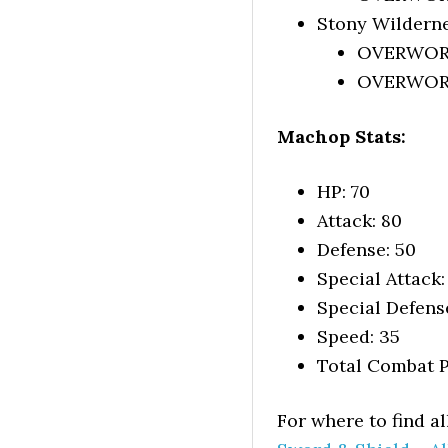
Stony Wilderne
OVERWORLD
OVERWORLD
Machop Stats:
HP: 70
Attack: 80
Defense: 50
Special Attack:
Special Defens
Speed: 35
Total Combat P
For where to find a