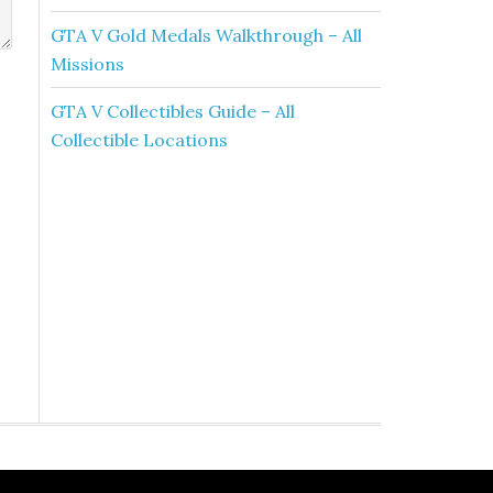
GTA V Gold Medals Walkthrough – All
Missions
GTA V Collectibles Guide – All
Collectible Locations