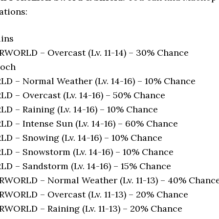
ations:
ins
ORLD – Overcast (Lv. 11-14) – 30% Chance
loch
 – Normal Weather (Lv. 14-16) – 10% Chance
 – Overcast (Lv. 14-16) – 50% Chance
 – Raining (Lv. 14-16) – 10% Chance
 – Intense Sun (Lv. 14-16) – 60% Chance
 – Snowing (Lv. 14-16) – 10% Chance
 – Snowstorm (Lv. 14-16) – 10% Chance
 – Sandstorm (Lv. 14-16) – 15% Chance
ORLD – Normal Weather (Lv. 11-13) – 40% Chanc
ORLD – Overcast (Lv. 11-13) – 20% Chance
ORLD – Raining (Lv. 11-13) – 20% Chance