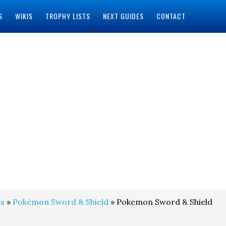
S
WIKIS
TROPHY LISTS
NEXT GUIDES
CONTACT
s
»
Pokémon Sword & Shield
» Pokemon Sword & Shield