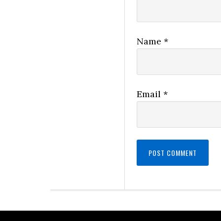
Name
*
Email
*