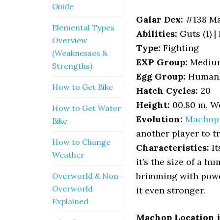
Guide
Galar Dex:
#138 M
Elemental Types
Abilities:
Guts (1) |
Overview
Type:
Fighting
(Weaknesses &
EXP Group:
Mediu
Strengths)
Egg Group:
HumanL
How to Get Bike
Hatch Cycles:
20
Height:
00.80 m, We
How to Get Water
Evolution:
Machop
Bike
another player to t
How to Change
Characteristics:
It
Weather
it’s the size of a h
brimming with power
Overworld & Non-
Overworld
it even stronger.
Explained
Machop Location 