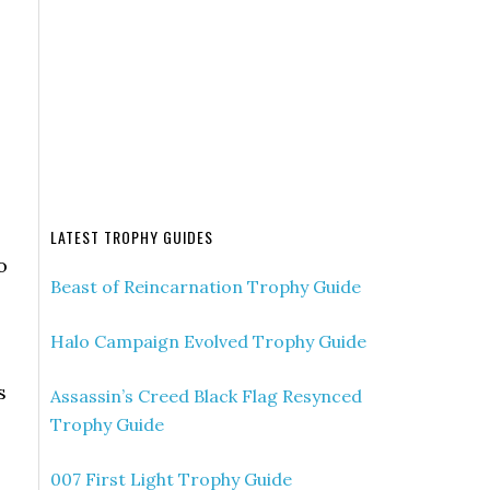
LATEST TROPHY GUIDES
o
Beast of Reincarnation Trophy Guide
Halo Campaign Evolved Trophy Guide
s
Assassin’s Creed Black Flag Resynced
Trophy Guide
007 First Light Trophy Guide