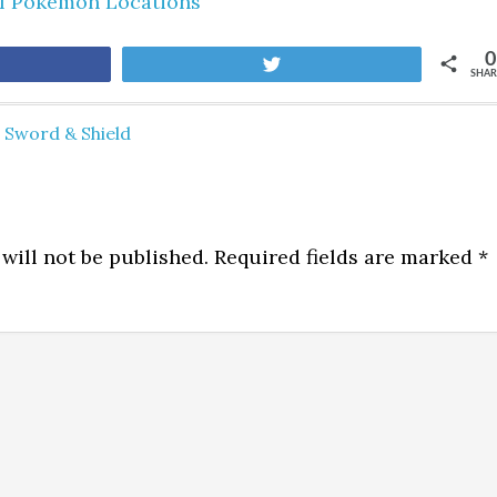
ll Pokemon Locations
0
are
Tweet
SHAR
Sword & Shield
will not be published.
Required fields are marked
*