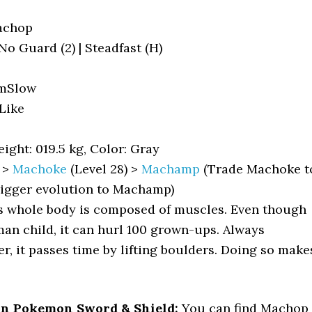
achop
 No Guard (2) | Steadfast (H)
mSlow
ike
ight: 019.5 kg, Color: Gray
>
Machoke
(Level 28) >
Machamp
(Trade Machoke t
rigger evolution to Machamp)
s whole body is composed of muscles. Even though
uman child, it can hurl 100 grown-ups. Always
, it passes time by lifting boulders. Doing so make
in Pokemon Sword & Shield:
You can find Machop