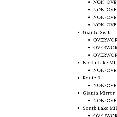
NON-OVERW
NON-OVERW
NON-OVERW
NON-OVERW
Giant’s Seat
OVERWORLD
OVERWORLD
OVERWORLD
North Lake Mi
NON-OVERW
Route 3
NON-OVERW
Giant’s Mirror
NON-OVERW
South Lake Mil
OVERWORLD