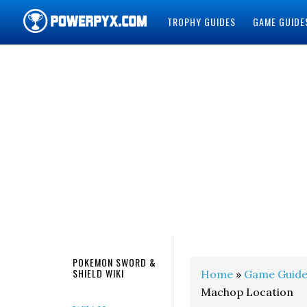
TROPHY GUIDES
GAME GUIDE
POWERPYX
POKEMON SWORD &
SHIELD WIKI
Home
»
Game Guide
Machop Location