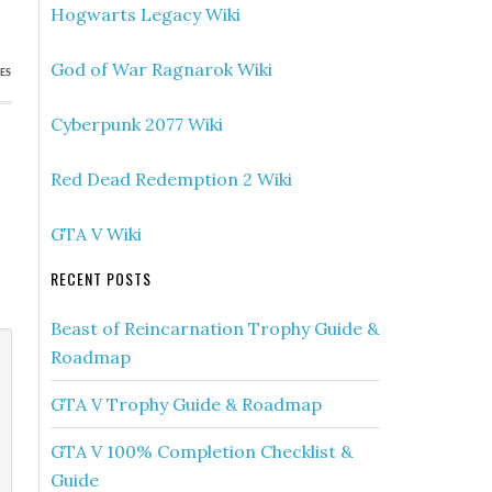
Hogwarts Legacy Wiki
God of War Ragnarok Wiki
ES
Cyberpunk 2077 Wiki
Red Dead Redemption 2 Wiki
GTA V Wiki
RECENT POSTS
Beast of Reincarnation Trophy Guide &
Roadmap
GTA V Trophy Guide & Roadmap
GTA V 100% Completion Checklist &
Guide