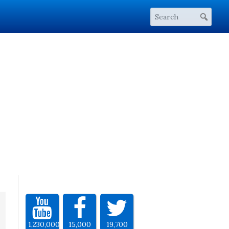
1,230,000
15,000
19,700