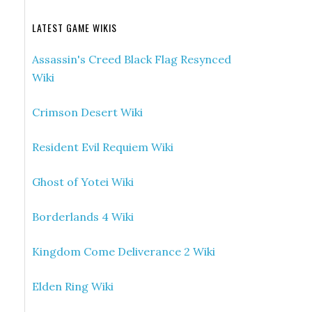
LATEST GAME WIKIS
Assassin's Creed Black Flag Resynced
Wiki
Crimson Desert Wiki
Resident Evil Requiem Wiki
Ghost of Yotei Wiki
Borderlands 4 Wiki
Kingdom Come Deliverance 2 Wiki
Elden Ring Wiki