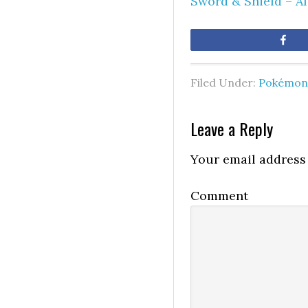
Sword & Shield – A
Sh
Filed Under:
Pokémon 
Leave a Reply
Your email address 
Comment