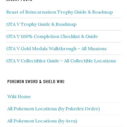
Beast of Reincarnation Trophy Guide & Roadmap
GTA V Trophy Guide & Roadmap
GTA V 100% Completion Checklist & Guide
GTA V Gold Medals Walkthrough – All Missions
GTA V Collectibles Guide – All Collectible Locations
POKEMON SWORD & SHIELD WIKI
Wiki Home
All Pokemon Locations (by Pokedex Order)
All Pokemon Locations (by Area)