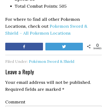
Total Combat Points: 505
For where to find all other Pokemon
Locations, check out
Pokemon Sword &
Shield – All Pokemon Locations
0
Share
Tweet
SHARES
Filed Under:
Pokémon Sword & Shield
Leave a Reply
Your email address will not be published.
Required fields are marked
*
Comment