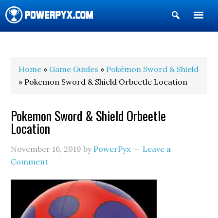
Show
Search
POWERPYX
Home
»
Game Guides
»
Pokémon Sword & Shield
» Pokemon Sword & Shield Orbeetle Location
Pokemon Sword & Shield Orbeetle
Location
November 16, 2019
by
PowerPyx
Leave a
Comment