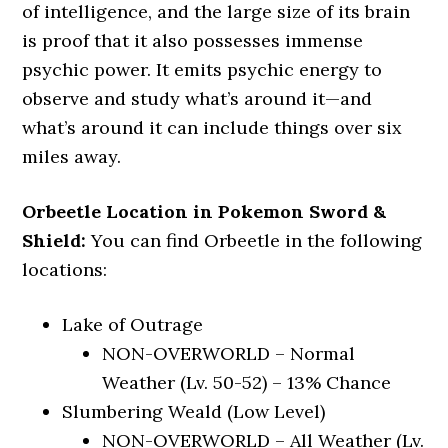
of intelligence, and the large size of its brain
is proof that it also possesses immense
psychic power. It emits psychic energy to
observe and study what’s around it—and
what’s around it can include things over six
miles away.
Orbeetle Location in Pokemon Sword &
Shield:
You can find Orbeetle in the following
locations:
Lake of Outrage
NON-OVERWORLD – Normal
Weather (Lv. 50-52) – 13% Chance
Slumbering Weald (Low Level)
NON-OVERWORLD – All Weather (Lv.