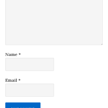
Name
*
Email
*