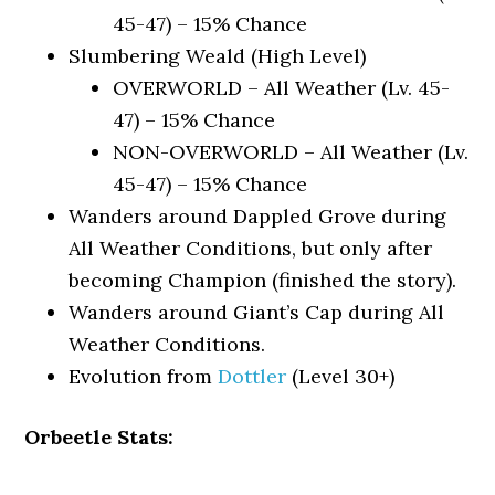
45-47) – 15% Chance
Slumbering Weald (High Level)
OVERWORLD – All Weather (Lv. 45-
47) – 15% Chance
NON-OVERWORLD – All Weather (Lv.
45-47) – 15% Chance
Wanders around Dappled Grove during
All Weather Conditions, but only after
becoming Champion (finished the story).
Wanders around Giant’s Cap during All
Weather Conditions.
Evolution from
Dottler
(Level 30+)
Orbeetle Stats: