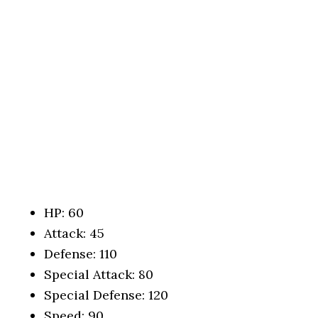
HP: 60
Attack: 45
Defense: 110
Special Attack: 80
Special Defense: 120
Speed: 90