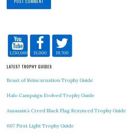
1,230,000
15,000
19,700
LATEST TROPHY GUIDES
Beast of Reincarnation Trophy Guide
Halo Campaign Evolved Trophy Guide
Assassin’s Creed Black Flag Resynced Trophy Guide
007 First Light Trophy Guide