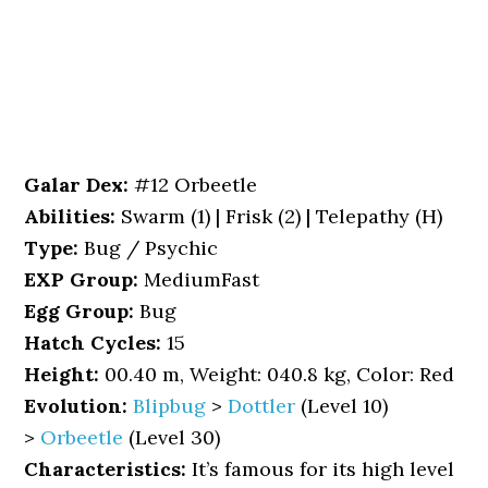
Galar Dex:
#12 Orbeetle
Abilities:
Swarm (1) | Frisk (2) | Telepathy (H)
Type:
Bug / Psychic
EXP Group:
MediumFast
Egg Group:
Bug
Hatch Cycles:
15
Height:
00.40 m, Weight: 040.8 kg, Color: Red
Evolution:
Blipbug
>
Dottler
(Level 10)
>
Orbeetle
(Level 30)
Characteristics:
It’s famous for its high level