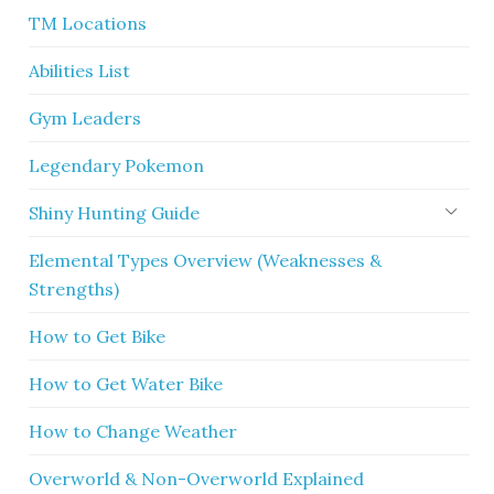
TM Locations
Abilities List
Gym Leaders
Legendary Pokemon
Shiny Hunting Guide
Elemental Types Overview (Weaknesses &
Strengths)
How to Get Bike
How to Get Water Bike
How to Change Weather
Overworld & Non-Overworld Explained