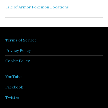
Isle of Armor Pokemon Locations
Terms of Service
Privacy Policy
Cookie Policy
YouTube
Facebook
Twitter