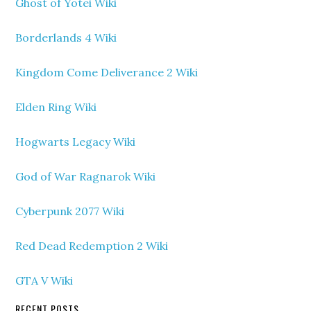
Ghost of Yotei Wiki
Borderlands 4 Wiki
Kingdom Come Deliverance 2 Wiki
Elden Ring Wiki
Hogwarts Legacy Wiki
God of War Ragnarok Wiki
Cyberpunk 2077 Wiki
Red Dead Redemption 2 Wiki
GTA V Wiki
RECENT POSTS