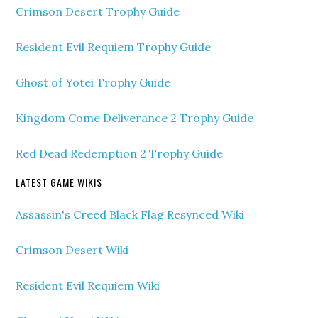
Crimson Desert Trophy Guide
Resident Evil Requiem Trophy Guide
Ghost of Yotei Trophy Guide
Kingdom Come Deliverance 2 Trophy Guide
Red Dead Redemption 2 Trophy Guide
LATEST GAME WIKIS
Assassin's Creed Black Flag Resynced Wiki
Crimson Desert Wiki
Resident Evil Requiem Wiki