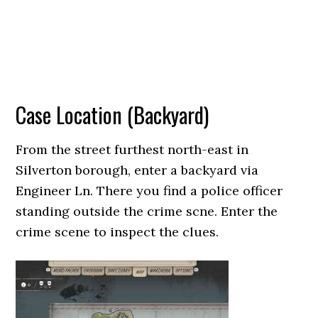
Case Location (Backyard)
From the street furthest north-east in
Silverton borough, enter a backyard via
Engineer Ln. There you find a police officer
standing outside the crime scne. Enter the
crime scene to inspect the clues.