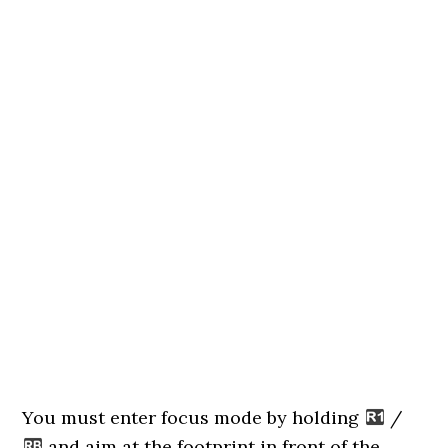
You must enter focus mode by holding
/
and aim at the footprint in front of the