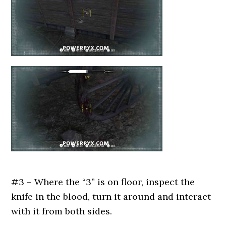
#3 – Where the “3” is on floor, inspect the
knife in the blood, turn it around and interact
with it from both sides.