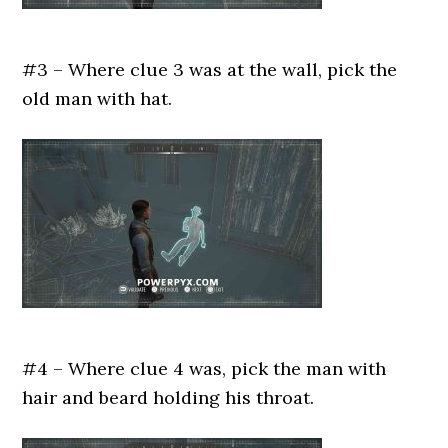
#3 – Where clue 3 was at the wall, pick the
old man with hat.
#4 – Where clue 4 was, pick the man with
hair and beard holding his throat.