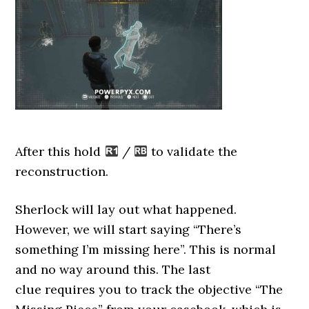
After this hold
/
to validate the
reconstruction.
Sherlock will lay out what happened.
However, we will start saying “There’s
something I’m missing here”. This is normal
and no way around this. The last
clue requires you to track the objective “The