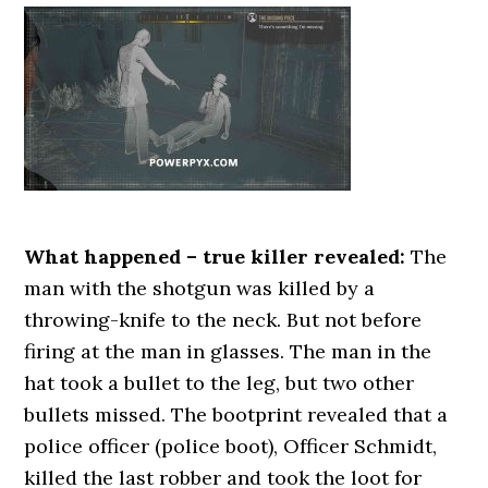
What happened – true killer revealed:
The
man with the shotgun was killed by a
throwing-knife to the neck. But not before
firing at the man in glasses. The man in the
hat took a bullet to the leg, but two other
bullets missed. The bootprint revealed that a
police officer (police boot), Officer Schmidt,
killed the last robber and took the loot for