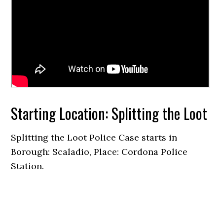
Starting Location: Splitting the Loot
Splitting the Loot Police Case starts in
Borough: Scaladio, Place: Cordona Police
Station.