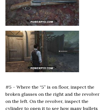
#5 – Where the “5” is on floor, inspect the
broken glasses on the right and the revolver
on the left. On the revolver, inspect the
cylinder to open it to see how many bullets