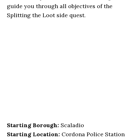
guide you through all objectives of the
Splitting the Loot side quest.
Starting Borough:
Scaladio
Starting Location:
Cordona Police Station