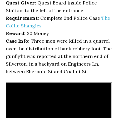
Quest Giver:
Quest Board inside Police
Station, to the left of the entrance
Requirement:
Complete 2nd Police Case
The
Collie Shangles
Reward:
20 Money
Case Info:
Three men were killed in a quarrel
over the distribution of bank robbery loot. The
gunfight was reported at the northern end of
Silverton, in a backyard on Engineers Ln,
between Ebernote St and Coalpit St.