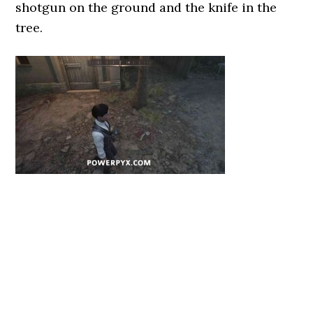
shotgun on the ground and the knife in the
tree.