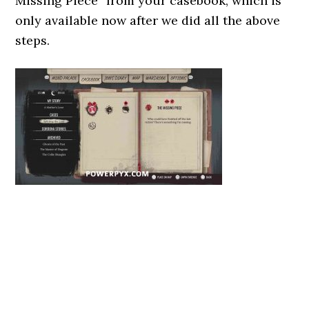
Missing Piece” from your casebook, which is
only available now after we did all the above
steps.