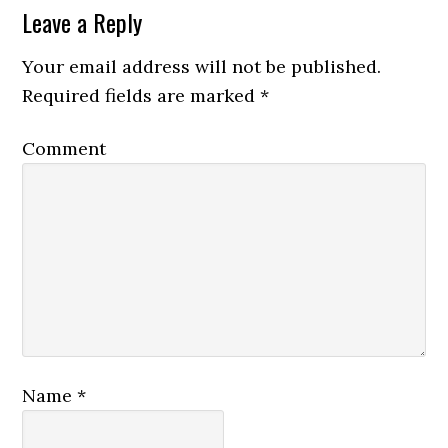
Leave a Reply
Your email address will not be published.
Required fields are marked
*
Comment
Name
*