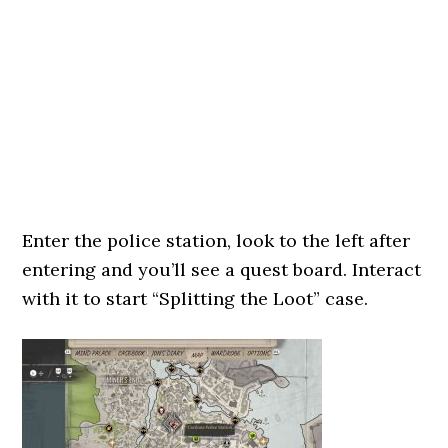
Enter the police station, look to the left after
entering and you’ll see a quest board. Interact
with it to start “Splitting the Loot” case.