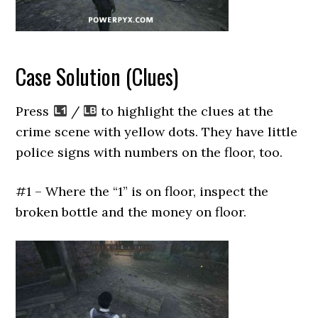
Case Solution (Clues)
Press
/
to highlight the clues at the
crime scene with yellow dots. They have little
police signs with numbers on the floor, too.
#1 – Where the “1” is on floor, inspect the
broken bottle and the money on floor.