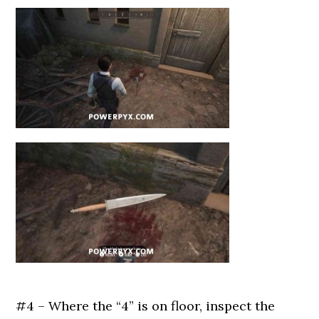
#4 – Where the “4” is on floor, inspect the