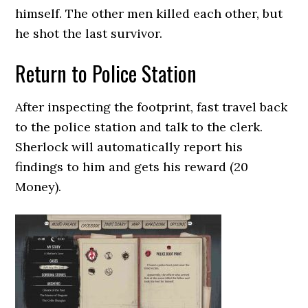
himself. The other men killed each other, but
he shot the last survivor.
Return to Police Station
After inspecting the footprint, fast travel back
to the police station and talk to the clerk.
Sherlock will automatically report his
findings to him and gets his reward (20
Money).