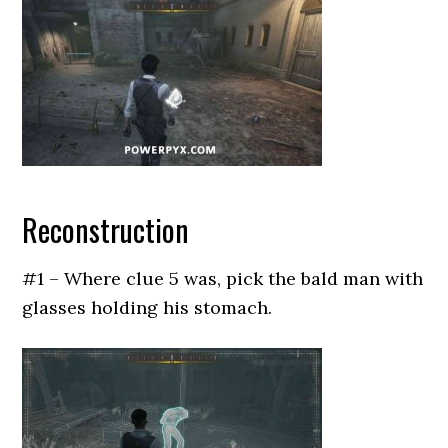
Reconstruction
#1 – Where clue 5 was, pick the bald man with
glasses holding his stomach.