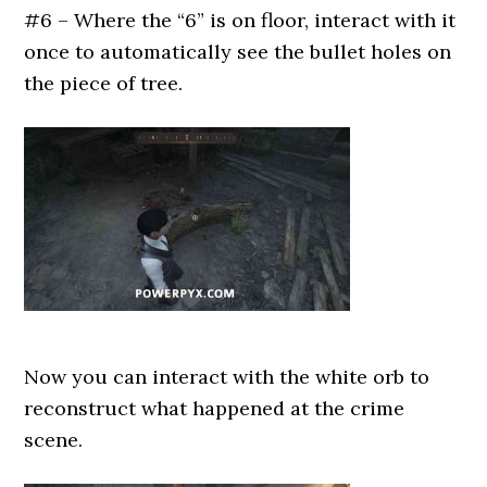
#6 – Where the “6” is on floor, interact with it
once to automatically see the bullet holes on
the piece of tree.
Now you can interact with the white orb to
reconstruct what happened at the crime
scene.