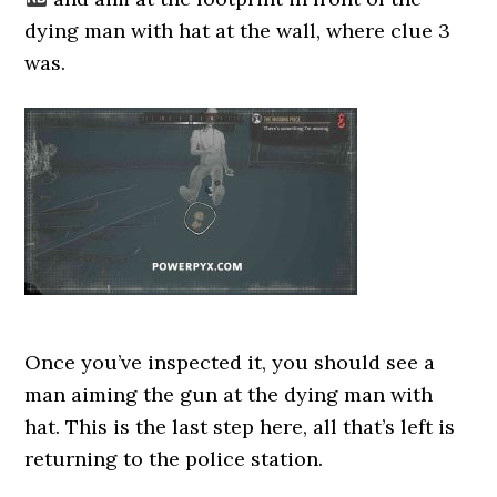
dying man with hat at the wall, where clue 3
was.
Once you’ve inspected it, you should see a
man aiming the gun at the dying man with
hat. This is the last step here, all that’s left is
returning to the police station.