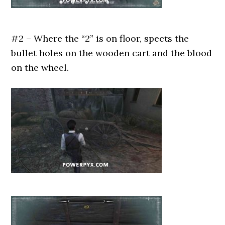
#2 – Where the “2” is on floor, spects the
bullet holes on the wooden cart and the blood
on the wheel.