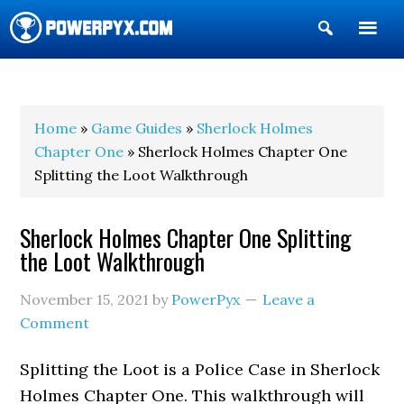
Show
Search
POWERPYX
Home
»
Game Guides
»
Sherlock Holmes
Chapter One
» Sherlock Holmes Chapter One
Splitting the Loot Walkthrough
Sherlock Holmes Chapter One Splitting
the Loot Walkthrough
November 15, 2021
by
PowerPyx
Leave a
Comment
Splitting the Loot is a Police Case in Sherlock
Holmes Chapter One. This walkthrough will