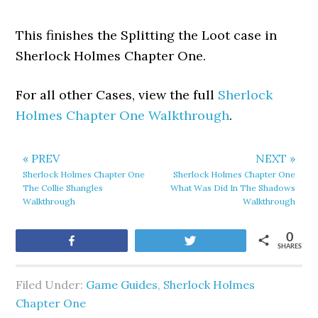
This finishes the Splitting the Loot case in
Sherlock Holmes Chapter One.
For all other Cases, view the full
Sherlock
Holmes Chapter One Walkthrough
.
« PREV
NEXT »
Sherlock Holmes Chapter One
Sherlock Holmes Chapter One
The Collie Shangles
What Was Did In The Shadows
Walkthrough
Walkthrough
0
Share
Tweet
SHARES
Filed Under:
Game Guides
,
Sherlock Holmes
Chapter One