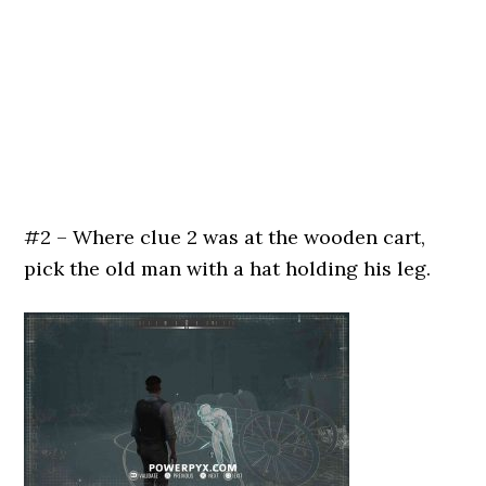
#2 – Where clue 2 was at the wooden cart,
pick the old man with a hat holding his leg.