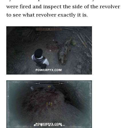
were fired and inspect the side of the revolver
to see what revolver exactly it is.