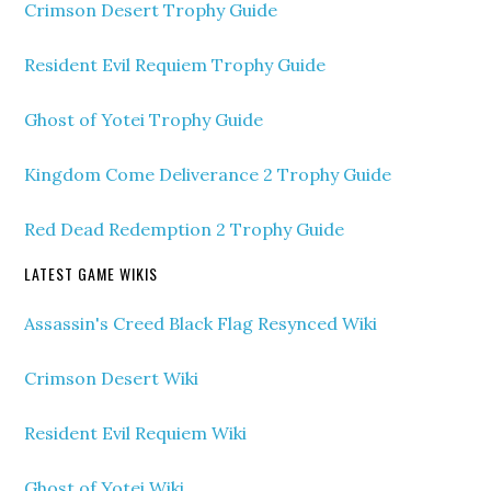
Crimson Desert Trophy Guide
Resident Evil Requiem Trophy Guide
Ghost of Yotei Trophy Guide
Kingdom Come Deliverance 2 Trophy Guide
Red Dead Redemption 2 Trophy Guide
LATEST GAME WIKIS
Assassin's Creed Black Flag Resynced Wiki
Crimson Desert Wiki
Resident Evil Requiem Wiki
Ghost of Yotei Wiki