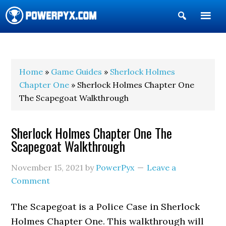
Show
Search
POWERPYX
Home
»
Game Guides
»
Sherlock Holmes
Chapter One
» Sherlock Holmes Chapter One
The Scapegoat Walkthrough
Sherlock Holmes Chapter One The
Scapegoat Walkthrough
November 15, 2021
by
PowerPyx
Leave a
Comment
The Scapegoat is a Police Case in Sherlock
Holmes Chapter One. This walkthrough will