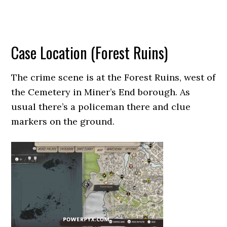
Case Location (Forest Ruins)
The crime scene is at the Forest Ruins, west of
the Cemetery in Miner’s End borough. As
usual there’s a policeman there and clue
markers on the ground.