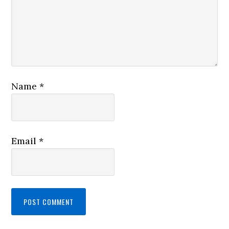
Name
*
Email
*