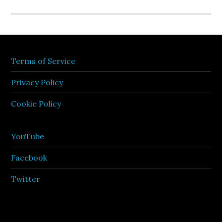
Terms of Service
Privacy Policy
Cookie Policy
YouTube
Facebook
Twitter