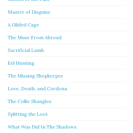
Master of Disguise
A Gilded Cage
The Muse From Abroad
Sacrificial Lamb
Eel Hunting
The Missing Shopkeeper
Love, Death, and Cordona
The Collie Shangles
Splitting the Loot
What Was Did In The Shadows