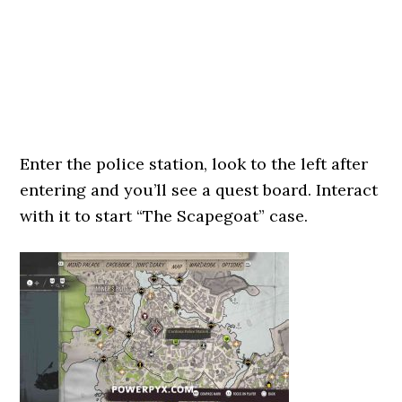
Enter the police station, look to the left after
entering and you’ll see a quest board. Interact
with it to start “The Scapegoat” case.