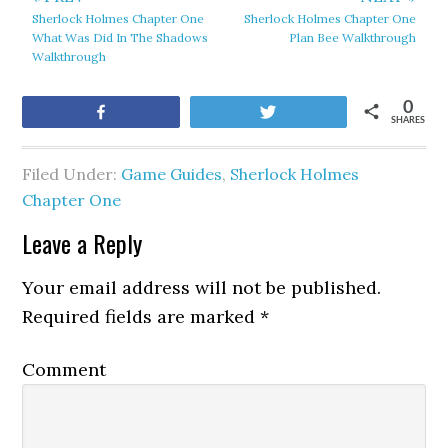
Sherlock Holmes Chapter One
Sherlock Holmes Chapter One
What Was Did In The Shadows
Plan Bee Walkthrough
Walkthrough
0
Share
Tweet
SHARES
Filed Under:
Game Guides
,
Sherlock Holmes
Chapter One
Leave a Reply
Your email address will not be published.
Required fields are marked
*
Comment