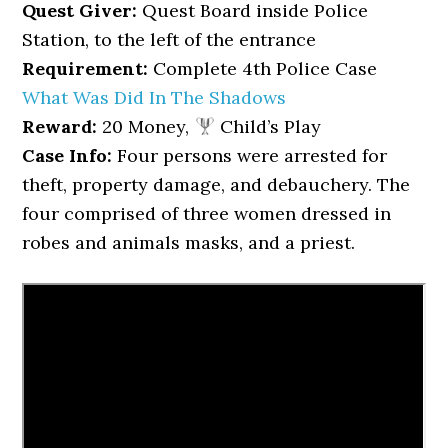
Quest Giver:
Quest Board inside Police
Station, to the left of the entrance
Requirement:
Complete 4th Police Case
What Was Did In The Shadows
Reward:
20 Money,
Child’s Play
Case Info:
Four persons were arrested for
theft, property damage, and debauchery. The
four comprised of three women dressed in
robes and animals masks, and a priest.