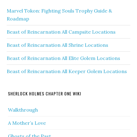
Marvel Tokon: Fighting Souls Trophy Guide &
Roadmap
Beast of Reincarnation All Campsite Locations
Beast of Reincarnation All Shrine Locations
Beast of Reincarnation All Elite Golem Locations
Beast of Reincarnation All Keeper Golem Locations
SHERLOCK HOLMES CHAPTER ONE WIKI
Walkthrough
A Mother’s Love
Ghosts of the Past