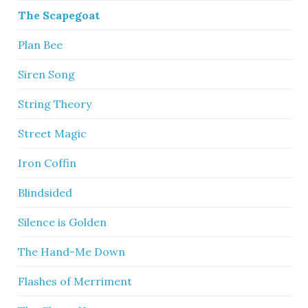
The Scapegoat
Plan Bee
Siren Song
String Theory
Street Magic
Iron Coffin
Blindsided
Silence is Golden
The Hand-Me Down
Flashes of Merriment