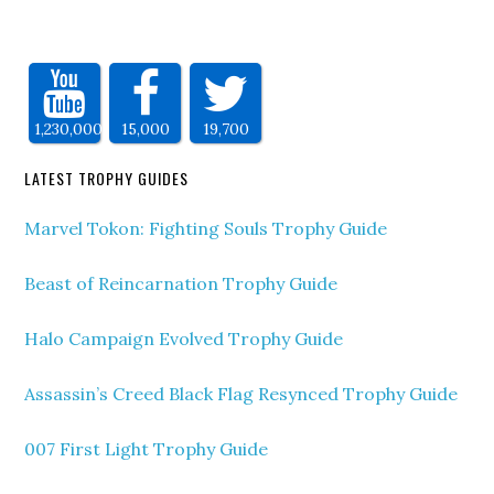
1,230,000
15,000
19,700
LATEST TROPHY GUIDES
Marvel Tokon: Fighting Souls Trophy Guide
Beast of Reincarnation Trophy Guide
Halo Campaign Evolved Trophy Guide
Assassin’s Creed Black Flag Resynced Trophy Guide
007 First Light Trophy Guide