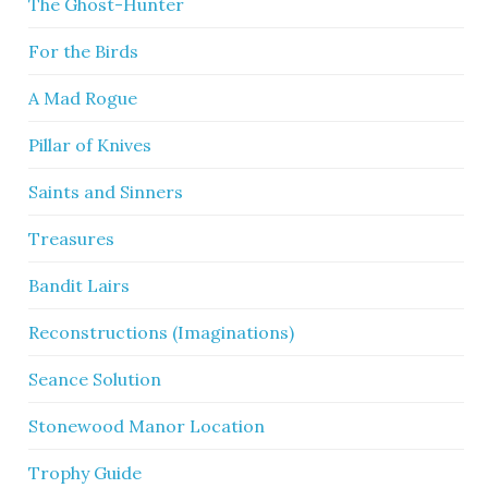
The Ghost-Hunter
For the Birds
A Mad Rogue
Pillar of Knives
Saints and Sinners
Treasures
Bandit Lairs
Reconstructions (Imaginations)
Seance Solution
Stonewood Manor Location
Trophy Guide