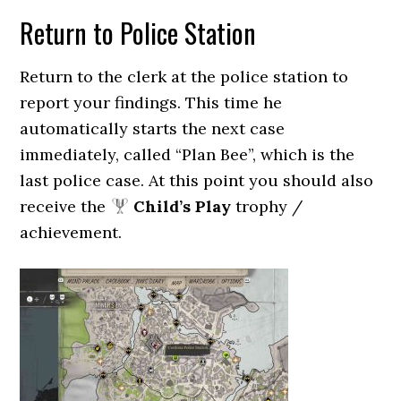
Return to Police Station
Return to the clerk at the police station to
report your findings. This time he
automatically starts the next case
immediately, called “Plan Bee”, which is the
last police case. At this point you should also
receive the
Child’s Play
trophy /
achievement.