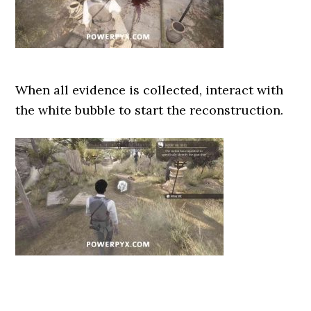
When all evidence is collected, interact with
the white bubble to start the reconstruction.