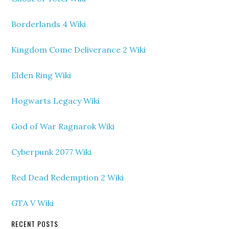
Borderlands 4 Wiki
Kingdom Come Deliverance 2 Wiki
Elden Ring Wiki
Hogwarts Legacy Wiki
God of War Ragnarok Wiki
Cyberpunk 2077 Wiki
Red Dead Redemption 2 Wiki
GTA V Wiki
RECENT POSTS