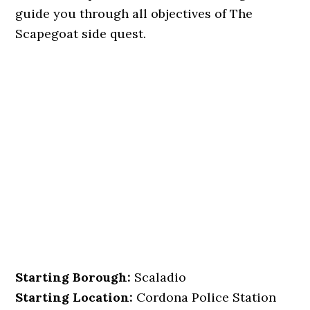
guide you through all objectives of The
Scapegoat side quest.
Starting Borough:
Scaladio
Starting Location:
Cordona Police Station