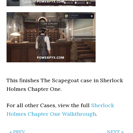
This finishes The Scapegoat case in Sherlock
Holmes Chapter One.
For all other Cases, view the full
Sherlock
Holmes Chapter One Walkthrough
.
« PREV
NEXT »