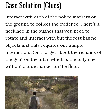
Case Solution (Clues)
Interact with each of the police markers on
the ground to collect the evidence. There’s a
necklace in the bushes that you need to
rotate and interact with but the rest has no
objects and only requires one simple
interaction. Don’t forget about the remains of
the goat on the altar, which is the only one
without a blue marker on the floor.