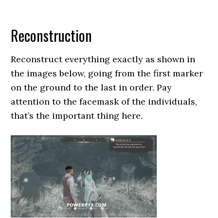
Reconstruction
Reconstruct everything exactly as shown in
the images below, going from the first marker
on the ground to the last in order. Pay
attention to the facemask of the individuals,
that’s the important thing here.