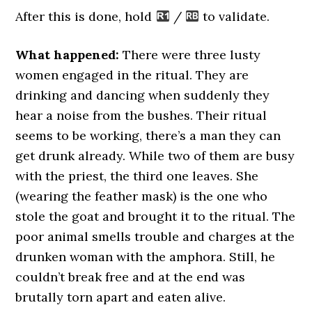
After this is done, hold
/
to validate.
What happened:
There were three lusty
women engaged in the ritual. They are
drinking and dancing when suddenly they
hear a noise from the bushes. Their ritual
seems to be working, there’s a man they can
get drunk already. While two of them are busy
with the priest, the third one leaves. She
(wearing the feather mask) is the one who
stole the goat and brought it to the ritual. The
poor animal smells trouble and charges at the
drunken woman with the amphora. Still, he
couldn’t break free and at the end was
brutally torn apart and eaten alive.