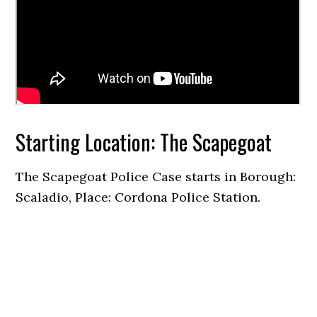
Starting Location: The Scapegoat
The Scapegoat Police Case starts in Borough:
Scaladio, Place: Cordona Police Station.