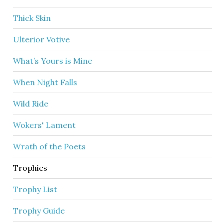
Thick Skin
Ulterior Votive
What’s Yours is Mine
When Night Falls
Wild Ride
Wokers' Lament
Wrath of the Poets
Trophies
Trophy List
Trophy Guide