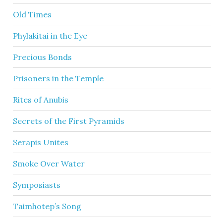
Old Times
Phylakitai in the Eye
Precious Bonds
Prisoners in the Temple
Rites of Anubis
Secrets of the First Pyramids
Serapis Unites
Smoke Over Water
Symposiasts
Taimhotep’s Song