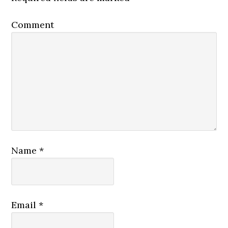
Comment
Name
*
Email
*