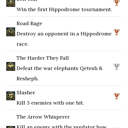
Win the first Hippodrome tournament.
Road Rage
Destroy an opponent in a Hippodrome
race.
The Harder They Fall
Defeat the war elephants Qetesh &
Resheph.
Slasher
Kill 3 enemies with one hit.
The Arrow Whisperer
Kill an enemy with the predator bow