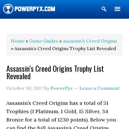
Show
Search
POWERPYX
Home
»
Game Guides
»
Assassin's Creed Origins
» Assassin’s Creed Origins Trophy List Revealed
Assassin’s Creed Origins Trophy List
Revealed
October 10, 2017
by
PowerPyx
Leave a Comment
Assassin’s Creed Origins has a total of 51
Trophies (1 Platinum, 1 Gold, 15 Silver, 34
Bronze for a total of 1230 points). Below you
can find the full Assassin’s Creed Origins