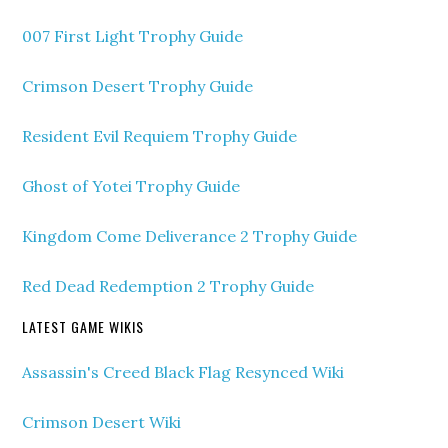
007 First Light Trophy Guide
Crimson Desert Trophy Guide
Resident Evil Requiem Trophy Guide
Ghost of Yotei Trophy Guide
Kingdom Come Deliverance 2 Trophy Guide
Red Dead Redemption 2 Trophy Guide
LATEST GAME WIKIS
Assassin's Creed Black Flag Resynced Wiki
Crimson Desert Wiki