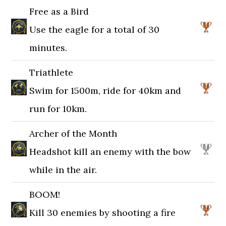
Free as a Bird
Use the eagle for a total of 30
minutes.
Triathlete
Swim for 1500m, ride for 40km and
run for 10km.
Archer of the Month
Headshot kill an enemy with the bow
while in the air.
BOOM!
Kill 30 enemies by shooting a fire