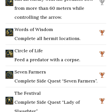
from more than 60 meters while
controlling the arrow.
Words of Wisdom
Complete all hermit locations.
Circle of Life
Feed a predator with a corpse.
Seven Farmers
Complete Side Quest “Seven Farmers”.
The Festival
Complete Side Quest “Lady of
Slaughter”.