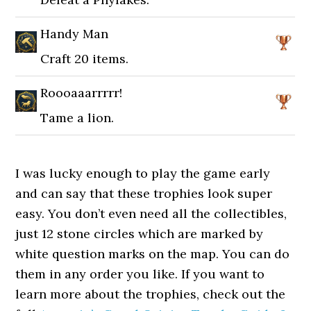
Handy Man
Craft 20 items.
Roooaaarrrrr!
Tame a lion.
I was lucky enough to play the game early
and can say that these trophies look super
easy. You don’t even need all the collectibles,
just 12 stone circles which are marked by
white question marks on the map. You can do
them in any order you like. If you want to
learn more about the trophies, check out the