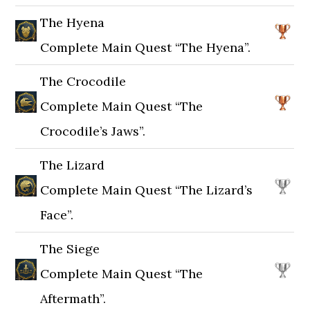
The Hyena
Complete Main Quest “The Hyena”.
The Crocodile
Complete Main Quest “The
Crocodile’s Jaws”.
The Lizard
Complete Main Quest “The Lizard’s
Face”.
The Siege
Complete Main Quest “The
Aftermath”.