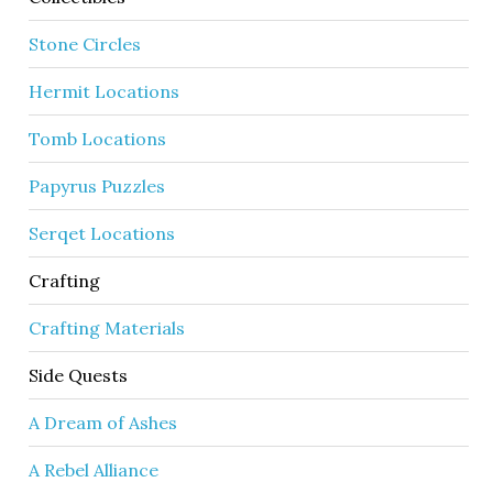
Stone Circles
Hermit Locations
Tomb Locations
Papyrus Puzzles
Serqet Locations
Crafting
Crafting Materials
Side Quests
A Dream of Ashes
A Rebel Alliance