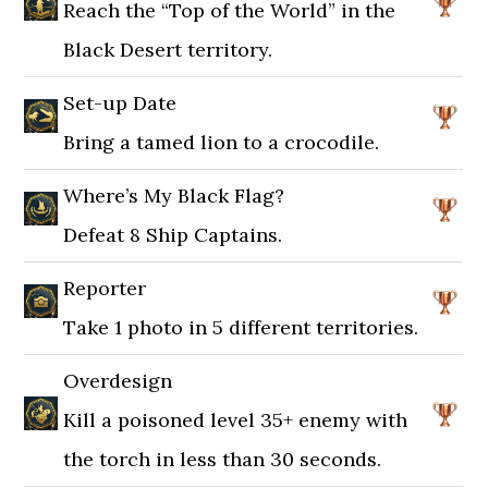
Reach the “Top of the World” in the
Black Desert territory.
Set-up Date
Bring a tamed lion to a crocodile.
Where’s My Black Flag?
Defeat 8 Ship Captains.
Reporter
Take 1 photo in 5 different territories.
Overdesign
Kill a poisoned level 35+ enemy with
the torch in less than 30 seconds.