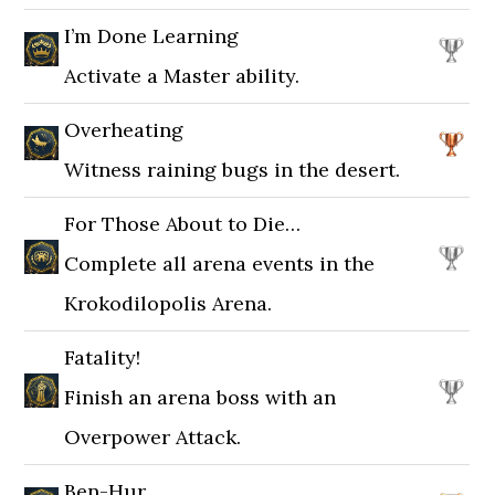
I’m Done Learning
Activate a Master ability.
Overheating
Witness raining bugs in the desert.
For Those About to Die…
Complete all arena events in the
Krokodilopolis Arena.
Fatality!
Finish an arena boss with an
Overpower Attack.
Ben-Hur