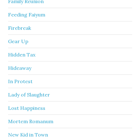
Family Reunion
Feeding Faiyum
Firebreak
Gear Up
Hidden Tax
Hideaway
In Protest
Lady of Slaughter
Lost Happiness
Mortem Romanum
New Kid in Town