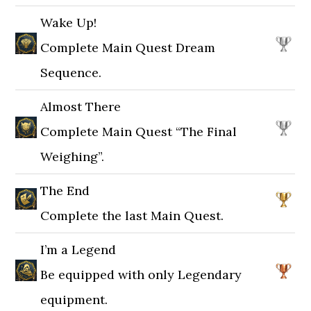
Wake Up!
Complete Main Quest Dream
Sequence.
Almost There
Complete Main Quest “The Final
Weighing”.
The End
Complete the last Main Quest.
I’m a Legend
Be equipped with only Legendary
equipment.