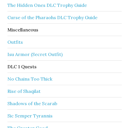
The Hidden Ones DLC Trophy Guide
Curse of the Pharaohs DLC Trophy Guide
Miscellaneous
Outfits
Isu Armor (Secret Outfit)
DLC 1 Quests
No Chains Too Thick
Rise of Shaqilat
Shadows of the Scarab
Sic Semper Tyrannis