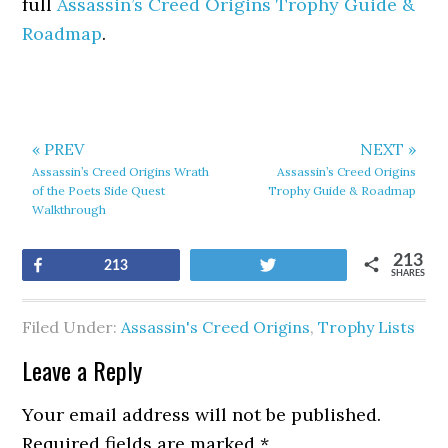
full
Assassin’s Creed Origins Trophy Guide &
Roadmap
.
« PREV
NEXT »
Assassin’s Creed Origins Wrath
Assassin’s Creed Origins
of the Poets Side Quest
Trophy Guide & Roadmap
Walkthrough
213
Share
Tweet
213
SHARES
Filed Under:
Assassin's Creed Origins
,
Trophy Lists
Leave a Reply
Your email address will not be published.
Required fields are marked
*