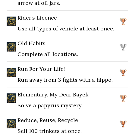
arrow at oil jars.
Rider’s Licence
Use all types of vehicle at least once.
Old Habits
Complete all locations.
Run For Your Life!
Run away from 3 fights with a hippo.
Elementary, My Dear Bayek
Solve a papyrus mystery.
Reduce, Reuse, Recycle
Sell 100 trinkets at once.