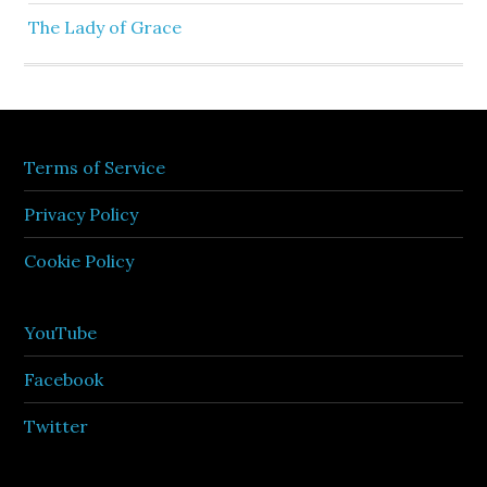
The Lady of Grace
Terms of Service
Privacy Policy
Cookie Policy
YouTube
Facebook
Twitter