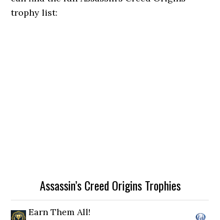
trophy list:
Assassin’s Creed Origins Trophies
Earn Them All!