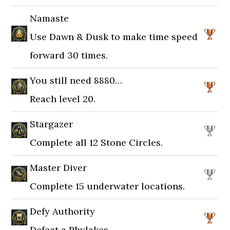
Namaste
Use Dawn & Dusk to make time speed
forward 30 times.
You still need 8880…
Reach level 20.
Stargazer
Complete all 12 Stone Circles.
Master Diver
Complete 15 underwater locations.
Defy Authority
Defeat a Phylakes.