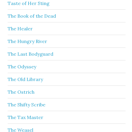
Taste of Her Sting
The Book of the Dead
The Healer
The Hungry River
The Last Bodyguard
The Odyssey
The Old Library
The Ostrich
The Shifty Scribe
The Tax Master
The Weasel