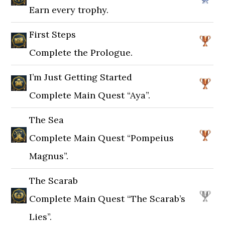
Earn every trophy.
First Steps
Complete the Prologue.
I’m Just Getting Started
Complete Main Quest “Aya”.
The Sea
Complete Main Quest “Pompeius
Magnus”.
The Scarab
Complete Main Quest “The Scarab’s
Lies”.