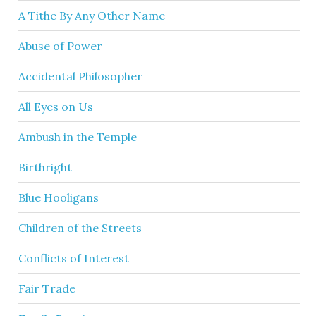
A Tithe By Any Other Name
Abuse of Power
Accidental Philosopher
All Eyes on Us
Ambush in the Temple
Birthright
Blue Hooligans
Children of the Streets
Conflicts of Interest
Fair Trade