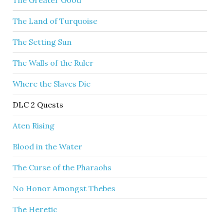
The Greater Good
The Land of Turquoise
The Setting Sun
The Walls of the Ruler
Where the Slaves Die
DLC 2 Quests
Aten Rising
Blood in the Water
The Curse of the Pharaohs
No Honor Amongst Thebes
The Heretic