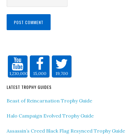
1,230,000
15,000
19,700
LATEST TROPHY GUIDES
Beast of Reincarnation Trophy Guide
Halo Campaign Evolved Trophy Guide
Assassin’s Creed Black Flag Resynced Trophy Guide