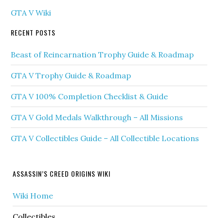
GTA V Wiki
RECENT POSTS
Beast of Reincarnation Trophy Guide & Roadmap
GTA V Trophy Guide & Roadmap
GTA V 100% Completion Checklist & Guide
GTA V Gold Medals Walkthrough – All Missions
GTA V Collectibles Guide – All Collectible Locations
ASSASSIN’S CREED ORIGINS WIKI
Wiki Home
Collectibles