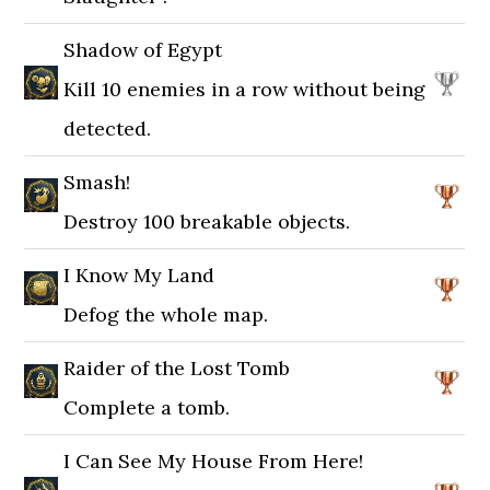
Shadow of Egypt
Kill 10 enemies in a row without being
detected.
Smash!
Destroy 100 breakable objects.
I Know My Land
Defog the whole map.
Raider of the Lost Tomb
Complete a tomb.
I Can See My House From Here!