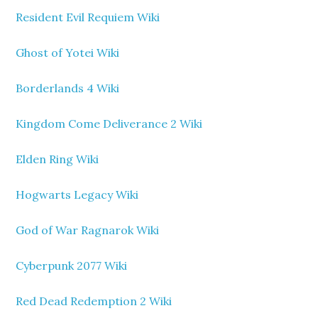
Resident Evil Requiem Wiki
Ghost of Yotei Wiki
Borderlands 4 Wiki
Kingdom Come Deliverance 2 Wiki
Elden Ring Wiki
Hogwarts Legacy Wiki
God of War Ragnarok Wiki
Cyberpunk 2077 Wiki
Red Dead Redemption 2 Wiki