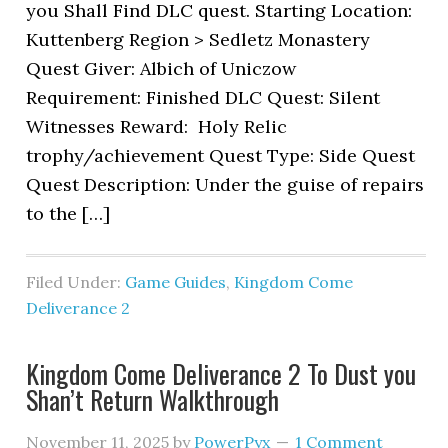
you Shall Find DLC quest. Starting Location:
Kuttenberg Region > Sedletz Monastery
Quest Giver: Albich of Uniczow
Requirement: Finished DLC Quest: Silent
Witnesses Reward: Holy Relic
trophy/achievement Quest Type: Side Quest
Quest Description: Under the guise of repairs
to the […]
Filed Under:
Game Guides
,
Kingdom Come
Deliverance 2
Kingdom Come Deliverance 2 To Dust you
Shan’t Return Walkthrough
November 11, 2025
by
PowerPyx
1 Comment