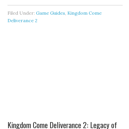
Filed Under:
Game Guides
,
Kingdom Come
Deliverance 2
Kingdom Come Deliverance 2: Legacy of