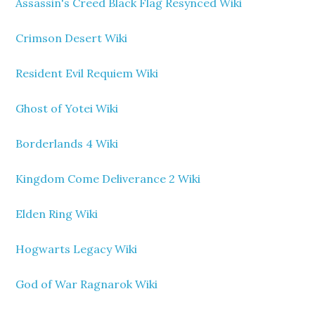
Assassin's Creed Black Flag Resynced Wiki
Crimson Desert Wiki
Resident Evil Requiem Wiki
Ghost of Yotei Wiki
Borderlands 4 Wiki
Kingdom Come Deliverance 2 Wiki
Elden Ring Wiki
Hogwarts Legacy Wiki
God of War Ragnarok Wiki