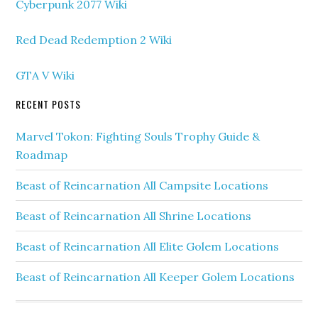
Cyberpunk 2077 Wiki
Red Dead Redemption 2 Wiki
GTA V Wiki
RECENT POSTS
Marvel Tokon: Fighting Souls Trophy Guide &
Roadmap
Beast of Reincarnation All Campsite Locations
Beast of Reincarnation All Shrine Locations
Beast of Reincarnation All Elite Golem Locations
Beast of Reincarnation All Keeper Golem Locations