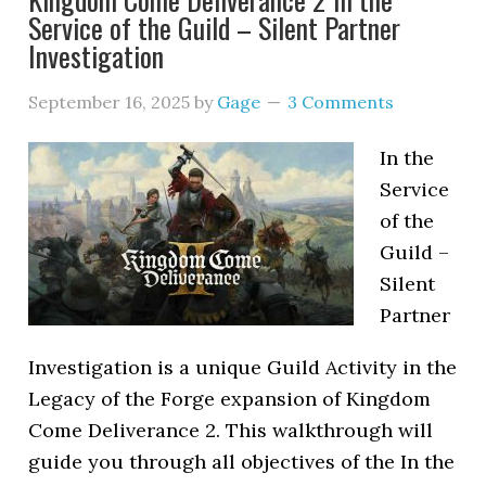
Service of the Guild – Silent Partner
Investigation
September 16, 2025
by
Gage
3 Comments
In the
Service
of the
Guild –
Silent
Partner
Investigation is a unique Guild Activity in the
Legacy of the Forge expansion of Kingdom
Come Deliverance 2. This walkthrough will
guide you through all objectives of the In the