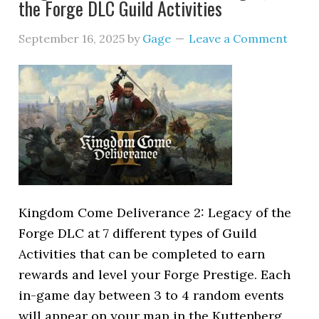
the Forge DLC Guild Activities
September 16, 2025
by
Gage
Leave a Comment
Kingdom Come Deliverance 2: Legacy of the
Forge DLC at 7 different types of Guild
Activities that can be completed to earn
rewards and level your Forge Prestige. Each
in-game day between 3 to 4 random events
will appear on your map in the Kuttenberg