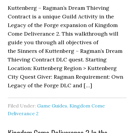
Kuttenberg – Ragman’s Dream Thieving
Contract is a unique Guild Activity in the
Legacy of the Forge expansion of Kingdom
Come Deliverance 2. This walkthrough will
guide you through all objectives of
the Sinners of Kuttenberg – Ragman’s Dream
Thieving Contract DLC quest. Starting
Location: Kuttenberg Region > Kuttenberg
City Quest Giver: Ragman Requirement: Own
Legacy of the Forge DLC and […]
Filed Under:
Game Guides
,
Kingdom Come
Deliverance 2
Kingdom Come Deliverance 2 In the