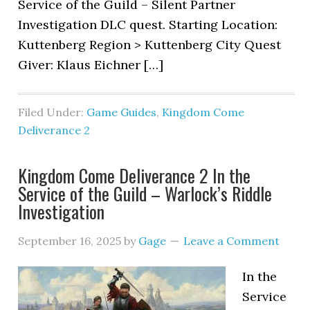
Service of the Guild – Silent Partner
Investigation DLC quest. Starting Location:
Kuttenberg Region > Kuttenberg City Quest
Giver: Klaus Eichner […]
Filed Under:
Game Guides
,
Kingdom Come
Deliverance 2
Kingdom Come Deliverance 2 In the
Service of the Guild – Warlock’s Riddle
Investigation
September 16, 2025
by
Gage
Leave a Comment
In the
Service