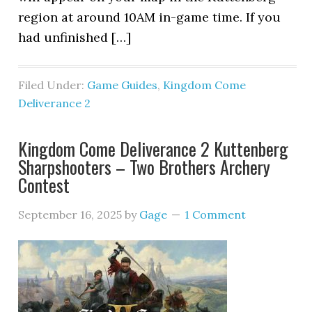
region at around 10AM in-game time. If you
had unfinished […]
Filed Under:
Game Guides
,
Kingdom Come
Deliverance 2
Kingdom Come Deliverance 2 Kuttenberg
Sharpshooters – Two Brothers Archery
Contest
September 16, 2025
by
Gage
1 Comment