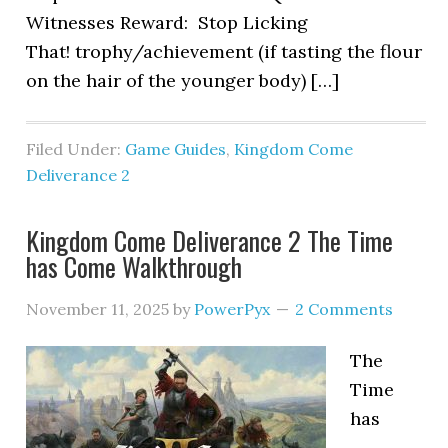
Witnesses Reward: Stop Licking
That! trophy/achievement (if tasting the flour
on the hair of the younger body) […]
Filed Under:
Game Guides
,
Kingdom Come
Deliverance 2
Kingdom Come Deliverance 2 The Time
has Come Walkthrough
November 11, 2025
by
PowerPyx
2 Comments
The
Time
has