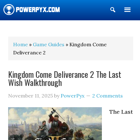
Show
Search
POWERPYX
Home
»
Game Guides
» Kingdom Come
Deliverance 2
Kingdom Come Deliverance 2 The Last
Wish Walkthrough
November 11, 2025
by
PowerPyx
2 Comments
The Last