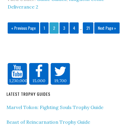
Deliverance 2
« Previous Page
1
2
3
4
…
21
Next Page »
1,230,000
15,000
19,700
LATEST TROPHY GUIDES
Marvel Tokon: Fighting Souls Trophy Guide
Beast of Reincarnation Trophy Guide