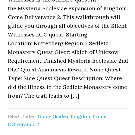
the Mysteria Ecclesiae expansion of Kingdom
Come Deliverance 2. This walkthrough will
guide you through all objectives of the Silent
Witnesses DLC quest. Starting
Location: Kuttenberg Region > Sedletz
Monastery Quest Giver: Albich of Uniczow
Requirement: Finished Mysteria Ecclesiae 2nd
DLC Quest Anamnesis Reward: None Quest
Type: Side Quest Quest Description: Where
did the illness in the Sedletz Monastery come
from? The trail leads to […]
Filed Under:
Game Guides
,
Kingdom Come
Deliverance 2