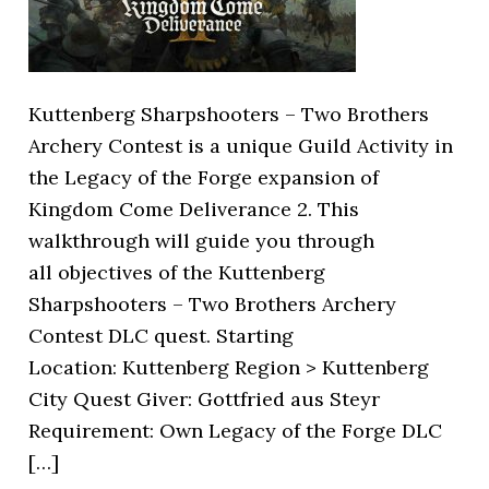
Kuttenberg Sharpshooters – Two Brothers
Archery Contest is a unique Guild Activity in
the Legacy of the Forge expansion of
Kingdom Come Deliverance 2. This
walkthrough will guide you through
all objectives of the Kuttenberg
Sharpshooters – Two Brothers Archery
Contest DLC quest. Starting
Location: Kuttenberg Region > Kuttenberg
City Quest Giver: Gottfried aus Steyr
Requirement: Own Legacy of the Forge DLC
[…]