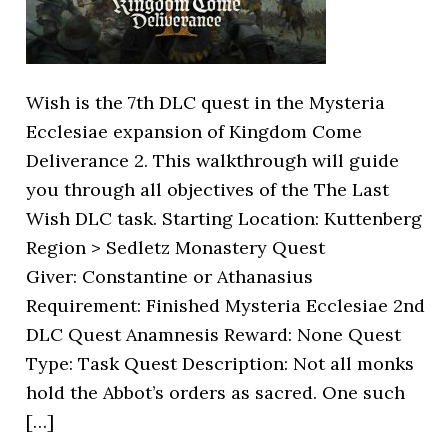
Wish is the 7th DLC quest in the Mysteria
Ecclesiae expansion of Kingdom Come
Deliverance 2. This walkthrough will guide
you through all objectives of the The Last
Wish DLC task. Starting Location: Kuttenberg
Region > Sedletz Monastery Quest
Giver: Constantine or Athanasius
Requirement: Finished Mysteria Ecclesiae 2nd
DLC Quest Anamnesis Reward: None Quest
Type: Task Quest Description: Not all monks
hold the Abbot’s orders as sacred. One such
[…]