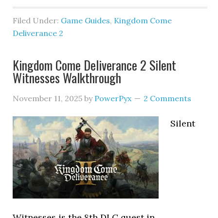
Filed Under:
Game Guides
,
Kingdom Come
Deliverance 2
Kingdom Come Deliverance 2 Silent
Witnesses Walkthrough
November 11, 2025
by
PowerPyx
2 Comments
Silent
Witnesses is the 8th DLC quest in