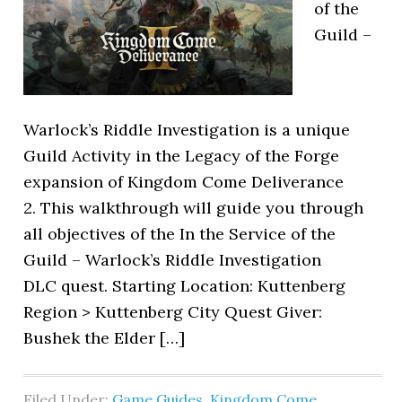
of the
Guild –
Warlock’s Riddle Investigation is a unique
Guild Activity in the Legacy of the Forge
expansion of Kingdom Come Deliverance
2. This walkthrough will guide you through
all objectives of the In the Service of the
Guild – Warlock’s Riddle Investigation
DLC quest. Starting Location: Kuttenberg
Region > Kuttenberg City Quest Giver:
Bushek the Elder […]
Filed Under:
Game Guides
,
Kingdom Come