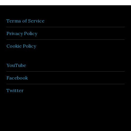
Terms of Service
Privacy Policy
Cookie Policy
YouTube
Facebook
Twitter