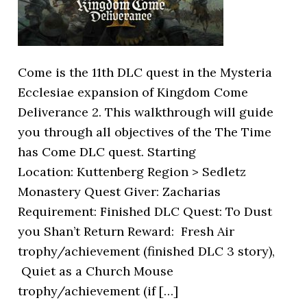
Come is the 11th DLC quest in the Mysteria
Ecclesiae expansion of Kingdom Come
Deliverance 2. This walkthrough will guide
you through all objectives of the The Time
has Come DLC quest. Starting
Location: Kuttenberg Region > Sedletz
Monastery Quest Giver: Zacharias
Requirement: Finished DLC Quest: To Dust
you Shan’t Return Reward: Fresh Air
trophy/achievement (finished DLC 3 story),
Quiet as a Church Mouse
trophy/achievement (if […]