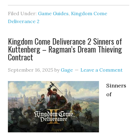
Filed Under:
Game Guides
,
Kingdom Come
Deliverance 2
Kingdom Come Deliverance 2 Sinners of
Kuttenberg – Ragman’s Dream Thieving
Contract
September 16, 2025
by
Gage
Leave a Comment
Sinners
of