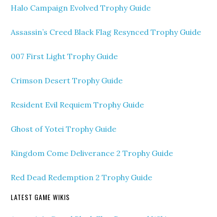
Halo Campaign Evolved Trophy Guide
Assassin’s Creed Black Flag Resynced Trophy Guide
007 First Light Trophy Guide
Crimson Desert Trophy Guide
Resident Evil Requiem Trophy Guide
Ghost of Yotei Trophy Guide
Kingdom Come Deliverance 2 Trophy Guide
Red Dead Redemption 2 Trophy Guide
LATEST GAME WIKIS