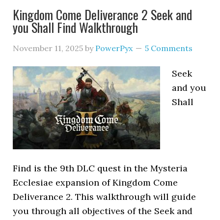
Kingdom Come Deliverance 2 Seek and
you Shall Find Walkthrough
November 11, 2025
by
PowerPyx
5 Comments
Seek
and you
Shall
Find is the 9th DLC quest in the Mysteria
Ecclesiae expansion of Kingdom Come
Deliverance 2. This walkthrough will guide
you through all objectives of the Seek and