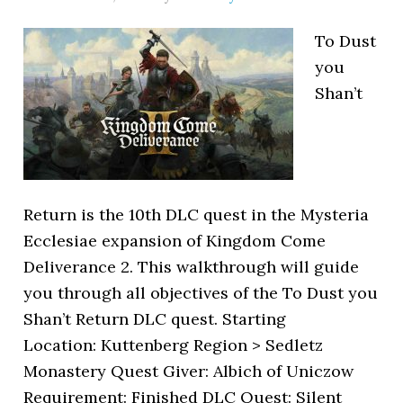
To Dust
you
Shan’t
Return is the 10th DLC quest in the Mysteria
Ecclesiae expansion of Kingdom Come
Deliverance 2. This walkthrough will guide
you through all objectives of the To Dust you
Shan’t Return DLC quest. Starting
Location: Kuttenberg Region > Sedletz
Monastery Quest Giver: Albich of Uniczow
Requirement: Finished DLC Quest: Silent