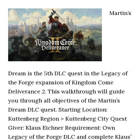
Martin’s
Dream is the 5th DLC quest in the Legacy of
the Forge expansion of Kingdom Come
Deliverance 2. This walkthrough will guide
you through all objectives of the Martin’s
Dream DLC quest. Starting Location:
Kuttenberg Region > Kuttenberg City Quest
Giver: Klaus Eichner Requirement: Own
Legacy of the Forge DLC and complete Klaus’