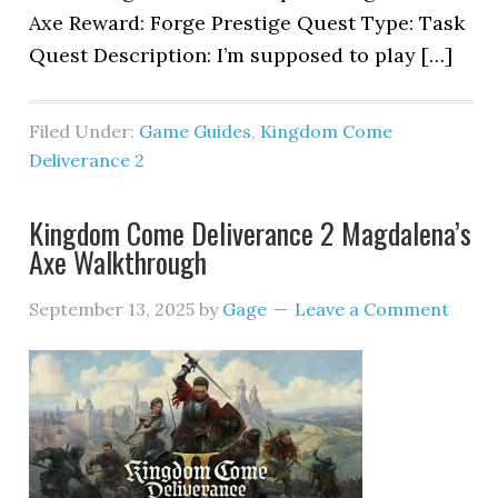
Axe Reward: Forge Prestige Quest Type: Task
Quest Description: I’m supposed to play […]
Filed Under:
Game Guides
,
Kingdom Come
Deliverance 2
Kingdom Come Deliverance 2 Magdalena’s
Axe Walkthrough
September 13, 2025
by
Gage
Leave a Comment