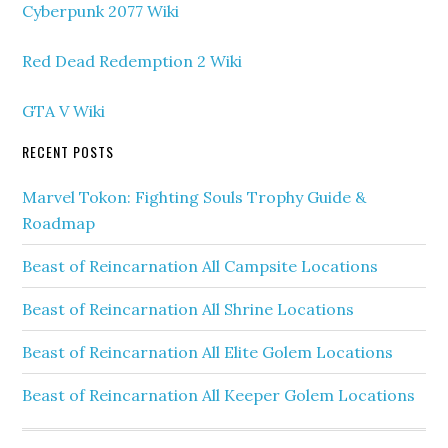
Cyberpunk 2077 Wiki
Red Dead Redemption 2 Wiki
GTA V Wiki
RECENT POSTS
Marvel Tokon: Fighting Souls Trophy Guide &
Roadmap
Beast of Reincarnation All Campsite Locations
Beast of Reincarnation All Shrine Locations
Beast of Reincarnation All Elite Golem Locations
Beast of Reincarnation All Keeper Golem Locations