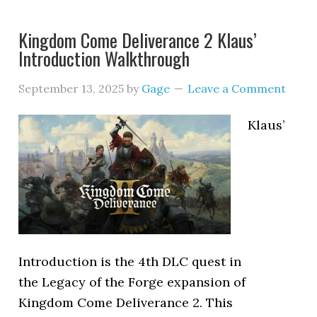
Kingdom Come Deliverance 2 Klaus’
Introduction Walkthrough
September 13, 2025
by
Gage
Leave a Comment
Klaus’
Introduction is the 4th DLC quest in
the Legacy of the Forge expansion of
Kingdom Come Deliverance 2. This