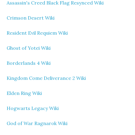
Assassin's Creed Black Flag Resynced Wiki
Crimson Desert Wiki
Resident Evil Requiem Wiki
Ghost of Yotei Wiki
Borderlands 4 Wiki
Kingdom Come Deliverance 2 Wiki
Elden Ring Wiki
Hogwarts Legacy Wiki
God of War Ragnarok Wiki