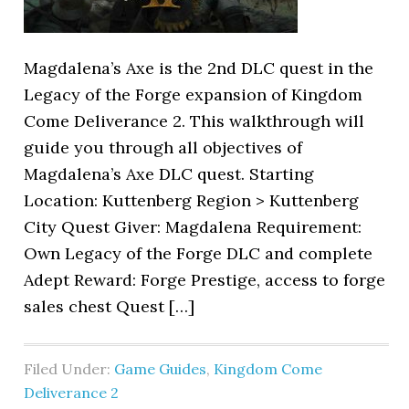
Magdalena’s Axe is the 2nd DLC quest in the
Legacy of the Forge expansion of Kingdom
Come Deliverance 2. This walkthrough will
guide you through all objectives of
Magdalena’s Axe DLC quest. Starting
Location: Kuttenberg Region > Kuttenberg
City Quest Giver: Magdalena Requirement:
Own Legacy of the Forge DLC and complete
Adept Reward: Forge Prestige, access to forge
sales chest Quest […]
Filed Under:
Game Guides
,
Kingdom Come
Deliverance 2