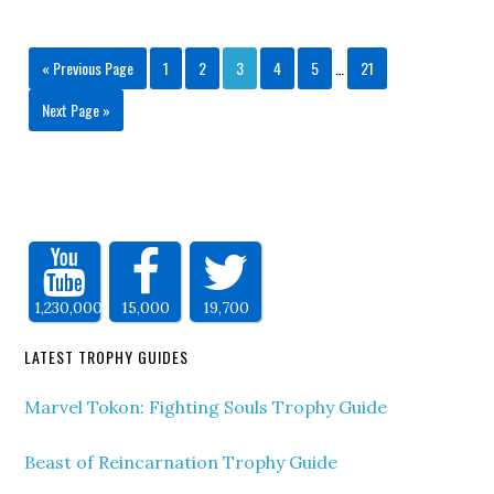
« Previous Page
1
2
3
4
5
…
21
Next Page »
1,230,000
15,000
19,700
LATEST TROPHY GUIDES
Marvel Tokon: Fighting Souls Trophy Guide
Beast of Reincarnation Trophy Guide