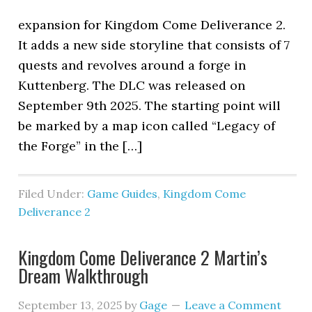
expansion for Kingdom Come Deliverance 2.
It adds a new side storyline that consists of 7
quests and revolves around a forge in
Kuttenberg. The DLC was released on
September 9th 2025. The starting point will
be marked by a map icon called “Legacy of
the Forge” in the […]
Filed Under:
Game Guides
,
Kingdom Come
Deliverance 2
Kingdom Come Deliverance 2 Martin’s
Dream Walkthrough
September 13, 2025
by
Gage
Leave a Comment