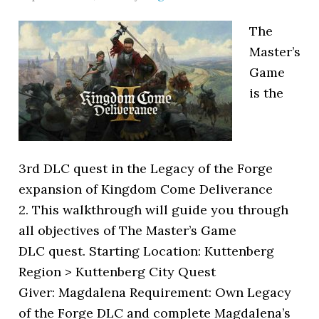
The
Master’s
Game
is the
3rd DLC quest in the Legacy of the Forge
expansion of Kingdom Come Deliverance
2. This walkthrough will guide you through
all objectives of The Master’s Game
DLC quest. Starting Location: Kuttenberg
Region > Kuttenberg City Quest
Giver: Magdalena Requirement: Own Legacy
of the Forge DLC and complete Magdalena’s