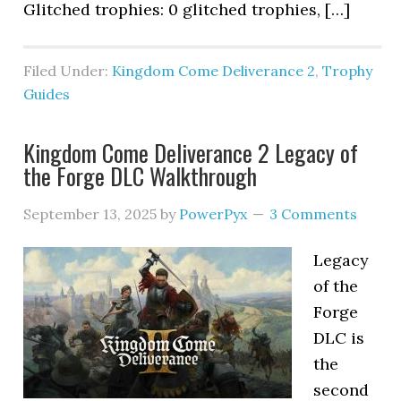
Glitched trophies: 0 glitched trophies, […]
Filed Under:
Kingdom Come Deliverance 2
,
Trophy
Guides
Kingdom Come Deliverance 2 Legacy of
the Forge DLC Walkthrough
September 13, 2025
by
PowerPyx
3 Comments
Legacy
of the
Forge
DLC is
the
second