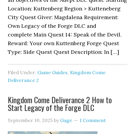
Location: Kuttenberg Region > Kutteneberg
City Quest Giver: Magdalena Requirement:
Own Legacy of the Forge DLC and
complete Main Quest 14: Speak of the Devil.
Reward: Your own Kuttenberg Forge Quest
Type: Side Quest Quest Description: In […]
Filed Under:
Game Guides
,
Kingdom Come
Deliverance 2
Kingdom Come Deliverance 2 How to
Start Legacy of the Forge DLC
September 10, 2025
by
Gage
1 Comment