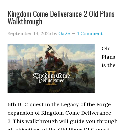
Kingdom Come Deliverance 2 Old Plans
Walkthrough
September 14, 2025
by
Gage
1 Comment
Old
Plans
is the
6th DLC quest in the Legacy of the Forge
expansion of Kingdom Come Deliverance
2. This walkthrough will guide you through
all objectives of the Old Plans DLC quest.