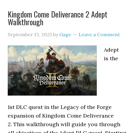
Kingdom Come Deliverance 2 Adept
Walkthrough
September 13, 2025
by
Gage
Leave a Comment
Adept
is the
1st DLC quest in the Legacy of the Forge
expansion of Kingdom Come Deliverance
2. This walkthrough will guide you through
all objectives of the Adept DLC quest. Starting