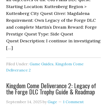
Starting Location: Kuttenberg Region >
Kuttenberg City Quest Giver: Magdalena
Requirement: Own Legacy of the Forge DLC
and complete Martin’s Dream Reward: Forge
Prestige Quest Type: Side Quest
Quest Description: I continue in investigating
[…]
Filed Under:
Game Guides
,
Kingdom Come
Deliverance 2
Kingdom Come Deliverance 2: Legacy of
the Forge DLC Trophy Guide & Roadmap
September 14, 2025
by
Gage
1 Comment