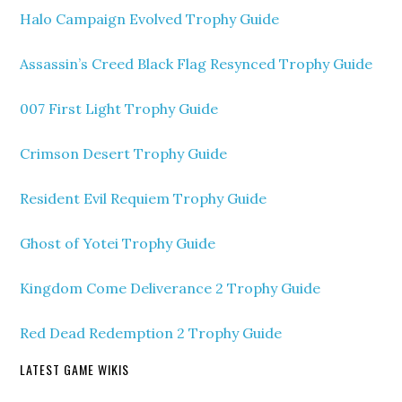
Halo Campaign Evolved Trophy Guide
Assassin’s Creed Black Flag Resynced Trophy Guide
007 First Light Trophy Guide
Crimson Desert Trophy Guide
Resident Evil Requiem Trophy Guide
Ghost of Yotei Trophy Guide
Kingdom Come Deliverance 2 Trophy Guide
Red Dead Redemption 2 Trophy Guide
LATEST GAME WIKIS