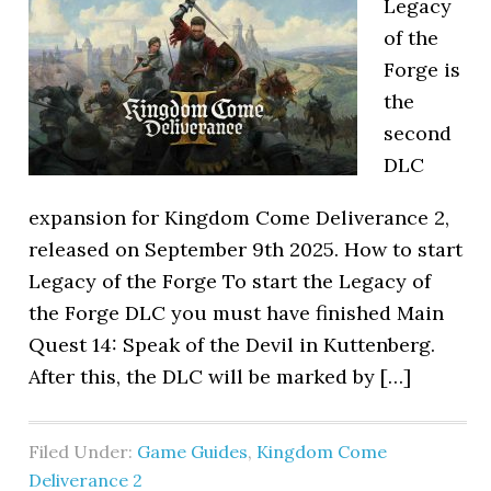
Legacy
of the
Forge is
the
second
DLC
expansion for Kingdom Come Deliverance 2,
released on September 9th 2025. How to start
Legacy of the Forge To start the Legacy of
the Forge DLC you must have finished Main
Quest 14: Speak of the Devil in Kuttenberg.
After this, the DLC will be marked by […]
Filed Under:
Game Guides
,
Kingdom Come
Deliverance 2