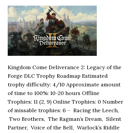
Kingdom Come Deliverance 2: Legacy of the
Forge DLC Trophy Roadmap Estimated
trophy difficulty: 4/10 Approximate amount
of time to 100%: 10-20 hours Offline
Trophies: 11 (2, 9) Online Trophies: 0 Number
of missable trophies: 6 – Racing the Leech,
Two Brothers, The Ragman’s Dream, Silent
Partner, Voice of the Bell, Warlock’s Riddle