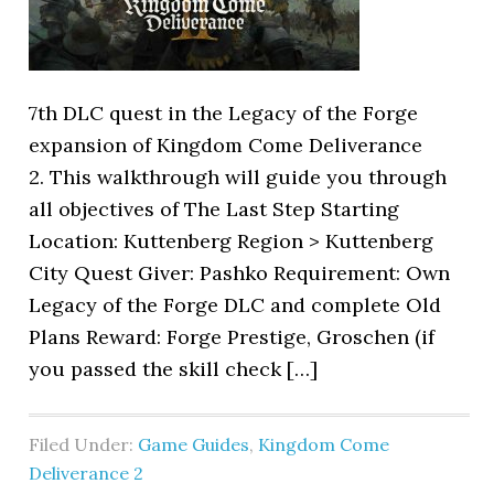
7th DLC quest in the Legacy of the Forge
expansion of Kingdom Come Deliverance
2. This walkthrough will guide you through
all objectives of The Last Step Starting
Location: Kuttenberg Region > Kuttenberg
City Quest Giver: Pashko Requirement: Own
Legacy of the Forge DLC and complete Old
Plans Reward: Forge Prestige, Groschen (if
you passed the skill check […]
Filed Under:
Game Guides
,
Kingdom Come
Deliverance 2