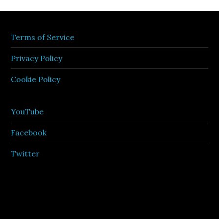
Terms of Service
Privacy Policy
Cookie Policy
YouTube
Facebook
Twitter