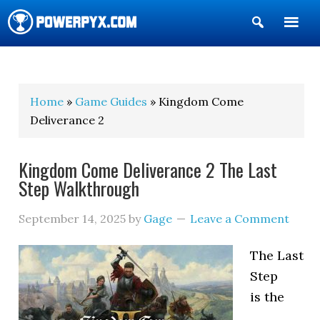
Show
Search
POWERPYX
Home
»
Game Guides
» Kingdom Come
Deliverance 2
Kingdom Come Deliverance 2 The Last
Step Walkthrough
September 14, 2025
by
Gage
Leave a Comment
The Last
Step
is the