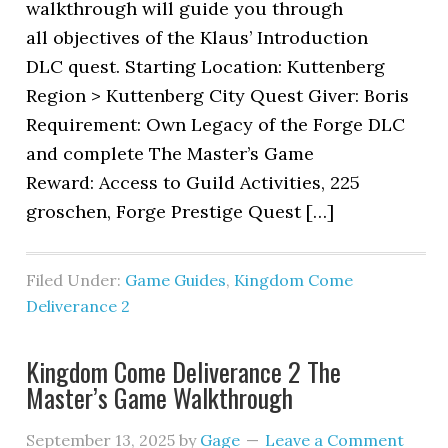
walkthrough will guide you through
all objectives of the Klaus’ Introduction
DLC quest. Starting Location: Kuttenberg
Region > Kuttenberg City Quest Giver: Boris
Requirement: Own Legacy of the Forge DLC
and complete The Master’s Game
Reward: Access to Guild Activities, 225
groschen, Forge Prestige Quest […]
Filed Under:
Game Guides
,
Kingdom Come
Deliverance 2
Kingdom Come Deliverance 2 The
Master’s Game Walkthrough
September 13, 2025
by
Gage
Leave a Comment