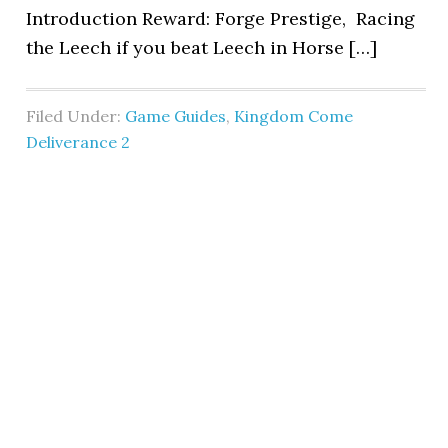
Introduction Reward: Forge Prestige, Racing
the Leech if you beat Leech in Horse […]
Filed Under:
Game Guides
,
Kingdom Come
Deliverance 2