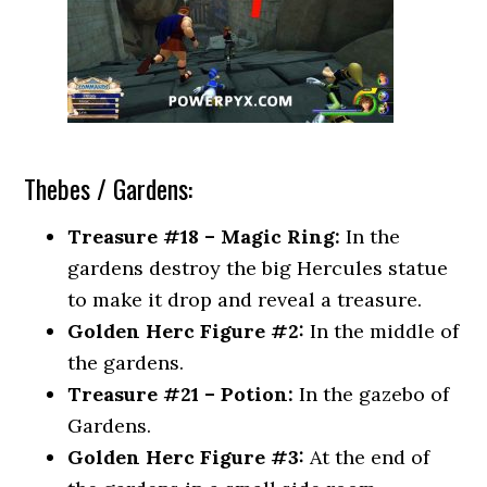
Thebes / Gardens:
Treasure #18 – Magic Ring:
In the
gardens destroy the big Hercules statue
to make it drop and reveal a treasure.
Golden Herc Figure #2:
In the middle of
the gardens.
Treasure #21 – Potion:
In the gazebo of
Gardens.
Golden Herc Figure #3:
At the end of