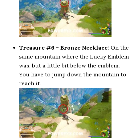
Treasure #6 – Bronze Necklace:
On the
same mountain where the Lucky Emblem
was, but a little bit below the emblem.
You have to jump down the mountain to
reach it.