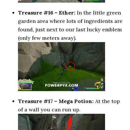
Treasure #16 – Ether:
In the little green
garden area where lots of ingredients are
found, just next to our last lucky emblem
(only few meters away).
Treasure #17 – Mega Potion:
At the top
of a wall you can run up.