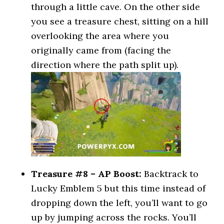
through a little cave. On the other side
you see a treasure chest, sitting on a hill
overlooking the area where you
originally came from (facing the
direction where the path split up).
Treasure #8 – AP Boost:
Backtrack to
Lucky Emblem 5 but this time instead of
dropping down the left, you’ll want to go
up by jumping across the rocks. You’ll