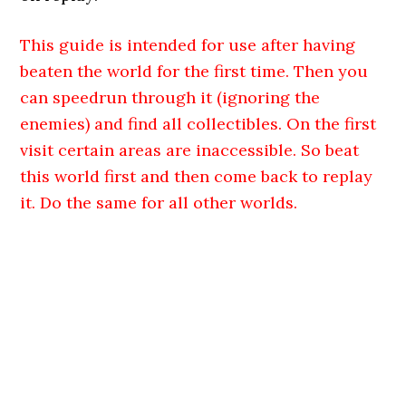
This guide is intended for use after having
beaten the world for the first time. Then you
can speedrun through it (ignoring the
enemies) and find all collectibles. On the first
visit
certain areas are inaccessible. So beat
this world first and then come back to replay
it. Do the same for all other worlds.