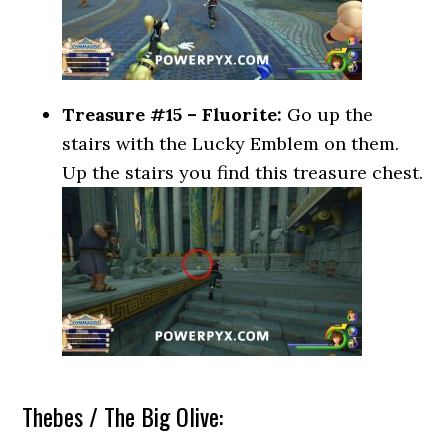
Treasure #15 – Fluorite:
Go up the
stairs with the Lucky Emblem on them.
Up the stairs you find this treasure chest.
Thebes / The Big Olive: