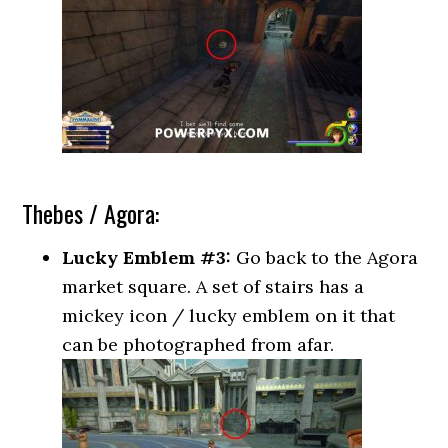
Thebes / Agora:
Lucky Emblem #3:
Go back to the Agora
market square. A set of stairs has a
mickey icon / lucky emblem on it that
can be photographed from afar.