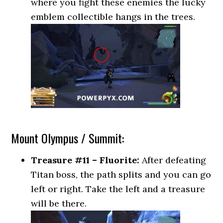
where you fight these enemies the lucky
emblem collectible hangs in the trees.
Mount Olympus / Summit:
Treasure #11 – Fluorite:
After defeating
Titan boss, the path splits and you can go
left or right. Take the left and a treasure
will be there.