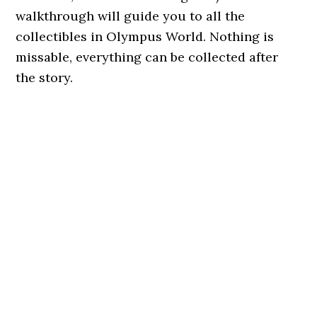
walkthrough will guide you to all the
collectibles in Olympus World. Nothing is
missable, everything can be collected after
the story.