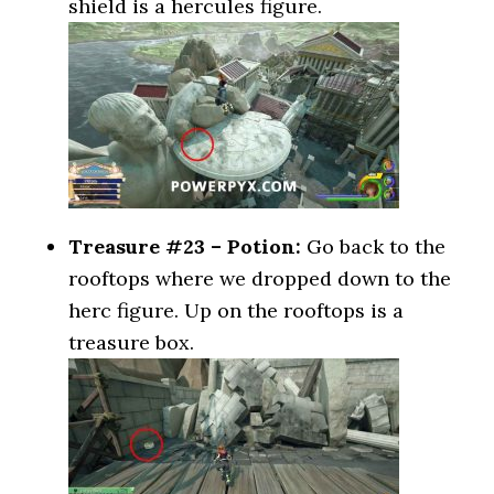
shield is a hercules figure.
Treasure #23 – Potion:
Go back to the
rooftops where we dropped down to the
herc figure. Up on the rooftops is a
treasure box.