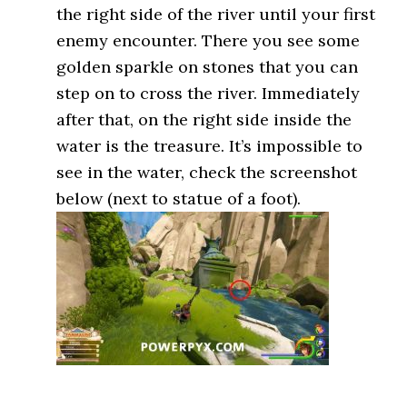
the right side of the river until your first
enemy encounter. There you see some
golden sparkle on stones that you can
step on to cross the river. Immediately
after that, on the right side inside the
water is the treasure. It’s impossible to
see in the water, check the screenshot
below (next to statue of a foot).