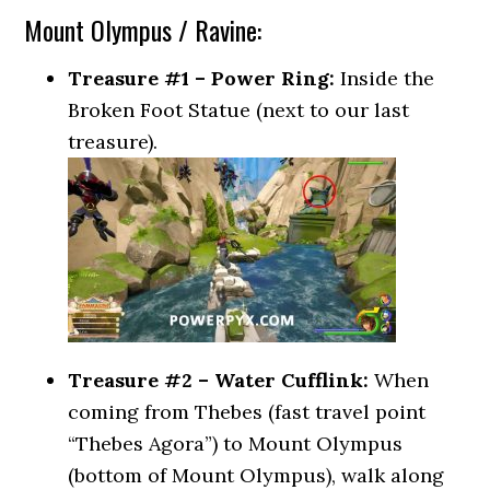
Mount Olympus / Ravine:
Treasure #1 – Power Ring:
Inside the
Broken Foot Statue (next to our last
treasure).
Treasure #2 – Water Cufflink:
When
coming from Thebes (fast travel point
“Thebes Agora”) to Mount Olympus
(bottom of Mount Olympus), walk along