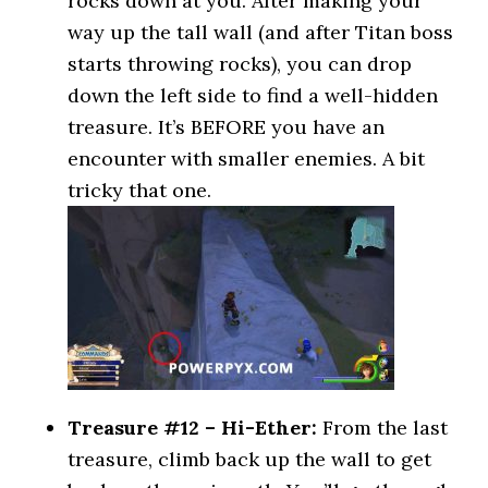
rocks down at you. After making your
way up the tall wall (and after Titan boss
starts throwing rocks), you can drop
down the left side to find a well-hidden
treasure. It’s BEFORE you have an
encounter with smaller enemies. A bit
tricky that one.
Treasure #12 – Hi-Ether:
From the last
treasure, climb back up the wall to get