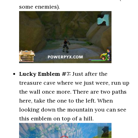
some enemies).
Lucky Emblem #7:
Just after the
treasure cave where we just were, run up
the wall once more. There are two paths
here, take the one to the left. When
looking down the mountain you can see
this emblem on top of a hill.