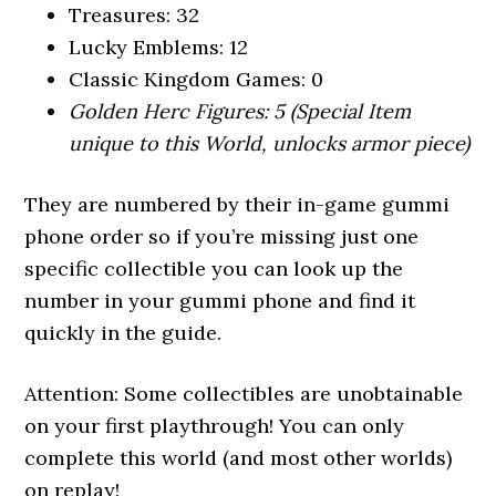
Treasures: 32
Lucky Emblems: 12
Classic Kingdom Games: 0
Golden Herc Figures: 5 (Special Item
unique to this World, unlocks armor piece)
They are numbered by their in-game gummi
phone order so if you’re missing just one
specific collectible you can look up the
number in your gummi phone and find it
quickly in the guide.
Attention: Some collectibles are unobtainable
on your first playthrough! You can only
complete this world (and most other worlds)
on replay!