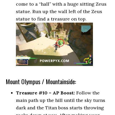
come to a “hall” with a huge sitting Zeus
statue. Run up the wall left of the Zeus
statue to find a treasure on top.
Mount Olympus / Mountainside:
Treasure #10 – AP Boost:
Follow the
main path up the hill until the sky turns
dark and the Titan boss starts throwing