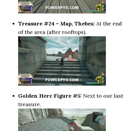
Treasure #24 – Map, Thebes:
At the end
of the area (after rooftops).
Golden Herc Figure #5:
Next to our last
treasure.