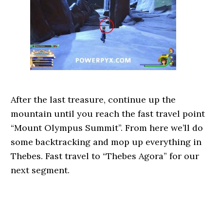
After the last treasure, continue up the
mountain until you reach the fast travel point
“Mount Olympus Summit”. From here we’ll do
some backtracking and mop up everything in
Thebes. Fast travel to “Thebes Agora” for our
next segment.