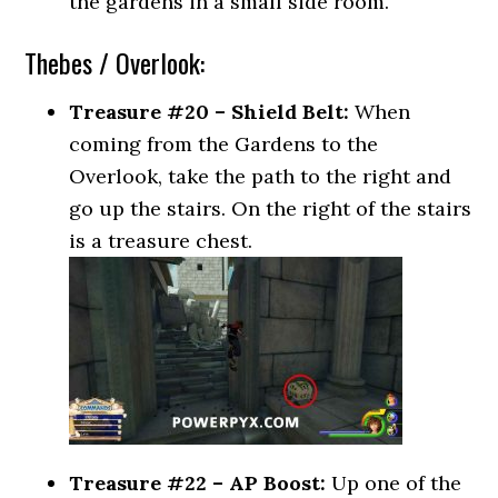
the gardens in a small side room.
Thebes / Overlook:
Treasure #20 – Shield Belt:
When
coming from the Gardens to the
Overlook, take the path to the right and
go up the stairs. On the right of the stairs
is a treasure chest.
Treasure #22 – AP Boost:
Up one of the