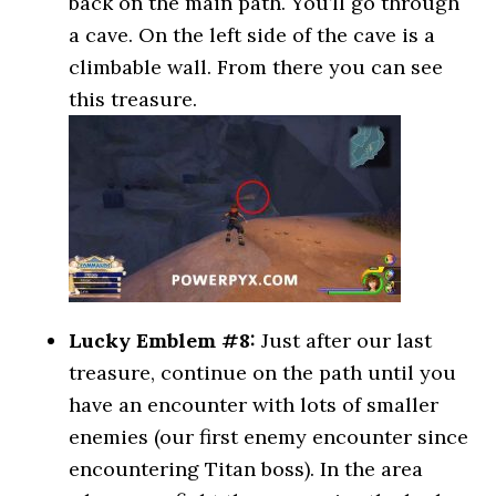
back on the main path. You’ll go through
a cave. On the left side of the cave is a
climbable wall. From there you can see
this treasure.
Lucky Emblem #8:
Just after our last
treasure, continue on the path until you
have an encounter with lots of smaller
enemies (our first enemy encounter since
encountering Titan boss). In the area