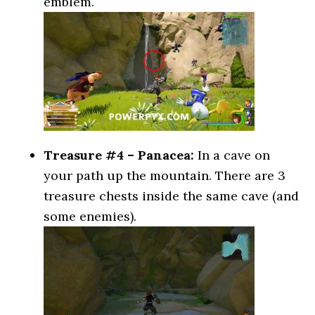
emblem.
Treasure #4 – Panacea:
In a cave on
your path up the mountain. There are 3
treasure chests inside the same cave (and
some enemies).