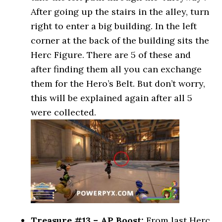
After going up the stairs in the alley, turn
right to enter a big building. In the left
corner at the back of the building sits the
Herc Figure. There are 5 of these and
after finding them all you can exchange
them for the Hero’s Belt. But don’t worry,
this will be explained again after all 5
were collected.
Treasure #13 – AP Boost:
From last Herc