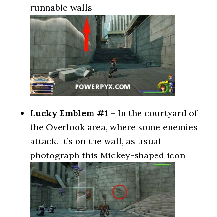
runnable walls.
Lucky Emblem #1
– In the courtyard of
the Overlook area, where some enemies
attack. It’s on the wall, as usual
photograph this Mickey-shaped icon.