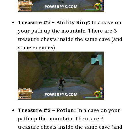
Treasure #5 – Ability Ring:
In a cave on
your path up the mountain. There are 3
treasure chests inside the same cave (and
some enemies).
Treasure #3 – Potion:
In a cave on your
path up the mountain. There are 3
treasure chests inside the same cave (and