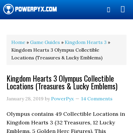
Show
Search
POWERPYX
Home
»
Game Guides
»
Kingdom Hearts 3
»
Kingdom Hearts 3 Olympus Collectible
Locations (Treasures & Lucky Emblems)
Kingdom Hearts 3 Olympus Collectible
Locations (Treasures & Lucky Emblems)
January 28, 2019
by
PowerPyx
14 Comments
Olympus contains 49 Collectible Locations in
Kingdom Hearts 3 (32 Treasures, 12 Lucky
Emblems, 5 Golden Herc Figures). This