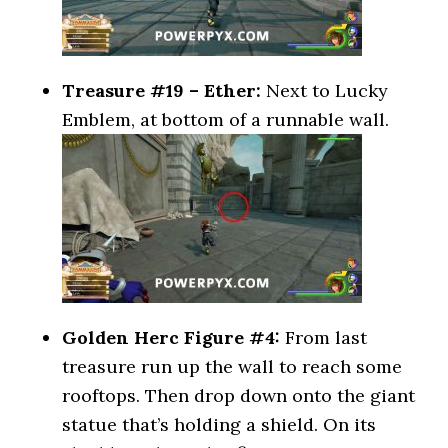
Treasure #19 – Ether:
Next to Lucky
Emblem, at bottom of a runnable wall.
Golden Herc Figure #4:
From last
treasure run up the wall to reach some
rooftops. Then drop down onto the giant
statue that’s holding a shield. On its