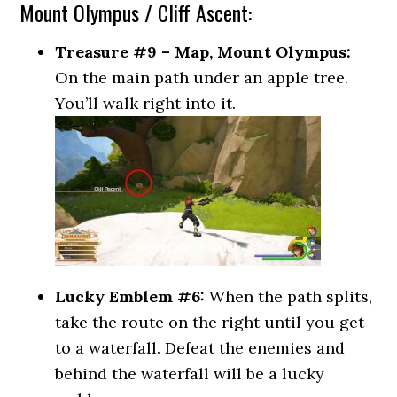
Mount Olympus / Cliff Ascent:
Treasure #9 – Map, Mount Olympus:
On the main path under an apple tree.
You’ll walk right into it.
Lucky Emblem #6:
When the path splits,
take the route on the right until you get
to a waterfall. Defeat the enemies and
behind the waterfall will be a lucky