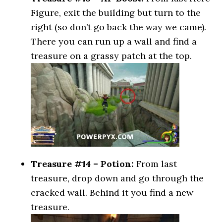
Figure, exit the building but turn to the
right (so don’t go back the way we came).
There you can run up a wall and find a
treasure on a grassy patch at the top.
Treasure #14 – Potion:
From last
treasure, drop down and go through the
cracked wall. Behind it you find a new
treasure.