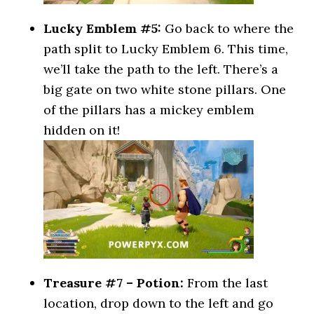
Lucky Emblem #5:
Go back to where the
path split to Lucky Emblem 6. This time,
we’ll take the path to the left. There’s a
big gate on two white stone pillars. One
of the pillars has a mickey emblem
hidden on it!
Treasure #7 – Potion:
From the last
location, drop down to the left and go