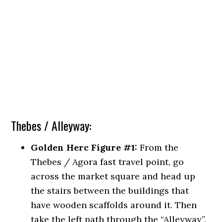
Thebes / Alleyway:
Golden Herc Figure #1:
From the
Thebes / Agora fast travel point, go
across the market square and head up
the stairs between the buildings that
have wooden scaffolds around it. Then
take the left path through the “Alleyway”.