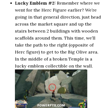
Lucky Emblem #2:
Remember where we
went for the Herc Figure earlier? We’re
going in that general direction, just head
across the market square and up the
stairs between 2 buildings with wooden
scaffolds around them. This time, we’ll
take the path to the right (opposite of
Herc figure) to get to the Big Olive area.
In the middle of a broken Temple is a
lucky emblem collectible on the wall.