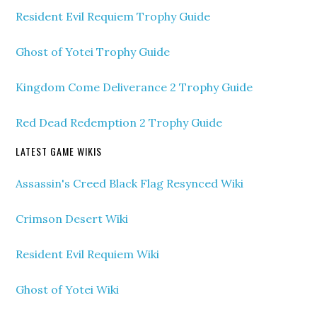
Resident Evil Requiem Trophy Guide
Ghost of Yotei Trophy Guide
Kingdom Come Deliverance 2 Trophy Guide
Red Dead Redemption 2 Trophy Guide
LATEST GAME WIKIS
Assassin's Creed Black Flag Resynced Wiki
Crimson Desert Wiki
Resident Evil Requiem Wiki
Ghost of Yotei Wiki