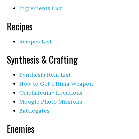
Ingredients List
Recipes
Recipes List
Synthesis & Crafting
Synthesis Item List
How to Get Ultima Weapon
Orichalcum+ Locations
Moogle Photo Missions
Battlegates
Enemies