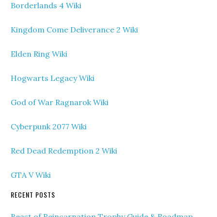
Borderlands 4 Wiki
Kingdom Come Deliverance 2 Wiki
Elden Ring Wiki
Hogwarts Legacy Wiki
God of War Ragnarok Wiki
Cyberpunk 2077 Wiki
Red Dead Redemption 2 Wiki
GTA V Wiki
RECENT POSTS
Beast of Reincarnation Trophy Guide & Roadmap