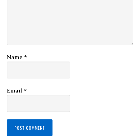
Name
*
Email
*