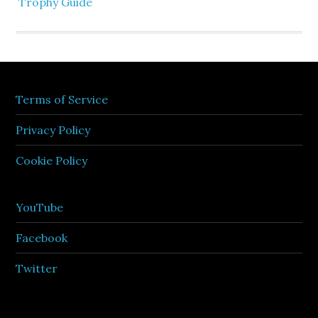
Trophy Guide
Terms of Service
Privacy Policy
Cookie Policy
YouTube
Facebook
Twitter