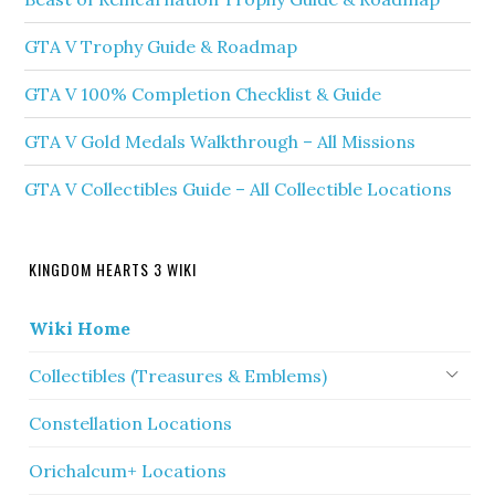
GTA V Trophy Guide & Roadmap
GTA V 100% Completion Checklist & Guide
GTA V Gold Medals Walkthrough – All Missions
GTA V Collectibles Guide – All Collectible Locations
KINGDOM HEARTS 3 WIKI
Wiki Home
Collectibles (Treasures & Emblems)
Constellation Locations
Orichalcum+ Locations