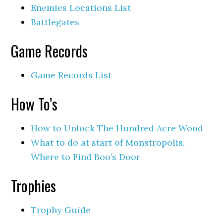
Enemies Locations List
Battlegates
Game Records
Game Records List
How To’s
How to Unlock The Hundred Acre Wood
What to do at start of Monstropolis,
Where to Find Boo’s Door
Trophies
Trophy Guide