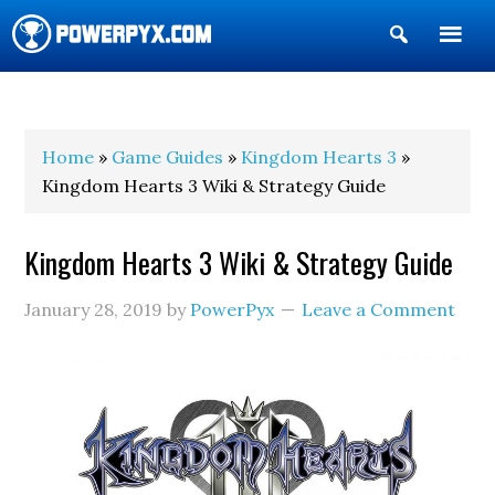
Show
Search
POWERPYX
Home
»
Game Guides
»
Kingdom Hearts 3
»
Kingdom Hearts 3 Wiki & Strategy Guide
Kingdom Hearts 3 Wiki & Strategy Guide
January 28, 2019
by
PowerPyx
Leave a Comment