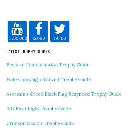
1,230,000
15,000
19,700
LATEST TROPHY GUIDES
Beast of Reincarnation Trophy Guide
Halo Campaign Evolved Trophy Guide
Assassin’s Creed Black Flag Resynced Trophy Guide
007 First Light Trophy Guide
Crimson Desert Trophy Guide