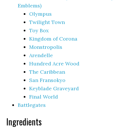
Emblems)
Olympus
Twilight Town
Toy Box
Kingdom of Corona
Monstropolis
Arendelle
Hundred Acre Wood
The Caribbean
San Fransokyo
Keyblade Graveyard
Final World
Battlegates
Ingredients