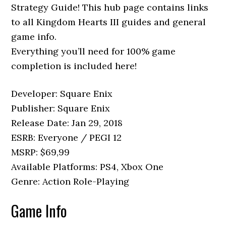
Strategy Guide! This hub page contains links
to all Kingdom Hearts III guides and general
game info.
Everything you’ll need for 100% game
completion is included here!
Developer: Square Enix
Publisher: Square Enix
Release Date: Jan 29, 2018
ESRB: Everyone / PEGI 12
MSRP: $69,99
Available Platforms: PS4, Xbox One
Genre: Action Role-Playing
Game Info