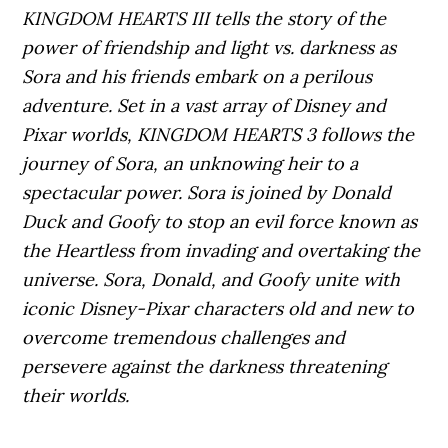
KINGDOM HEARTS III tells the story of the
power of friendship and light vs. darkness as
Sora and his friends embark on a perilous
adventure. Set in a vast array of Disney and
Pixar worlds, KINGDOM HEARTS 3 follows the
journey of Sora, an unknowing heir to a
spectacular power. Sora is joined by Donald
Duck and Goofy to stop an evil force known as
the Heartless from invading and overtaking the
universe. Sora, Donald, and Goofy unite with
iconic Disney-Pixar characters old and new to
overcome tremendous challenges and
persevere against the darkness threatening
their worlds.