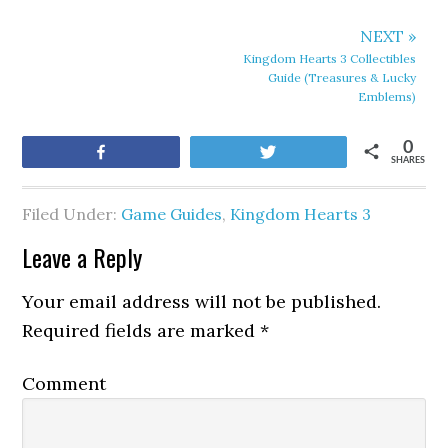
NEXT »
Kingdom Hearts 3 Collectibles
Guide (Treasures & Lucky
Emblems)
0
Share
Tweet
SHARES
Filed Under:
Game Guides
,
Kingdom Hearts 3
Leave a Reply
Your email address will not be published.
Required fields are marked
*
Comment