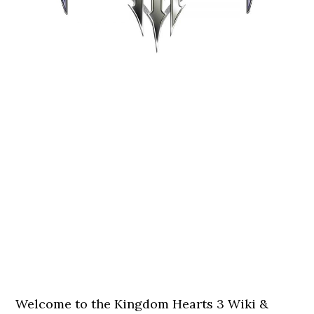
Welcome to the Kingdom Hearts 3 Wiki &