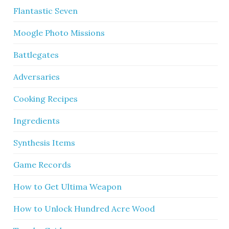
Flantastic Seven
Moogle Photo Missions
Battlegates
Adversaries
Cooking Recipes
Ingredients
Synthesis Items
Game Records
How to Get Ultima Weapon
How to Unlock Hundred Acre Wood