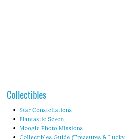
Collectibles
Star Constellations
Flantastic Seven
Moogle Photo Missions
Collectibles Guide (Treasures & Lucky