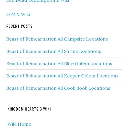
GTA V Wiki
RECENT POSTS
Beast of Reincarnation All Campsite Locations
Beast of Reincarnation All Shrine Locations
Beast of Reincarnation All Elite Golem Locations
Beast of Reincarnation All Keeper Golem Locations
Beast of Reincarnation All Cook Book Locations
KINGDOM HEARTS 3 WIKI
Wiki Home