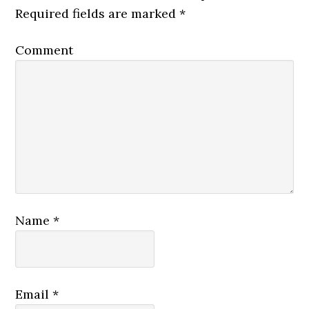
Required fields are marked
*
Comment
Name
*
Email
*