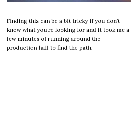
Finding this can be a bit tricky if you don’t
know what you’re looking for and it took me a
few minutes of running around the
production hall to find the path.