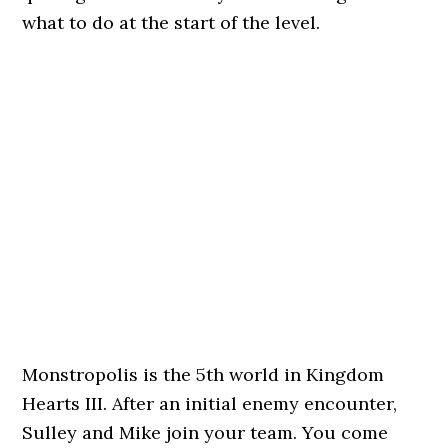
what to do at the start of the level.
Monstropolis is the 5th world in Kingdom
Hearts III. After an initial enemy encounter,
Sulley and Mike join your team. You come