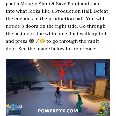
past a Moogle Shop & Save Point and then
into what looks like a Production Hall. Defeat
the enemies in the production hall. You will
notice 3 doors on the right side. Go through
the last door, the white one. Just walk up to it
and press
/
to go through the vault
door. See the image below for reference: