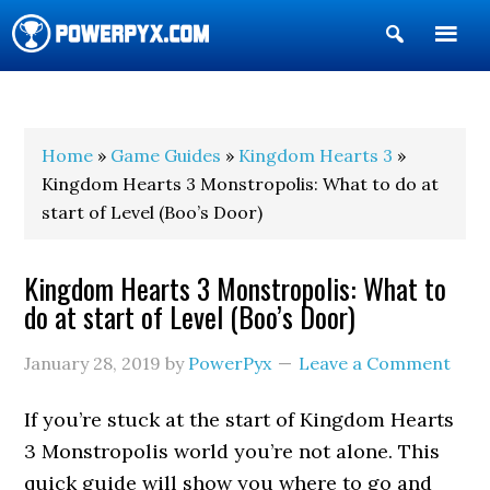
Show
Search
POWERPYX
Home
»
Game Guides
»
Kingdom Hearts 3
»
Kingdom Hearts 3 Monstropolis: What to do at
start of Level (Boo’s Door)
Kingdom Hearts 3 Monstropolis: What to
do at start of Level (Boo’s Door)
January 28, 2019
by
PowerPyx
Leave a Comment
If you’re stuck at the start of Kingdom Hearts
3 Monstropolis world you’re not alone. This
quick guide will show you where to go and