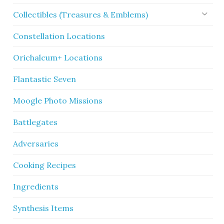
Collectibles (Treasures & Emblems)
Constellation Locations
Orichalcum+ Locations
Flantastic Seven
Moogle Photo Missions
Battlegates
Adversaries
Cooking Recipes
Ingredients
Synthesis Items