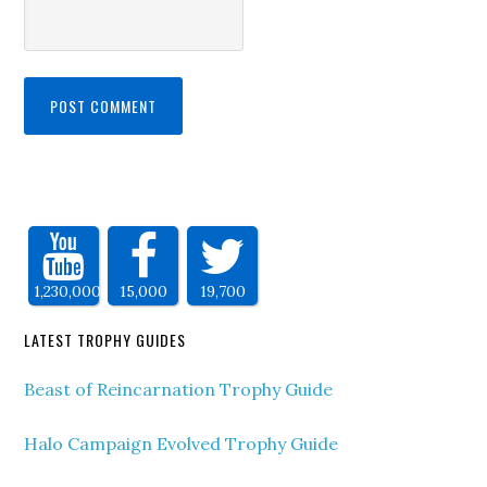
1,230,000
15,000
19,700
LATEST TROPHY GUIDES
Beast of Reincarnation Trophy Guide
Halo Campaign Evolved Trophy Guide