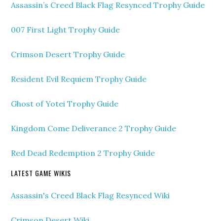
Assassin’s Creed Black Flag Resynced Trophy Guide
007 First Light Trophy Guide
Crimson Desert Trophy Guide
Resident Evil Requiem Trophy Guide
Ghost of Yotei Trophy Guide
Kingdom Come Deliverance 2 Trophy Guide
Red Dead Redemption 2 Trophy Guide
LATEST GAME WIKIS
Assassin's Creed Black Flag Resynced Wiki
Crimson Desert Wiki