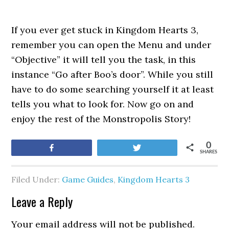
If you ever get stuck in Kingdom Hearts 3,
remember you can open the Menu and under
“Objective” it will tell you the task, in this
instance “Go after Boo’s door”. While you still
have to do some searching yourself it at least
tells you what to look for. Now go on and
enjoy the rest of the Monstropolis Story!
0
Share
Tweet
SHARES
Filed Under:
Game Guides
,
Kingdom Hearts 3
Leave a Reply
Your email address will not be published.