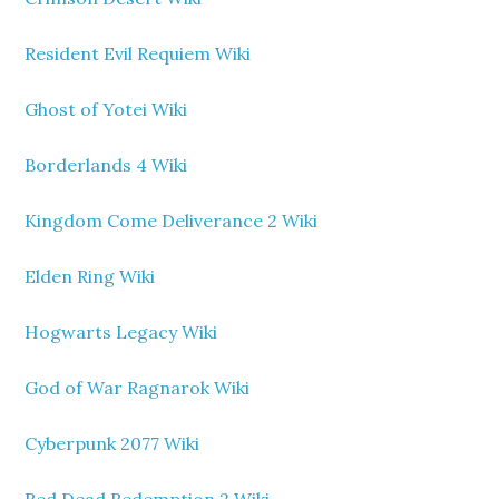
Resident Evil Requiem Wiki
Ghost of Yotei Wiki
Borderlands 4 Wiki
Kingdom Come Deliverance 2 Wiki
Elden Ring Wiki
Hogwarts Legacy Wiki
God of War Ragnarok Wiki
Cyberpunk 2077 Wiki
Red Dead Redemption 2 Wiki