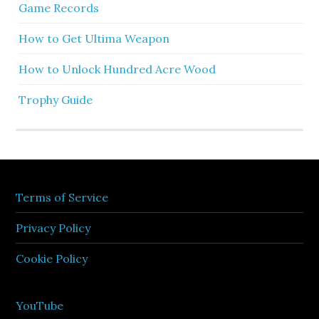
Game Records
How to Get Ultima Weapon
How to Unlock Hundred Acre Wood
Trophy Guide
Terms of Service
Privacy Policy
Cookie Policy
YouTube