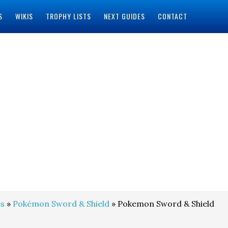
S
WIKIS
TROPHY LISTS
NEXT GUIDES
CONTACT
s
»
Pokémon Sword & Shield
» Pokemon Sword & Shield