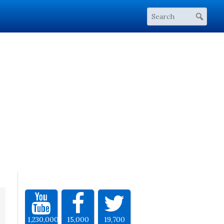
1,230,000
15,000
19,700