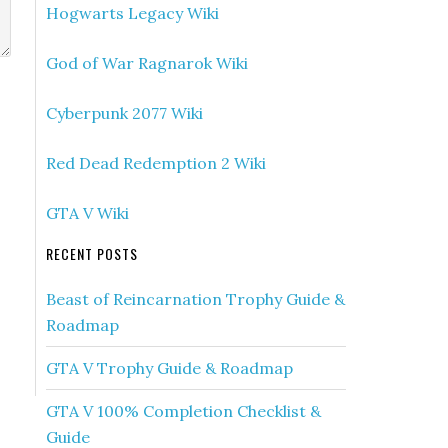
Hogwarts Legacy Wiki
God of War Ragnarok Wiki
Cyberpunk 2077 Wiki
Red Dead Redemption 2 Wiki
GTA V Wiki
RECENT POSTS
Beast of Reincarnation Trophy Guide &
Roadmap
GTA V Trophy Guide & Roadmap
GTA V 100% Completion Checklist &
Guide