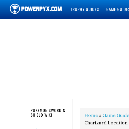
TROPHY GUIDES
GAME GUIDE
POWERPYX
POKEMON SWORD &
SHIELD WIKI
Home
»
Game Guide
Charizard Location