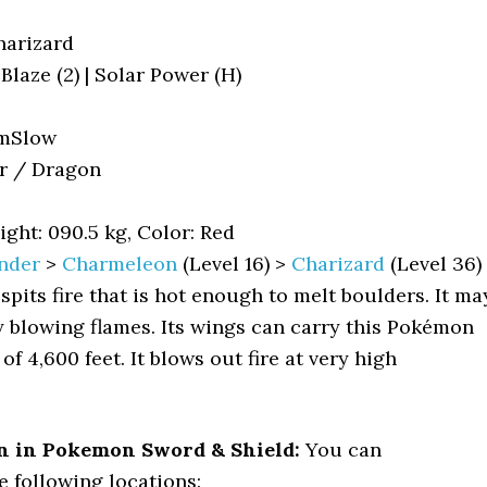
arizard
| Blaze (2) | Solar Power (H)
mSlow
r / Dragon
ight: 090.5 kg, Color: Red
nder
>
Charmeleon
(Level 16) >
Charizard
(Level 36)
 spits fire that is hot enough to melt boulders. It ma
by blowing flames. Its wings can carry this Pokémon
of 4,600 feet. It blows out fire at very high
n in Pokemon Sword & Shield:
You can
e following locations: