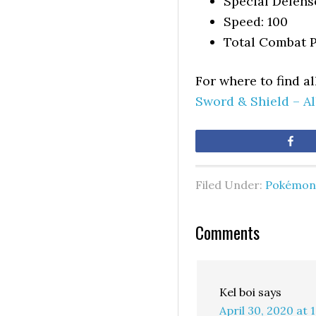
Special Defens
Speed: 100
Total Combat P
For where to find a
Sword & Shield – A
Sh
Filed Under:
Pokémon 
Comments
Kel boi
says
April 30, 2020 at 