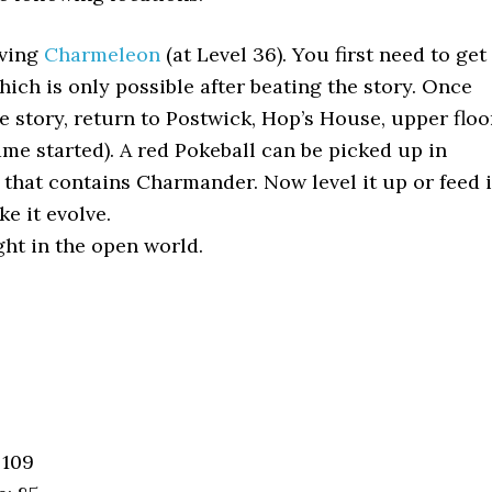
lving
Charmeleon
(at Level 36). You first need to get
ich is only possible after beating the story. Once
e story, return to Postwick, Hop’s House, upper floo
me started). A red Pokeball can be picked up in
that contains Charmander. Now level it up or feed i
e it evolve.
ht in the open world.
 109