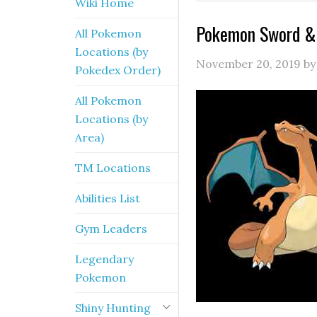
Wiki Home
Pokemon Sword & 
All Pokemon
Locations (by
November 20, 2019
b
Pokedex Order)
All Pokemon
Locations (by
Area)
TM Locations
Abilities List
Gym Leaders
Legendary
Pokemon
Shiny Hunting