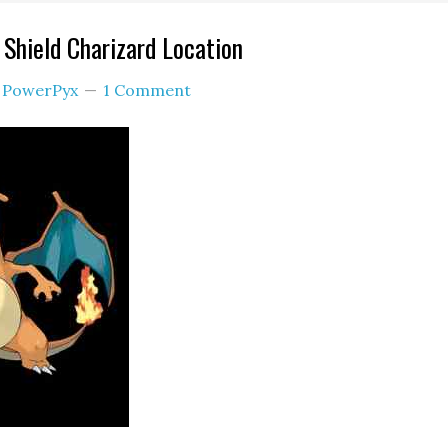
Shield Charizard Location
y
PowerPyx
1 Comment