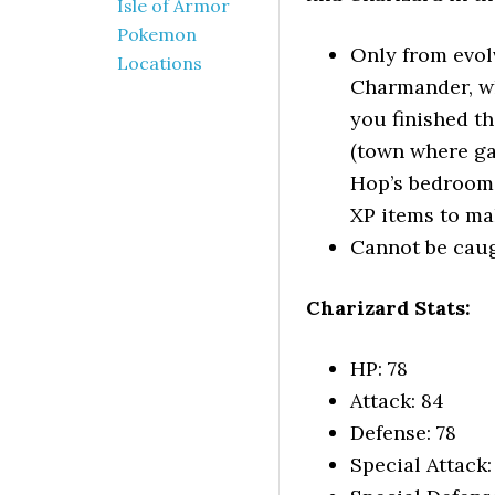
Isle of Armor
Pokemon
Only from evo
Locations
Charmander, wh
you finished th
(town where ga
Hop’s bedroom 
XP items to mak
Cannot be caug
Charizard Stats:
HP: 78
Attack: 84
Defense: 78
Special Attack: