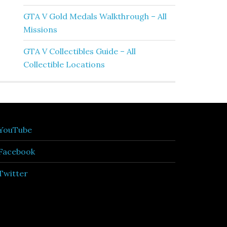
GTA V Gold Medals Walkthrough – All
Missions
GTA V Collectibles Guide – All
Collectible Locations
YouTube
Facebook
Twitter