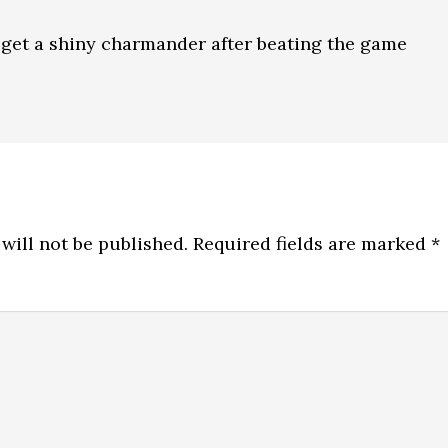
to get a shiny charmander after beating the game
will not be published.
Required fields are marked
*