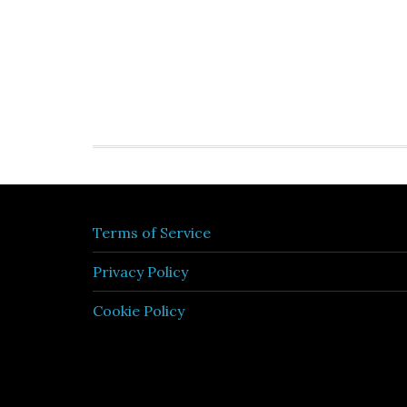
Terms of Service
Privacy Policy
Cookie Policy