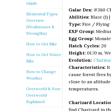
Guide
Galar Dex:
#380 Ch
Elemental Types
Abilities:
Blaze (1) 
Overview
Type:
Fire / Flying
(Weaknesses &
EXP Group:
Mediu
Strengths)
Egg Group:
Monste
How to Get Bike
Hatch Cycles:
20
Height:
01.70 m, We
How to Get Water
Evolution:
Charma
Bike
Characteristics:
It
How to Change
cause forest fires 
Weather
close to an altitude 
temperatures.
Overworld & Non-
Overworld
Explained
Charizard Locatio
find Charizard in th