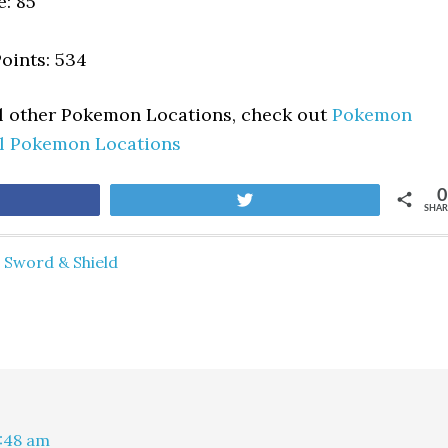
e: 85
oints: 534
ll other Pokemon Locations, check out
Pokemon
ll Pokemon Locations
0
are
Tweet
SHAR
Sword & Shield
1:48 am