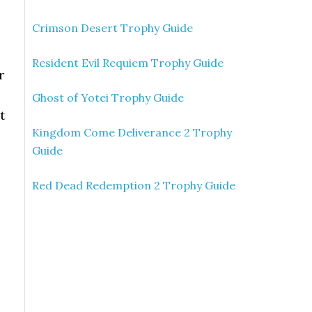
Crimson Desert Trophy Guide
Resident Evil Requiem Trophy Guide
r
Ghost of Yotei Trophy Guide
t
Kingdom Come Deliverance 2 Trophy
Guide
Red Dead Redemption 2 Trophy Guide