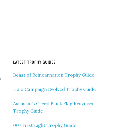
LATEST TROPHY GUIDES
Beast of Reincarnation Trophy Guide
y
Halo Campaign Evolved Trophy Guide
Assassin’s Creed Black Flag Resynced
Trophy Guide
007 First Light Trophy Guide