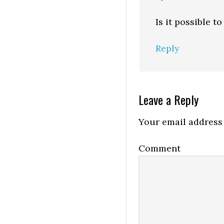
Is it possible 
Reply
Leave a Reply
Your email address 
Comment