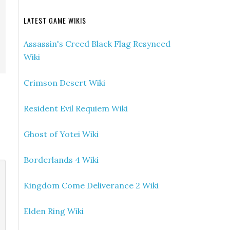
LATEST GAME WIKIS
Assassin's Creed Black Flag Resynced
Wiki
Crimson Desert Wiki
Resident Evil Requiem Wiki
Ghost of Yotei Wiki
Borderlands 4 Wiki
Kingdom Come Deliverance 2 Wiki
Elden Ring Wiki