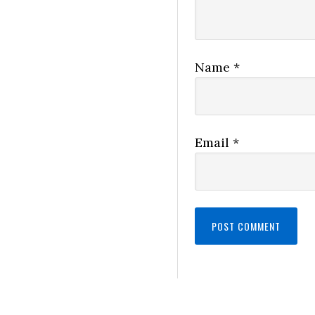
Name
*
Email
*