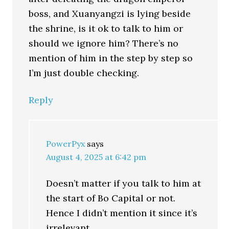
boss, and Xuanyangzi is lying beside
the shrine, is it ok to talk to him or
should we ignore him? There’s no
mention of him in the step by step so
I’m just double checking.
Reply
PowerPyx
says
August 4, 2025 at 6:42 pm
Doesn’t matter if you talk to him at
the start of Bo Capital or not.
Hence I didn’t mention it since it’s
irrelevant.