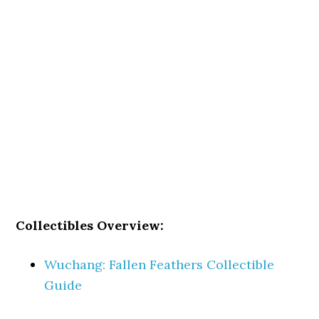
Collectibles Overview:
Wuchang: Fallen Feathers Collectible
Guide