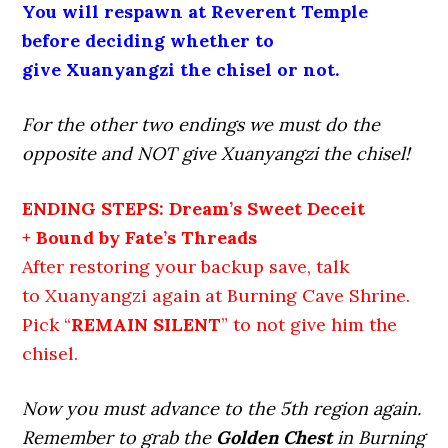
You will respawn at Reverent Temple
before deciding whether to
give Xuanyangzi the chisel or not.
For the other two endings we must do the
opposite and NOT give Xuanyangzi the chisel!
ENDING STEPS: Dream’s Sweet Deceit
+ Bound by Fate’s Threads
After restoring your backup save, talk
to Xuanyangzi again at Burning Cave Shrine.
Pick “
REMAIN SILENT
” to not give him the
chisel.
Now you must advance to the 5th region again.
Remember to grab the
Golden Chest
in Burning