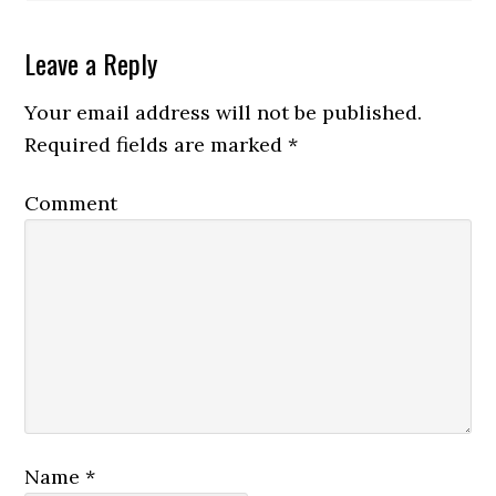
Leave a Reply
Your email address will not be published.
Required fields are marked
*
Comment
Name
*