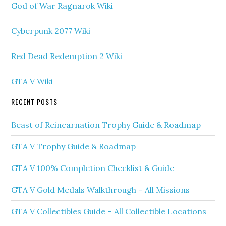
God of War Ragnarok Wiki
Cyberpunk 2077 Wiki
Red Dead Redemption 2 Wiki
GTA V Wiki
RECENT POSTS
Beast of Reincarnation Trophy Guide & Roadmap
GTA V Trophy Guide & Roadmap
GTA V 100% Completion Checklist & Guide
GTA V Gold Medals Walkthrough – All Missions
GTA V Collectibles Guide – All Collectible Locations