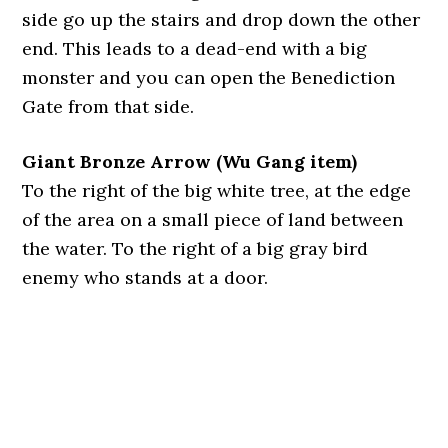
side go up the stairs and drop down the other
end. This leads to a dead-end with a big
monster and you can open the Benediction
Gate from that side.
Giant Bronze Arrow (Wu Gang item)
To the right of the big white tree, at the edge
of the area on a small piece of land between
the water. To the right of a big gray bird
enemy who stands at a door.