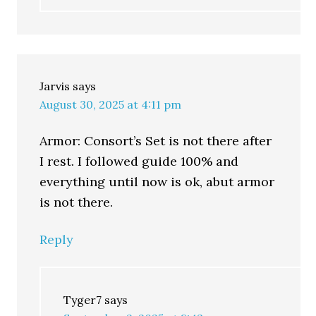
Jarvis
says
August 30, 2025 at 4:11 pm
Armor: Consort’s Set is not there after
I rest. I followed guide 100% and
everything until now is ok, abut armor
is not there.
Reply
Tyger7
says