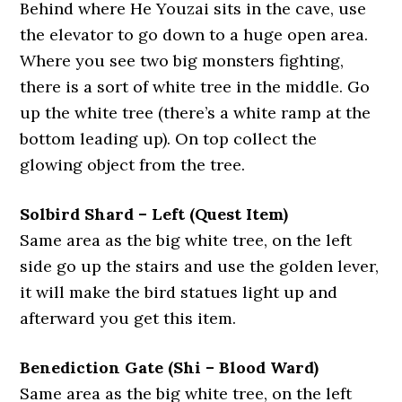
Behind where He Youzai sits in the cave, use
the elevator to go down to a huge open area.
Where you see two big monsters fighting,
there is a sort of white tree in the middle. Go
up the white tree (there’s a white ramp at the
bottom leading up). On top collect the
glowing object from the tree.
Solbird Shard – Left (Quest Item)
Same area as the big white tree, on the left
side go up the stairs and use the golden lever,
it will make the bird statues light up and
afterward you get this item.
Benediction Gate (Shi – Blood Ward)
Same area as the big white tree, on the left