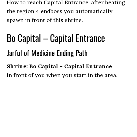
How to reach Capital Entrance: after beating
the region 4 endboss you automatically
spawn in front of this shrine.
Bo Capital – Capital Entrance
Jarful of Medicine Ending Path
Shrine: Bo Capital – Capital Entrance
In front of you when you start in the area.