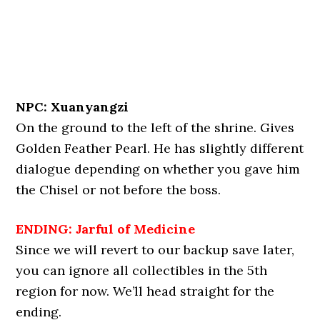
NPC: Xuanyangzi
On the ground to the left of the shrine. Gives
Golden Feather Pearl. He has slightly different
dialogue depending on whether you gave him
the Chisel or not before the boss.
ENDING: Jarful of Medicine
Since we will revert to our backup save later,
you can ignore all collectibles in the 5th
region for now. We’ll head straight for the
ending.