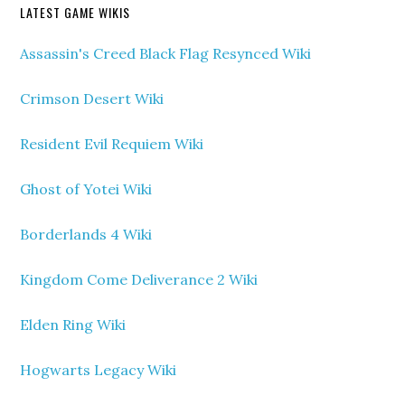
LATEST GAME WIKIS
Assassin's Creed Black Flag Resynced Wiki
Crimson Desert Wiki
Resident Evil Requiem Wiki
Ghost of Yotei Wiki
Borderlands 4 Wiki
Kingdom Come Deliverance 2 Wiki
Elden Ring Wiki
Hogwarts Legacy Wiki