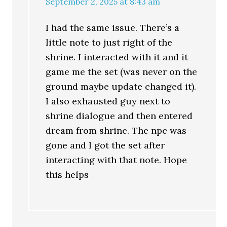
September 2, 2025 at 8:43 am
I had the same issue. There’s a
little note to just right of the
shrine. I interacted with it and it
game me the set (was never on the
ground maybe update changed it).
I also exhausted guy next to
shrine dialogue and then entered
dream from shrine. The npc was
gone and I got the set after
interacting with that note. Hope
this helps