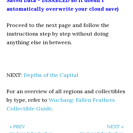
Saved Data = DISABLED so it doesn’t
automatically overwrite your cloud save)
Proceed to the next page and follow the
instructions step by step without doing
anything else in between.
NEXT:
Depths of the Capital
For an overview of all regions and collectibles
by type, refer to
Wuchang: Fallen Feathers
Collectible Guide
.
« PREV
NEXT »