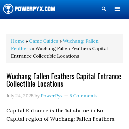
Show
Search
POWERPYX
Home
»
Game Guides
»
Wuchang: Fallen
Feathers
» Wuchang Fallen Feathers Capital
Entrance Collectible Locations
Wuchang Fallen Feathers Capital Entrance
Collectible Locations
July 24, 2025
by
PowerPyx
5 Comments
Capital Entrance is the 1st shrine in Bo
Capital region of Wuchang: Fallen Feathers.