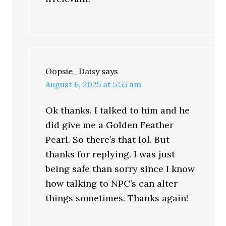
Oopsie_Daisy
says
August 6, 2025 at 5:55 am
Ok thanks. I talked to him and he
did give me a Golden Feather
Pearl. So there’s that lol. But
thanks for replying. I was just
being safe than sorry since I know
how talking to NPC’s can alter
things sometimes. Thanks again!