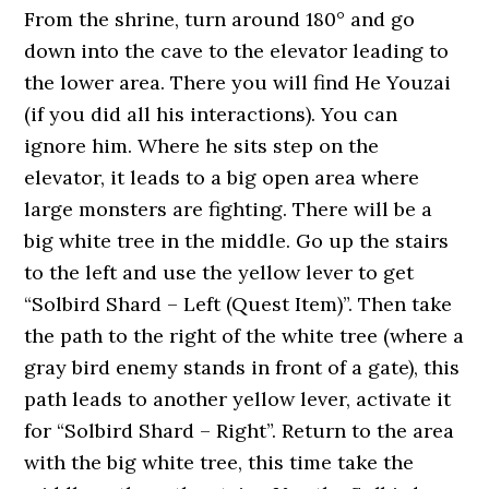
From the shrine, turn around 180° and go
down into the cave to the elevator leading to
the lower area. There you will find He Youzai
(if you did all his interactions). You can
ignore him. Where he sits step on the
elevator, it leads to a big open area where
large monsters are fighting. There will be a
big white tree in the middle. Go up the stairs
to the left and use the yellow lever to get
“Solbird Shard – Left (Quest Item)”. Then take
the path to the right of the white tree (where a
gray bird enemy stands in front of a gate), this
path leads to another yellow lever, activate it
for “Solbird Shard – Right”. Return to the area
with the big white tree, this time take the