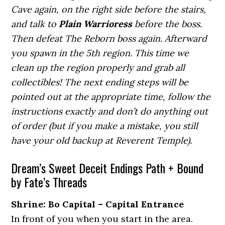
Cave again, on the right side before the stairs,
and talk to
Plain Warrioress
before the boss.
Then defeat The Reborn boss again. Afterward
you spawn in the 5th region. This time we
clean up the region properly and grab all
collectibles! The next ending steps will be
pointed out at the appropriate time, follow the
instructions exactly and don’t do anything out
of order (but if you make a mistake, you still
have your old backup at Reverent Temple).
Dream’s Sweet Deceit Endings Path + Bound
by Fate’s Threads
Shrine: Bo Capital – Capital Entrance
In front of you when you start in the area.