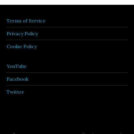
Terms of Service
Privacy Policy
Cookie Policy
YouTube
Facebook
Twitter