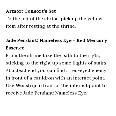
Armor: Consort’s Set
To the left of the shrine, pick up the yellow
item after resting at the shrine.
Jade Pendant: Nameless Eye + Red Mercury
Essence
From the shrine take the path to the right,
sticking to the right up some flights of stairs.
At a dead end you can find a red-eyed enemy
in front of a cauldron with an interact point.
Use
Worship
in front of the interact point to
receive Jade Pendant: Nameless Eye.