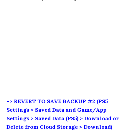
–> REVERT TO SAVE BACKUP #2 (PS5
Settings > Saved Data and Game/App
Settings > Saved Data (PS5) > Download or
Delete from Cloud Storage > Download)