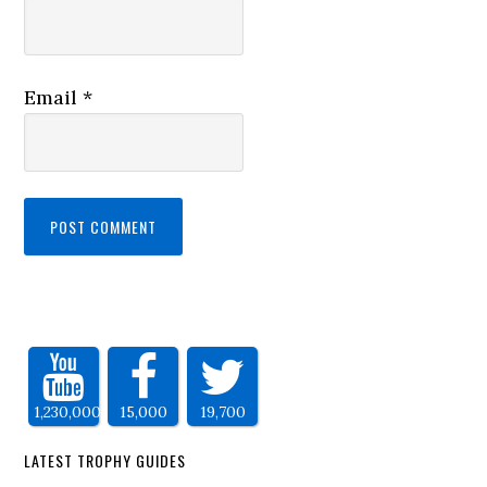
Email
*
1,230,000
15,000
19,700
LATEST TROPHY GUIDES