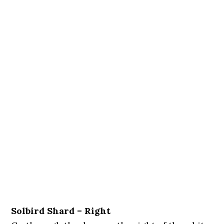
Solbird Shard – Right