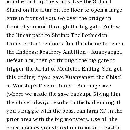
middle path up the stairs. Use the Solbird
Shard on the altar on the floor to open a large
gate in front of you. Go over the bridge in
front of you and through the big gate. Follow
the linear path to Shrine: The Forbidden
Lands. Enter the door after the shrine to reach
the Endboss: Feathery Ambition – Xuanyangzi.
Defeat him, then go through the big gate to
trigger the Jarful of Medicine Ending. You get
this ending if you gave Xuanyangzi the Chisel
at Worship’s Rise in Ruins – Burning Cave
(where we made the save backup). Giving him
the chisel always results in the bad ending. If
you struggle with the boss, can farm XP in the
prior area with the big monsters. Use all the
consumables you stored up to make it easier.