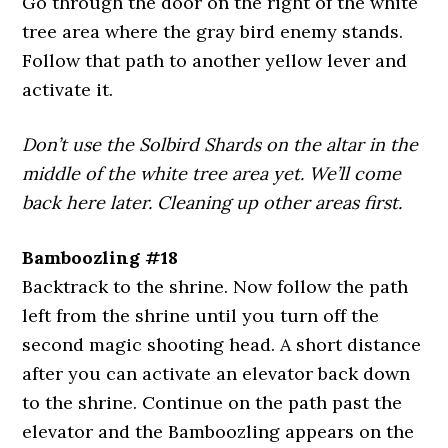
Go through the door on the right of the white
tree area where the gray bird enemy stands.
Follow that path to another yellow lever and
activate it.
Don’t use the Solbird Shards on the altar in the
middle of the white tree area yet. We’ll come
back here later. Cleaning up other areas first.
Bamboozling #18
Backtrack to the shrine. Now follow the path
left from the shrine until you turn off the
second magic shooting head. A short distance
after you can activate an elevator back down
to the shrine. Continue on the path past the
elevator and the Bamboozling appears on the