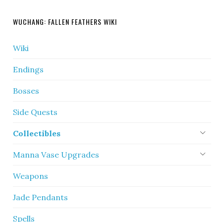
WUCHANG: FALLEN FEATHERS WIKI
Wiki
Endings
Bosses
Side Quests
Collectibles
Manna Vase Upgrades
Weapons
Jade Pendants
Spells