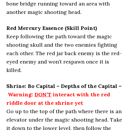
bone bridge running toward an area with
another magic shooting head.
Red Mercury Essence (Skill Point)
Keep following the path toward the magic
shooting skull and the two enemies fighting
each other. The red jar back enemy is the red-
eyed enemy and won’t respawn once it is
killed.
Shrine: Bo Capital – Depths of the Capital –
Warning:
DON’T
interact with the red
riddle door at the shrine yet
Go up to the top of the path where there is an
elevator under the magic shooting head. Take
it down to the lower level, then follow the