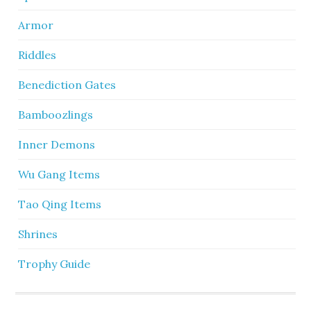
Armor
Riddles
Benediction Gates
Bamboozlings
Inner Demons
Wu Gang Items
Tao Qing Items
Shrines
Trophy Guide