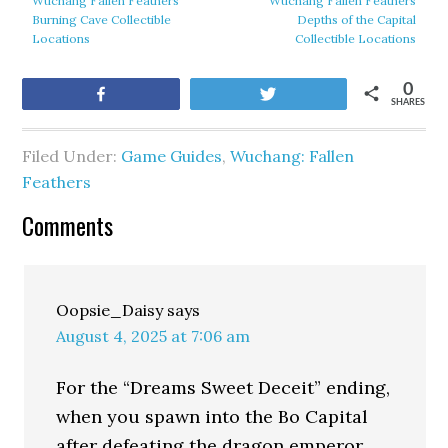
Wuchang Fallen Feathers
Wuchang Fallen Feathers
Burning Cave Collectible
Depths of the Capital
Locations
Collectible Locations
0
Share
Tweet
SHARES
Filed Under:
Game Guides
,
Wuchang: Fallen
Feathers
Comments
Oopsie_Daisy
says
August 4, 2025 at 7:06 am
For the “Dreams Sweet Deceit” ending,
when you spawn into the Bo Capital
after defeating the dragon emperor