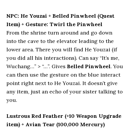
NPC: He Youzai + Belled Pinwheel (Quest
Item) + Gesture: Twirl the Pinwheel
From the shrine turn around and go down
into the cave to the elevator leading to the
lower area. There you will find He Youzai (if
you did all his interactions). Can say “It’s me,
Wuchang…” > “…”. Gives
Belled Pinwheel
. You
can then use the gesture on the blue interact
point right next to He Youzai. It doesn’t give
any item, just an echo of your sister talking to
you.
Lustrous Red Feather (+10 Weapon Upgrade
item) + Avian Tear (100,000 Mercury)