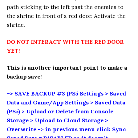
path sticking to the left past the enemies to
the shrine in front of a red door. Activate the
shrine.
DO NOT INTERACT WITH THE RED DOOR
YET!
This is another important point to make a
backup save!
–> SAVE BACKUP #3 (PS5 Settings > Saved
Data and Game/App Settings > Saved Data
(PS5) > Upload or Delete from Console
Storage > Upload to Cloud Storage >
Overwrite -> in previous menu click Sync