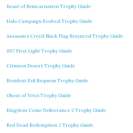
Beast of Reincarnation Trophy Guide
Halo Campaign Evolved Trophy Guide
Assassin’s Creed Black Flag Resynced Trophy Guide
007 First Light Trophy Guide
Crimson Desert Trophy Guide
Resident Evil Requiem Trophy Guide
Ghost of Yotei Trophy Guide
Kingdom Come Deliverance 2 Trophy Guide
Red Dead Redemption 2 Trophy Guide