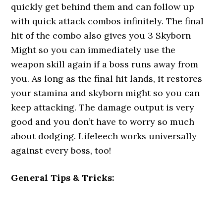
quickly get behind them and can follow up
with quick attack combos infinitely. The final
hit of the combo also gives you 3 Skyborn
Might so you can immediately use the
weapon skill again if a boss runs away from
you. As long as the final hit lands, it restores
your stamina and skyborn might so you can
keep attacking. The damage output is very
good and you don’t have to worry so much
about dodging. Lifeleech works universally
against every boss, too!
General Tips & Tricks: