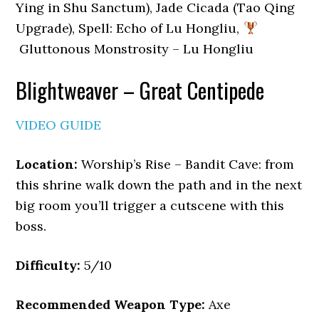
Ying in Shu Sanctum), Jade Cicada (Tao Qing
Upgrade), Spell: Echo of Lu Hongliu,
Gluttonous Monstrosity – Lu Hongliu
Blightweaver – Great Centipede
VIDEO GUIDE
Location:
Worship’s Rise – Bandit Cave: from
this shrine walk down the path and in the next
big room you’ll trigger a cutscene with this
boss.
Difficulty:
5/10
Recommended Weapon Type:
Axe