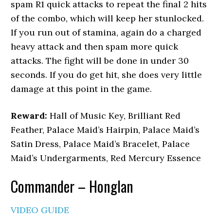
spam R1 quick attacks to repeat the final 2 hits
of the combo, which will keep her stunlocked.
If you run out of stamina, again do a charged
heavy attack and then spam more quick
attacks. The fight will be done in under 30
seconds. If you do get hit, she does very little
damage at this point in the game.
Reward:
Hall of Music Key, Brilliant Red
Feather, Palace Maid’s Hairpin, Palace Maid’s
Satin Dress, Palace Maid’s Bracelet, Palace
Maid’s Undergarments, Red Mercury Essence
Commander – Honglan
VIDEO GUIDE