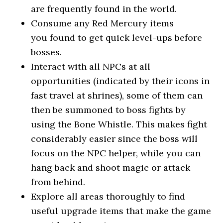
are frequently found in the world.
Consume any Red Mercury items
you found to get quick level-ups before
bosses.
Interact with all NPCs at all
opportunities (indicated by their icons in
fast travel at shrines), some of them can
then be summoned to boss fights by
using the Bone Whistle. This makes fight
considerably easier since the boss will
focus on the NPC helper, while you can
hang back and shoot magic or attack
from behind.
Explore all areas thoroughly to find
useful upgrade items that make the game