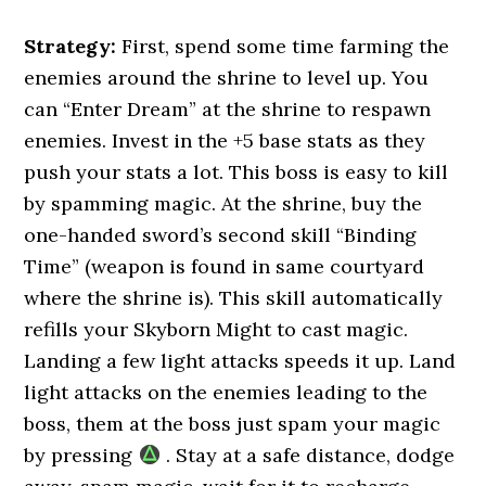
Strategy:
First, spend some time farming the
enemies around the shrine to level up. You
can “Enter Dream” at the shrine to respawn
enemies. Invest in the +5 base stats as they
push your stats a lot. This boss is easy to kill
by spamming magic. At the shrine, buy the
one-handed sword’s second skill “Binding
Time” (weapon is found in same courtyard
where the shrine is). This skill automatically
refills your Skyborn Might to cast magic.
Landing a few light attacks speeds it up. Land
light attacks on the enemies leading to the
boss, them at the boss just spam your magic
by pressing
. Stay at a safe distance, dodge