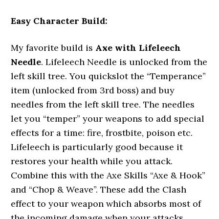
Easy Character Build:
My favorite build is
Axe with Lifeleech
Needle
. Lifeleech Needle is unlocked from the
left skill tree. You quickslot the “Temperance”
item (unlocked from 3rd boss) and buy
needles from the left skill tree. The needles
let you “temper” your weapons to add special
effects for a time: fire, frostbite, poison etc.
Lifeleech is particularly good because it
restores your health while you attack.
Combine this with the Axe Skills “Axe & Hook”
and “Chop & Weave”. These add the Clash
effect to your weapon which absorbs most of
the incoming damage when your attacks