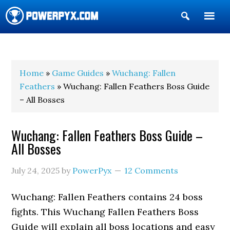
Show
Search
POWERPYX
Home
»
Game Guides
»
Wuchang: Fallen
Feathers
» Wuchang: Fallen Feathers Boss Guide
– All Bosses
Wuchang: Fallen Feathers Boss Guide –
All Bosses
July 24, 2025
by
PowerPyx
12 Comments
Wuchang: Fallen Feathers contains 24 boss
fights. This Wuchang Fallen Feathers Boss
Guide will explain all boss locations and easy