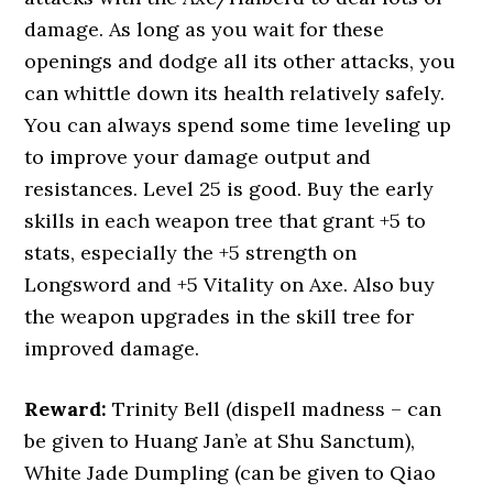
damage. As long as you wait for these
openings and dodge all its other attacks, you
can whittle down its health relatively safely.
You can always spend some time leveling up
to improve your damage output and
resistances. Level 25 is good. Buy the early
skills in each weapon tree that grant +5 to
stats, especially the +5 strength on
Longsword and +5 Vitality on Axe. Also buy
the weapon upgrades in the skill tree for
improved damage.
Reward:
Trinity Bell (dispell madness – can
be given to Huang Jan’e at Shu Sanctum),
White Jade Dumpling (can be given to Qiao