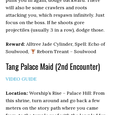
pulls you in again, dodge backward. There
will also be some crawlers and roots
attacking you, which respawn infinitely. Just
focus on the boss. If he shoots gore
projectiles (usually 3 in a row), dodge those.
Reward:
Alltree Jade Cylinder, Spell: Echo of
Soulwood,
Reborn Treant – Soulwood
Tang Palace Maid (2nd Encounter)
VIDEO GUIDE
Location:
Worship’s Rise – Palace Hill: From
this shrine, turn around and go back a few
meters on the story path where you came