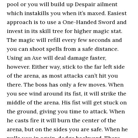
pool or you will build up Despair ailment
which instakills you when it’s maxed. Easiest
approach is to use a One-Handed Sword and
invest in its skill tree for higher magic stat.
The magic will refill every few seconds and
you can shoot spells from a safe distance.
Using an Axe will deal damage faster,
however. Either way, stick to the far left side
of the arena, as most attacks can’t hit you
there. The boss has only a few moves. When
you see wind around its fist, it will strike the
middle of the arena. His fist will get stuck on
the ground, giving you time to attack. When
he casts fire it will burn the center of the
arena, but on the sides you are safe. When he