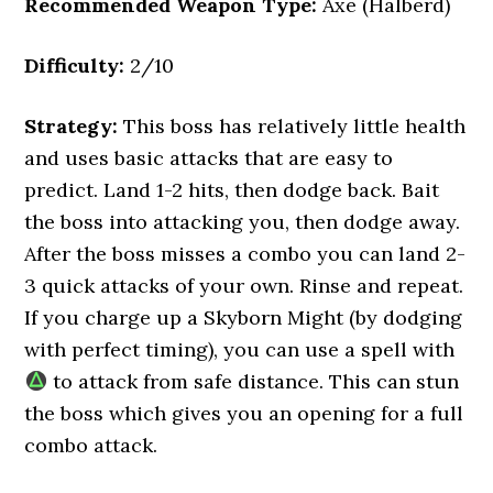
Recommended Weapon Type:
Axe (Halberd)
Difficulty:
2/10
Strategy:
This boss has relatively little health
and uses basic attacks that are easy to
predict. Land 1-2 hits, then dodge back. Bait
the boss into attacking you, then dodge away.
After the boss misses a combo you can land 2-
3 quick attacks of your own. Rinse and repeat.
If you charge up a Skyborn Might (by dodging
with perfect timing), you can use a spell with
to attack from safe distance. This can stun
the boss which gives you an opening for a full
combo attack.