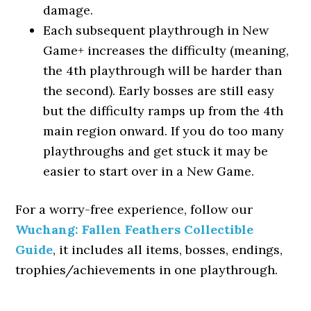
damage.
Each subsequent playthrough in New
Game+ increases the difficulty (meaning,
the 4th playthrough will be harder than
the second). Early bosses are still easy
but the difficulty ramps up from the 4th
main region onward. If you do too many
playthroughs and get stuck it may be
easier to start over in a New Game.
For a worry-free experience, follow our
Wuchang: Fallen Feathers Collectible
Guide
, it includes all items, bosses, endings,
trophies/achievements in one playthrough.