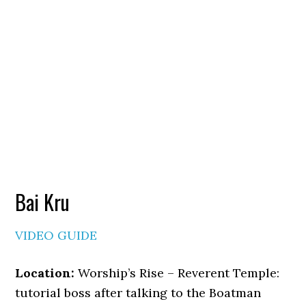
Bai Kru
VIDEO GUIDE
Location:
Worship’s Rise – Reverent Temple:
tutorial boss after talking to the Boatman