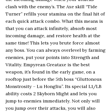
clash with the enemy’s. The Axe skill “Tide
Turner” refills your stamina on the final hit of
each quick attack combo. What this means is
that you can attack infinitely, absorb most
incoming damage, and restore health at the
same time! This lets you brute force almost
any boss. You can always overlevel by farming
enemies, put your points into Strength and
Vitality. Empyrean Greataxe is the best
weapon, it’s found in the early game, on a
rooftop just before the 5th boss “Gluttonous
Monstrosity – Lu Hongliu”. Its special L1/LB
ability costs 2 Skyborn Might and lets you
jump to enemies immediately. Not only will
you jump over their attacks, you will also