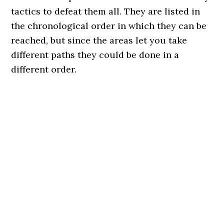
tactics to defeat them all. They are listed in
the chronological order in which they can be
reached, but since the areas let you take
different paths they could be done in a
different order.