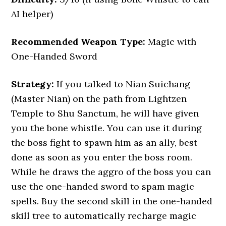
AI helper)
Recommended Weapon Type:
Magic with
One-Handed Sword
Strategy:
If you talked to Nian Suichang
(Master Nian) on the path from Lightzen
Temple to Shu Sanctum, he will have given
you the bone whistle. You can use it during
the boss fight to spawn him as an ally, best
done as soon as you enter the boss room.
While he draws the aggro of the boss you can
use the one-handed sword to spam magic
spells. Buy the second skill in the one-handed
skill tree to automatically recharge magic