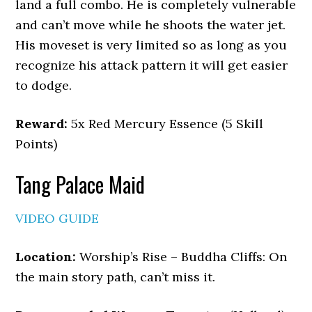
land a full combo. He is completely vulnerable
and can’t move while he shoots the water jet.
His moveset is very limited so as long as you
recognize his attack pattern it will get easier
to dodge.
Reward:
5x Red Mercury Essence (5 Skill
Points)
Tang Palace Maid
VIDEO GUIDE
Location:
Worship’s Rise – Buddha Cliffs: On
the main story path, can’t miss it.