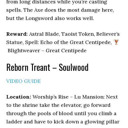
from long distances while you’re casting
spells. The Axe does the most damage here,
but the Longsword also works well.
Reward:
Astral Blade, Taoist Token, Believer’s
Statue, Spell: Echo of the Great Centipede,
Blightweaver – Great Centipede
Reborn Treant – Soulwood
VIDEO GUIDE
Location:
Worship’s Rise – Lu Mansion: Next
to the shrine take the elevator, go forward
through the pools of blood until you climb a
ladder and have to kick down a glowing pillar