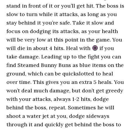
stand in front of it or you’ll get hit. The boss is
slow to turn while it attacks, as long as you
stay behind it you’re safe. Take it slow and
focus on dodging its attacks, as your health
will be very low at this point in the game. You
will die in about 4 hits. Heal with
if you
take damage. Leading up to the fight you can
find Steamed Bunny Buns as blue items on the
ground, which can be quickslotted to heal
over time. This gives you an extra 5 heals. You
won’t deal much damage, but don’t get greedy
with your attacks, always 1-2 hits, dodge
behind the boss, repeat. Sometimes he will
shoot a water jet at you, dodge sideways
through it and quickly get behind the boss to