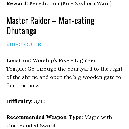
Reward:
Benediction (Bu – Skyborn Ward)
Master Raider – Man-eating
Dhutanga
VIDEO GUIDE
Location:
Worship’s Rise – Lightzen
Temple: Go through the courtyard to the right
of the shrine and open the big wooden gate to
find this boss.
Difficulty:
3/10
Recommended Weapon Type:
Magic with
One-Handed Sword