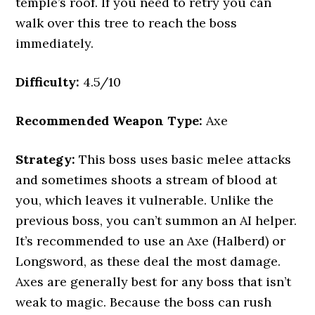
temple’s roof. If you need to retry you can
walk over this tree to reach the boss
immediately.
Difficulty:
4.5/10
Recommended Weapon Type:
Axe
Strategy:
This boss uses basic melee attacks
and sometimes shoots a stream of blood at
you, which leaves it vulnerable. Unlike the
previous boss, you can’t summon an AI helper.
It’s recommended to use an Axe (Halberd) or
Longsword, as these deal the most damage.
Axes are generally best for any boss that isn’t
weak to magic. Because the boss can rush