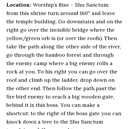
Location:
Worship’s Rise – Shu Sanctum:
from this shrine turn around 180° and leave
the temple building. Go downstairs and on the
right go over the invisible bridge where the
yellow/green orb is (or over the roofs). Then
take the path along the other side of the river,
go through the bamboo forest and through
the enemy camp where a big enemy rolls a
rock at you. To his right you can go over the
roof and climb up the ladder, drop down on
the other end. Then follow the path past the
fire bird enemy to reach a big wooden gate,
behind it is this boss. You can make a
shortcut: to the right of the boss gate you can
knock down a tree to the Shu Sanctum