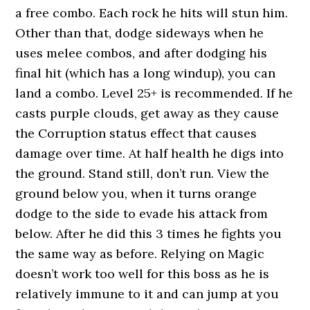
a free combo. Each rock he hits will stun him.
Other than that, dodge sideways when he
uses melee combos, and after dodging his
final hit (which has a long windup), you can
land a combo. Level 25+ is recommended. If he
casts purple clouds, get away as they cause
the Corruption status effect that causes
damage over time. At half health he digs into
the ground. Stand still, don’t run. View the
ground below you, when it turns orange
dodge to the side to evade his attack from
below. After he did this 3 times he fights you
the same way as before. Relying on Magic
doesn’t work too well for this boss as he is
relatively immune to it and can jump at you