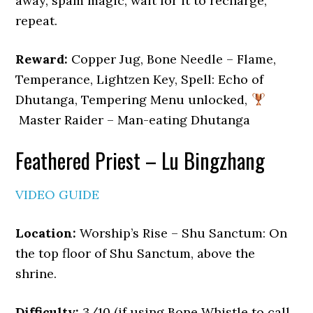
away, spam magic, wait for it to recharge,
repeat.
Reward:
Copper Jug, Bone Needle – Flame,
Temperance, Lightzen Key, Spell: Echo of
Dhutanga, Tempering Menu unlocked,
Master Raider – Man-eating Dhutanga
Feathered Priest – Lu Bingzhang
VIDEO GUIDE
Location:
Worship’s Rise – Shu Sanctum: On
the top floor of Shu Sanctum, above the
shrine.
Difficulty:
3/10 (if using Bone Whistle to call