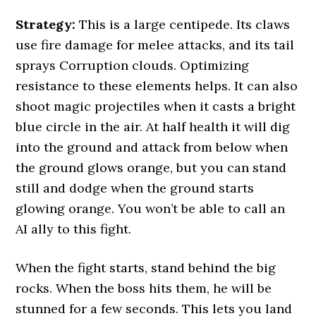
Strategy:
This is a large centipede. Its claws
use fire damage for melee attacks, and its tail
sprays Corruption clouds. Optimizing
resistance to these elements helps. It can also
shoot magic projectiles when it casts a bright
blue circle in the air. At half health it will dig
into the ground and attack from below when
the ground glows orange, but you can stand
still and dodge when the ground starts
glowing orange. You won’t be able to call an
AI ally to this fight.
When the fight starts, stand behind the big
rocks. When the boss hits them, he will be
stunned for a few seconds. This lets you land