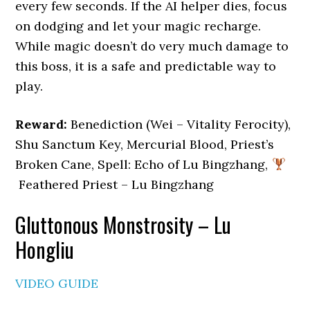
every few seconds. If the AI helper dies, focus
on dodging and let your magic recharge.
While magic doesn’t do very much damage to
this boss, it is a safe and predictable way to
play.
Reward:
Benediction (Wei – Vitality Ferocity),
Shu Sanctum Key, Mercurial Blood, Priest’s
Broken Cane, Spell: Echo of Lu Bingzhang,
Feathered Priest – Lu Bingzhang
Gluttonous Monstrosity – Lu
Hongliu
VIDEO GUIDE