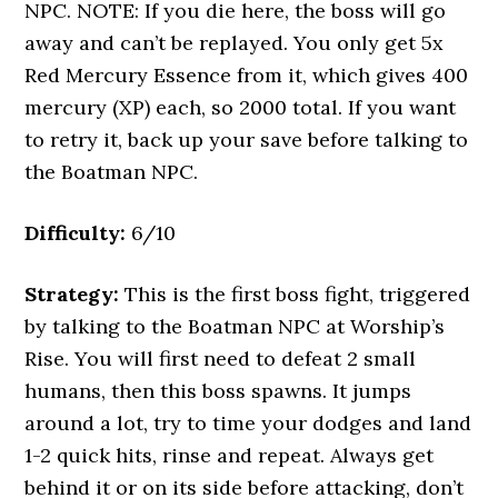
NPC. NOTE: If you die here, the boss will go
away and can’t be replayed. You only get 5x
Red Mercury Essence from it, which gives 400
mercury (XP) each, so 2000 total. If you want
to retry it, back up your save before talking to
the Boatman NPC.
Difficulty:
6/10
Strategy:
This is the first boss fight, triggered
by talking to the Boatman NPC at Worship’s
Rise. You will first need to defeat 2 small
humans, then this boss spawns. It jumps
around a lot, try to time your dodges and land
1-2 quick hits, rinse and repeat. Always get
behind it or on its side before attacking, don’t