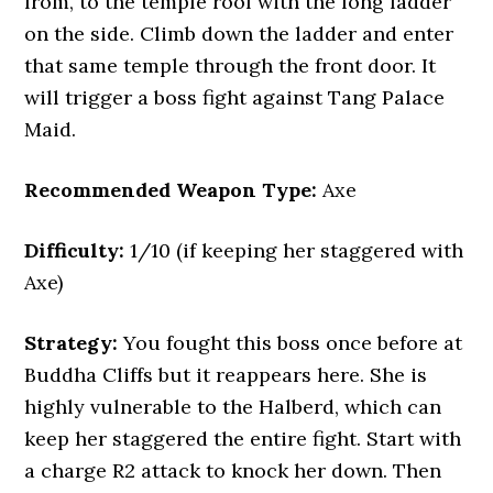
from, to the temple roof with the long ladder
on the side. Climb down the ladder and enter
that same temple through the front door. It
will trigger a boss fight against Tang Palace
Maid.
Recommended Weapon Type:
Axe
Difficulty:
1/10 (if keeping her staggered with
Axe)
Strategy:
You fought this boss once before at
Buddha Cliffs but it reappears here. She is
highly vulnerable to the Halberd, which can
keep her staggered the entire fight. Start with
a charge R2 attack to knock her down. Then