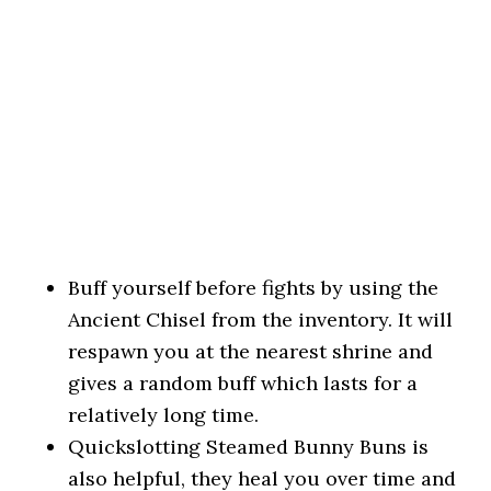
Buff yourself before fights by using the
Ancient Chisel from the inventory. It will
respawn you at the nearest shrine and
gives a random buff which lasts for a
relatively long time.
Quickslotting Steamed Bunny Buns is
also helpful, they heal you over time and