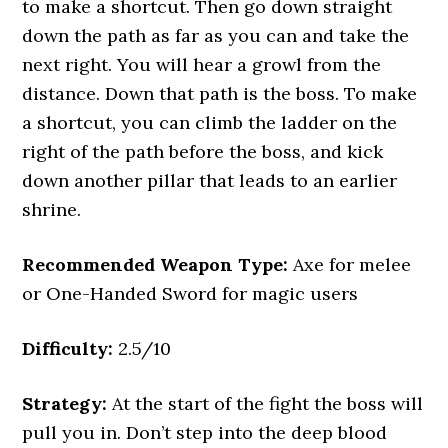
to make a shortcut. Then go down straight
down the path as far as you can and take the
next right. You will hear a growl from the
distance. Down that path is the boss. To make
a shortcut, you can climb the ladder on the
right of the path before the boss, and kick
down another pillar that leads to an earlier
shrine.
Recommended Weapon Type:
Axe for melee
or One-Handed Sword for magic users
Difficulty:
2.5/10
Strategy:
At the start of the fight the boss will
pull you in. Don’t step into the deep blood