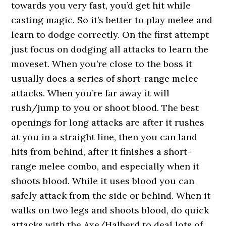
towards you very fast, you’d get hit while
casting magic. So it’s better to play melee and
learn to dodge correctly. On the first attempt
just focus on dodging all attacks to learn the
moveset. When you’re close to the boss it
usually does a series of short-range melee
attacks. When you’re far away it will
rush/jump to you or shoot blood. The best
openings for long attacks are after it rushes
at you in a straight line, then you can land
hits from behind, after it finishes a short-
range melee combo, and especially when it
shoots blood. While it uses blood you can
safely attack from the side or behind. When it
walks on two legs and shoots blood, do quick
attacks with the Axe/Halberd to deal lots of