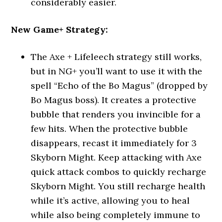
considerably easier.
New Game+ Strategy:
The Axe + Lifeleech strategy still works,
but in NG+ you’ll want to use it with the
spell “Echo of the Bo Magus” (dropped by
Bo Magus boss). It creates a protective
bubble that renders you invincible for a
few hits. When the protective bubble
disappears, recast it immediately for 3
Skyborn Might. Keep attacking with Axe
quick attack combos to quickly recharge
Skyborn Might. You still recharge health
while it’s active, allowing you to heal
while also being completely immune to