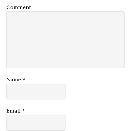
Comment
Name
*
Email
*