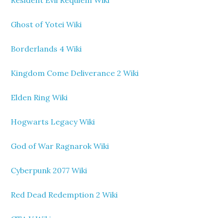
Resident Evil Requiem Wiki
Ghost of Yotei Wiki
Borderlands 4 Wiki
Kingdom Come Deliverance 2 Wiki
Elden Ring Wiki
Hogwarts Legacy Wiki
God of War Ragnarok Wiki
Cyberpunk 2077 Wiki
Red Dead Redemption 2 Wiki