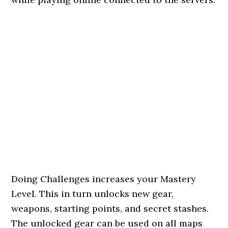
Doing Challenges increases your Mastery
Level. This in turn unlocks new gear,
weapons, starting points, and secret stashes.
The unlocked gear can be used on all maps