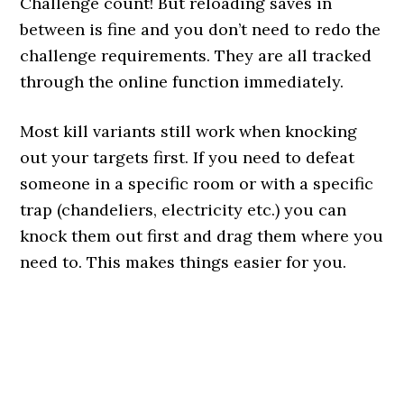
Challenge count! But reloading saves in
between is fine and you don’t need to redo the
challenge requirements. They are all tracked
through the online function immediately.
Most kill variants still work when knocking
out your targets first. If you need to defeat
someone in a specific room or with a specific
trap (chandeliers, electricity etc.) you can
knock them out first and drag them where you
need to. This makes things easier for you.