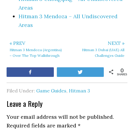
Areas
Hitman 3 Mendoza – All Undiscovered
Areas
« PREV
NEXT »
Hitman 3 Mendoza (Argentina)
Hitman 3 Dubai (UAE) All
– Over The Top Walkthrough
Challenges Guide
0
Share
Tweet
SHARES
Filed Under:
Game Guides
,
Hitman 3
Leave a Reply
Your email address will not be published.
Required fields are marked
*