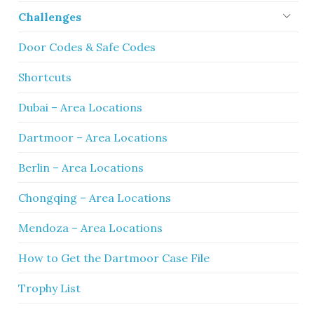
Challenges
Door Codes & Safe Codes
Shortcuts
Dubai – Area Locations
Dartmoor – Area Locations
Berlin – Area Locations
Chongqing – Area Locations
Mendoza – Area Locations
How to Get the Dartmoor Case File
Trophy List