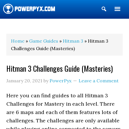
Show
Search
POWERPYX
Home
»
Game Guides
»
Hitman 3
» Hitman 3
Challenges Guide (Masteries)
Hitman 3 Challenges Guide (Masteries)
January 20, 2021
by
PowerPyx
Leave a Comment
Here you can find guides to all Hitman 3
Challenges for Mastery in each level. There
are 6 maps and each of them features lots of
challenges. The challenges are only available
while playing online connected to the servers.