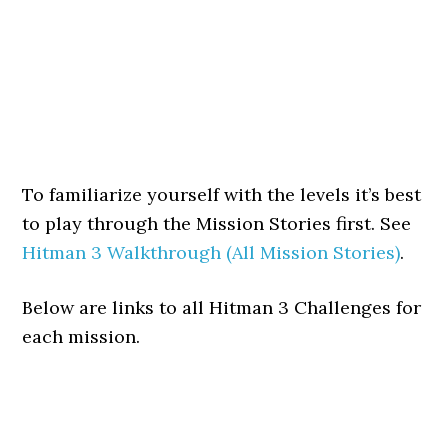
To familiarize yourself with the levels it’s best
to play through the Mission Stories first. See
Hitman 3 Walkthrough (All Mission Stories)
.
Below are links to all Hitman 3 Challenges for
each mission.