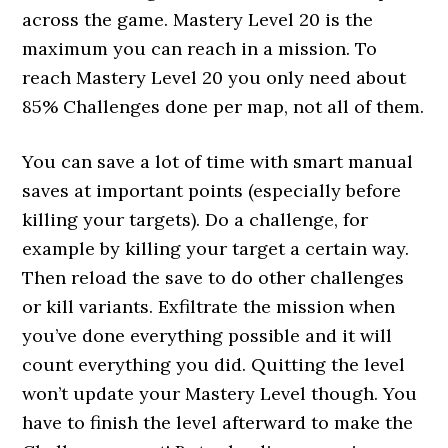
across the game. Mastery Level 20 is the
maximum you can reach in a mission. To
reach Mastery Level 20 you only need about
85% Challenges done per map, not all of them.
You can save a lot of time with smart manual
saves at important points (especially before
killing your targets). Do a challenge, for
example by killing your target a certain way.
Then reload the save to do other challenges
or kill variants. Exfiltrate the mission when
you’ve done everything possible and it will
count everything you did. Quitting the level
won’t update your Mastery Level though. You
have to finish the level afterward to make the