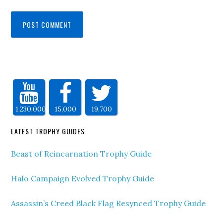
1,230,000
15,000
19,700
LATEST TROPHY GUIDES
Beast of Reincarnation Trophy Guide
Halo Campaign Evolved Trophy Guide
Assassin’s Creed Black Flag Resynced Trophy Guide