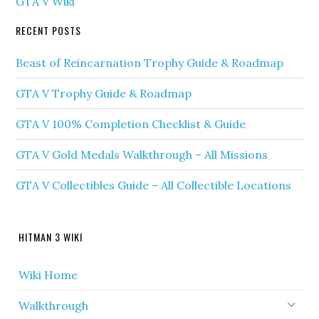
GTA V Wiki
RECENT POSTS
Beast of Reincarnation Trophy Guide & Roadmap
GTA V Trophy Guide & Roadmap
GTA V 100% Completion Checklist & Guide
GTA V Gold Medals Walkthrough – All Missions
GTA V Collectibles Guide – All Collectible Locations
HITMAN 3 WIKI
Wiki Home
Walkthrough