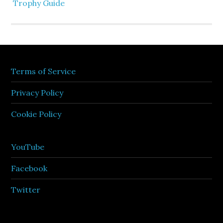
Trophy Guide
Terms of Service
Privacy Policy
Cookie Policy
YouTube
Facebook
Twitter