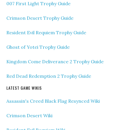
007 First Light Trophy Guide
Crimson Desert Trophy Guide
Resident Evil Requiem Trophy Guide
Ghost of Yotei Trophy Guide
Kingdom Come Deliverance 2 Trophy Guide
Red Dead Redemption 2 Trophy Guide
LATEST GAME WIKIS
Assassin's Creed Black Flag Resynced Wiki
Crimson Desert Wiki