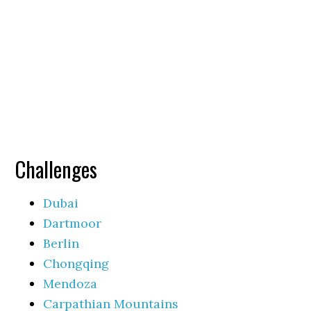
Challenges
Dubai
Dartmoor
Berlin
Chongqing
Mendoza
Carpathian Mountains