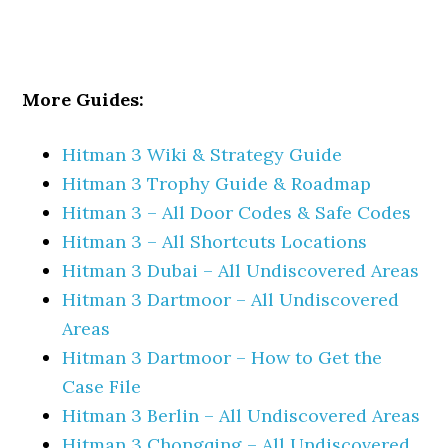
More Guides:
Hitman 3 Wiki & Strategy Guide
Hitman 3 Trophy Guide & Roadmap
Hitman 3 – All Door Codes & Safe Codes
Hitman 3 – All Shortcuts Locations
Hitman 3 Dubai – All Undiscovered Areas
Hitman 3 Dartmoor – All Undiscovered
Areas
Hitman 3 Dartmoor – How to Get the
Case File
Hitman 3 Berlin – All Undiscovered Areas
Hitman 3 Chongqing – All Undiscovered